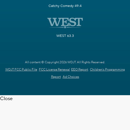
Catchy Comedy 49.4
WEST 63.3
All content © Copyright 2026 WDJT. All Rights Reserved.
WDJT FCC Public File
FCC License Renewal
EEO Report
Children's Programming
Report
Ad Choices
Close