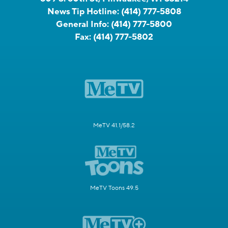
News Tip Hotline:
(414) 777-5808
General Info:
(414) 777-5800
Fax:
(414) 777-5802
MeTV 41.1/58.2
MeTV Toons 49.5