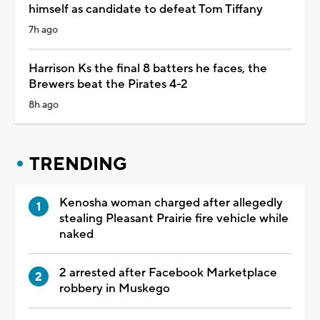
himself as candidate to defeat Tom Tiffany
7h ago
Harrison Ks the final 8 batters he faces, the
Brewers beat the Pirates 4-2
8h ago
TRENDING
Kenosha woman charged after allegedly
stealing Pleasant Prairie fire vehicle while
naked
2 arrested after Facebook Marketplace
robbery in Muskego