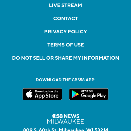
LIVE STREAM
CONTACT
PRIVACY POLICY
TERMS OF USE
DO NOT SELL OR SHARE MY INFORMATION
DOWNLOAD THE CBS58 APP:
809 S. 60th St, Milwaukee, WI 53214