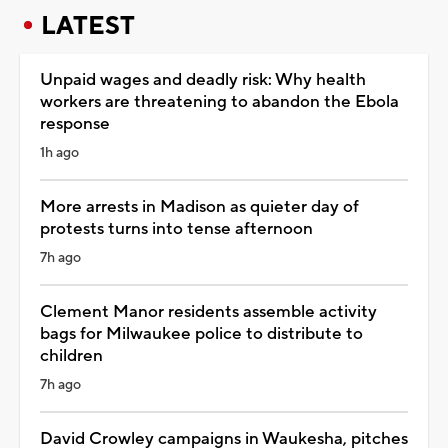
LATEST
Unpaid wages and deadly risk: Why health
workers are threatening to abandon the Ebola
response
1h ago
More arrests in Madison as quieter day of
protests turns into tense afternoon
7h ago
Clement Manor residents assemble activity
bags for Milwaukee police to distribute to
children
7h ago
David Crowley campaigns in Waukesha, pitches