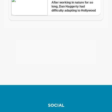
SOCIAL