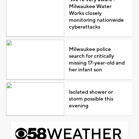
Milwaukee Water
Works closely
monitoring nationwide
cyberattacks
Milwaukee police
search for critically
missing 17-year-old and
her infant son
Isolated shower or
storm possible this
evening