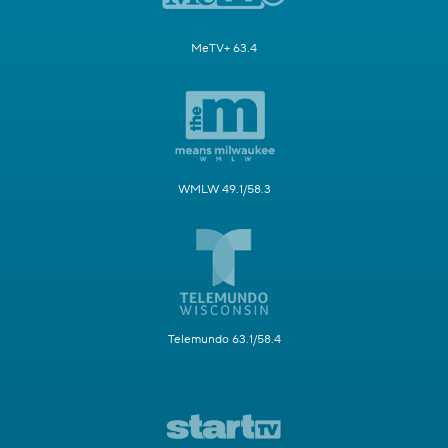
MeTV+ 63.4
WMLW 49.1/58.3
Telemundo 63.1/58.4