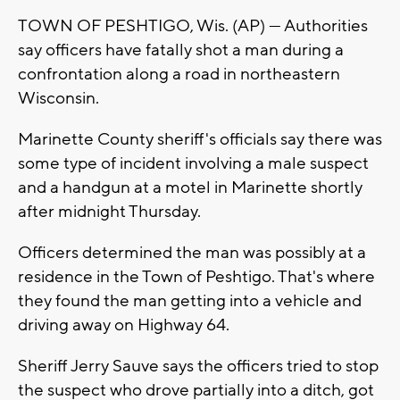
TOWN OF PESHTIGO, Wis. (AP) — Authorities
say officers have fatally shot a man during a
confrontation along a road in northeastern
Wisconsin.
Marinette County sheriff's officials say there was
some type of incident involving a male suspect
and a handgun at a motel in Marinette shortly
after midnight Thursday.
Officers determined the man was possibly at a
residence in the Town of Peshtigo. That's where
they found the man getting into a vehicle and
driving away on Highway 64.
Sheriff Jerry Sauve says the officers tried to stop
the suspect who drove partially into a ditch, got