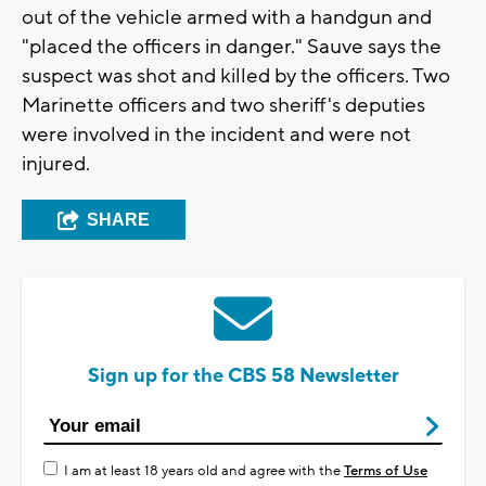
out of the vehicle armed with a handgun and
"placed the officers in danger." Sauve says the
suspect was shot and killed by the officers. Two
Marinette officers and two sheriff's deputies
were involved in the incident and were not
injured.
SHARE
Sign up for the CBS 58 Newsletter
I am at least 18 years old and agree with the
Terms of Use