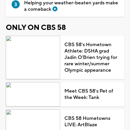
Helping your weather-beaten yards make
a comeback
ONLY ON CBS 58
CBS 58's Hometown
Athlete: DSHA grad
Jadin O'Brien trying for
rare winter/summer
Olympic appearance
Meet CBS 58's Pet of
the Week: Tank
CBS 58 Hometowns
LIVE: ArtBlaze