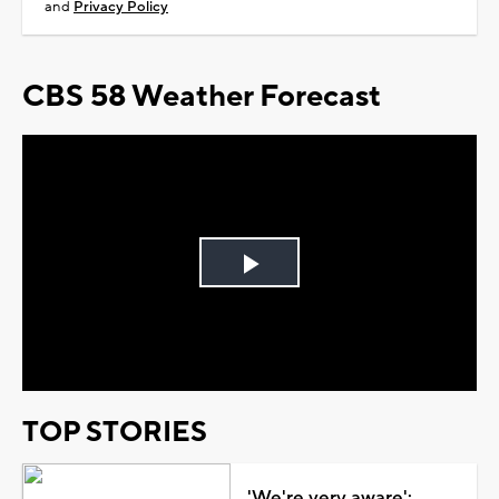
and
Privacy Policy
CBS 58 Weather Forecast
Play
Video
TOP STORIES
'We're very aware':