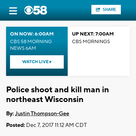
SHARE
ON NOW: 6:00AM
UP NEXT: 7:00AM
CBS 58 MORNING
CBS MORNINGS
NEWS 6AM
WATCH LIVE
Police shoot and kill man in
northeast Wisconsin
By:
Justin Thompson-Gee
Posted:
Dec 7, 2017 11:12 AM CDT