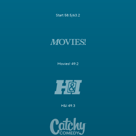
Start 58.5/63.2
Movies! 49.2
H&I 49.3