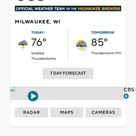
MILWAUKEE, WI
TODAY
TOMORROW
76°
85°
Isolated
Thunderstorm PM
Thunderstorms
7 DAY FORECAST
CBS 
RADAR
MAPS
CAMERAS