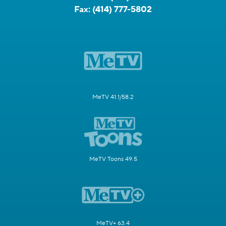
Fax:
(414) 777-5802
MeTV 41.1/58.2
MeTV Toons 49.5
MeTV+ 63.4