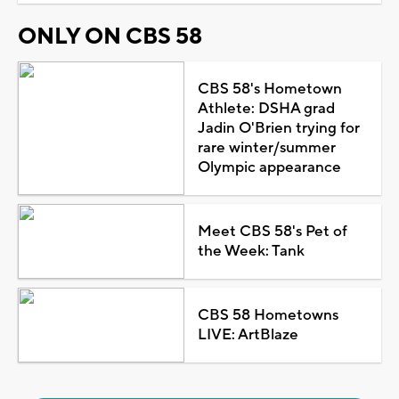
ONLY ON CBS 58
CBS 58's Hometown
Athlete: DSHA grad
Jadin O'Brien trying for
rare winter/summer
Olympic appearance
Meet CBS 58's Pet of
the Week: Tank
CBS 58 Hometowns
LIVE: ArtBlaze