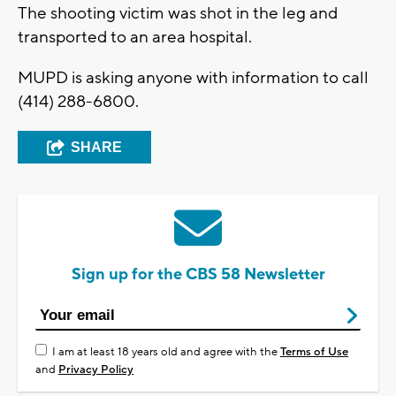
The shooting victim was shot in the leg and
transported to an area hospital.
MUPD is asking anyone with information to call
(414) 288-6800.
SHARE
Sign up for the CBS 58 Newsletter
I am at least 18 years old and agree with the
Terms of Use
and
Privacy Policy