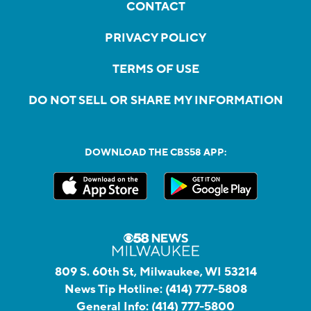
CONTACT
PRIVACY POLICY
TERMS OF USE
DO NOT SELL OR SHARE MY INFORMATION
DOWNLOAD THE CBS58 APP:
809 S. 60th St, Milwaukee, WI 53214
News Tip Hotline:
(414) 777-5808
General Info:
(414) 777-5800