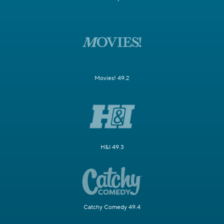
Movies! 49.2
H&I 49.3
Catchy Comedy 49.4