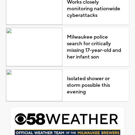
Works closely
monitoring nationwide
cyberattacks
Milwaukee police
search for critically
missing 17-year-old and
her infant son
Isolated shower or
storm possible this
evening