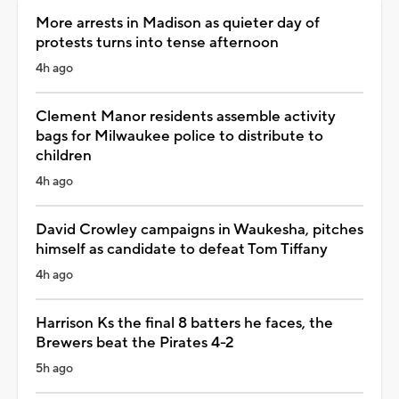
More arrests in Madison as quieter day of
protests turns into tense afternoon
4h ago
Clement Manor residents assemble activity
bags for Milwaukee police to distribute to
children
4h ago
David Crowley campaigns in Waukesha, pitches
himself as candidate to defeat Tom Tiffany
4h ago
Harrison Ks the final 8 batters he faces, the
Brewers beat the Pirates 4-2
5h ago