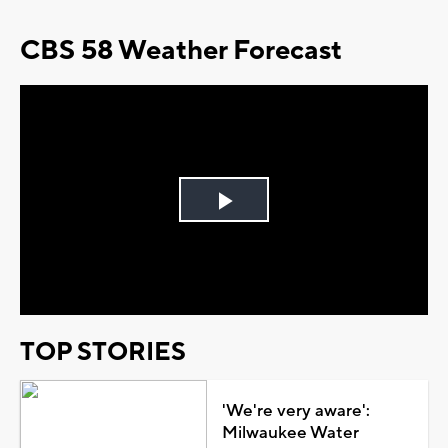
CBS 58 Weather Forecast
Play
Video
TOP STORIES
'We're very aware':
Milwaukee Water