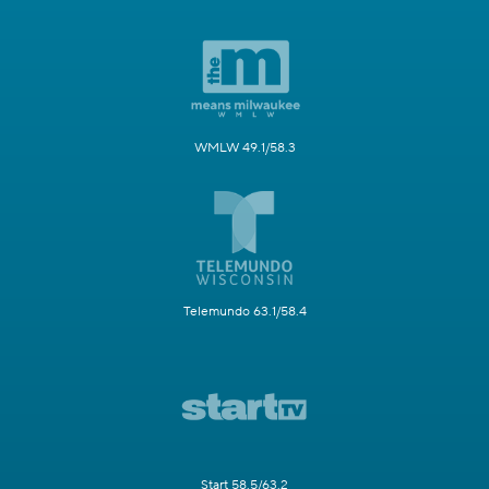
WMLW 49.1/58.3
Telemundo 63.1/58.4
Start 58.5/63.2