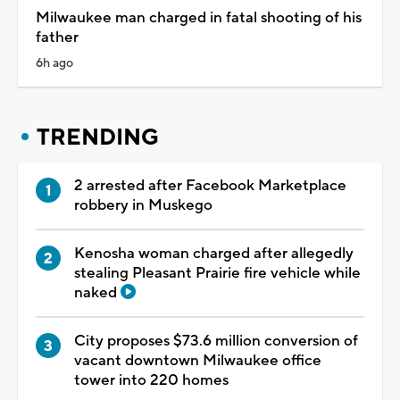
Milwaukee man charged in fatal shooting of his
father
6h ago
TRENDING
2 arrested after Facebook Marketplace
robbery in Muskego
Kenosha woman charged after allegedly
stealing Pleasant Prairie fire vehicle while
naked
City proposes $73.6 million conversion of
vacant downtown Milwaukee office
tower into 220 homes