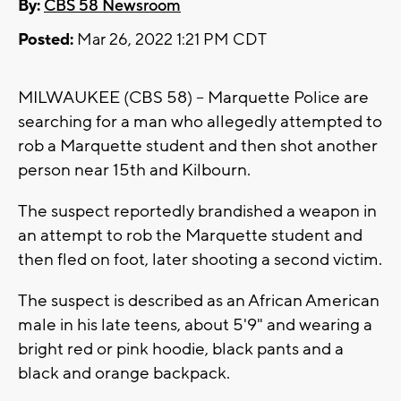
By:
CBS 58 Newsroom
Posted:
Mar 26, 2022 1:21 PM CDT
MILWAUKEE (CBS 58) -- Marquette Police are
searching for a man who allegedly attempted to
rob a Marquette student and then shot another
person near 15th and Kilbourn.
The suspect reportedly brandished a weapon in
an attempt to rob the Marquette student and
then fled on foot, later shooting a second victim.
The suspect is described as an African American
male in his late teens, about 5'9" and wearing a
bright red or pink hoodie, black pants and a
black and orange backpack.