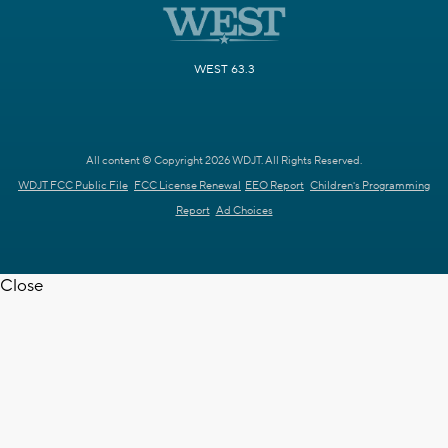
WEST 63.3
All content © Copyright 2026 WDJT. All Rights Reserved.
WDJT FCC Public File
FCC License Renewal
EEO Report
Children's Programming
Report
Ad Choices
Close