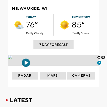
MILWAUKEE, WI
TODAY
TOMORROW
76°
85°
Partly Cloudy
Mostly Sunny
7 DAY FORECAST
CBS 
RADAR
MAPS
CAMERAS
LATEST