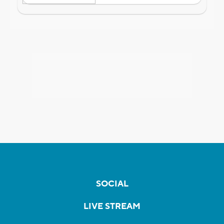
SOCIAL
LIVE STREAM