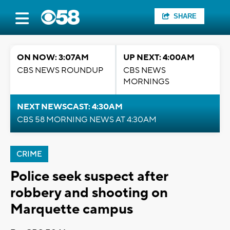
SHARE
ON NOW: 3:07AM
UP NEXT: 4:00AM
CBS NEWS ROUNDUP
CBS NEWS
MORNINGS
NEXT NEWSCAST: 4:30AM
CBS 58 MORNING NEWS AT 4:30AM
CRIME
Police seek suspect after
robbery and shooting on
Marquette campus