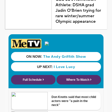
Athlete: DSHA grad
Jadin O'Brien trying for
rare winter/summer
Olympic appearance