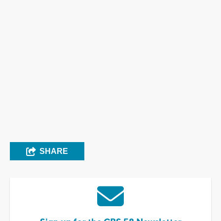
SHARE