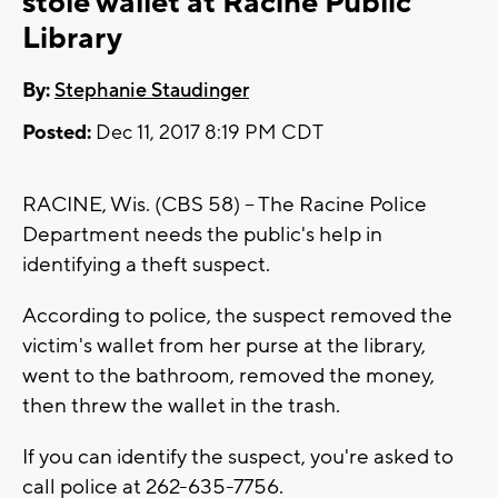
stole wallet at Racine Public
Library
By:
Stephanie Staudinger
Posted:
Dec 11, 2017 8:19 PM CDT
RACINE, Wis. (CBS 58) -- The Racine Police
Department needs the public's help in
identifying a theft suspect.
According to police, the suspect removed the
victim's wallet from her purse at the library,
went to the bathroom, removed the money,
then threw the wallet in the trash.
If you can identify the suspect, you're asked to
call police at 262-635-7756.