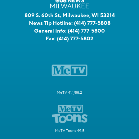
809 S. 60th St, Milwaukee, WI 53214
News Tip Hotline:
(414) 777-5808
General Info:
(414) 777-5800
Fax:
(414) 777-5802
MeTV 41.1/58.2
MeTV Toons 49.5