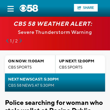
SHARE
CBS 58 WEATHER ALERT:
Severe Thunderstorm Warning
1 / 2
ON NOW: 11:00AM
UP NEXT: 12:00PM
CBS SPORTS
CBS SPORTS
NEXT NEWSCAST: 5:30PM
CBS 58 NEWS AT 5:30PM
Police searching for woman who