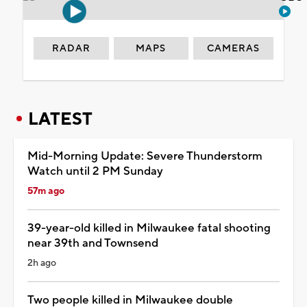
RADAR
MAPS
CAMERAS
LATEST
Mid-Morning Update: Severe Thunderstorm
Watch until 2 PM Sunday
57m ago
39-year-old killed in Milwaukee fatal shooting
near 39th and Townsend
2h ago
Two people killed in Milwaukee double