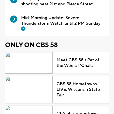
shooting near 21st and Pierce Street
Mid-Morning Update: Severe
Thunderstorm Watch until 2 PM Sunday
ONLY ON CBS 58
Meet CBS 58's Pet of
the Week: T'Challa
CBS 58 Hometowns
LIVE: Wisconsin State
Fair
CBS 58's Hometown