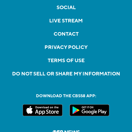
SOCIAL
LIVE STREAM
CONTACT
PRIVACY POLICY
TERMS OF USE
DO NOT SELL OR SHARE MY INFORMATION
DOWNLOAD THE CBS58 APP: