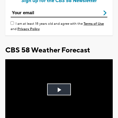
Sign up for the CBS 58 Newsletter
I am at least 18 years old and agree with the
Terms of Use
and
Privacy Policy
CBS 58 Weather Forecast
Play
Video