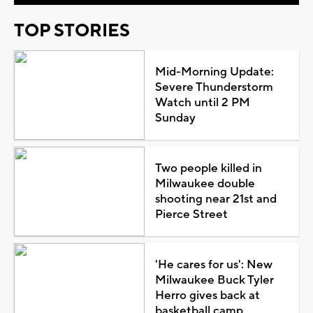
TOP STORIES
Mid-Morning Update:
Severe Thunderstorm
Watch until 2 PM
Sunday
Two people killed in
Milwaukee double
shooting near 21st and
Pierce Street
'He cares for us': New
Milwaukee Buck Tyler
Herro gives back at
basketball camp