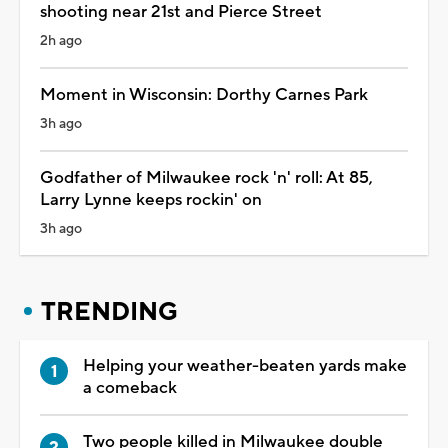
shooting near 21st and Pierce Street
2h ago
Moment in Wisconsin: Dorthy Carnes Park
3h ago
Godfather of Milwaukee rock 'n' roll: At 85,
Larry Lynne keeps rockin' on
3h ago
TRENDING
Helping your weather-beaten yards make
a comeback
Two people killed in Milwaukee double