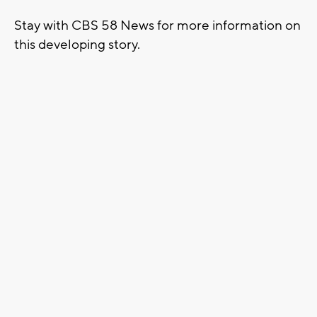
Stay with CBS 58 News for more information on
this developing story.