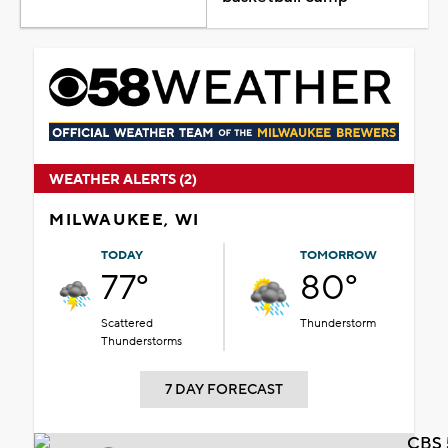
WEATHER ALERTS (2)
MILWAUKEE, WI
TODAY
TOMORROW
77°
80°
Scattered
Thunderstorm
Thunderstorms
7 DAY FORECAST
CBS 