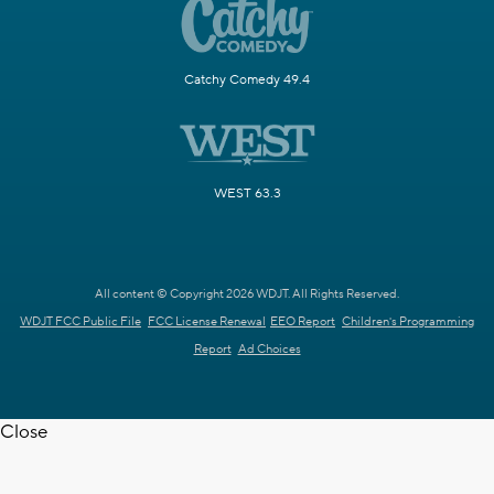
Catchy Comedy 49.4
WEST 63.3
All content © Copyright 2026 WDJT. All Rights Reserved.
WDJT FCC Public File
FCC License Renewal
EEO Report
Children's Programming
Report
Ad Choices
Close