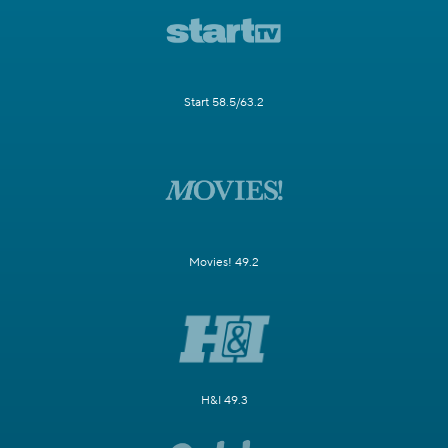
Start 58.5/63.2
Movies! 49.2
H&I 49.3