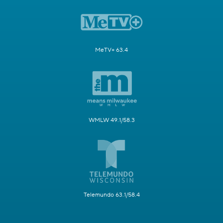
MeTV+ 63.4
WMLW 49.1/58.3
Telemundo 63.1/58.4