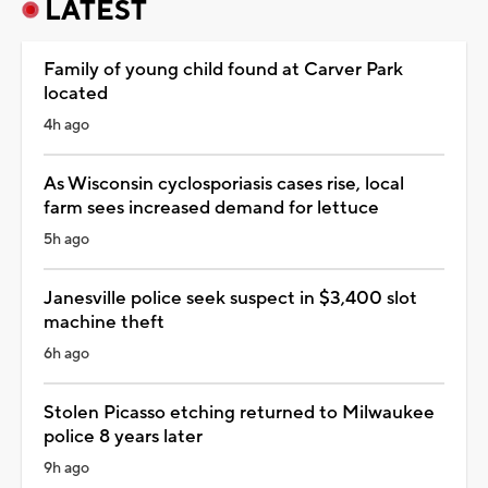
LATEST
Family of young child found at Carver Park
located
4h ago
As Wisconsin cyclosporiasis cases rise, local
farm sees increased demand for lettuce
5h ago
Janesville police seek suspect in $3,400 slot
machine theft
6h ago
Stolen Picasso etching returned to Milwaukee
police 8 years later
9h ago