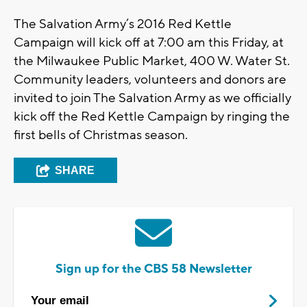
The Salvation Army’s 2016 Red Kettle
Campaign will kick off at 7:00 am this Friday, at
the Milwaukee Public Market, 400 W. Water St.
Community leaders, volunteers and donors are
invited to join The Salvation Army as we officially
kick off the Red Kettle Campaign by ringing the
first bells of Christmas season.
SHARE
Sign up for the CBS 58 Newsletter