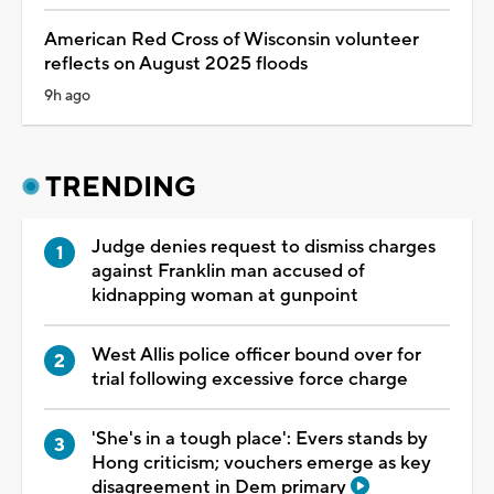
American Red Cross of Wisconsin volunteer
reflects on August 2025 floods
9h ago
TRENDING
Judge denies request to dismiss charges
against Franklin man accused of
kidnapping woman at gunpoint
West Allis police officer bound over for
trial following excessive force charge
'She's in a tough place': Evers stands by
Hong criticism; vouchers emerge as key
disagreement in Dem primary