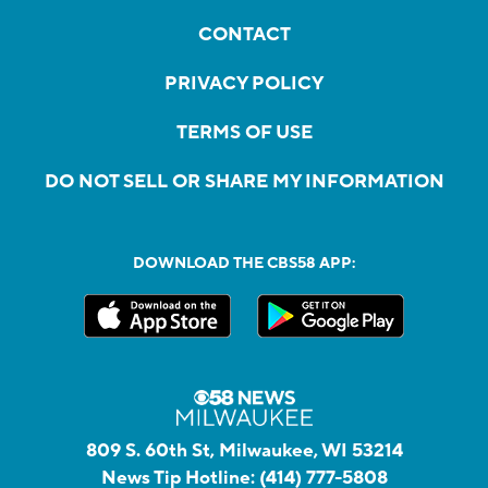
CONTACT
PRIVACY POLICY
TERMS OF USE
DO NOT SELL OR SHARE MY INFORMATION
DOWNLOAD THE CBS58 APP:
809 S. 60th St, Milwaukee, WI 53214
News Tip Hotline:
(414) 777-5808