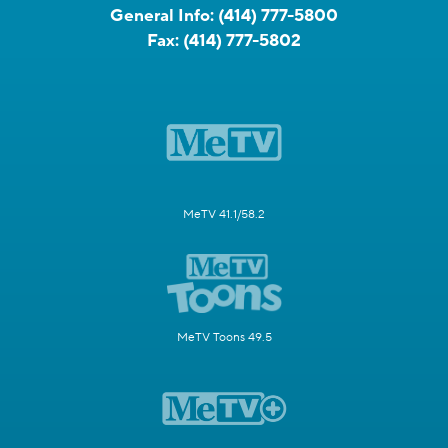
General Info:
(414) 777-5800
Fax:
(414) 777-5802
MeTV 41.1/58.2
MeTV Toons 49.5