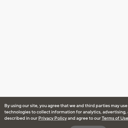
By using our site, you agree that we and third parties may use
technologies to collect information for analytics, advertising
described in our
Privacy Policy
and agree to our
Terms of Us