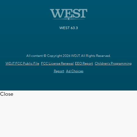
WEST 63.3
All content © Copyright 2026 WDJT. All Rights Reserved.
WDJT FCC Public File
FCC License Renewal
EEO Report
Children's Programming
Report
Ad Choices
Close