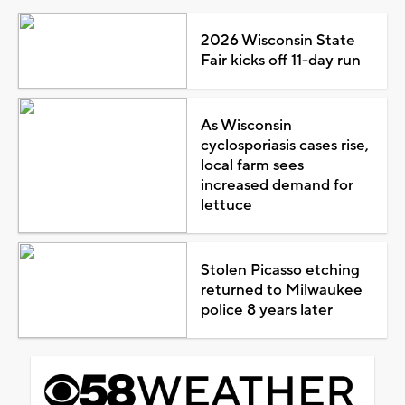
2026 Wisconsin State
Fair kicks off 11-day run
As Wisconsin
cyclosporiasis cases rise,
local farm sees
increased demand for
lettuce
Stolen Picasso etching
returned to Milwaukee
police 8 years later