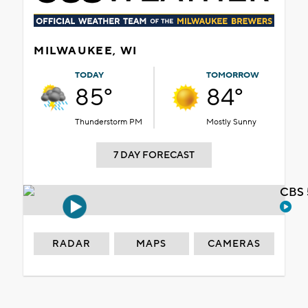
MILWAUKEE, WI
TODAY
TOMORROW
85°
84°
Thunderstorm PM
Mostly Sunny
7 DAY FORECAST
CBS 
RADAR
MAPS
CAMERAS