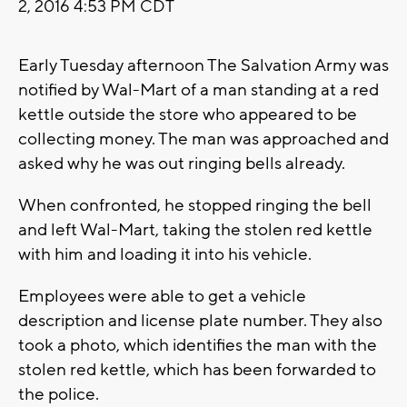
2, 2016 4:53 PM CDT
Early Tuesday afternoon The Salvation Army was
notified by Wal-Mart of a man standing at a red
kettle outside the store who appeared to be
collecting money. The man was approached and
asked why he was out ringing bells already.
When confronted, he stopped ringing the bell
and left Wal-Mart, taking the stolen red kettle
with him and loading it into his vehicle.
Employees were able to get a vehicle
description and license plate number. They also
took a photo, which identifies the man with the
stolen red kettle, which has been forwarded to
the police.