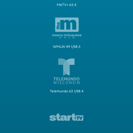
MeTV+ 63.4
WMLW 49.1/58.3
Telemundo 63.1/58.4