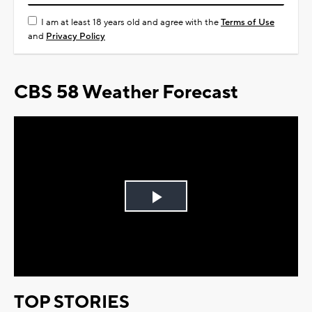
I am at least 18 years old and agree with the
Terms of Use
and
Privacy Policy
CBS 58 Weather Forecast
Play
Video
TOP STORIES