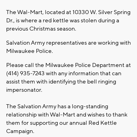
The Wal-Mart, located at 10330 W. Silver Spring
Dr., is where a red kettle was stolen during a
previous Christmas season.
Salvation Army representatives are working with
Milwaukee Police.
Please call the Milwaukee Police Department at
(414) 935-7243 with any information that can
assist them with identifying the bell ringing
impersonator.
The Salvation Army has a long-standing
relationship with Wal-Mart and wishes to thank
them for supporting our annual Red Kettle
Campaign.