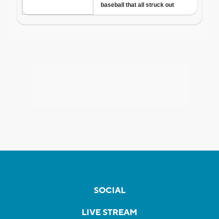
SOCIAL
LIVE STREAM