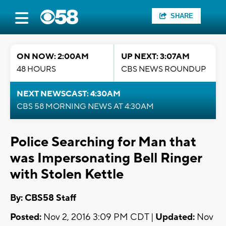
SHARE
ON NOW: 2:00AM
UP NEXT: 3:07AM
48 HOURS
CBS NEWS ROUNDUP
NEXT NEWSCAST: 4:30AM
CBS 58 MORNING NEWS AT 4:30AM
Police Searching for Man that
was Impersonating Bell Ringer
with Stolen Kettle
By: CBS58 Staff
Posted:
Nov 2, 2016 3:09 PM CDT |
Updated:
Nov