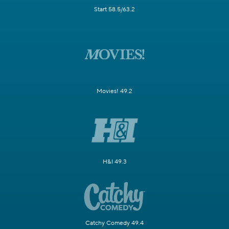
Start 58.5/63.2
Movies! 49.2
H&I 49.3
Catchy Comedy 49.4