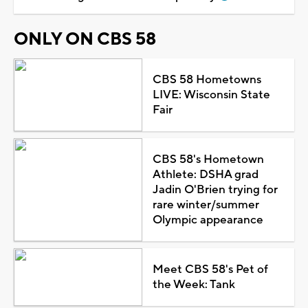
ONLY ON CBS 58
CBS 58 Hometowns
LIVE: Wisconsin State
Fair
CBS 58's Hometown
Athlete: DSHA grad
Jadin O'Brien trying for
rare winter/summer
Olympic appearance
Meet CBS 58's Pet of
the Week: Tank