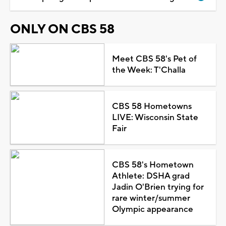
ONLY ON CBS 58
Meet CBS 58's Pet of
the Week: T'Challa
CBS 58 Hometowns
LIVE: Wisconsin State
Fair
CBS 58's Hometown
Athlete: DSHA grad
Jadin O'Brien trying for
rare winter/summer
Olympic appearance