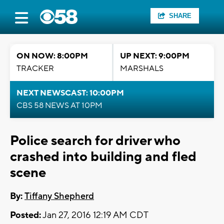
SHARE
ON NOW: 8:00PM
UP NEXT: 9:00PM
TRACKER
MARSHALS
NEXT NEWSCAST: 10:00PM
CBS 58 NEWS AT 10PM
Police search for driver who
crashed into building and fled
scene
By:
Tiffany Shepherd
Posted:
Jan 27, 2016 12:19 AM CDT