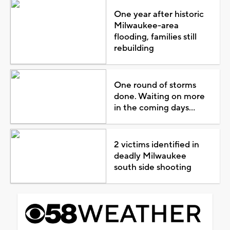
One year after historic
Milwaukee-area
flooding, families still
rebuilding
One round of storms
done. Waiting on more
in the coming days...
2 victims identified in
deadly Milwaukee
south side shooting