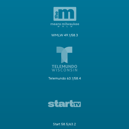
WMLW 49.1/58.3
Telemundo 63.1/58.4
Start 58.5/63.2