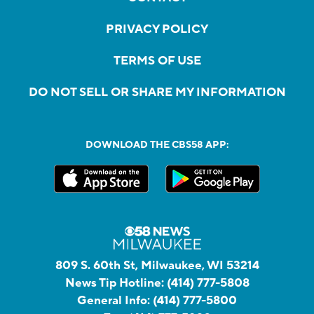
PRIVACY POLICY
TERMS OF USE
DO NOT SELL OR SHARE MY INFORMATION
DOWNLOAD THE CBS58 APP:
809 S. 60th St, Milwaukee, WI 53214
News Tip Hotline:
(414) 777-5808
General Info:
(414) 777-5800