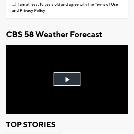
I am at least 18 years old and agree with the
Terms of Use
and
Privacy Policy
CBS 58 Weather Forecast
Play
Video
TOP STORIES