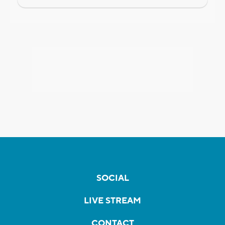
SOCIAL
LIVE STREAM
CONTACT