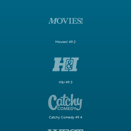
Movies! 49.2
H&I 49.3
Catchy Comedy 49.4