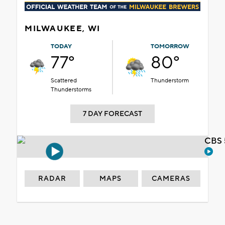
MILWAUKEE, WI
TODAY
TOMORROW
77°
80°
Scattered
Thunderstorm
Thunderstorms
7 DAY FORECAST
CBS 
RADAR
MAPS
CAMERAS