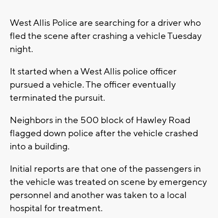
West Allis Police are searching for a driver who
fled the scene after crashing a vehicle Tuesday
night.
It started when a West Allis police officer
pursued a vehicle. The officer eventually
terminated the pursuit.
Neighbors in the 500 block of Hawley Road
flagged down police after the vehicle crashed
into a building.
Initial reports are that one of the passengers in
the vehicle was treated on scene by emergency
personnel and another was taken to a local
hospital for treatment.