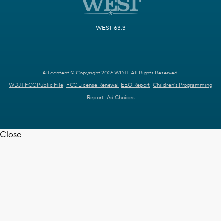
WEST 63.3
All content © Copyright 2026 WDJT. All Rights Reserved.
WDJT FCC Public File
FCC License Renewal
EEO Report
Children's Programming
Report
Ad Choices
Close