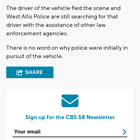
The driver of the vehicle fled the scene and
West Allis Police are still searching for that
driver with the assistance of other law
enforcement agencies.
There is no word on why police were initially in
pursuit of the vehicle.
SHARE
Sign up for the CBS 58 Newsletter