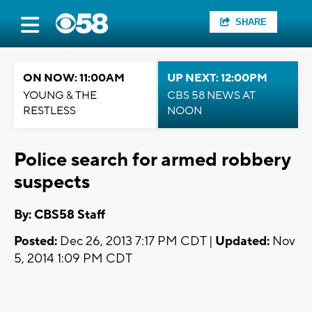
SHARE
ON NOW: 11:00AM
UP NEXT: 12:00PM
YOUNG & THE
CBS 58 NEWS AT
RESTLESS
NOON
Police search for armed robbery
suspects
By: CBS58 Staff
Posted:
Dec 26, 2013 7:17 PM CDT |
Updated:
Nov
5, 2014 1:09 PM CDT