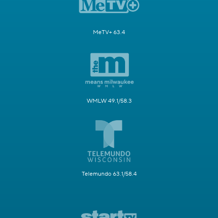
MeTV+ 63.4
WMLW 49.1/58.3
Telemundo 63.1/58.4