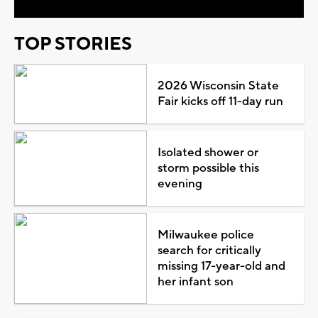
TOP STORIES
2026 Wisconsin State
Fair kicks off 11-day run
Isolated shower or
storm possible this
evening
Milwaukee police
search for critically
missing 17-year-old and
her infant son