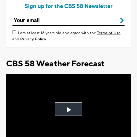
Sign up for the CBS 58 Newsletter
I am at least 18 years old and agree with the
Terms of Use
and
Privacy Policy
CBS 58 Weather Forecast
Play
Video