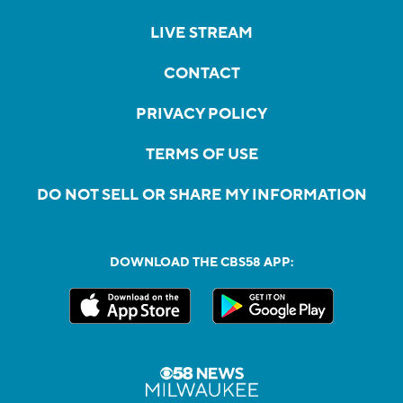
LIVE STREAM
CONTACT
PRIVACY POLICY
TERMS OF USE
DO NOT SELL OR SHARE MY INFORMATION
DOWNLOAD THE CBS58 APP: