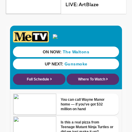
LIVE: ArtBlaze