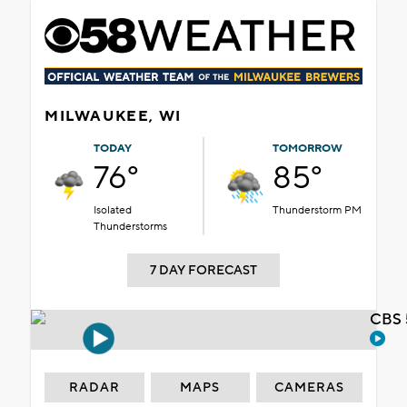
MILWAUKEE, WI
TODAY
TOMORROW
76°
85°
Isolated
Thunderstorm PM
Thunderstorms
7 DAY FORECAST
CBS 
RADAR
MAPS
CAMERAS