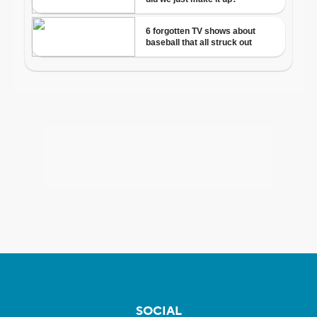
SOCIAL