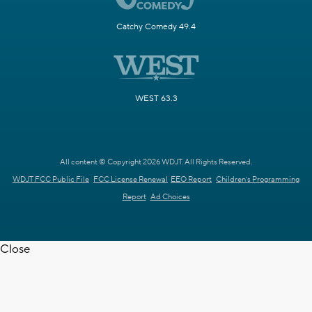
Catchy Comedy 49.4
WEST 63.3
All content © Copyright 2026 WDJT. All Rights Reserved.
WDJT FCC Public File
FCC License Renewal
EEO Report
Children's Programming
Report
Ad Choices
Close