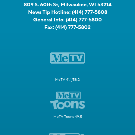
809 S. 60th St, Milwaukee, WI 53214
News Tip Hotline:
(414) 777-5808
General Info:
(414) 777-5800
Fax:
(414) 777-5802
MeTV 41.1/58.2
MeTV Toons 49.5