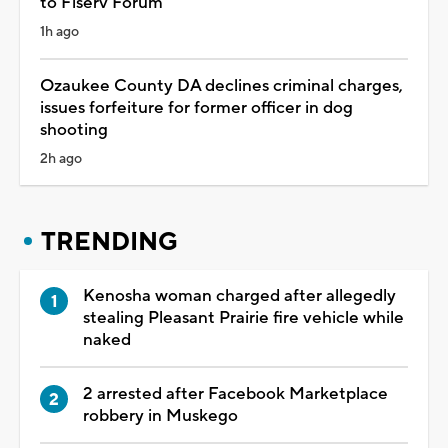
to Fiserv Forum
1h ago
Ozaukee County DA declines criminal charges,
issues forfeiture for former officer in dog
shooting
2h ago
TRENDING
Kenosha woman charged after allegedly
stealing Pleasant Prairie fire vehicle while
naked
2 arrested after Facebook Marketplace
robbery in Muskego