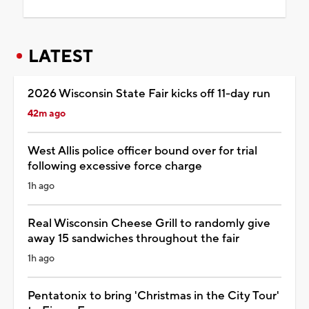
LATEST
2026 Wisconsin State Fair kicks off 11-day run
42m ago
West Allis police officer bound over for trial
following excessive force charge
1h ago
Real Wisconsin Cheese Grill to randomly give
away 15 sandwiches throughout the fair
1h ago
Pentatonix to bring 'Christmas in the City Tour'