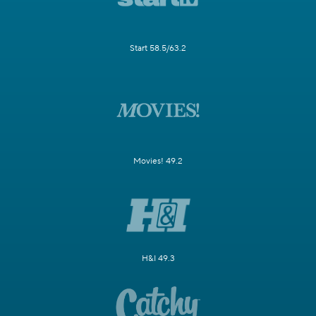
Start 58.5/63.2
Movies! 49.2
H&I 49.3