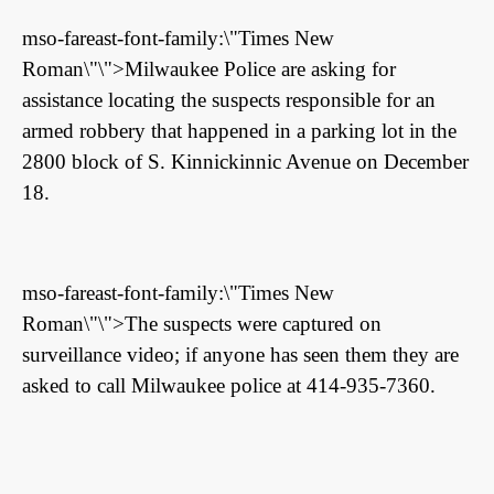
mso-fareast-font-family:\"Times New
Roman\"\">Milwaukee Police are asking for
assistance locating the suspects responsible for an
armed robbery that happened in a parking lot in the
2800 block of S. Kinnickinnic Avenue on December
18.
mso-fareast-font-family:\"Times New
Roman\"\">The suspects were captured on
surveillance video; if anyone has seen them they are
asked to call Milwaukee police at 414-935-7360.