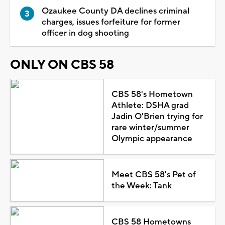
Ozaukee County DA declines criminal
charges, issues forfeiture for former
officer in dog shooting
ONLY ON CBS 58
CBS 58's Hometown
Athlete: DSHA grad
Jadin O'Brien trying for
rare winter/summer
Olympic appearance
Meet CBS 58's Pet of
the Week: Tank
CBS 58 Hometowns