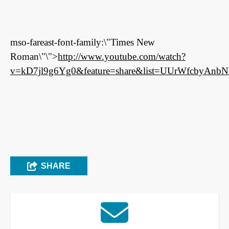
mso-fareast-font-family:\"Times New
Roman\"\">
http://www.youtube.com/watch?
v=kD7jl9g6Yg0&feature=share&list=UUrWfcbyAnbN
SHARE