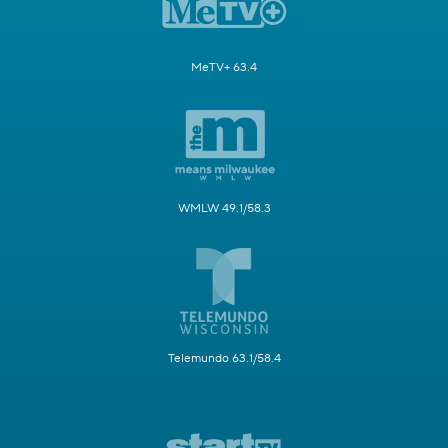
MeTV+ 63.4
WMLW 49.1/58.3
Telemundo 63.1/58.4