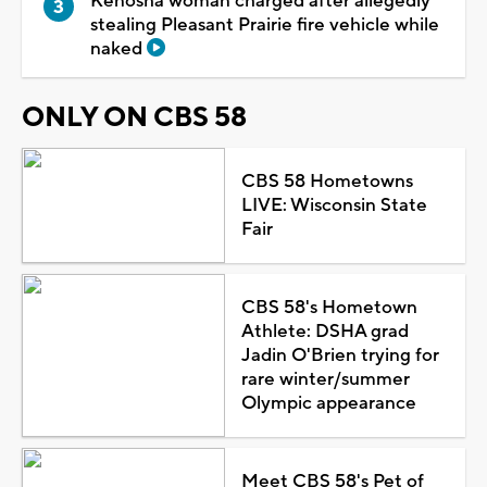
Kenosha woman charged after allegedly
stealing Pleasant Prairie fire vehicle while
naked
ONLY ON CBS 58
CBS 58 Hometowns
LIVE: Wisconsin State
Fair
CBS 58's Hometown
Athlete: DSHA grad
Jadin O'Brien trying for
rare winter/summer
Olympic appearance
Meet CBS 58's Pet of