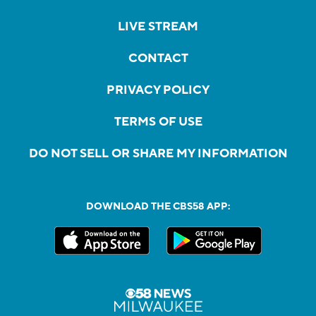
LIVE STREAM
CONTACT
PRIVACY POLICY
TERMS OF USE
DO NOT SELL OR SHARE MY INFORMATION
DOWNLOAD THE CBS58 APP: