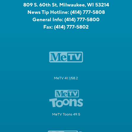
809 S. 60th St, Milwaukee, WI 53214
News Tip Hotline:
(414) 777-5808
General Info:
(414) 777-5800
Fax:
(414) 777-5802
MeTV 41.1/58.2
MeTV Toons 49.5