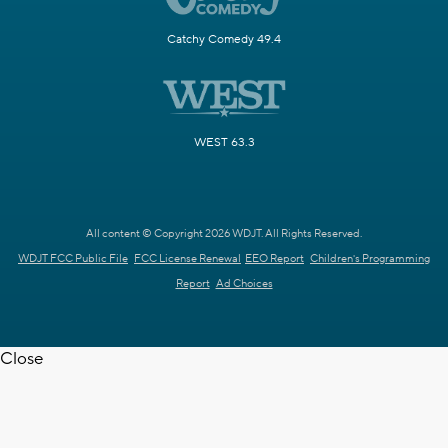
Catchy Comedy 49.4
WEST 63.3
All content © Copyright 2026 WDJT. All Rights Reserved.
WDJT FCC Public File
FCC License Renewal
EEO Report
Children's Programming
Report
Ad Choices
Close