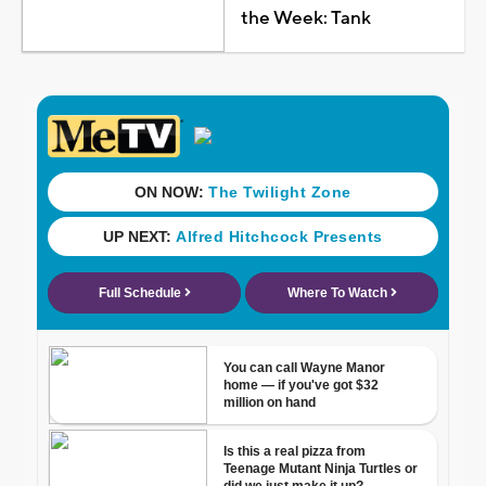
the Week: Tank