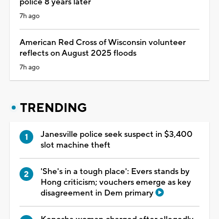
police 8 years later
7h ago
American Red Cross of Wisconsin volunteer
reflects on August 2025 floods
7h ago
TRENDING
Janesville police seek suspect in $3,400
slot machine theft
'She's in a tough place': Evers stands by
Hong criticism; vouchers emerge as key
disagreement in Dem primary