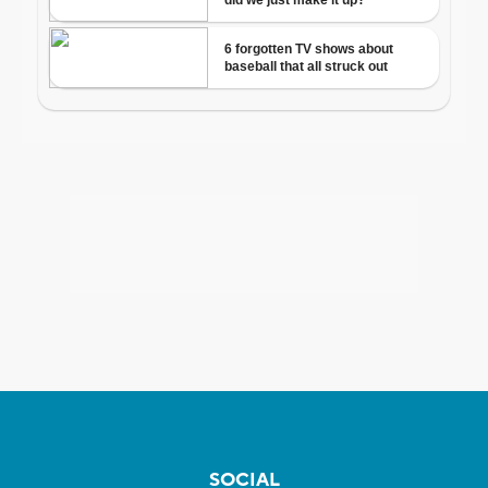
SOCIAL