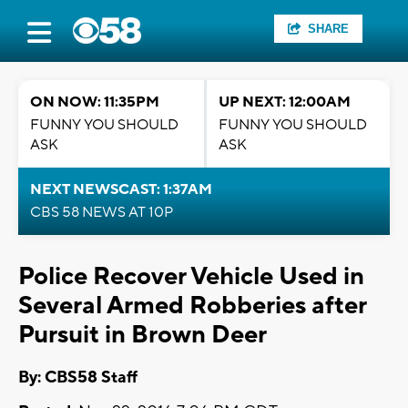
SHARE
ON NOW: 11:35PM
UP NEXT: 12:00AM
FUNNY YOU SHOULD
FUNNY YOU SHOULD
ASK
ASK
NEXT NEWSCAST: 1:37AM
CBS 58 NEWS AT 10P
Police Recover Vehicle Used in
Several Armed Robberies after
Pursuit in Brown Deer
By: CBS58 Staff