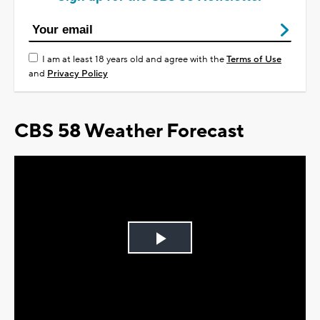
I am at least 18 years old and agree with the
Terms of Use
and
Privacy Policy
CBS 58 Weather Forecast
Play
Video