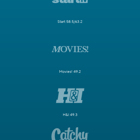
Start 58.5/63.2
Movies! 49.2
H&I 49.3