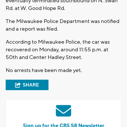
eventually terminated southbound on N. Swan
Rd. at W. Good Hope Rd.
The Milwaukee Police Department was notified
and a report was filed.
According to Milwaukee Police, the car was
recovered on Monday, around 11:55 p.m. at
50th and Center Hadley Street.
No arrests have been made yet.
SHARE
Sign up for the CBS 58 Newsletter