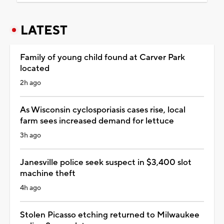
LATEST
Family of young child found at Carver Park
located
2h ago
As Wisconsin cyclosporiasis cases rise, local
farm sees increased demand for lettuce
3h ago
Janesville police seek suspect in $3,400 slot
machine theft
4h ago
Stolen Picasso etching returned to Milwaukee