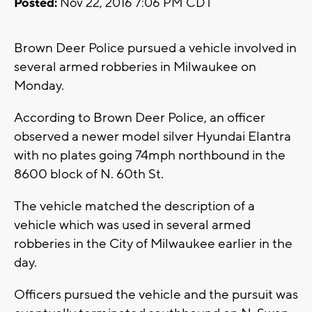
Posted:
Nov 22, 2016 7:06 PM CDT
Brown Deer Police pursued a vehicle involved in
several armed robberies in Milwaukee on
Monday.
According to Brown Deer Police, an officer
observed a newer model silver Hyundai Elantra
with no plates going 74mph northbound in the
8600 block of N. 60th St.
The vehicle matched the description of a
vehicle which was used in several armed
robberies in the City of Milwaukee earlier in the
day.
Officers pursued the vehicle and the pursuit was