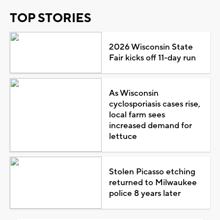
TOP STORIES
2026 Wisconsin State
Fair kicks off 11-day run
As Wisconsin
cyclosporiasis cases rise,
local farm sees
increased demand for
lettuce
Stolen Picasso etching
returned to Milwaukee
police 8 years later