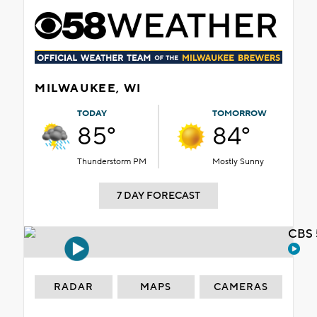
MILWAUKEE, WI
TODAY
TOMORROW
85°
84°
Thunderstorm PM
Mostly Sunny
7 DAY FORECAST
CBS 
RADAR
MAPS
CAMERAS