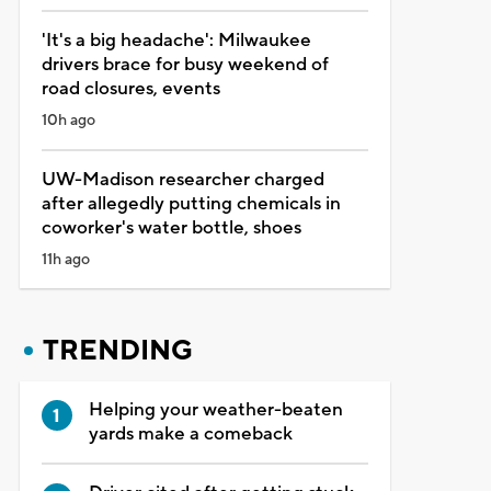
'It's a big headache': Milwaukee
drivers brace for busy weekend of
road closures, events
10h ago
UW-Madison researcher charged
after allegedly putting chemicals in
coworker's water bottle, shoes
11h ago
TRENDING
Helping your weather-beaten
yards make a comeback