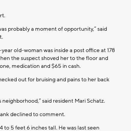
t.
as probably a moment of opportunity,” said
t.
1-year old-woman was inside a post office at 178
hen the suspect shoved her to the floor and
hone, medication and $65 in cash.
hecked out for bruising and pains to her back
his neighborhood,” said resident Mari Schatz.
 bank declined to comment.
4 to 5 feet 6 inches tall. He was last seen