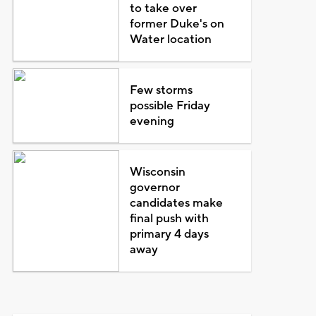
to take over
former Duke's on
Water location
Few storms
possible Friday
evening
Wisconsin
governor
candidates make
final push with
primary 4 days
away