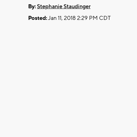
By:
Stephanie Staudinger
Posted:
Jan 11, 2018 2:29 PM CDT