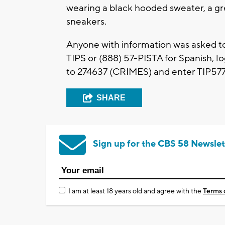
wearing a black hooded sweater, a gre
sneakers.
Anyone with information was asked t
TIPS or (888) 57-PISTA for Spanish, l
to 274637 (CRIMES) and enter TIP577
SHARE
Sign up for the CBS 58 Newslet
I am at least 18 years old and agree with the
Terms 