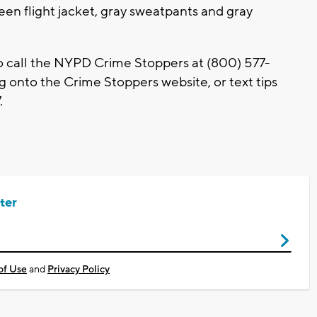
en flight jacket, gray sweatpants and gray
o call the NYPD Crime Stoppers at (800) 577-
og onto the Crime Stoppers website, or text tips
.
ter
of Use
and
Privacy Policy