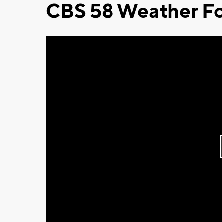
CBS 58 Weather Fo