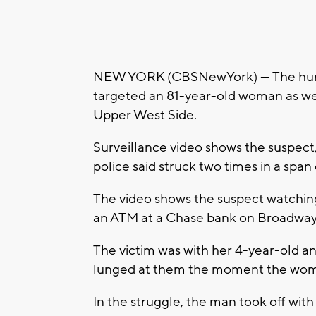
NEW YORK (CBSNewYork) — The hunt is
targeted an 81-year-old woman as wel
Upper West Side.
Surveillance video shows the suspect, 
police said struck two times in a spa
The video shows the suspect watchin
an ATM at a Chase bank on Broadway 
The victim was with her 4-year-old
lunged at them the moment the woman 
In the struggle, the man took off wit