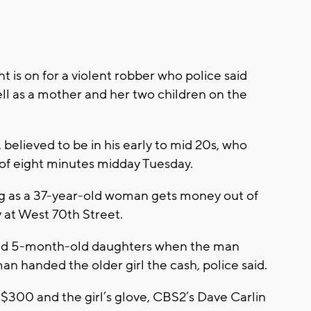
 on for a violent robber who police said
l as a mother and her two children on the
believed to be in his early to mid 20s, who
n of eight minutes midday Tuesday.
g as a 37-year-old woman gets money out of
at West 70th Street.
 and 5-month-old daughters when the man
handed the older girl the cash, police said.
h $300 and the girl’s glove, CBS2’s Dave Carlin