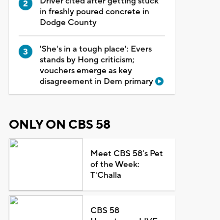
Driver cited after getting stuck
in freshly poured concrete in
Dodge County
'She's in a tough place': Evers
stands by Hong criticism;
vouchers emerge as key
disagreement in Dem primary
ONLY ON CBS 58
Meet CBS 58's Pet
of the Week:
T'Challa
CBS 58