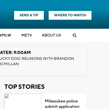
SEND A TIP
WHERE TO WATCH
WMLW
M
E
TV
ABOUT US
ATER: 9:00AM
UCKY DOG: REUNIONS WITH BRANDON
MCMILLAN
TOP STORIES
Milwaukee police
submit application