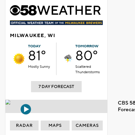
MILWAUKEE, WI
TODAY
TOMORROW
81°
80°
Mostly Sunny
Scattered
Thunderstorms
7 DAY FORECAST
CBS 58
Foreca
RADAR
MAPS
CAMERAS