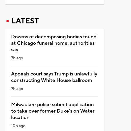
LATEST
Dozens of decomposing bodies found
at Chicago funeral home, authorities
say
7h ago
Appeals court says Trump is unlawfully
constructing White House ballroom
7h ago
Milwaukee police submit application
to take over former Duke's on Water
location
10h ago