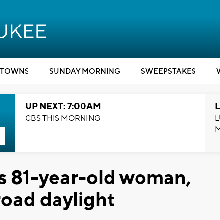
TOWNS
SUNDAY MORNING
SWEEPSTAKES
UP NEXT: 7:00AM
L
CBS THIS MORNING
L
s 81-year-old woman,
broad daylight