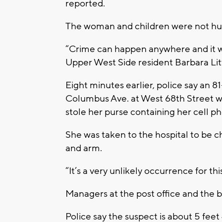
reported.
The woman and children were not hur
“Crime can happen anywhere and it w
Upper West Side resident Barbara Lit
Eight minutes earlier, police say an 8
Columbus Ave. at West 68th Street w
stole her purse containing her cell p
She was taken to the hospital to be c
and arm.
“It’s a very unlikely occurrence for t
Managers at the post office and the
Police say the suspect is about 5 feet 