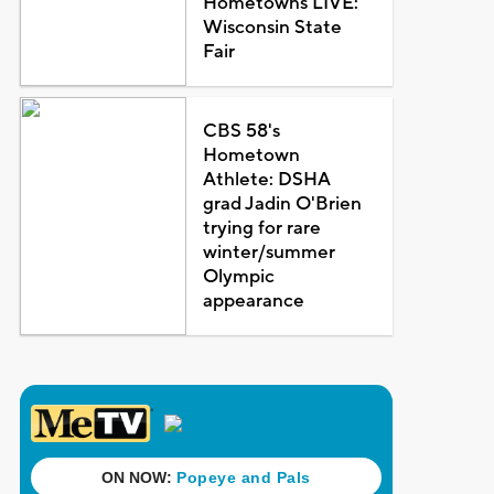
Hometowns LIVE:
Wisconsin State
Fair
CBS 58's
Hometown
Athlete: DSHA
grad Jadin O'Brien
trying for rare
winter/summer
Olympic
appearance