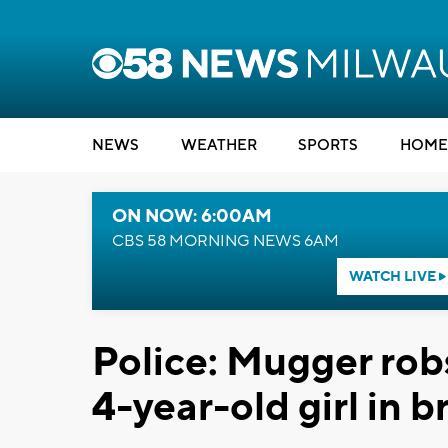
NEWS
WEATHER
SPORTS
HOME
ON NOW: 6:00AM
CBS 58 MORNING NEWS 6AM
WATCH LIVE
Police: Mugger rob
4-year-old girl in 