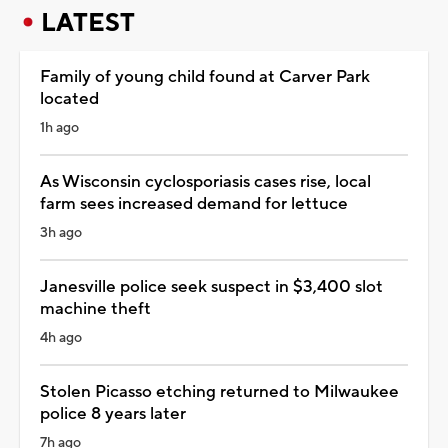
LATEST
Family of young child found at Carver Park
located
1h ago
As Wisconsin cyclosporiasis cases rise, local
farm sees increased demand for lettuce
3h ago
Janesville police seek suspect in $3,400 slot
machine theft
4h ago
Stolen Picasso etching returned to Milwaukee
police 8 years later
7h ago