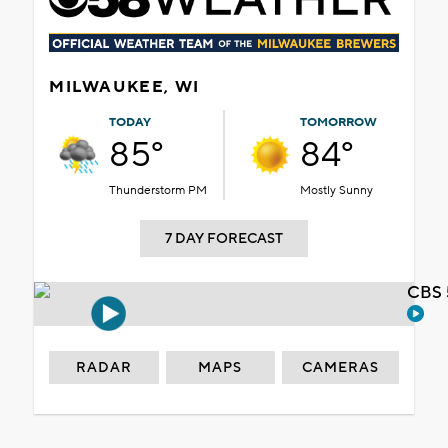
MILWAUKEE, WI
TODAY
TOMORROW
85°
84°
Thunderstorm PM
Mostly Sunny
7 DAY FORECAST
CBS 
RADAR
MAPS
CAMERAS