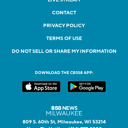
CONTACT
PRIVACY POLICY
TERMS OF USE
DO NOT SELL OR SHARE MY INFORMATION
DOWNLOAD THE CBS58 APP:
809 S. 60th St, Milwaukee, WI 53214