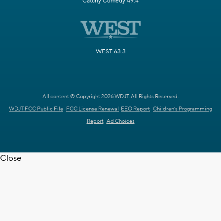
Catchy Comedy 49.4
WEST 63.3
All content © Copyright 2026 WDJT. All Rights Reserved.
WDJT FCC Public File
FCC License Renewal
EEO Report
Children's Programming
Report
Ad Choices
Close