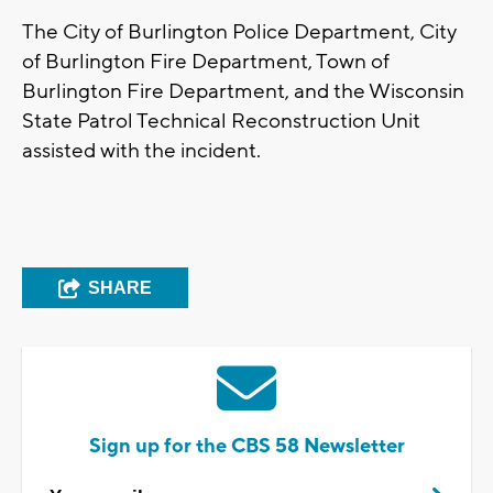
The City of Burlington Police Department, City
of Burlington Fire Department, Town of
Burlington Fire Department, and the Wisconsin
State Patrol Technical Reconstruction Unit
assisted with the incident.
SHARE
Sign up for the CBS 58 Newsletter