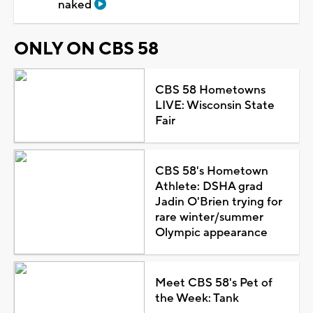
naked
ONLY ON CBS 58
CBS 58 Hometowns
LIVE: Wisconsin State
Fair
CBS 58's Hometown
Athlete: DSHA grad
Jadin O'Brien trying for
rare winter/summer
Olympic appearance
Meet CBS 58's Pet of
the Week: Tank