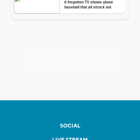
SOCIAL
LIVE STREAM