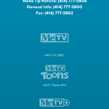
News Tip Hotline:
(414) 777-5808
General Info:
(414) 777-5800
Fax:
(414) 777-5802
MeTV 41.1/58.2
MeTV Toons 49.5