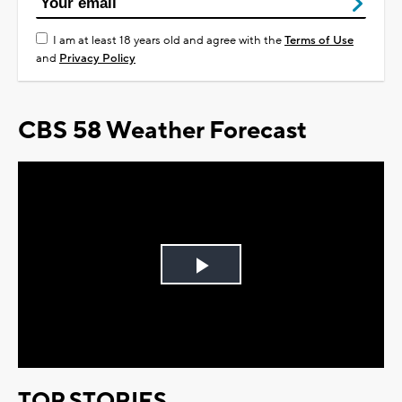
I am at least 18 years old and agree with the
Terms of Use
and
Privacy Policy
CBS 58 Weather Forecast
Play
Video
TOP STORIES