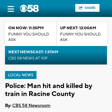
SHARE
ON NOW: 11:35PM
UP NEXT: 12:00AM
FUNNY YOU SHOULD
FUNNY YOU SHOULD
ASK
ASK
NEXT NEWSCAST: 1:37AM
CBS 58 NEWS AT 10P
LOCAL NEWS
Police: Man hit and killed by
train in Racine County
By:
CBS 58 Newsroom