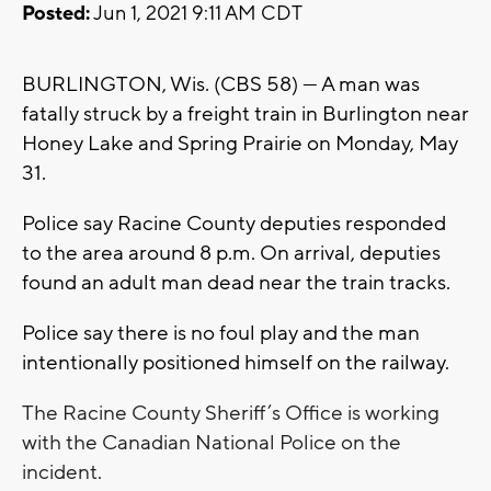
Posted:
Jun 1, 2021 9:11 AM CDT
BURLINGTON, Wis. (CBS 58) --- A man was
fatally struck by a freight train in Burlington near
Honey Lake and Spring Prairie on Monday, May
31.
Police say Racine County deputies responded
to the area around 8 p.m. On arrival, deputies
found an adult man dead near the train tracks.
Police say there is no foul play and the man
intentionally positioned himself on the railway.
The Racine County Sheriff’s Office is working
with the Canadian National Police on the
incident.