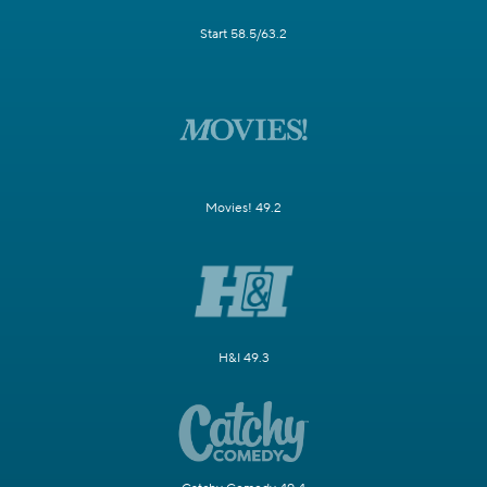
Start 58.5/63.2
Movies! 49.2
H&I 49.3