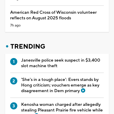
American Red Cross of Wisconsin volunteer
reflects on August 2025 floods
7h ago
TRENDING
Janesville police seek suspect in $3,400
slot machine theft
'She's in a tough place': Evers stands by
Hong criticism; vouchers emerge as key
disagreement in Dem primary
Kenosha woman charged after allegedly
stealing Pleasant Prairie fire vehicle while