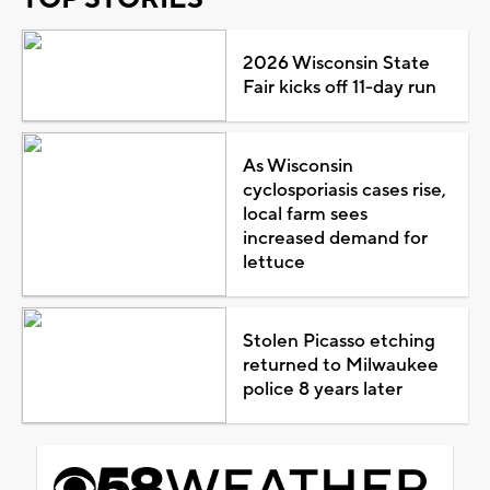
2026 Wisconsin State
Fair kicks off 11-day run
As Wisconsin
cyclosporiasis cases rise,
local farm sees
increased demand for
lettuce
Stolen Picasso etching
returned to Milwaukee
police 8 years later