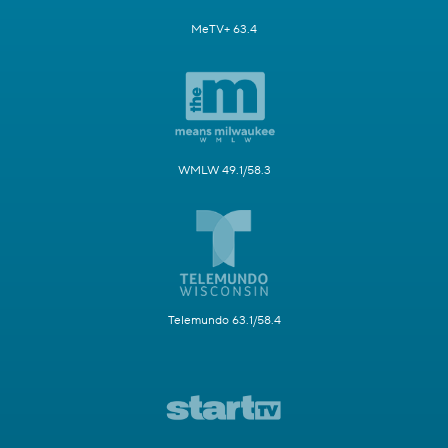
MeTV+ 63.4
WMLW 49.1/58.3
Telemundo 63.1/58.4