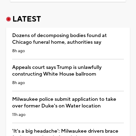
LATEST
Dozens of decomposing bodies found at
Chicago funeral home, authorities say
8h ago
Appeals court says Trump is unlawfully
constructing White House ballroom
8h ago
Milwaukee police submit application to take
over former Duke's on Water location
11h ago
'It's a big headache': Milwaukee drivers brace