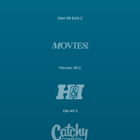
Start 58.5/63.2
Movies! 49.2
H&I 49.3