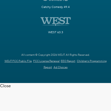
Catchy Comedy 49.4
WEST 63.3
All content © Copyright 2026 WDJT. All Rights Reserved.
WDJT FCC Public File
FCC License Renewal
EEO Report
Children's Programming
Report
Ad Choices
Close