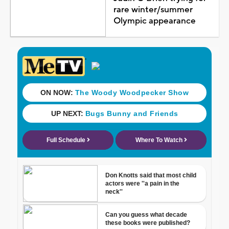
rare winter/summer
Olympic appearance