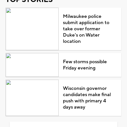
Milwaukee police
submit application to
take over former
Duke's on Water
location
Few storms possible
Friday evening
Wisconsin governor
candidates make final
push with primary 4
days away