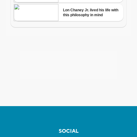
SOCIAL