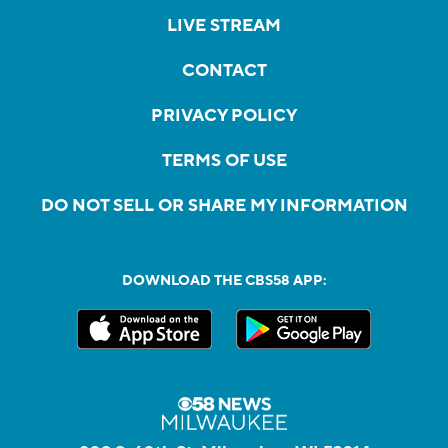
LIVE STREAM
CONTACT
PRIVACY POLICY
TERMS OF USE
DO NOT SELL OR SHARE MY INFORMATION
DOWNLOAD THE CBS58 APP: