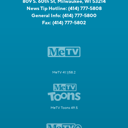
809 S. 60th St, Milwaukee, WI 53214
News Tip Hotline:
(414) 777-5808
General Info:
(414) 777-5800
Fax:
(414) 777-5802
MeTV 41.1/58.2
MeTV Toons 49.5