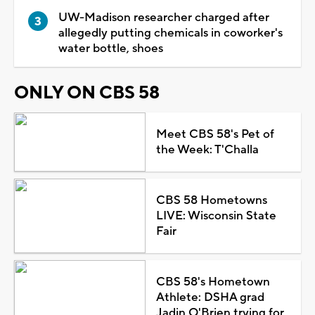
UW-Madison researcher charged after
allegedly putting chemicals in coworker's
water bottle, shoes
ONLY ON CBS 58
Meet CBS 58's Pet of
the Week: T'Challa
CBS 58 Hometowns
LIVE: Wisconsin State
Fair
CBS 58's Hometown
Athlete: DSHA grad
Jadin O'Brien trying for