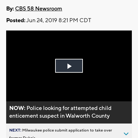
By:
CBS 58 Newsroom
Posted:
Jun 24, 2019 8:21 PM CDT
Play
Video
NOW:
Police looking for attempted child
enticement suspect in Walworth County
NEXT:
Milwaukee police submit application to take over
former Duke’s...