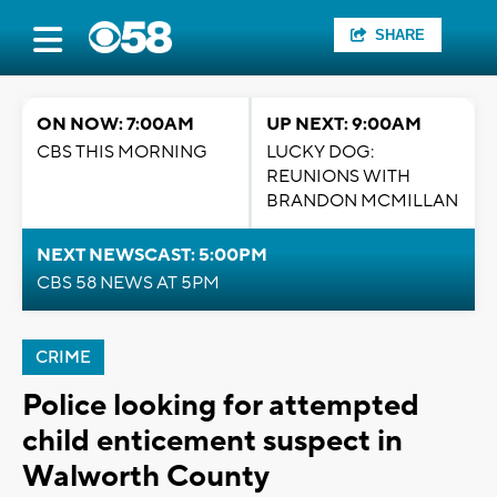
SHARE
ON NOW: 7:00AM
UP NEXT: 9:00AM
CBS THIS MORNING
LUCKY DOG:
REUNIONS WITH
BRANDON MCMILLAN
NEXT NEWSCAST: 5:00PM
CBS 58 NEWS AT 5PM
CRIME
Police looking for attempted
child enticement suspect in
Walworth County