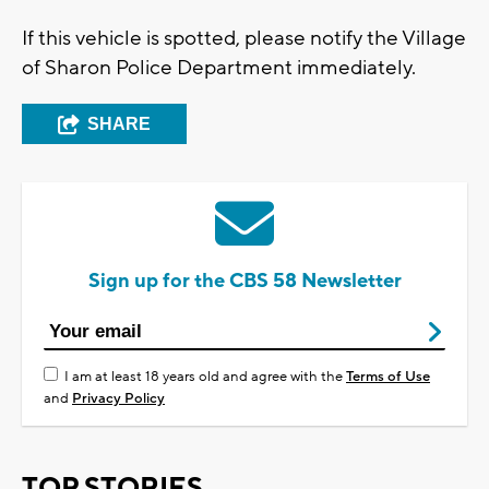
If this vehicle is spotted, please notify the Village
of Sharon Police Department immediately.
SHARE
Sign up for the CBS 58 Newsletter
I am at least 18 years old and agree with the
Terms of Use
and
Privacy Policy
TOP STORIES