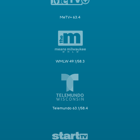
MeTV+ 63.4
WMLW 49.1/58.3
Telemundo 63.1/58.4