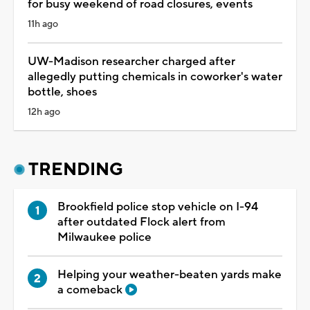
for busy weekend of road closures, events
11h ago
UW-Madison researcher charged after
allegedly putting chemicals in coworker's water
bottle, shoes
12h ago
TRENDING
Brookfield police stop vehicle on I-94
after outdated Flock alert from
Milwaukee police
Helping your weather-beaten yards make
a comeback