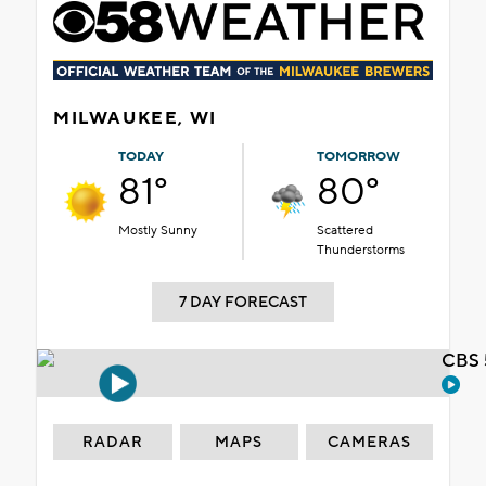
MILWAUKEE, WI
TODAY
TOMORROW
81°
80°
Mostly Sunny
Scattered
Thunderstorms
7 DAY FORECAST
CBS 
RADAR
MAPS
CAMERAS