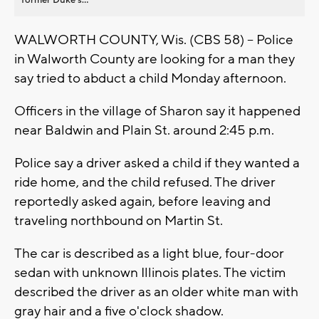
WALWORTH COUNTY, Wis. (CBS 58) -- Police
in Walworth County are looking for a man they
say tried to abduct a child Monday afternoon.
Officers in the village of Sharon say it happened
near Baldwin and Plain St. around 2:45 p.m.
Police say a driver asked a child if they wanted a
ride home, and the child refused. The driver
reportedly asked again, before leaving and
traveling northbound on Martin St.
The car is described as a light blue, four-door
sedan with unknown Illinois plates. The victim
described the driver as an older white man with
gray hair and a five o'clock shadow.