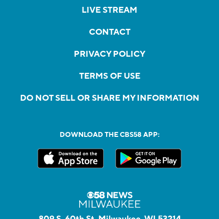
LIVE STREAM
CONTACT
PRIVACY POLICY
TERMS OF USE
DO NOT SELL OR SHARE MY INFORMATION
DOWNLOAD THE CBS58 APP:
809 S. 60th St, Milwaukee, WI 53214