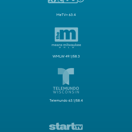
MeTV+ 63.4
WMLW 49.1/58.3
Telemundo 63.1/58.4