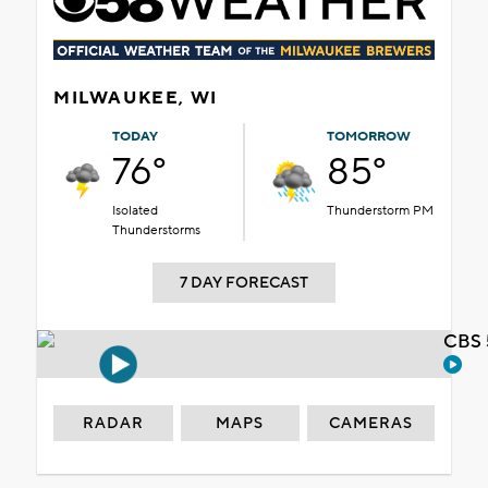
MILWAUKEE, WI
TODAY
TOMORROW
76°
85°
Isolated
Thunderstorm PM
Thunderstorms
7 DAY FORECAST
CBS 
RADAR
MAPS
CAMERAS