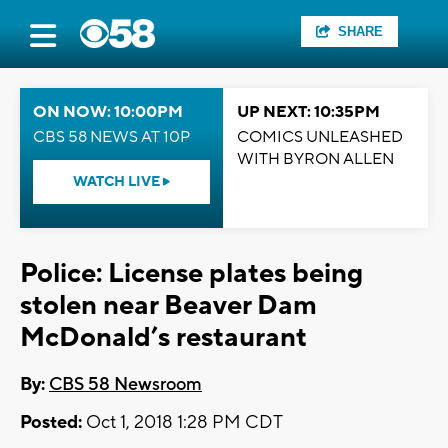
SHARE
ON NOW: 10:00PM
UP NEXT: 10:35PM
CBS 58 NEWS AT 10P
COMICS UNLEASHED
WITH BYRON ALLEN
WATCH LIVE
Police: License plates being
stolen near Beaver Dam
McDonald’s restaurant
By:
CBS 58 Newsroom
Posted:
Oct 1, 2018 1:28 PM CDT