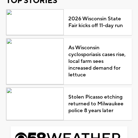
TOP STORIES
2026 Wisconsin State
Fair kicks off 11-day run
As Wisconsin
cyclosporiasis cases rise,
local farm sees
increased demand for
lettuce
Stolen Picasso etching
returned to Milwaukee
police 8 years later