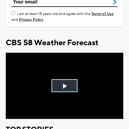
I am at least 18 years old and agree with the
Terms of Use
and
Privacy Policy
CBS 58 Weather Forecast
Play
Video