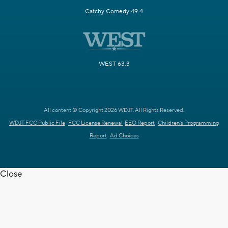
Catchy Comedy 49.4
WEST 63.3
All content © Copyright 2026 WDJT. All Rights Reserved.
WDJT FCC Public File
FCC License Renewal
EEO Report
Children's Programming
Report
Ad Choices
Close