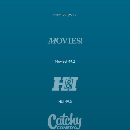
Start 58.5/63.2
Movies! 49.2
H&I 49.3