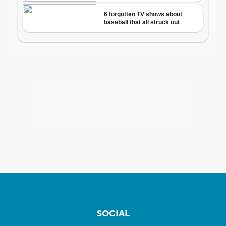
SOCIAL