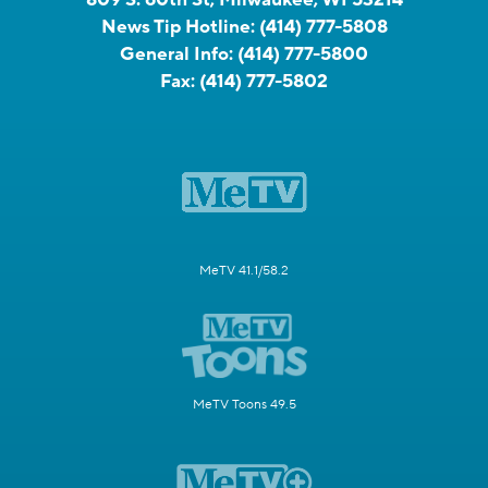
News Tip Hotline:
(414) 777-5808
General Info:
(414) 777-5800
Fax:
(414) 777-5802
MeTV 41.1/58.2
MeTV Toons 49.5