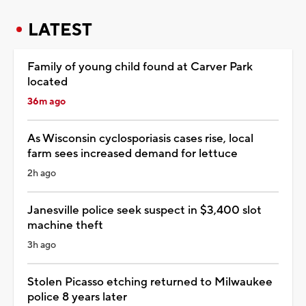
LATEST
Family of young child found at Carver Park
located
36m ago
As Wisconsin cyclosporiasis cases rise, local
farm sees increased demand for lettuce
2h ago
Janesville police seek suspect in $3,400 slot
machine theft
3h ago
Stolen Picasso etching returned to Milwaukee
police 8 years later