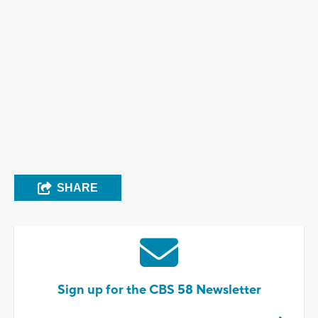
SHARE
Sign up for the CBS 58 Newsletter