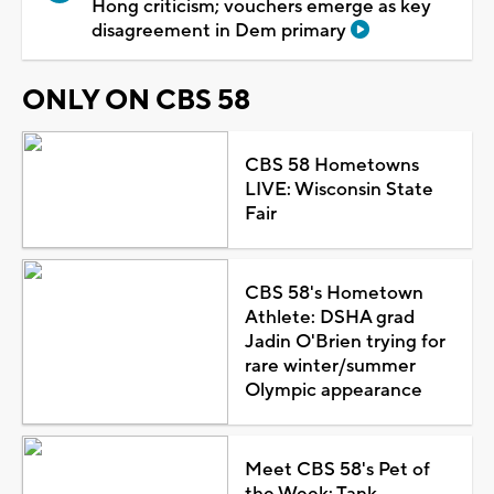
Hong criticism; vouchers emerge as key
disagreement in Dem primary
ONLY ON CBS 58
CBS 58 Hometowns
LIVE: Wisconsin State
Fair
CBS 58's Hometown
Athlete: DSHA grad
Jadin O'Brien trying for
rare winter/summer
Olympic appearance
Meet CBS 58's Pet of
the Week: Tank