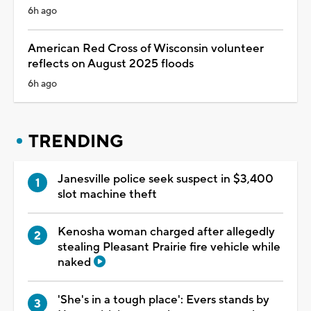
6h ago
American Red Cross of Wisconsin volunteer
reflects on August 2025 floods
6h ago
TRENDING
Janesville police seek suspect in $3,400
slot machine theft
Kenosha woman charged after allegedly
stealing Pleasant Prairie fire vehicle while
naked
'She's in a tough place': Evers stands by