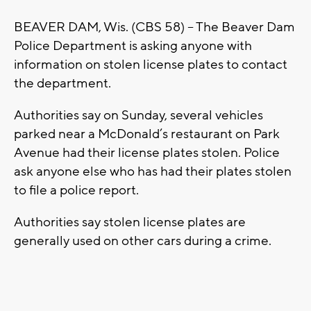
BEAVER DAM, Wis. (CBS 58) – The Beaver Dam
Police Department is asking anyone with
information on stolen license plates to contact
the department.
Authorities say on Sunday, several vehicles
parked near a McDonald’s restaurant on Park
Avenue had their license plates stolen. Police
ask anyone else who has had their plates stolen
to file a police report.
Authorities say stolen license plates are
generally used on other cars during a crime.