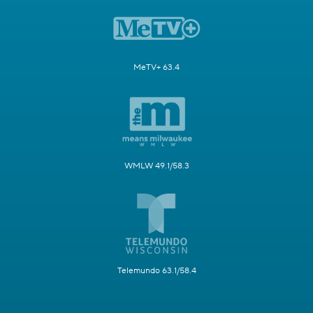
MeTV+ 63.4
WMLW 49.1/58.3
Telemundo 63.1/58.4