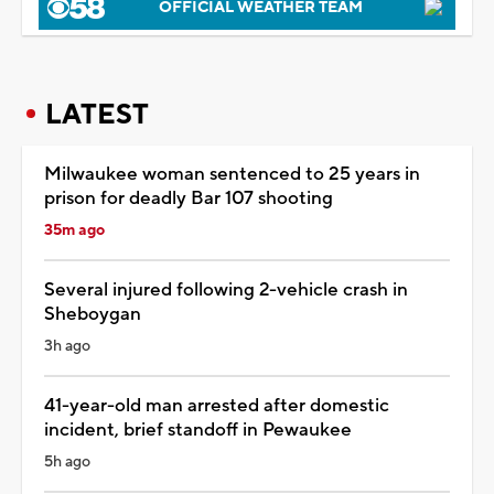
OFFICIAL WEATHER TEAM
LATEST
Milwaukee woman sentenced to 25 years in
prison for deadly Bar 107 shooting
35m ago
Several injured following 2-vehicle crash in
Sheboygan
3h ago
41-year-old man arrested after domestic
incident, brief standoff in Pewaukee
5h ago