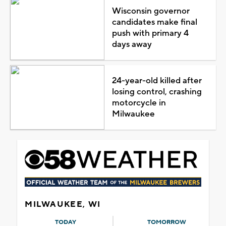
Wisconsin governor
candidates make final
push with primary 4
days away
24-year-old killed after
losing control, crashing
motorcycle in
Milwaukee
MILWAUKEE, WI
TODAY
TOMORROW