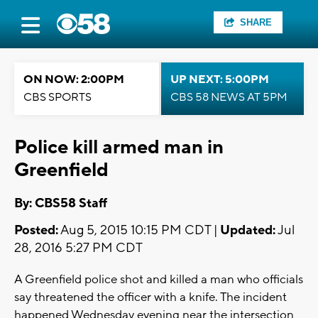
SHARE
ON NOW: 2:00PM
UP NEXT: 5:00PM
CBS SPORTS
CBS 58 NEWS AT 5PM
Police kill armed man in
Greenfield
By: CBS58 Staff
Posted:
Aug 5, 2015 10:15 PM CDT |
Updated:
Jul
28, 2016 5:27 PM CDT
A Greenfield police shot and killed a man who officials
say threatened the officer with a knife. The incident
happened Wednesday evening near the intersection