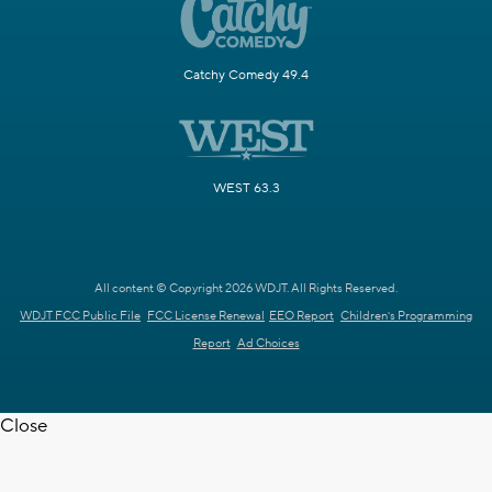
Catchy Comedy 49.4
WEST 63.3
All content © Copyright 2026 WDJT. All Rights Reserved.
WDJT FCC Public File
FCC License Renewal
EEO Report
Children's Programming
Report
Ad Choices
Close