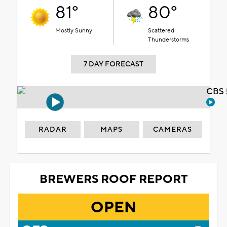
81°
80°
Mostly Sunny
Scattered
Thunderstorms
7 DAY FORECAST
CBS 
RADAR
MAPS
CAMERAS
BREWERS ROOF REPORT
OPEN