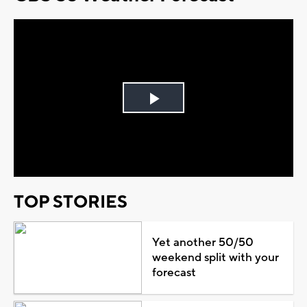
Play
Video
TOP STORIES
Yet another 50/50
weekend split with your
forecast