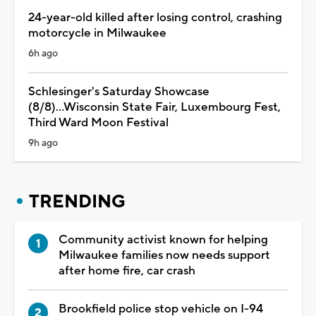
24-year-old killed after losing control, crashing
motorcycle in Milwaukee
6h ago
Schlesinger's Saturday Showcase
(8/8)...Wisconsin State Fair, Luxembourg Fest,
Third Ward Moon Festival
9h ago
TRENDING
Community activist known for helping
Milwaukee families now needs support
after home fire, car crash
Brookfield police stop vehicle on I-94