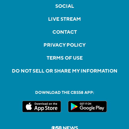
SOCIAL
LIVE STREAM
CONTACT
PRIVACY POLICY
TERMS OF USE
DO NOT SELL OR SHARE MY INFORMATION
DOWNLOAD THE CBS58 APP: