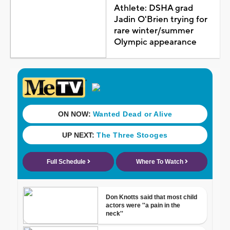
Athlete: DSHA grad
Jadin O'Brien trying for
rare winter/summer
Olympic appearance