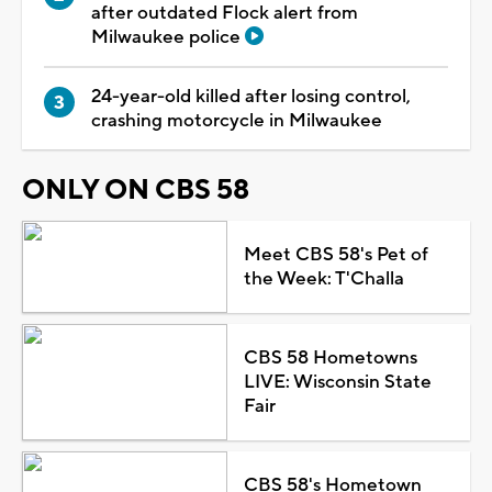
after outdated Flock alert from
Milwaukee police
24-year-old killed after losing control,
crashing motorcycle in Milwaukee
ONLY ON CBS 58
Meet CBS 58's Pet of
the Week: T'Challa
CBS 58 Hometowns
LIVE: Wisconsin State
Fair
CBS 58's Hometown