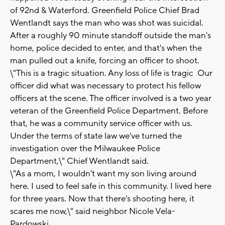
of 92nd & Waterford. Greenfield Police Chief Brad
Wentlandt says the man who was shot was suicidal.
After a roughly 90 minute standoff outside the man's
home, police decided to enter, and that's when the
man pulled out a knife, forcing an officer to shoot.
\"This is a tragic situation. Any loss of life is tragic Our
officer did what was necessary to protect his fellow
officers at the scene. The officer involved is a two year
veteran of the Greenfield Police Department. Before
that, he was a community service officer with us.
Under the terms of state law we've turned the
investigation over the Milwaukee Police
Department,\" Chief Wentlandt said.
\"As a mom, I wouldn't want my son living around
here. I used to feel safe in this community. I lived here
for three years. Now that there's shooting here, it
scares me now,\" said neighbor Nicole Vela-
Pardowski,