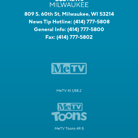
809 S. 60th St, Milwaukee, WI 53214
News Tip Hotline:
(414) 777-5808
General Info:
(414) 777-5800
Fax:
(414) 777-5802
MeTV 41.1/58.2
MeTV Toons 49.5