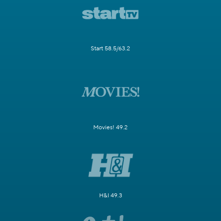
Start 58.5/63.2
Movies! 49.2
H&I 49.3