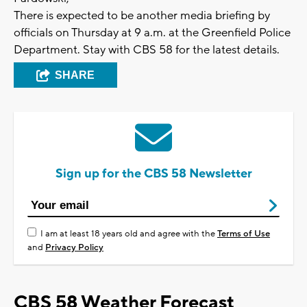
There is expected to be another media briefing by
officials on Thursday at 9 a.m. at the Greenfield Police
Department. Stay with CBS 58 for the latest details.
SHARE
Sign up for the CBS 58 Newsletter
I am at least 18 years old and agree with the
Terms of Use
and
Privacy Policy
CBS 58 Weather Forecast