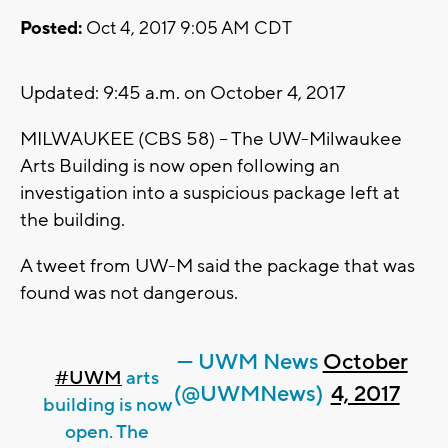
Posted:
Oct 4, 2017 9:05 AM CDT
Updated: 9:45 a.m. on October 4, 2017
MILWAUKEE (CBS 58) -- The UW-Milwaukee
Arts Building is now open following an
investigation into a suspicious package left at
the building.
A tweet from UW-M said the package that was
found was not dangerous.
— UWM News
October
#UWM
arts
(@UWMNews)
4, 2017
building is now
open. The