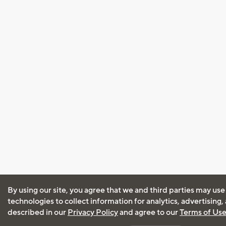
By using our site, you agree that we and third parties may use
technologies to collect information for analytics, advertising
described in our
Privacy Policy
and agree to our
Terms of Us