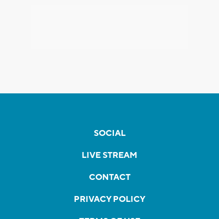
SOCIAL
LIVE STREAM
CONTACT
PRIVACY POLICY