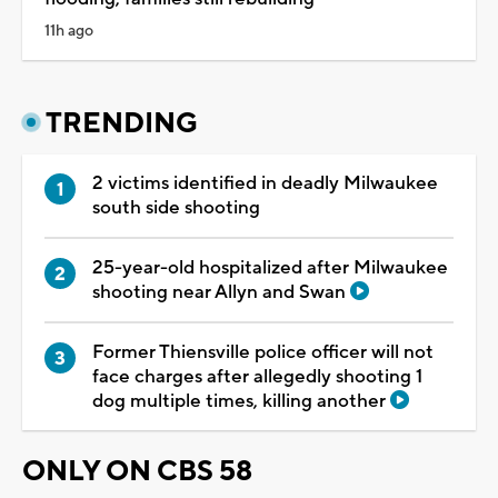
11h ago
TRENDING
2 victims identified in deadly Milwaukee
south side shooting
25-year-old hospitalized after Milwaukee
shooting near Allyn and Swan
Former Thiensville police officer will not
face charges after allegedly shooting 1
dog multiple times, killing another
ONLY ON CBS 58