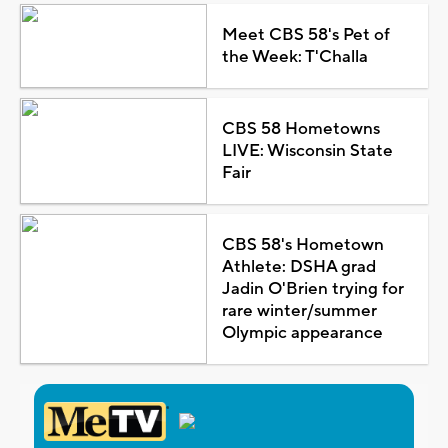
Meet CBS 58's Pet of
the Week: T'Challa
CBS 58 Hometowns
LIVE: Wisconsin State
Fair
CBS 58's Hometown
Athlete: DSHA grad
Jadin O'Brien trying for
rare winter/summer
Olympic appearance