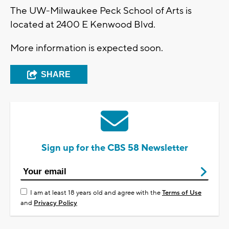
The UW-Milwaukee Peck School of Arts is
located at 2400 E Kenwood Blvd.
More information is expected soon.
SHARE
Sign up for the CBS 58 Newsletter
I am at least 18 years old and agree with the
Terms of Use
and
Privacy Policy