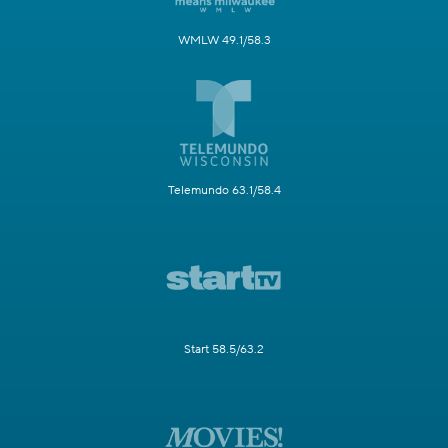
WMLW 49.1/58.3
Telemundo 63.1/58.4
Start 58.5/63.2