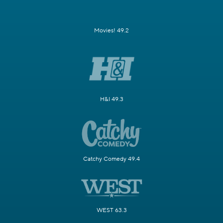
Movies! 49.2
H&I 49.3
Catchy Comedy 49.4
WEST 63.3