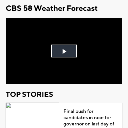
CBS 58 Weather Forecast
Play
Video
TOP STORIES
Final push for
candidates in race for
governor on last day of