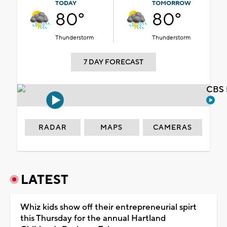
TODAY
TOMORROW
80°
80°
Thunderstorm
Thunderstorm
7 DAY FORECAST
CBS 
RADAR
MAPS
CAMERAS
LATEST
Whiz kids show off their entrepreneurial spirt
this Thursday for the annual Hartland