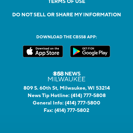
TERMS OF USE
DO NOT SELL OR SHARE MY INFORMATION
DOWNLOAD THE CBS58 APP:
809 S. 60th St, Milwaukee, WI 53214
News Tip Hotline:
(414) 777-5808
General Info:
(414) 777-5800
Fax:
(414) 777-5802