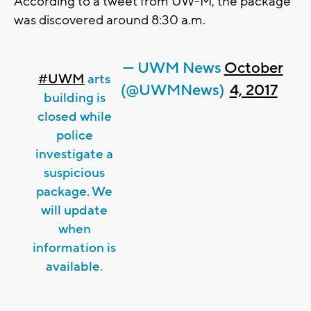
According to a tweet from UW-M, the package
was discovered around 8:30 a.m.
— UWM News
October
#UWM
arts
(@UWMNews)
4, 2017
building is
closed while
police
investigate a
suspicious
package. We
will update
when
information is
available.