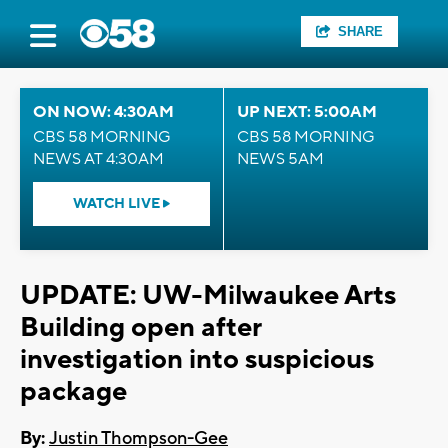
SHARE
ON NOW: 4:30AM
UP NEXT: 5:00AM
CBS 58 MORNING
CBS 58 MORNING
NEWS AT 4:30AM
NEWS 5AM
WATCH LIVE
UPDATE: UW-Milwaukee Arts
Building open after
investigation into suspicious
package
By:
Justin Thompson-Gee