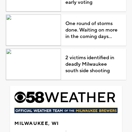
early voting
One round of storms
done. Waiting on more
in the coming days...
2 victims identified in
deadly Milwaukee
south side shooting
MILWAUKEE, WI