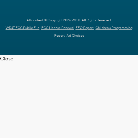
All content © Copyright 2026 WDJT. All Rights Reserved.
WDJT FCC Public File
FCC License Renewal
EEO Report
Children's Programming
Report
Ad Choices
Close