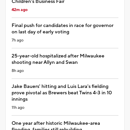
Children's Business Fair
42m ago
Final push for candidates in race for governor
on last day of early voting
7h ago
25-year-old hospitalized after Milwaukee
shooting near Allyn and Swan
8h ago
Jake Bauers' hitting and Luis Lara's fielding
prove pivotal as Brewers beat Twins 4-3 in 10
innings
11h ago
One year after historic Milwaukee-area
flooding, families still rebuilding