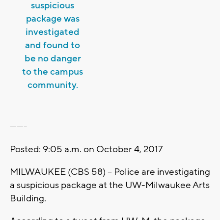
suspicious
package was
investigated
and found to
be no danger
to the campus
community.
-------
Posted: 9:05 a.m. on October 4, 2017
MILWAUKEE (CBS 58) -- Police are investigating
a suspicious package at the UW-Milwaukee Arts
Building.