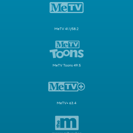
MeTV 41.1/58.2
MeTV Toons 49.5
MeTV+ 63.4