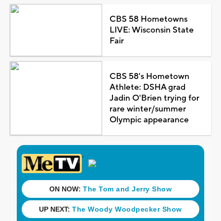
CBS 58 Hometowns
LIVE: Wisconsin State
Fair
CBS 58's Hometown
Athlete: DSHA grad
Jadin O'Brien trying for
rare winter/summer
Olympic appearance