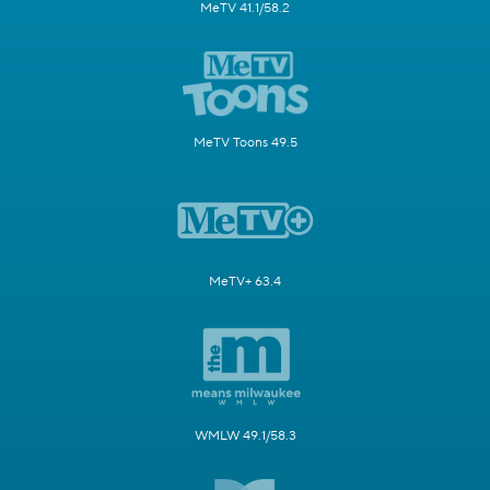
MeTV 41.1/58.2
MeTV Toons 49.5
MeTV+ 63.4
WMLW 49.1/58.3