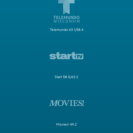
Telemundo 63.1/58.4
Start 58.5/63.2
Movies! 49.2