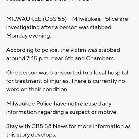
MILWAUKEE (CBS 58) -- Milwaukee Police are
investigating after a person was stabbed
Monday evening.
According to police, the victim was stabbed
around 7:45 p.m. near 6th and Chambers.
One person was transported to a local hospital
for treatment of injuries. There is currently no
word on their condition.
Milwaukee Police have not released any
information regarding a suspect or motive.
Stay with CBS 58 News for more information as
this story develops.