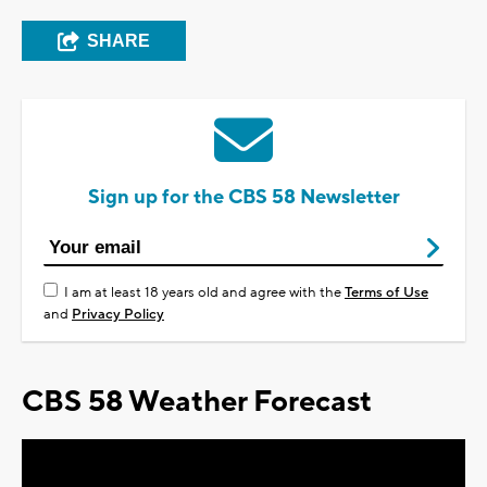
SHARE
Sign up for the CBS 58 Newsletter
I am at least 18 years old and agree with the
Terms of Use
and
Privacy Policy
CBS 58 Weather Forecast