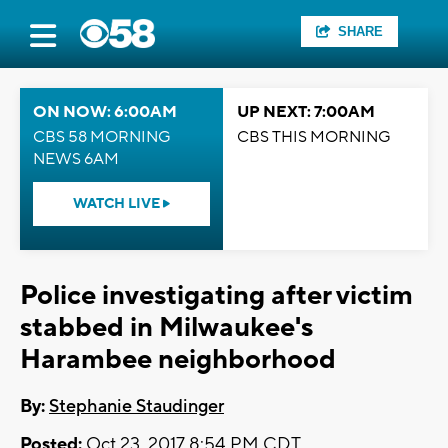
SHARE
ON NOW: 6:00AM
UP NEXT: 7:00AM
CBS 58 MORNING
CBS THIS MORNING
NEWS 6AM
WATCH LIVE
Police investigating after victim
stabbed in Milwaukee's
Harambee neighborhood
By:
Stephanie Staudinger
Posted:
Oct 23, 2017 8:54 PM CDT