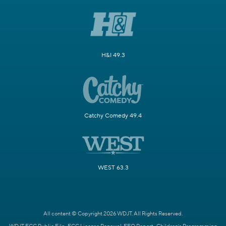
H&I 49.3
Catchy Comedy 49.4
WEST 63.3
All content © Copyright 2026 WDJT. All Rights Reserved.