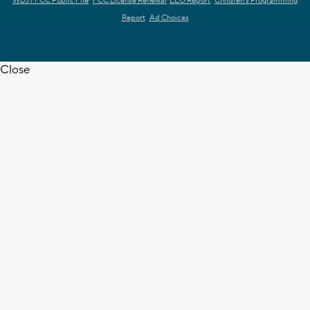
WDJT FCC Public File
FCC License Renewal
EEO Report
Children's Programming
Report
Ad Choices
Close