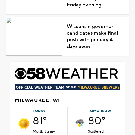
Friday evening
Wisconsin governor
candidates make final
push with primary 4
days away
MILWAUKEE, WI
TODAY
TOMORROW
81°
80°
Mostly Sunny
Scattered