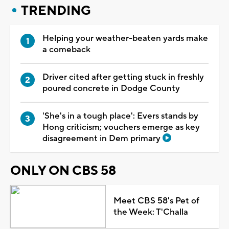
TRENDING
Helping your weather-beaten yards make
a comeback
Driver cited after getting stuck in freshly
poured concrete in Dodge County
'She's in a tough place': Evers stands by
Hong criticism; vouchers emerge as key
disagreement in Dem primary
ONLY ON CBS 58
Meet CBS 58's Pet of
the Week: T'Challa