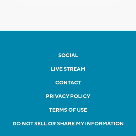
SOCIAL
LIVE STREAM
CONTACT
PRIVACY POLICY
TERMS OF USE
DO NOT SELL OR SHARE MY INFORMATION