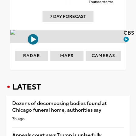
Thunderstorms
7 DAY FORECAST
CBS 
RADAR
MAPS
CAMERAS
LATEST
Dozens of decomposing bodies found at
Chicago funeral home, authorities say
7h ago
Appeals court says Trump is unlawfully