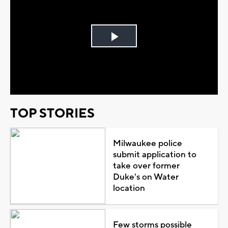
Play
Video
TOP STORIES
Milwaukee police
submit application to
take over former
Duke's on Water
location
Few storms possible