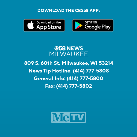
DOWNLOAD THE CBS58 APP:
809 S. 60th St, Milwaukee, WI 53214
News Tip Hotline:
(414) 777-5808
General Info:
(414) 777-5800
Fax:
(414) 777-5802