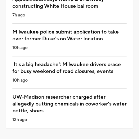
constructing White House ballroom
7h ago
Milwaukee police submit application to take
over former Duke's on Water location
10h ago
'It's a big headache': Milwaukee drivers brace
for busy weekend of road closures, events
10h ago
UW-Madison researcher charged after
allegedly putting chemicals in coworker's water
bottle, shoes
12h ago