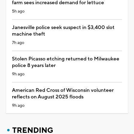
farm sees increased demand for lettuce
5h ago
Janesville police seek suspect in $3,400 slot
machine theft
7h ago
Stolen Picasso etching returned to Milwaukee
police 8 years later
9h ago
American Red Cross of Wisconsin volunteer
reflects on August 2025 floods
9h ago
TRENDING