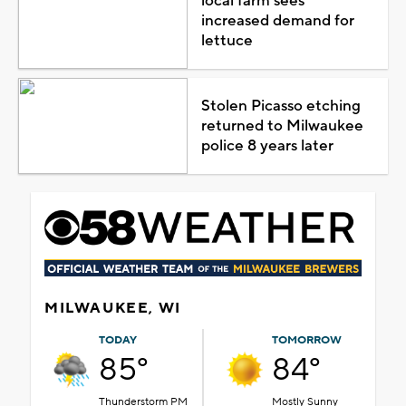
local farm sees
increased demand for
lettuce
Stolen Picasso etching
returned to Milwaukee
police 8 years later
MILWAUKEE, WI
TODAY
TOMORROW
85°
84°
Thunderstorm PM
Mostly Sunny