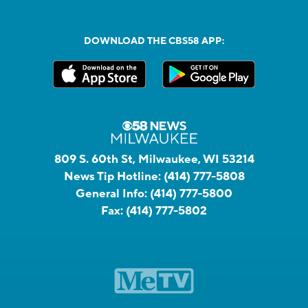
DOWNLOAD THE CBS58 APP:
809 S. 60th St, Milwaukee, WI 53214
News Tip Hotline:
(414) 777-5808
General Info:
(414) 777-5800
Fax:
(414) 777-5802