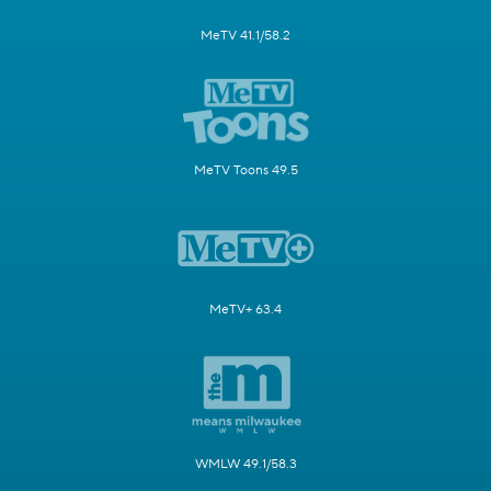
MeTV 41.1/58.2
MeTV Toons 49.5
MeTV+ 63.4
WMLW 49.1/58.3