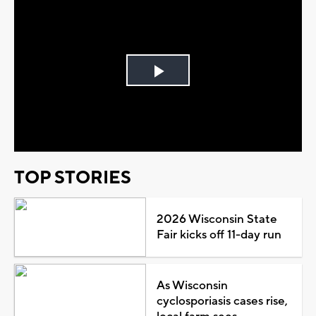
Play
Video
TOP STORIES
2026 Wisconsin State
Fair kicks off 11-day run
As Wisconsin
cyclosporiasis cases rise,