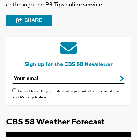
or through the
P3 Tips online service
.
SHARE
Sign up for the CBS 58 Newsletter
I am at least 18 years old and agree with the
Terms of Use
and
Privacy Policy
CBS 58 Weather Forecast