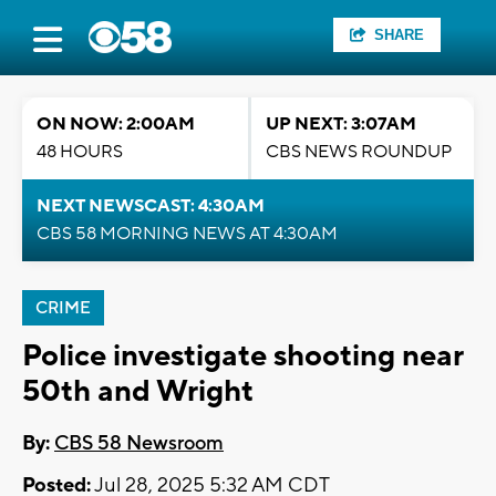
SHARE
ON NOW: 2:00AM
UP NEXT: 3:07AM
48 HOURS
CBS NEWS ROUNDUP
NEXT NEWSCAST: 4:30AM
CBS 58 MORNING NEWS AT 4:30AM
CRIME
Police investigate shooting near
50th and Wright
By:
CBS 58 Newsroom
Posted:
Jul 28, 2025 5:32 AM CDT