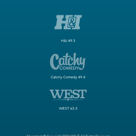
H&I 49.3
Catchy Comedy 49.4
WEST 63.3