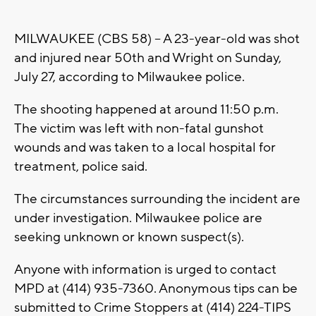
MILWAUKEE (CBS 58) -- A 23-year-old was shot
and injured near 50th and Wright on Sunday,
July 27, according to Milwaukee police.
The shooting happened at around 11:50 p.m.
The victim was left with non-fatal gunshot
wounds and was taken to a local hospital for
treatment, police said.
The circumstances surrounding the incident are
under investigation. Milwaukee police are
seeking unknown or known suspect(s).
Anyone with information is urged to contact
MPD at (414) 935-7360. Anonymous tips can be
submitted to Crime Stoppers at (414) 224-TIPS