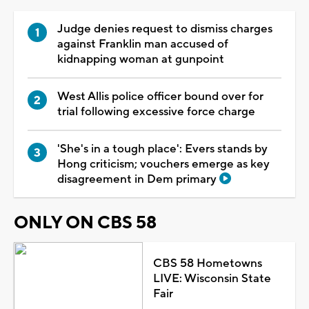
Judge denies request to dismiss charges
against Franklin man accused of
kidnapping woman at gunpoint
West Allis police officer bound over for
trial following excessive force charge
'She's in a tough place': Evers stands by
Hong criticism; vouchers emerge as key
disagreement in Dem primary
ONLY ON CBS 58
CBS 58 Hometowns
LIVE: Wisconsin State
Fair