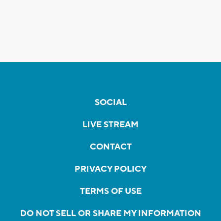
SOCIAL
LIVE STREAM
CONTACT
PRIVACY POLICY
TERMS OF USE
DO NOT SELL OR SHARE MY INFORMATION