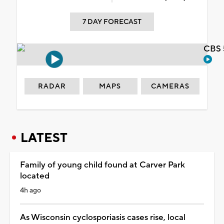
7 DAY FORECAST
CBS 
RADAR
MAPS
CAMERAS
LATEST
Family of young child found at Carver Park
located
4h ago
As Wisconsin cyclosporiasis cases rise, local