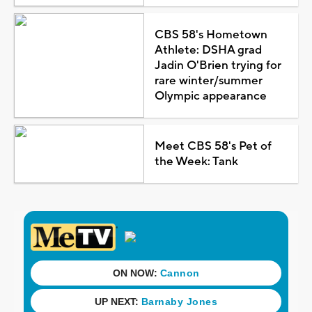
CBS 58's Hometown
Athlete: DSHA grad
Jadin O'Brien trying for
rare winter/summer
Olympic appearance
Meet CBS 58's Pet of
the Week: Tank