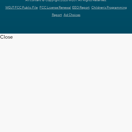
All content © Copyright 2026 WDJT. All Rights Reserved.
WDJT FCC Public File
FCC License Renewal
EEO Report
Children's Programming
Report
Ad Choices
Close