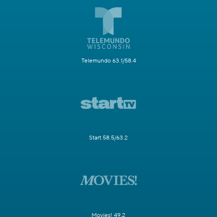
Telemundo 63.1/58.4
Start 58.5/63.2
Movies! 49.2