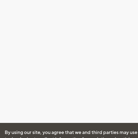
By using our site, you agree that we and third parties may use