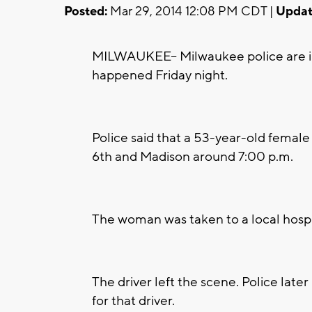
Posted:
Mar 29, 2014 12:08 PM CDT |
Updat
MILWAUKEE-- Milwaukee police are inv
happened Friday night.
Police said that a 53-year-old female
6th and Madison around 7:00 p.m.
The woman was taken to a local hospit
The driver left the scene. Police later
for that driver.