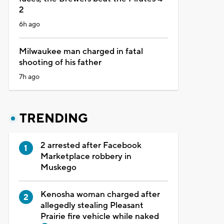
2
6h ago
Milwaukee man charged in fatal
shooting of his father
7h ago
TRENDING
2 arrested after Facebook
Marketplace robbery in
Muskego
Kenosha woman charged after
allegedly stealing Pleasant
Prairie fire vehicle while naked