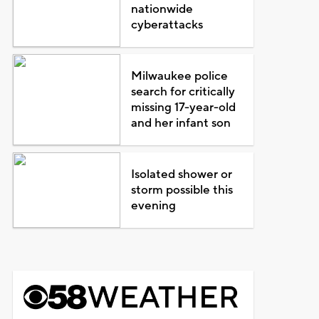
nationwide
cyberattacks
Milwaukee police
search for critically
missing 17-year-old
and her infant son
Isolated shower or
storm possible this
evening