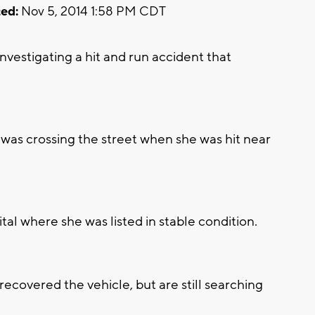
ed:
Nov 5, 2014 1:58 PM CDT
estigating a hit and run accident that
 was crossing the street when she was hit near
al where she was listed in stable condition.
 recovered the vehicle, but are still searching