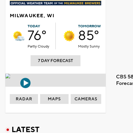
MILWAUKEE, WI
TODAY
TOMORROW
76°
85°
Partly Cloudy
Mostly Sunny
7 DAY FORECAST
CBS 58
Foreca
RADAR
MAPS
CAMERAS
LATEST