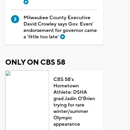
Milwaukee County Executive
David Crowley says Gov. Evers'
endorsement for governor came
a 'little too late'
ONLY ON CBS 58
CBS 58's
Hometown
Athlete: DSHA
grad Jadin O'Brien
trying for rare
winter/summer
Olympic
appearance