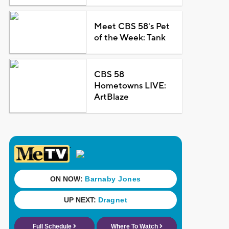
Meet CBS 58's Pet
of the Week: Tank
CBS 58
Hometowns LIVE:
ArtBlaze