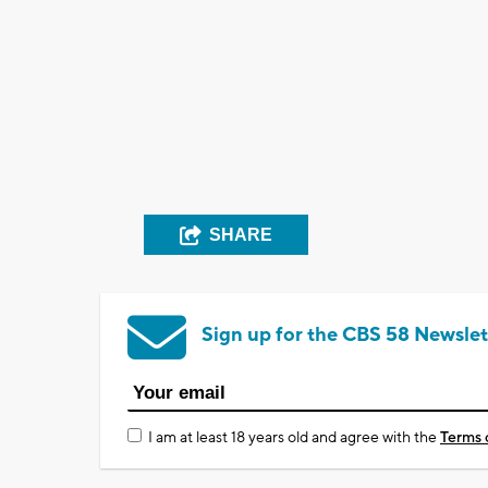
SHARE
Sign up for the CBS 58 Newslet
I am at least 18 years old and agree with the
Terms 