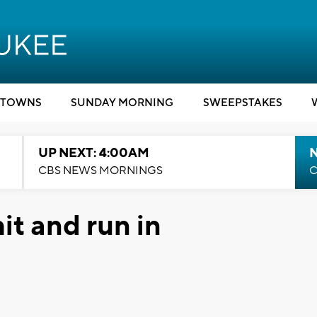
TOWNS
SUNDAY MORNING
SWEEPSTAKES
UP NEXT: 4:00AM
CBS NEWS MORNINGS
C
it and run in