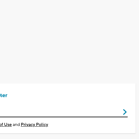
ter
of Use
and
Privacy Policy