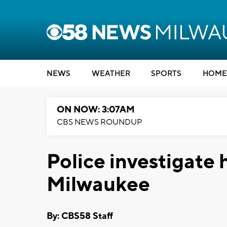
NEWS
WEATHER
SPORTS
HOME
ON NOW: 3:07AM
CBS NEWS ROUNDUP
Police investigate h
Milwaukee
By: CBS58 Staff