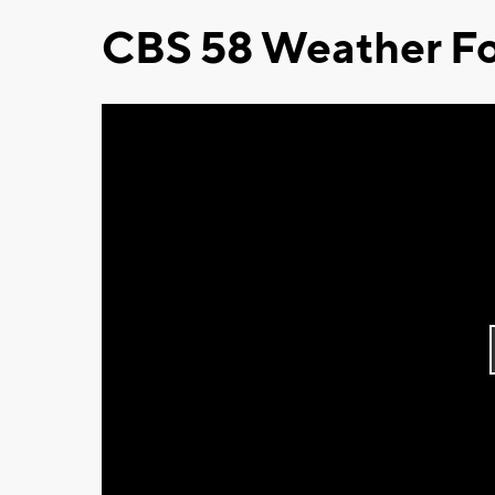
CBS 58 Weather Fo