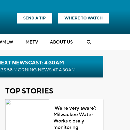
SEND A TIP
WHERE TO WATCH
WMLW
M
E
TV
ABOUT US
NEXT NEWSCAST: 4:30AM
BS 58 MORNING NEWS AT 4:30AM
TOP STORIES
'We're very aware':
Milwaukee Water
Works closely
monitoring