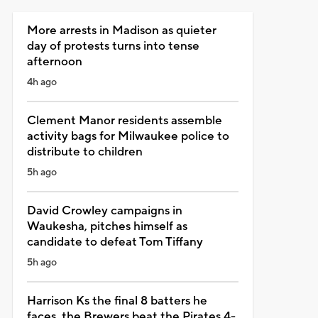
More arrests in Madison as quieter
day of protests turns into tense
afternoon
4h ago
Clement Manor residents assemble
activity bags for Milwaukee police to
distribute to children
5h ago
David Crowley campaigns in
Waukesha, pitches himself as
candidate to defeat Tom Tiffany
5h ago
Harrison Ks the final 8 batters he
faces, the Brewers beat the Pirates 4-