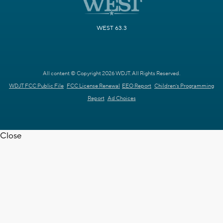
WEST 63.3
All content © Copyright 2026 WDJT. All Rights Reserved.
WDJT FCC Public File
FCC License Renewal
EEO Report
Children's Programming
Report
Ad Choices
Close