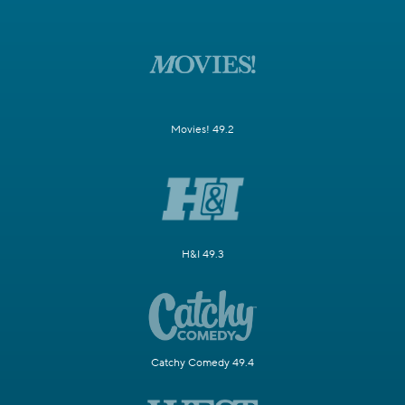
Movies! 49.2
H&I 49.3
Catchy Comedy 49.4