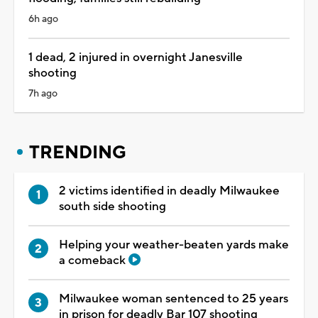
6h ago
1 dead, 2 injured in overnight Janesville
shooting
7h ago
TRENDING
2 victims identified in deadly Milwaukee
south side shooting
Helping your weather-beaten yards make
a comeback
Milwaukee woman sentenced to 25 years
in prison for deadly Bar 107 shooting