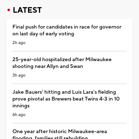
LATEST
Final push for candidates in race for governor
on last day of early voting
2h ago
25-year-old hospitalized after Milwaukee
shooting near Allyn and Swan
3h ago
Jake Bauers' hitting and Luis Lara's fielding
prove pivotal as Brewers beat Twins 4-3 in 10
innings
6h ago
One year after historic Milwaukee-area
flooding, families still rebuilding