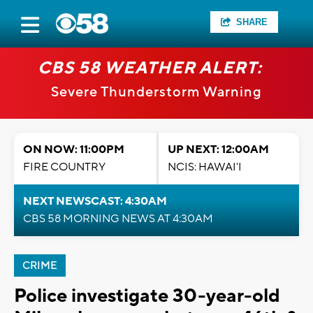
SHARE
CBS 58 WEATHER ALERT:
Severe Thunderstorm Warning
ON NOW: 11:00PM
UP NEXT: 12:00AM
FIRE COUNTRY
NCIS: HAWAI'I
NEXT NEWSCAST: 4:30AM
CBS 58 MORNING NEWS AT 4:30AM
CRIME
Police investigate 30-year-old