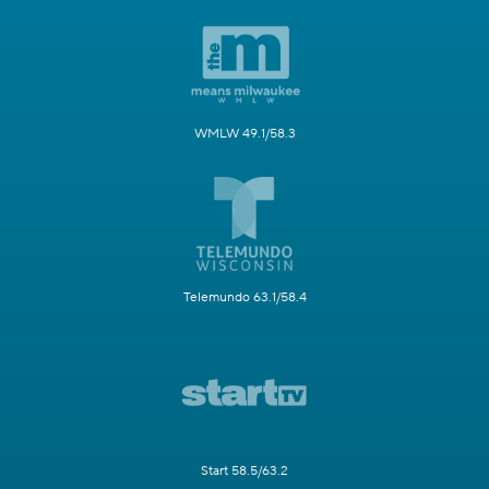
WMLW 49.1/58.3
Telemundo 63.1/58.4
Start 58.5/63.2