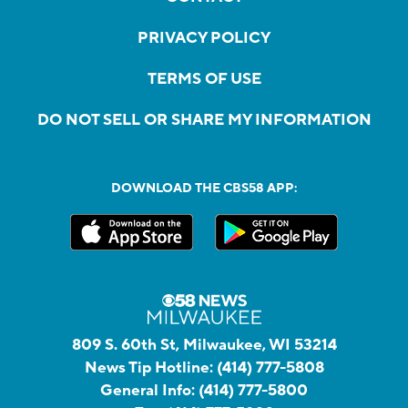
PRIVACY POLICY
TERMS OF USE
DO NOT SELL OR SHARE MY INFORMATION
DOWNLOAD THE CBS58 APP:
809 S. 60th St, Milwaukee, WI 53214
News Tip Hotline:
(414) 777-5808
General Info:
(414) 777-5800