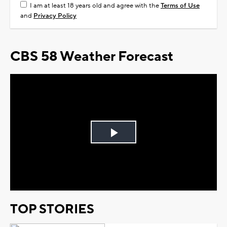
I am at least 18 years old and agree with the
Terms of Use
and
Privacy Policy
CBS 58 Weather Forecast
Play
Video
TOP STORIES