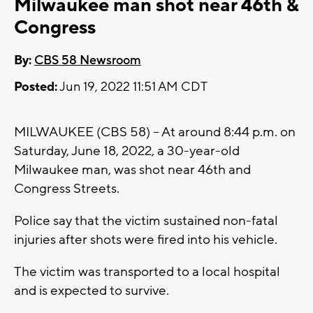
Milwaukee man shot near 46th &
Congress
By:
CBS 58 Newsroom
Posted:
Jun 19, 2022 11:51 AM CDT
MILWAUKEE (CBS 58) -- At around 8:44 p.m. on
Saturday, June 18, 2022, a 30-year-old
Milwaukee man, was shot near 46th and
Congress Streets.
Police say that the victim sustained non-fatal
injuries after shots were fired into his vehicle.
The victim was transported to a local hospital
and is expected to survive.