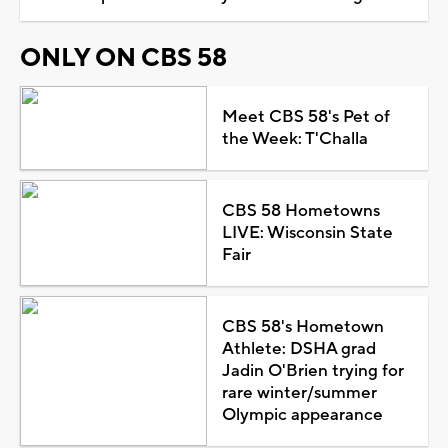
ONLY ON CBS 58
Meet CBS 58's Pet of
the Week: T'Challa
CBS 58 Hometowns
LIVE: Wisconsin State
Fair
CBS 58's Hometown
Athlete: DSHA grad
Jadin O'Brien trying for
rare winter/summer
Olympic appearance