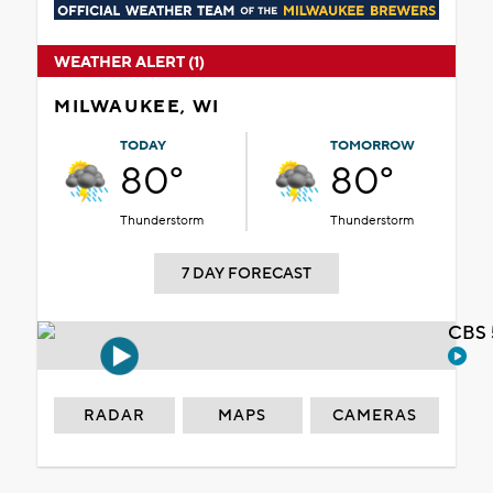
WEATHER ALERT (1)
MILWAUKEE, WI
TODAY
TOMORROW
80°
80°
Thunderstorm
Thunderstorm
7 DAY FORECAST
CBS 
RADAR
MAPS
CAMERAS