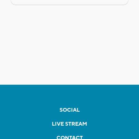
SOCIAL
LIVE STREAM
CONTACT