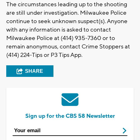
The circumstances leading up to the shooting
are still under investigation. Milwaukee Police
continue to seek unknown suspect(s). Anyone
with any information is asked to contact
Milwaukee Police at (414) 935-7360 or to
remain anonymous, contact Crime Stoppers at
(414) 224-Tips or P3 Tips App.
SHARE
Sign up for the CBS 58 Newsletter