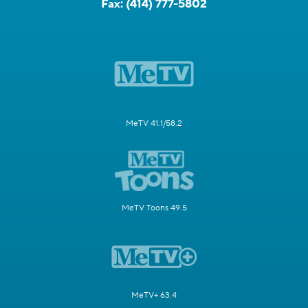
Fax:
(414) 777-5802
MeTV 41.1/58.2
MeTV Toons 49.5
MeTV+ 63.4