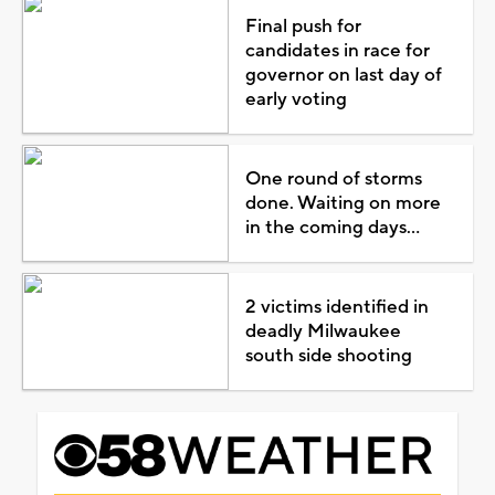
Final push for
candidates in race for
governor on last day of
early voting
One round of storms
done. Waiting on more
in the coming days...
2 victims identified in
deadly Milwaukee
south side shooting