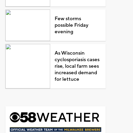
Few storms
possible Friday
evening
As Wisconsin
cyclosporiasis cases
rise, local farm sees
increased demand
for lettuce