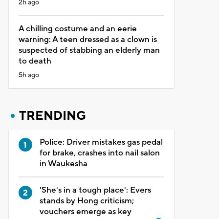
2h ago
A chilling costume and an eerie
warning: A teen dressed as a clown is
suspected of stabbing an elderly man
to death
5h ago
TRENDING
Police: Driver mistakes gas pedal
for brake, crashes into nail salon
in Waukesha
'She's in a tough place': Evers
stands by Hong criticism;
vouchers emerge as key