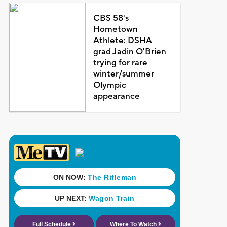
CBS 58's
Hometown
Athlete: DSHA
grad Jadin O'Brien
trying for rare
winter/summer
Olympic
appearance