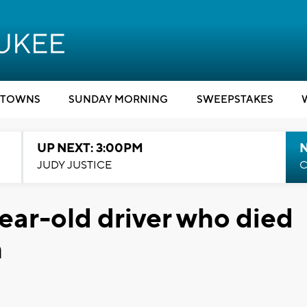
TOWNS
SUNDAY MORNING
SWEEPSTAKES
UP NEXT: 3:00PM
JUDY JUSTICE
C
year-old driver who died
h