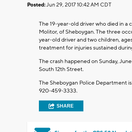
Posted:
Jun 29, 2017 10:42 AM CDT
The 19-year-old driver who died in a 
Molitor, of Sheboygan. The three occu
year-old driver and two children, ag
treatment for injuries sustained duri
The crash happened on Sunday, June 2
South 12th Street.
The Sheboygan Police Department is 
920-459-3333.
SHARE