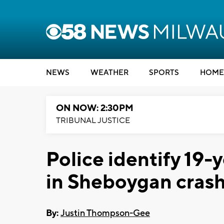
NEWS
WEATHER
SPORTS
HOME
ON NOW: 2:30PM
TRIBUNAL JUSTICE
Police identify 19-
in Sheboygan cras
By:
Justin Thompson-Gee