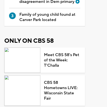
disagreement in Dem primary
Family of young child found at
Carver Park located
ONLY ON CBS 58
Meet CBS 58's Pet
of the Week:
T'Challa
CBS 58
Hometowns LIVE:
Wisconsin State
Fair