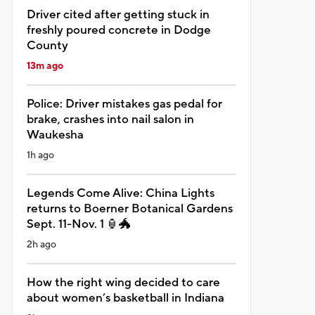
Driver cited after getting stuck in
freshly poured concrete in Dodge
County
13m ago
Police: Driver mistakes gas pedal for
brake, crashes into nail salon in
Waukesha
1h ago
Legends Come Alive: China Lights
returns to Boerner Botanical Gardens
Sept. 11-Nov. 1 🏮🐲
2h ago
How the right wing decided to care
about women’s basketball in Indiana