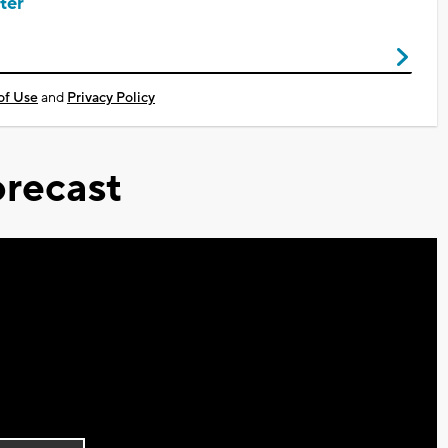
ter
of Use
and
Privacy Policy
recast