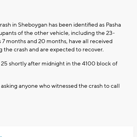
crash in Sheboygan has been identified as Pasha
pants of the other vehicle, including the 23-
es 7 months and 20 months, have all received
ng the crash and are expected to recover.
5 shortly after midnight in the 4100 block of
asking anyone who witnessed the crash to call