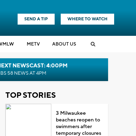
SEND A TIP
WHERE TO WATCH
WMLW
M
E
TV
ABOUT US
NEXT NEWSCAST: 4:00PM
BS 58 NEWS AT 4PM
TOP STORIES
3 Milwaukee
beaches reopen to
swimmers after
temporary closures