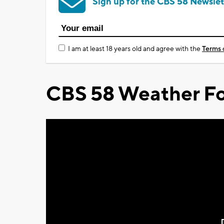
Sign up for the CBS 58 Newslet
I am at least 18 years old and agree with the
Terms 
CBS 58 Weather Fo