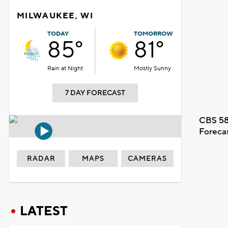
MILWAUKEE, WI
TODAY
TOMORROW
85°
81°
Rain at Night
Mostly Sunny
7 DAY FORECAST
CBS 58
Foreca
RADAR
MAPS
CAMERAS
LATEST