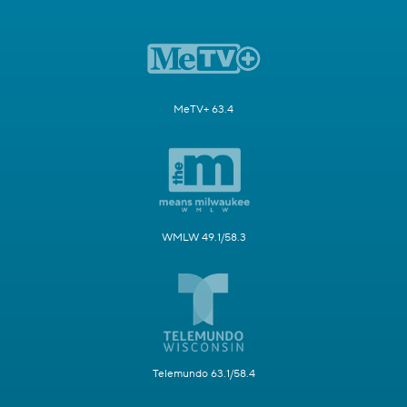
MeTV+ 63.4
WMLW 49.1/58.3
Telemundo 63.1/58.4