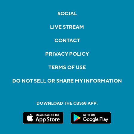
SOCIAL
LIVE STREAM
CONTACT
PRIVACY POLICY
TERMS OF USE
DO NOT SELL OR SHARE MY INFORMATION
DOWNLOAD THE CBS58 APP: