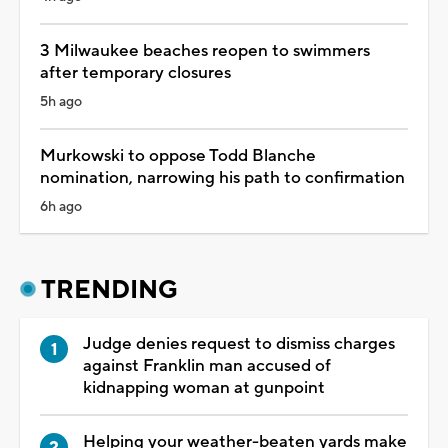
3 Milwaukee beaches reopen to swimmers
after temporary closures
5h ago
Murkowski to oppose Todd Blanche
nomination, narrowing his path to confirmation
6h ago
TRENDING
Judge denies request to dismiss charges
against Franklin man accused of
kidnapping woman at gunpoint
Helping your weather-beaten yards make