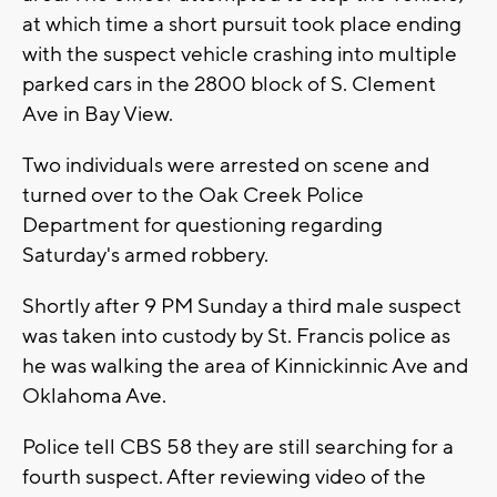
at which time a short pursuit took place ending
with the suspect vehicle crashing into multiple
parked cars in the 2800 block of S. Clement
Ave in Bay View.
Two individuals were arrested on scene and
turned over to the Oak Creek Police
Department for questioning regarding
Saturday's armed robbery.
Shortly after 9 PM Sunday a third male suspect
was taken into custody by St. Francis police as
he was walking the area of Kinnickinnic Ave and
Oklahoma Ave.
Police tell CBS 58 they are still searching for a
fourth suspect. After reviewing video of the