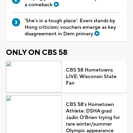
a comeback
'She's in a tough place': Evers stands by
Hong criticism; vouchers emerge as key
disagreement in Dem primary
ONLY ON CBS 58
CBS 58 Hometowns
LIVE: Wisconsin State
Fair
CBS 58's Hometown
Athlete: DSHA grad
Jadin O'Brien trying for
rare winter/summer
Olympic appearance