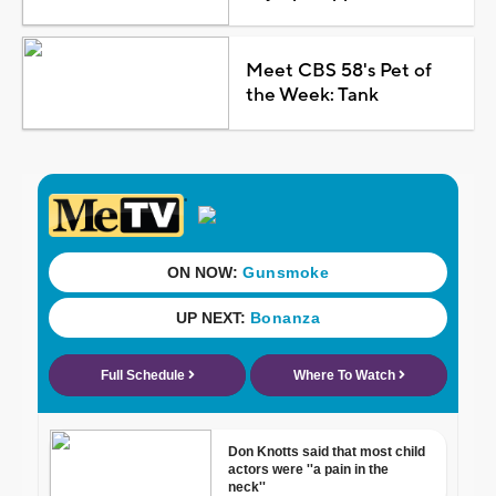
Meet CBS 58's Pet of
the Week: Tank