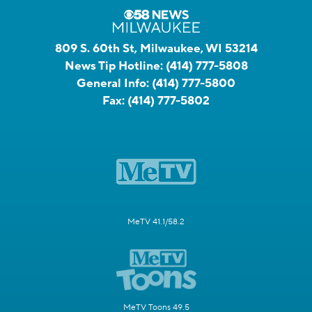
809 S. 60th St, Milwaukee, WI 53214
News Tip Hotline:
(414) 777-5808
General Info:
(414) 777-5800
Fax:
(414) 777-5802
MeTV 41.1/58.2
MeTV Toons 49.5