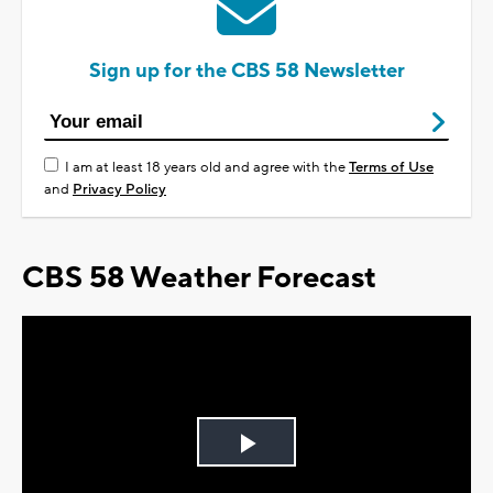
Sign up for the CBS 58 Newsletter
I am at least 18 years old and agree with the
Terms of Use
and
Privacy Policy
CBS 58 Weather Forecast
Play