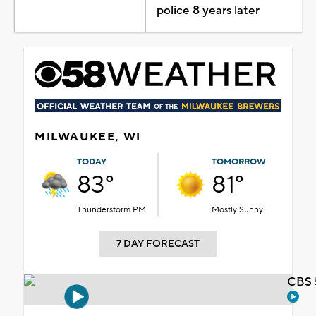
police 8 years later
MILWAUKEE, WI
TODAY
TOMORROW
83°
81°
Thunderstorm PM
Mostly Sunny
7 DAY FORECAST
CBS 