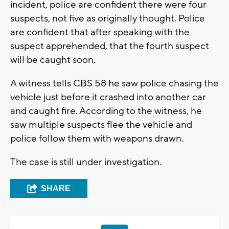
incident, police are confident there were four
suspects, not five as originally thought. Police
are confident that after speaking with the
suspect apprehended, that the fourth suspect
will be caught soon.
A witness tells CBS 58 he saw police chasing the
vehicle just before it crashed into another car
and caught fire. According to the witness, he
saw multiple suspects flee the vehicle and
police follow them with weapons drawn.
The case is still under investigation.
SHARE