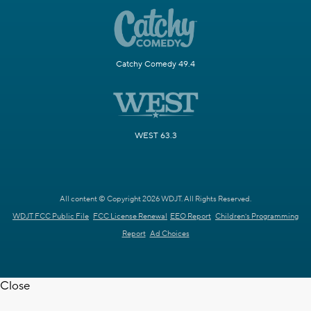
Catchy Comedy 49.4
WEST 63.3
All content © Copyright 2026 WDJT. All Rights Reserved.
WDJT FCC Public File
FCC License Renewal
EEO Report
Children's Programming
Report
Ad Choices
Close