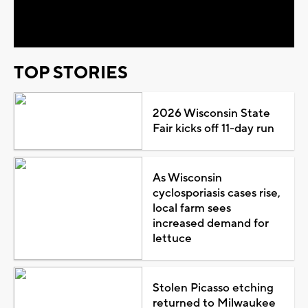
Video
TOP STORIES
2026 Wisconsin State
Fair kicks off 11-day run
As Wisconsin
cyclosporiasis cases rise,
local farm sees
increased demand for
lettuce
Stolen Picasso etching
returned to Milwaukee