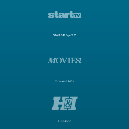
Start 58.5/63.2
Movies! 49.2
H&I 49.3