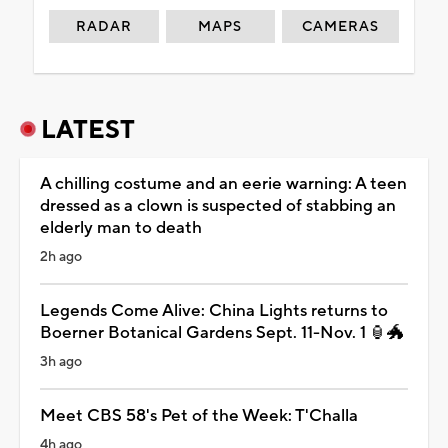
RADAR
MAPS
CAMERAS
LATEST
A chilling costume and an eerie warning: A teen
dressed as a clown is suspected of stabbing an
elderly man to death
2h ago
Legends Come Alive: China Lights returns to
Boerner Botanical Gardens Sept. 11-Nov. 1 🏮🐲
3h ago
Meet CBS 58's Pet of the Week: T'Challa
4h ago