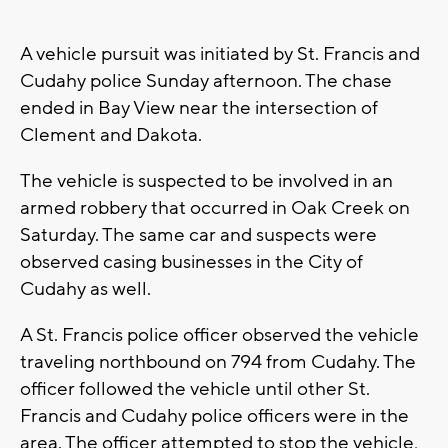
A vehicle pursuit was initiated by St. Francis and
Cudahy police Sunday afternoon. The chase
ended in Bay View near the intersection of
Clement and Dakota.
The vehicle is suspected to be involved in an
armed robbery that occurred in Oak Creek on
Saturday. The same car and suspects were
observed casing businesses in the City of
Cudahy as well.
A St. Francis police officer observed the vehicle
traveling northbound on 794 from Cudahy. The
officer followed the vehicle until other St.
Francis and Cudahy police officers were in the
area. The officer attempted to stop the vehicle,