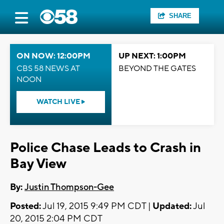
SHARE
ON NOW: 12:00PM
UP NEXT: 1:00PM
CBS 58 NEWS AT
BEYOND THE GATES
NOON
WATCH LIVE
Police Chase Leads to Crash in
Bay View
By:
Justin Thompson-Gee
Posted:
Jul 19, 2015 9:49 PM CDT |
Updated:
Jul
20, 2015 2:04 PM CDT