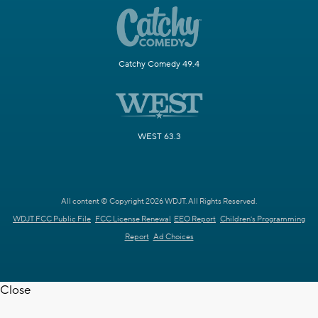
Catchy Comedy 49.4
WEST 63.3
All content © Copyright 2026 WDJT. All Rights Reserved.
WDJT FCC Public File
FCC License Renewal
EEO Report
Children's Programming
Report
Ad Choices
Close