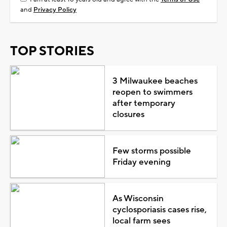
and
Privacy Policy
TOP STORIES
3 Milwaukee beaches
reopen to swimmers
after temporary
closures
Few storms possible
Friday evening
As Wisconsin
cyclosporiasis cases rise,
local farm sees