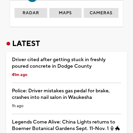
RADAR
MAPS
CAMERAS
LATEST
Driver cited after getting stuck in freshly
poured concrete in Dodge County
41m ago
Police: Driver mistakes gas pedal for brake,
crashes into nail salon in Waukesha
1h ago
Legends Come Alive: China Lights returns to
Boerner Botanical Gardens Sept. 11-Nov. 1 🏮🐲