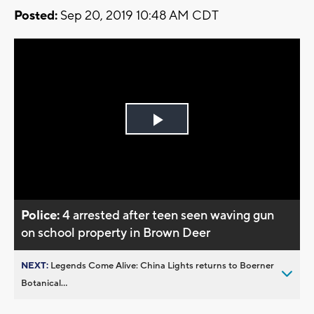
Posted:
Sep 20, 2019 10:48 AM CDT
Play
Video
Police:
4 arrested after teen seen waving gun
on school property in Brown Deer
NEXT:
Legends Come Alive: China Lights returns to Boerner
Botanical...