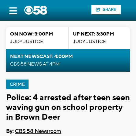
SHARE
ON NOW: 3:00PM
UP NEXT: 3:30PM
JUDY JUSTICE
JUDY JUSTICE
NEXT NEWSCAST: 4:00PM
CBS 58 NEWS AT 4PM
CRIME
Police: 4 arrested after teen seen
waving gun on school property
in Brown Deer
By:
CBS 58 Newsroom