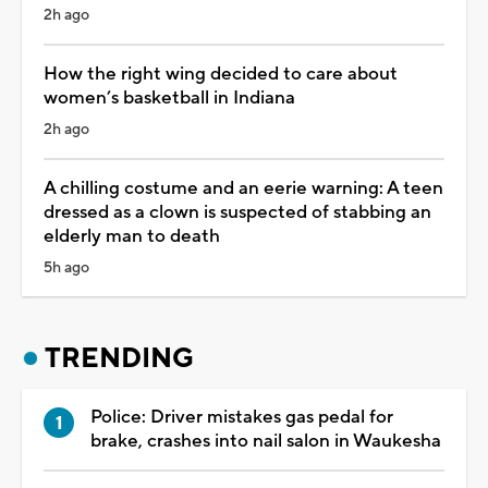
2h ago
How the right wing decided to care about
women’s basketball in Indiana
2h ago
A chilling costume and an eerie warning: A teen
dressed as a clown is suspected of stabbing an
elderly man to death
5h ago
TRENDING
Police: Driver mistakes gas pedal for
brake, crashes into nail salon in Waukesha