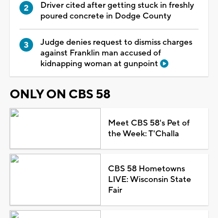
Driver cited after getting stuck in freshly
poured concrete in Dodge County
Judge denies request to dismiss charges
against Franklin man accused of
kidnapping woman at gunpoint
ONLY ON CBS 58
Meet CBS 58's Pet of
the Week: T'Challa
CBS 58 Hometowns
LIVE: Wisconsin State
Fair