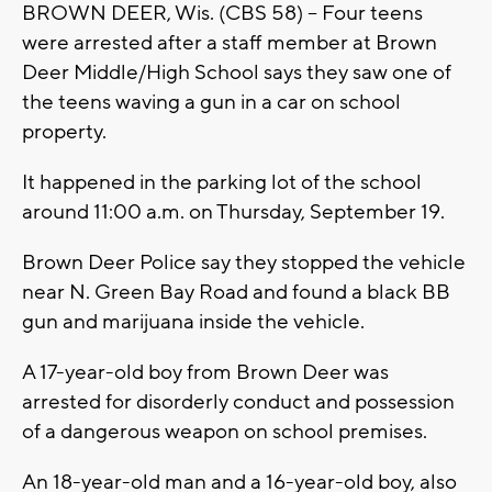
BROWN DEER, Wis. (CBS 58) -- Four teens
were arrested after a staff member at Brown
Deer Middle/High School says they saw one of
the teens waving a gun in a car on school
property.
It happened in the parking lot of the school
around 11:00 a.m. on Thursday, September 19.
Brown Deer Police say they stopped the vehicle
near N. Green Bay Road and found a black BB
gun and marijuana inside the vehicle.
A 17-year-old boy from Brown Deer was
arrested for disorderly conduct and possession
of a dangerous weapon on school premises.
An 18-year-old man and a 16-year-old boy, also