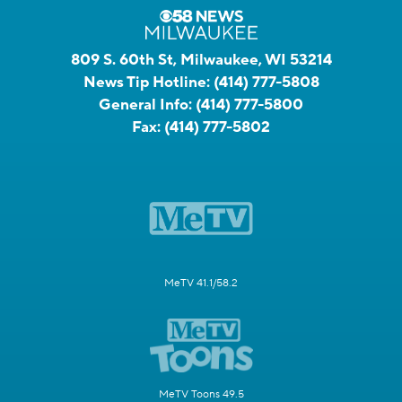
809 S. 60th St, Milwaukee, WI 53214
News Tip Hotline:
(414) 777-5808
General Info:
(414) 777-5800
Fax:
(414) 777-5802
MeTV 41.1/58.2
MeTV Toons 49.5