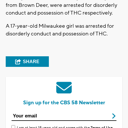
from Brown Deer, were arrested for disorderly
conduct and possession of THC respectively.
A 17-year-old Milwaukee girl was arrested for
disorderly conduct and possession of THC.
SHARE
Sign up for the CBS 58 Newsletter
I am at least 18 years old and agree with the
Terms of Use