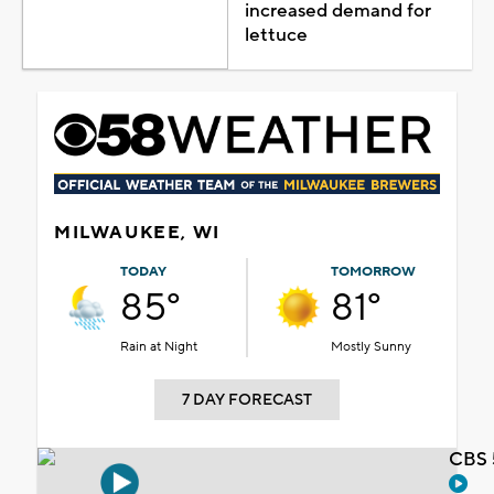
increased demand for
lettuce
MILWAUKEE, WI
TODAY
TOMORROW
85°
81°
Rain at Night
Mostly Sunny
7 DAY FORECAST
CBS 