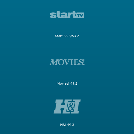
Start 58.5/63.2
Movies! 49.2
H&I 49.3