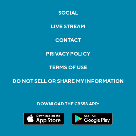
SOCIAL
LIVE STREAM
CONTACT
PRIVACY POLICY
TERMS OF USE
DO NOT SELL OR SHARE MY INFORMATION
DOWNLOAD THE CBS58 APP: