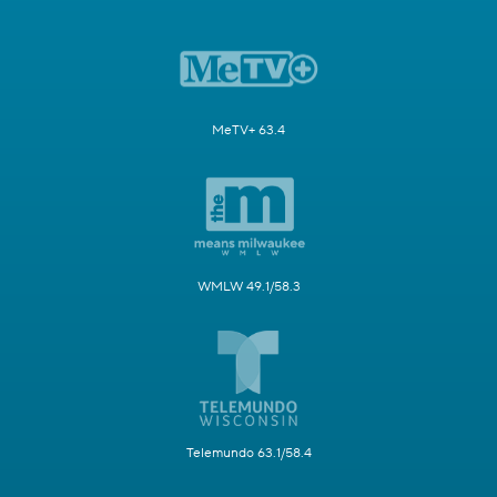
MeTV+ 63.4
WMLW 49.1/58.3
Telemundo 63.1/58.4