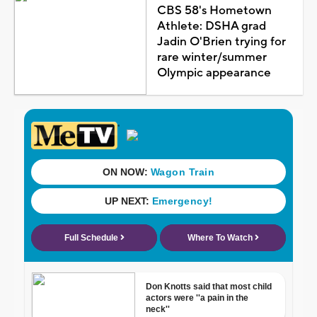
CBS 58's Hometown
Athlete: DSHA grad
Jadin O'Brien trying for
rare winter/summer
Olympic appearance