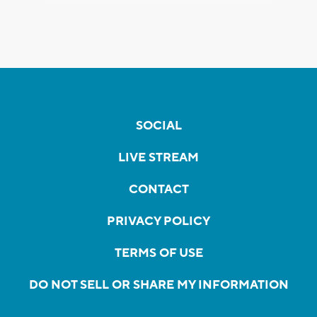
SOCIAL
LIVE STREAM
CONTACT
PRIVACY POLICY
TERMS OF USE
DO NOT SELL OR SHARE MY INFORMATION