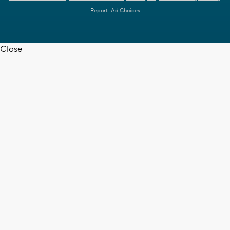
Report
Ad Choices
Close