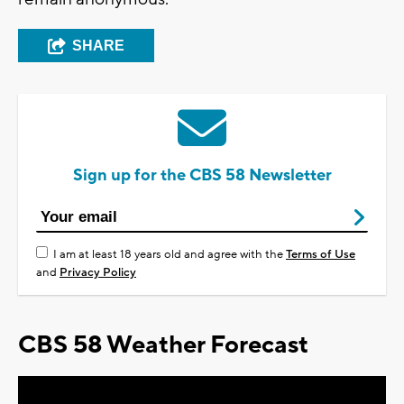
SHARE
Sign up for the CBS 58 Newsletter
I am at least 18 years old and agree with the
Terms of Use
and
Privacy Policy
CBS 58 Weather Forecast