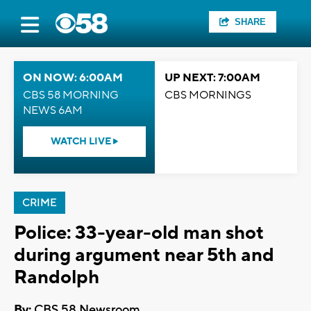
SHARE
ON NOW: 6:00AM
UP NEXT: 7:00AM
CBS 58 MORNING
CBS MORNINGS
NEWS 6AM
WATCH LIVE
CRIME
Police: 33-year-old man shot
during argument near 5th and
Randolph
By:
CBS 58 Newsroom