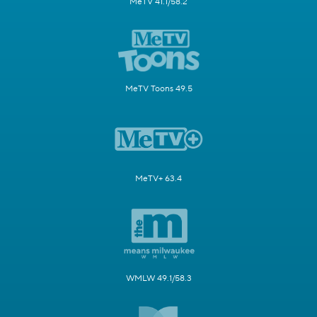
MeTV 41.1/58.2
MeTV Toons 49.5
MeTV+ 63.4
WMLW 49.1/58.3