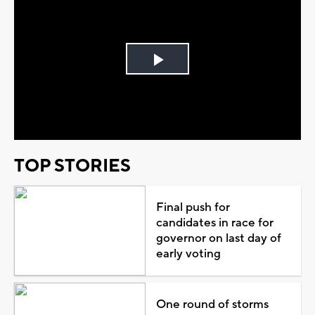
Play
Video
TOP STORIES
Final push for
candidates in race for
governor on last day of
early voting
One round of storms