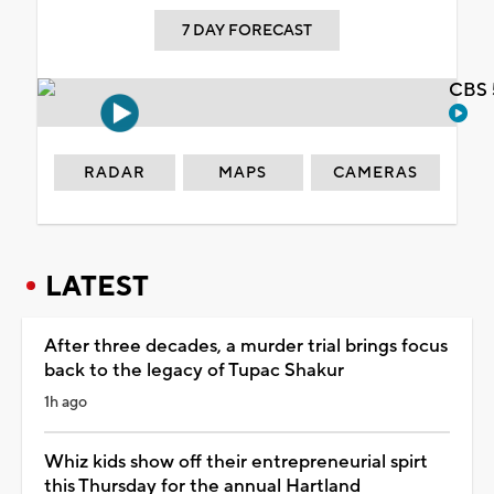
7 DAY FORECAST
CBS 
RADAR
MAPS
CAMERAS
LATEST
After three decades, a murder trial brings focus
back to the legacy of Tupac Shakur
1h ago
Whiz kids show off their entrepreneurial spirt
this Thursday for the annual Hartland