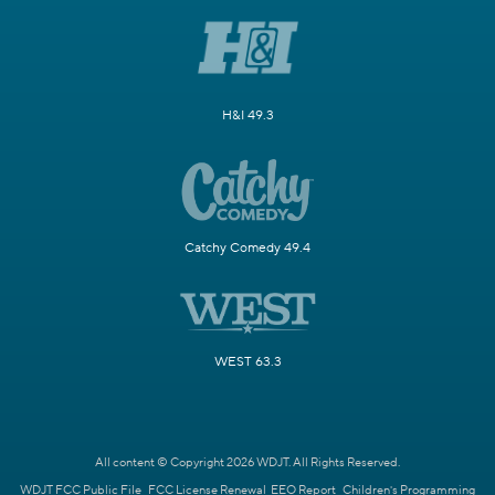
H&I 49.3
Catchy Comedy 49.4
WEST 63.3
All content © Copyright 2026 WDJT. All Rights Reserved.
WDJT FCC Public File
FCC License Renewal
EEO Report
Children's Programming