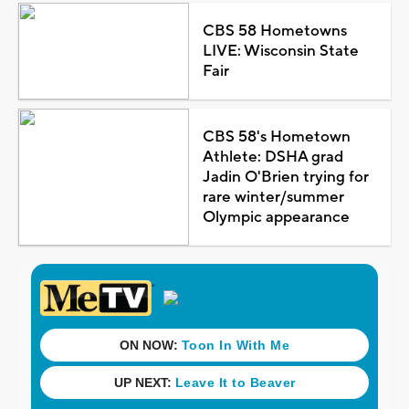
CBS 58 Hometowns
LIVE: Wisconsin State
Fair
CBS 58's Hometown
Athlete: DSHA grad
Jadin O'Brien trying for
rare winter/summer
Olympic appearance