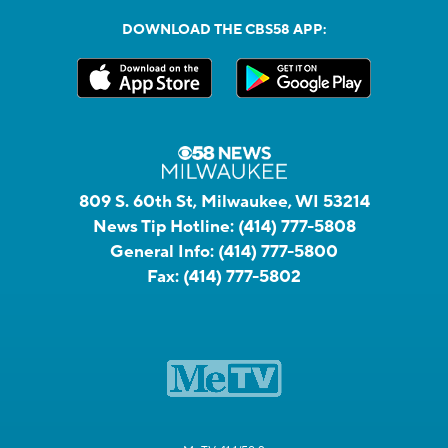
DOWNLOAD THE CBS58 APP:
809 S. 60th St, Milwaukee, WI 53214
News Tip Hotline:
(414) 777-5808
General Info:
(414) 777-5800
Fax:
(414) 777-5802