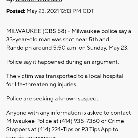
Posted:
May 23, 2021 12:13 PM CDT
MILWAUKEE (CBS 58) -- Milwaukee police say a
33-year-old man was shot near 5th and
Randolph around 5:50 a.m. on Sunday, May 23.
Police say it happened during an argument.
The victim was transported to a local hospital
for life-threatening injuries.
Police are seeking a known suspect.
Anyone with any information is asked to contact
Milwaukee Police at (414) 935-7360 or Crime
Stoppers at (414) 224-Tips or P3 Tips App to
remain anonymous.