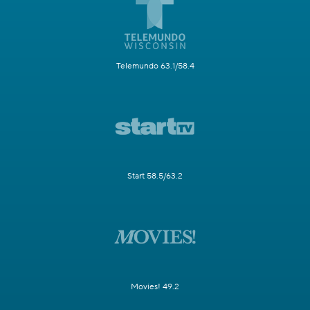
Telemundo 63.1/58.4
Start 58.5/63.2
Movies! 49.2