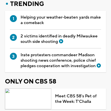
TRENDING
Helping your weather-beaten yards make
a comeback
2 victims identified in deadly Milwaukee
south side shooting
Irate protesters commandeer Madison
shooting news conference, police chief
pledges cooperation with investigation
ONLY ON CBS 58
Meet CBS 58's Pet of
the Week: T'Challa