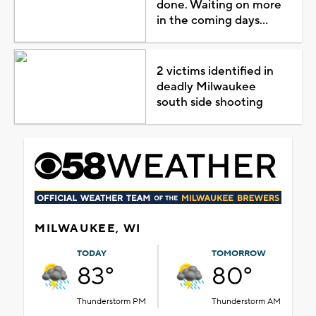
done. Waiting on more
in the coming days...
2 victims identified in
deadly Milwaukee
south side shooting
MILWAUKEE, WI
TODAY
TOMORROW
83°
80°
Thunderstorm PM
Thunderstorm AM