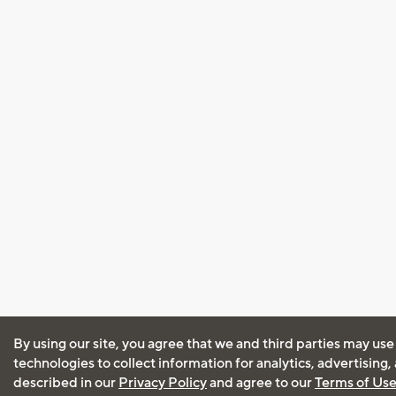
By using our site, you agree that we and third parties may use
technologies to collect information for analytics, advertising
described in our
Privacy Policy
and agree to our
Terms of Us