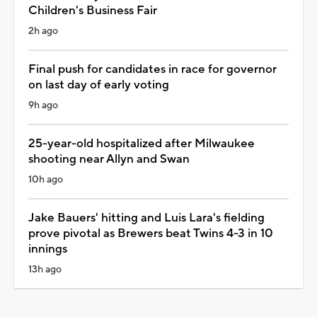
Children's Business Fair
2h ago
Final push for candidates in race for governor
on last day of early voting
9h ago
25-year-old hospitalized after Milwaukee
shooting near Allyn and Swan
10h ago
Jake Bauers' hitting and Luis Lara's fielding
prove pivotal as Brewers beat Twins 4-3 in 10
innings
13h ago