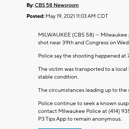
By:
CBS 58 Newsroom
Posted:
May 19, 2021 11:03 AM CDT
MILWAUKEE (CBS 58) --- Milwaukee p
shot near 39th and Congress on Wed
Police say the shooting happened at 
The victim was transported to a local h
stable condition.
The circumstances leading up to the 
Police continue to seek a known susp
contact Milwaukee Police at (414) 93
P3 Tips App to remain anonymous.