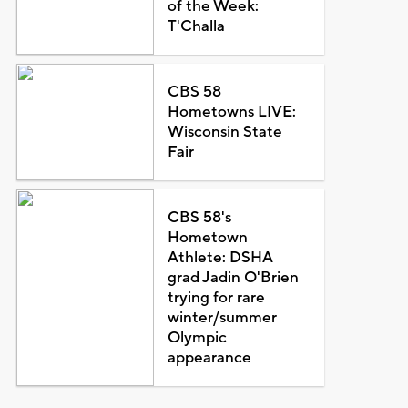
of the Week:
T'Challa
CBS 58
Hometowns LIVE:
Wisconsin State
Fair
CBS 58's
Hometown
Athlete: DSHA
grad Jadin O'Brien
trying for rare
winter/summer
Olympic
appearance