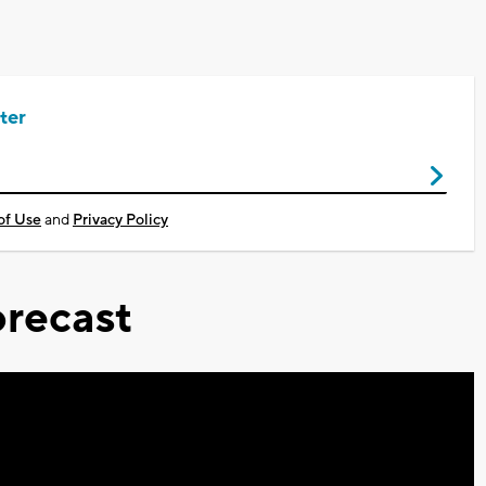
ter
of Use
and
Privacy Policy
recast