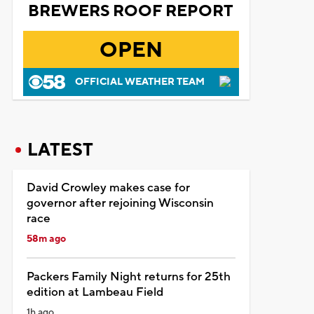
BREWERS ROOF REPORT
OPEN
OFFICIAL WEATHER TEAM
LATEST
David Crowley makes case for
governor after rejoining Wisconsin
race
58m ago
Packers Family Night returns for 25th
edition at Lambeau Field
1h ago