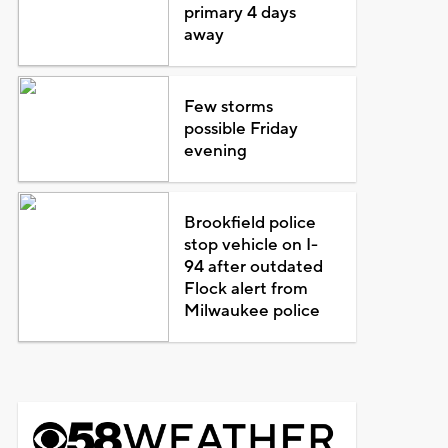
primary 4 days
away
Few storms
possible Friday
evening
Brookfield police
stop vehicle on I-
94 after outdated
Flock alert from
Milwaukee police