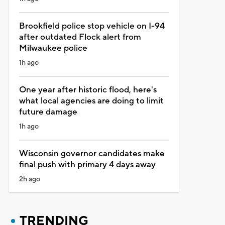
Brookfield police stop vehicle on I-94
after outdated Flock alert from
Milwaukee police
1h ago
One year after historic flood, here's
what local agencies are doing to limit
future damage
1h ago
Wisconsin governor candidates make
final push with primary 4 days away
2h ago
TRENDING