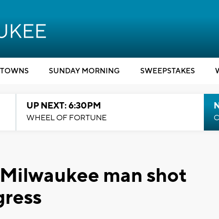
TOWNS
SUNDAY MORNING
SWEEPSTAKES
UP NEXT: 6:30PM
WHEEL OF FORTUNE
C
d Milwaukee man shot
gress