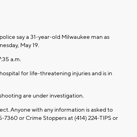
olice say a 31-year-old Milwaukee man as
nesday, May 19.
7:35 a.m.
ospital for life-threatening injuries and is in
shooting are under investigation.
ect. Anyone with any information is asked to
5-7360 or Crime Stoppers at (414) 224-TIPS or