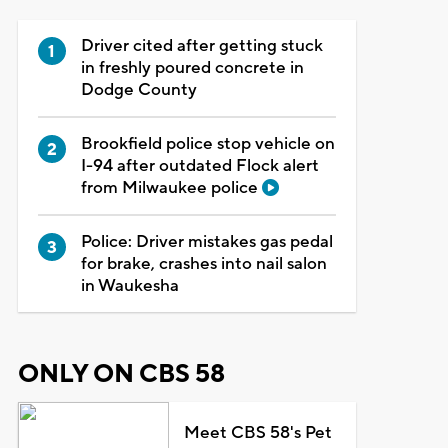
Driver cited after getting stuck
in freshly poured concrete in
Dodge County
Brookfield police stop vehicle on
I-94 after outdated Flock alert
from Milwaukee police
Police: Driver mistakes gas pedal
for brake, crashes into nail salon
in Waukesha
ONLY ON CBS 58
Meet CBS 58's Pet