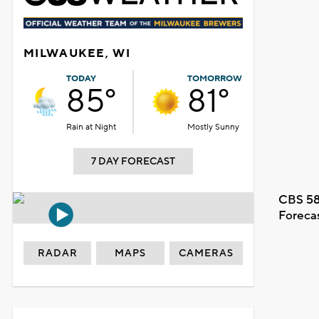
MILWAUKEE, WI
TODAY
TOMORROW
85°
81°
Rain at Night
Mostly Sunny
7 DAY FORECAST
CBS 58
Foreca
RADAR
MAPS
CAMERAS