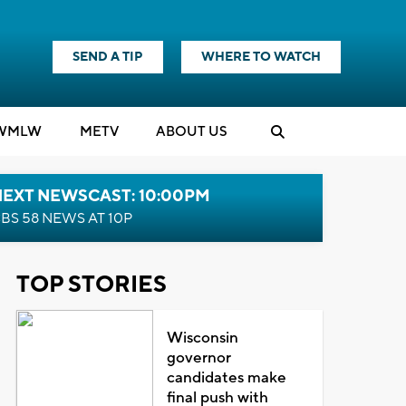
SEND A TIP
WHERE TO WATCH
WMLW
M
E
TV
ABOUT US
NEXT NEWSCAST: 10:00PM
BS 58 NEWS AT 10P
TOP STORIES
Wisconsin
governor
candidates make
final push with