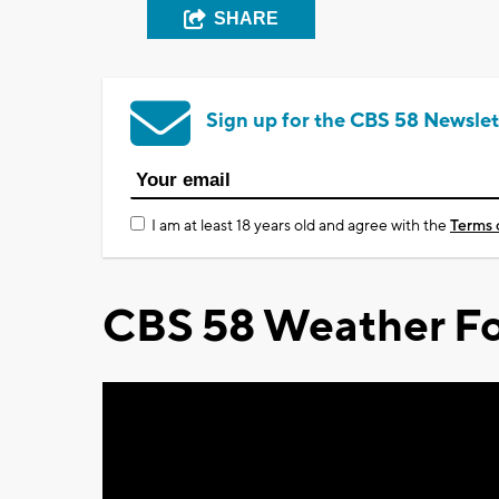
SHARE
Sign up for the CBS 58 Newslet
I am at least 18 years old and agree with the
Terms 
CBS 58 Weather Fo