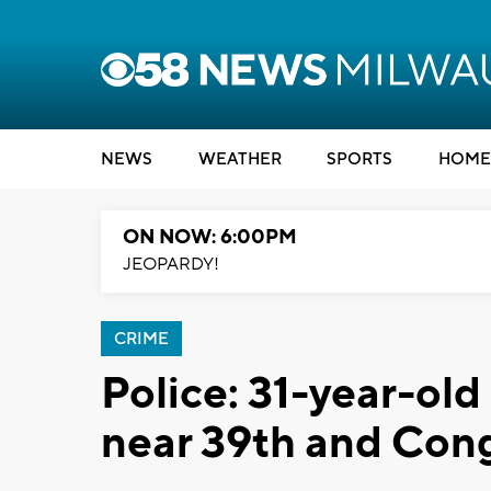
NEWS
WEATHER
SPORTS
HOME
ON NOW: 6:00PM
JEOPARDY!
CRIME
Police: 31-year-ol
near 39th and Con