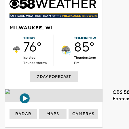
MILWAUKEE, WI
TODAY
TOMORROW
76°
85°
Isolated
Thunderstorm
Thunderstorms
PM
7 DAY FORECAST
CBS 58
Foreca
RADAR
MAPS
CAMERAS