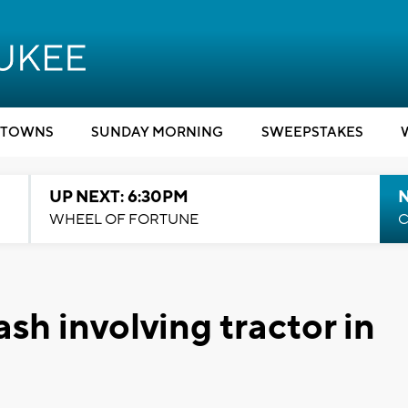
TOWNS
SUNDAY MORNING
SWEEPSTAKES
UP NEXT: 6:30PM
WHEEL OF FORTUNE
C
rash involving tractor in