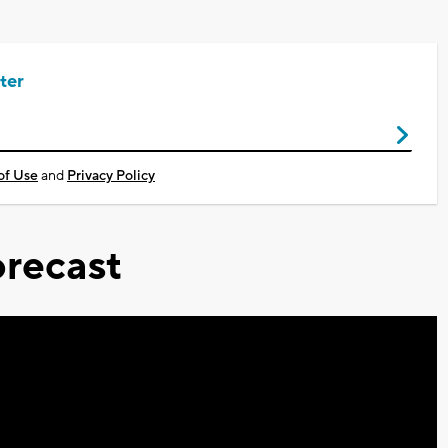
ter
of Use
and
Privacy Policy
recast