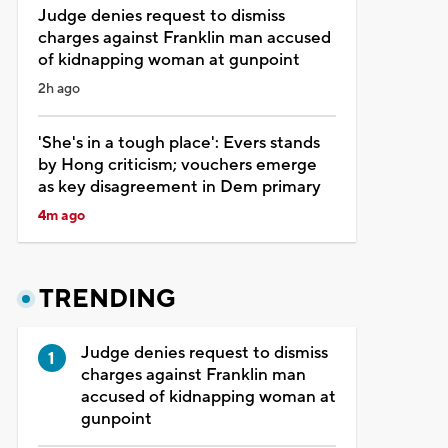
Judge denies request to dismiss
charges against Franklin man accused
of kidnapping woman at gunpoint
2h ago
'She's in a tough place': Evers stands
by Hong criticism; vouchers emerge
as key disagreement in Dem primary
4m ago
TRENDING
Judge denies request to dismiss
charges against Franklin man
accused of kidnapping woman at
gunpoint