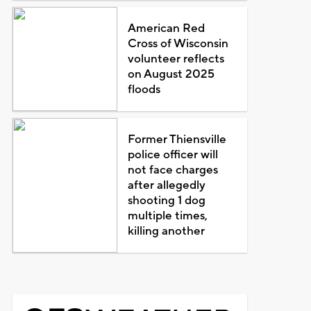
American Red
Cross of Wisconsin
volunteer reflects
on August 2025
floods
Former Thiensville
police officer will
not face charges
after allegedly
shooting 1 dog
multiple times,
killing another