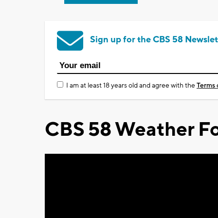
Sign up for the CBS 58 Newslet
I am at least 18 years old and agree with the
Terms 
CBS 58 Weather Fo