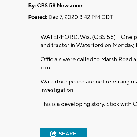
By:
CBS 58 Newsroom
Posted:
Dec 7, 2020 8:42 PM CDT
WATERFORD, Wis. (CBS 58) -- One pers
and tractor in Waterford on Monday, 
Officials were called to Marsh Road an
p.m.
Waterford police are not releasing m
investigation.
This is a developing story. Stick with
SHARE