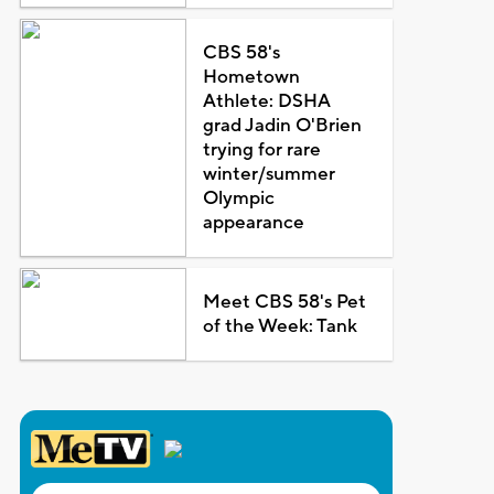
CBS 58's
Hometown
Athlete: DSHA
grad Jadin O'Brien
trying for rare
winter/summer
Olympic
appearance
Meet CBS 58's Pet
of the Week: Tank