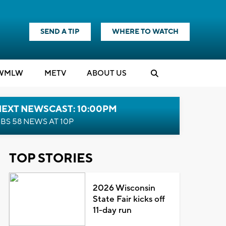
SEND A TIP
WHERE TO WATCH
WMLW
M
E
TV
ABOUT US
NEXT NEWSCAST: 10:00PM
BS 58 NEWS AT 10P
TOP STORIES
2026 Wisconsin
State Fair kicks off
11-day run