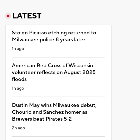
LATEST
Stolen Picasso etching returned to
Milwaukee police 8 years later
1h ago
American Red Cross of Wisconsin
volunteer reflects on August 2025
floods
1h ago
Dustin May wins Milwaukee debut,
Chourio and Sánchez homer as
Brewers beat Pirates 5-2
2h ago