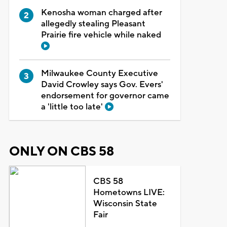
Kenosha woman charged after
allegedly stealing Pleasant
Prairie fire vehicle while naked
Milwaukee County Executive
David Crowley says Gov. Evers'
endorsement for governor came
a 'little too late'
ONLY ON CBS 58
CBS 58
Hometowns LIVE:
Wisconsin State
Fair