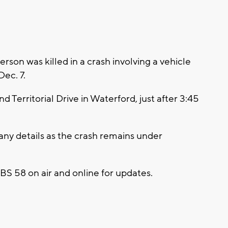
on was killed in a crash involving a vehicle
Dec. 7.
d Territorial Drive in Waterford, just after 3:45
any details as the crash remains under
 CBS 58 on air and online for updates.