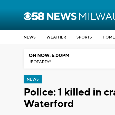
NEWS
WEATHER
SPORTS
HOME
ON NOW: 6:00PM
JEOPARDY!
NEWS
Police: 1 killed in c
Waterford