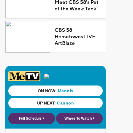
Meet CBS 58's Pet
of the Week: Tank
CBS 58
Hometowns LIVE:
ArtBlaze