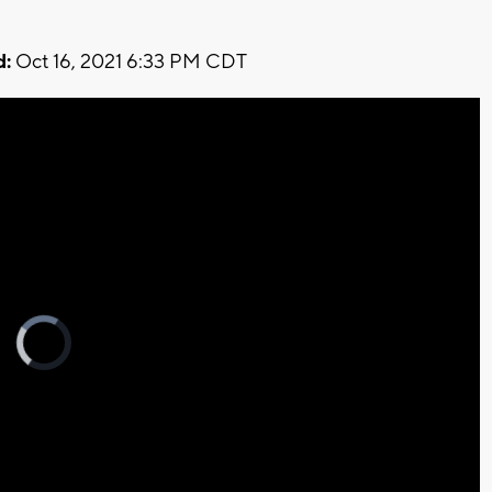
d:
Oct 16, 2021 6:33 PM CDT
Video
Player
is
loading.