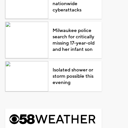
nationwide
cyberattacks
Milwaukee police
search for critically
missing 17-year-old
and her infant son
Isolated shower or
storm possible this
evening