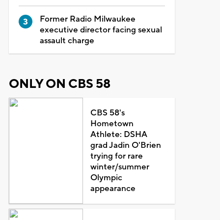
Former Radio Milwaukee
executive director facing sexual
assault charge
ONLY ON CBS 58
CBS 58's
Hometown
Athlete: DSHA
grad Jadin O'Brien
trying for rare
winter/summer
Olympic
appearance