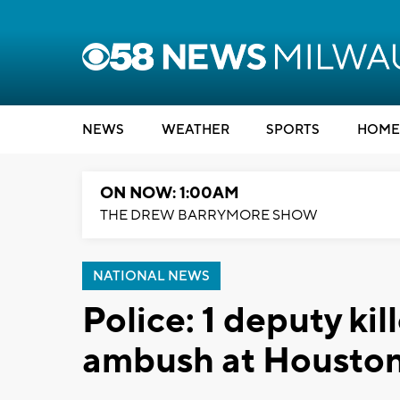
NEWS
WEATHER
SPORTS
HOME
ON NOW: 1:00AM
THE DREW BARRYMORE SHOW
NATIONAL NEWS
Police: 1 deputy ki
ambush at Houston