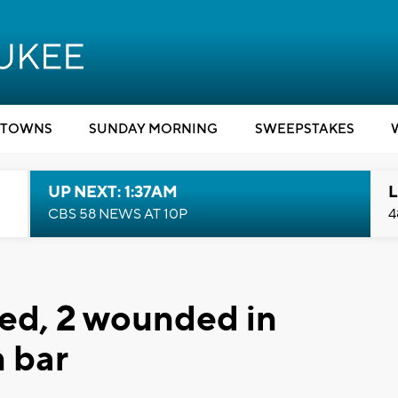
TOWNS
SUNDAY MORNING
SWEEPSTAKES
UP NEXT: 1:37AM
L
CBS 58 NEWS AT 10P
4
lled, 2 wounded in
 bar