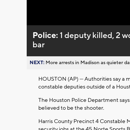
Loaded
:
Unmute
0%
Police:
1 deputy killed, 2
bar
NEXT:
More arrests in Madison as quieter day
HOUSTON (AP) — Authorities say a ma
constable deputies outside of a Hous
The Houston Police Department says 
believed to be the shooter.
Harris County Precinct 4 Constable 
security jobs at the 45 Norte Sports