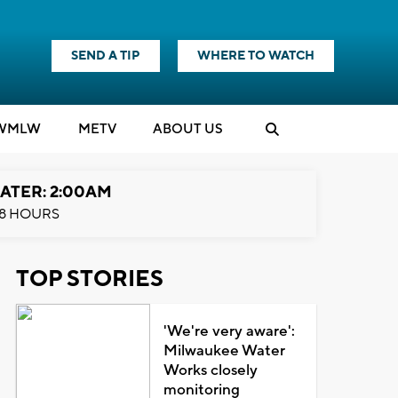
SEND A TIP
WHERE TO WATCH
WMLW
M
E
TV
ABOUT US
ATER: 2:00AM
8 HOURS
TOP STORIES
'We're very aware':
Milwaukee Water
Works closely
monitoring