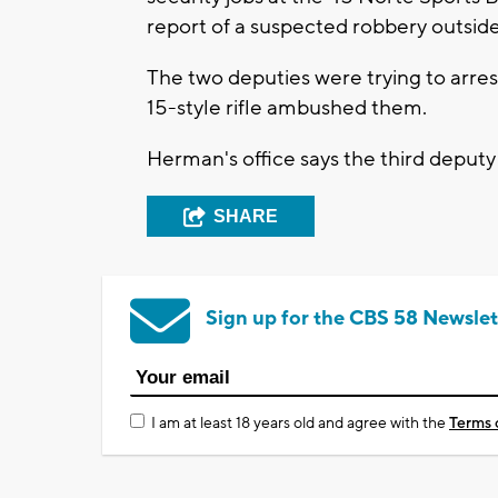
report of a suspected robbery outside
The two deputies were trying to arr
15-style rifle ambushed them.
Herman's office says the third deput
SHARE
Sign up for the CBS 58 Newslet
I am at least 18 years old and agree with the
Terms 