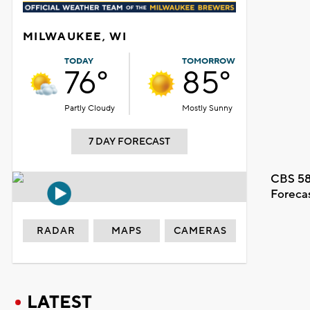
MILWAUKEE, WI
TODAY
TOMORROW
76°
85°
Partly Cloudy
Mostly Sunny
7 DAY FORECAST
CBS 58
Foreca
RADAR
MAPS
CAMERAS
LATEST