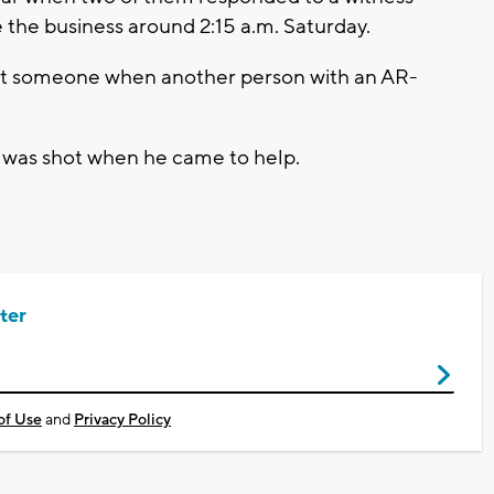
 the business around 2:15 a.m. Saturday.
est someone when another person with an AR-
y was shot when he came to help.
ter
of Use
and
Privacy Policy