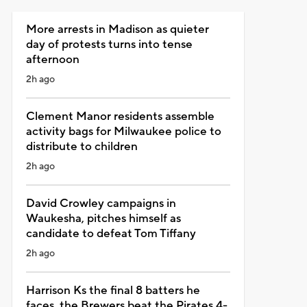
More arrests in Madison as quieter
day of protests turns into tense
afternoon
2h ago
Clement Manor residents assemble
activity bags for Milwaukee police to
distribute to children
2h ago
David Crowley campaigns in
Waukesha, pitches himself as
candidate to defeat Tom Tiffany
2h ago
Harrison Ks the final 8 batters he
faces, the Brewers beat the Pirates 4-