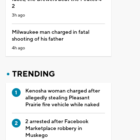
2
3h ago
Milwaukee man charged in fatal
shooting of his father
4h ago
TRENDING
Kenosha woman charged after
allegedly stealing Pleasant
Prairie fire vehicle while naked
2 arrested after Facebook
Marketplace robbery in
Muskego