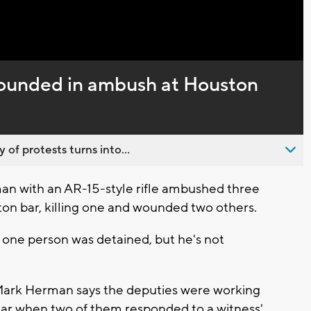
Captions
 wounded in ambush at Houston
 of protests turns into...
n with an AR-15-style rifle ambushed three
ton bar, killing one and wounded two others.
one person was detained, but he's not
Mark Herman says the deputies were working
 Bar when two of them responded to a witness'