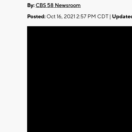
By:
CBS 58 Newsroom
Posted:
Oct 16, 2021 2:57 PM CDT |
Update