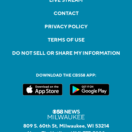
LIVE STREAM
CONTACT
PRIVACY POLICY
TERMS OF USE
DO NOT SELL OR SHARE MY INFORMATION
DOWNLOAD THE CBS58 APP:
809 S. 60th St, Milwaukee, WI 53214