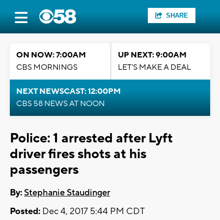
SHARE
ON NOW: 7:00AM
UP NEXT: 9:00AM
CBS MORNINGS
LET'S MAKE A DEAL
NEXT NEWSCAST: 12:00PM
CBS 58 NEWS AT NOON
Police: 1 arrested after Lyft
driver fires shots at his
passengers
By:
Stephanie Staudinger
Posted:
Dec 4, 2017 5:44 PM CDT