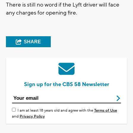
There is still no word if the Lyft driver will face
any charges for opening fire.
SHARE
Sign up for the CBS 58 Newsletter
I am at least 18 years old and agree with the
Terms of Use
and
Privacy Policy