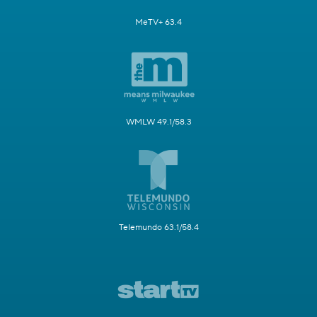
MeTV+ 63.4
WMLW 49.1/58.3
Telemundo 63.1/58.4