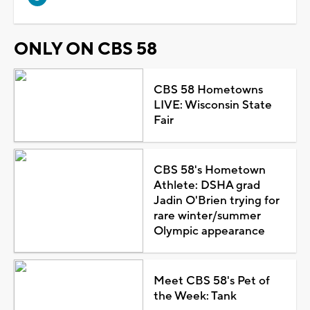
ONLY ON CBS 58
CBS 58 Hometowns
LIVE: Wisconsin State
Fair
CBS 58's Hometown
Athlete: DSHA grad
Jadin O'Brien trying for
rare winter/summer
Olympic appearance
Meet CBS 58's Pet of
the Week: Tank