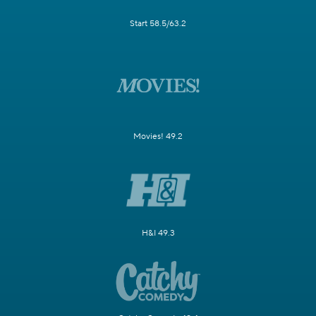
Start 58.5/63.2
Movies! 49.2
H&I 49.3