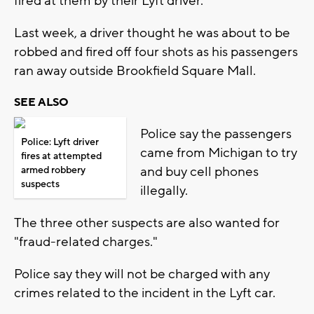
fired at them by their Lyft driver.
Last week, a driver thought he was about to be
robbed and fired off four shots as his passengers
ran away outside Brookfield Square Mall.
SEE ALSO
Police say the passengers
Police: Lyft driver
came from Michigan to try
fires at attempted
and buy cell phones
armed robbery
suspects
illegally.
The three other suspects are also wanted for
"fraud-related charges."
Police say they will not be charged with any
crimes related to the incident in the Lyft car.