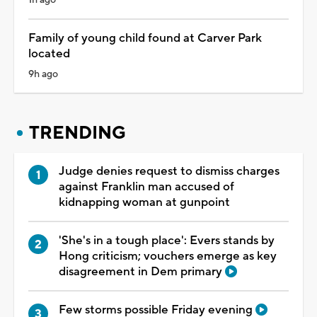
Family of young child found at Carver Park
located
9h ago
TRENDING
Judge denies request to dismiss charges
against Franklin man accused of
kidnapping woman at gunpoint
'She's in a tough place': Evers stands by
Hong criticism; vouchers emerge as key
disagreement in Dem primary
Few storms possible Friday evening