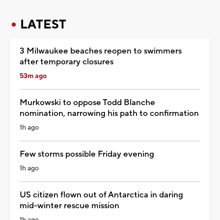
LATEST
3 Milwaukee beaches reopen to swimmers
after temporary closures
53m ago
Murkowski to oppose Todd Blanche
nomination, narrowing his path to confirmation
1h ago
Few storms possible Friday evening
1h ago
US citizen flown out of Antarctica in daring
mid-winter rescue mission
1h ago