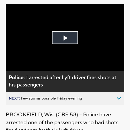
Play
Video
Police:
1 arrested after Lyft driver fires shots at
his passengers
NEXT:
Few storms possible Friday evening
BROOKFIELD, Wis. (CBS 58) -- Police have
arrested one of the passengers who had shots