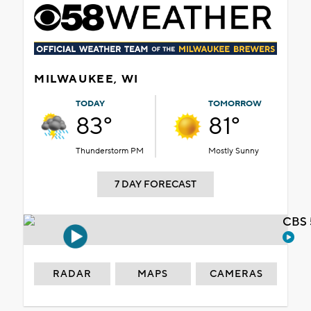
MILWAUKEE, WI
TODAY
TOMORROW
83°
81°
Thunderstorm PM
Mostly Sunny
7 DAY FORECAST
CBS 
RADAR
MAPS
CAMERAS