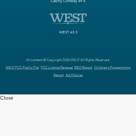
Catchy Comedy 49.4
WEST 63.3
All content © Copyright 2026 WDJT. All Rights Reserved.
WDJT FCC Public File
FCC License Renewal
EEO Report
Children's Programming
Report
Ad Choices
Close