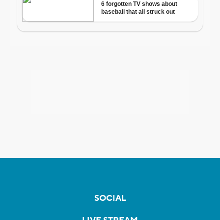
SOCIAL