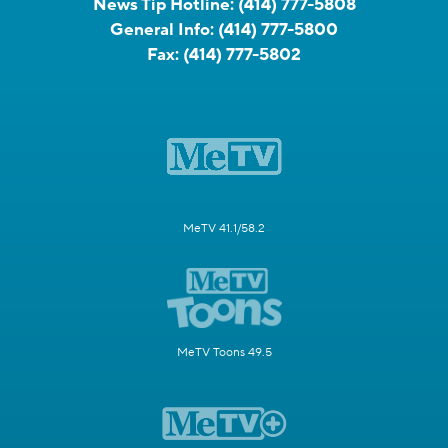
News Tip Hotline:
(414) 777-5808
General Info:
(414) 777-5800
Fax:
(414) 777-5802
MeTV 41.1/58.2
MeTV Toons 49.5