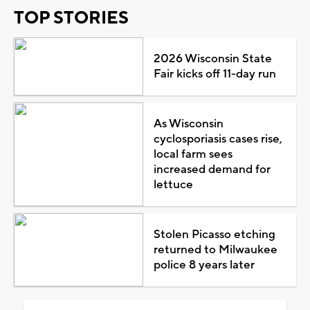
TOP STORIES
2026 Wisconsin State
Fair kicks off 11-day run
As Wisconsin
cyclosporiasis cases rise,
local farm sees
increased demand for
lettuce
Stolen Picasso etching
returned to Milwaukee
police 8 years later