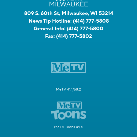
809 S. 60th St, Milwaukee, WI 53214
News Tip Hotline:
(414) 777-5808
General Info:
(414) 777-5800
Fax:
(414) 777-5802
MeTV 41.1/58.2
MeTV Toons 49.5