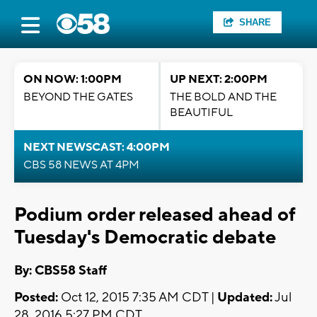
SHARE
ON NOW: 1:00PM
UP NEXT: 2:00PM
BEYOND THE GATES
THE BOLD AND THE
BEAUTIFUL
NEXT NEWSCAST: 4:00PM
CBS 58 NEWS AT 4PM
Podium order released ahead of
Tuesday's Democratic debate
By: CBS58 Staff
Posted:
Oct 12, 2015 7:35 AM CDT |
Updated:
Jul
28, 2016 5:27 PM CDT