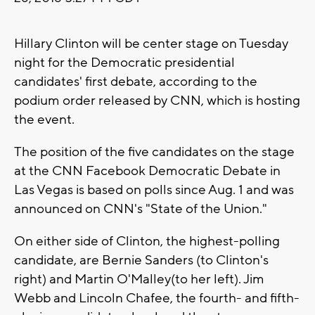
Hillary Clinton will be center stage on Tuesday
night for the Democratic presidential
candidates' first debate, according to the
podium order released by CNN, which is hosting
the event.
The position of the five candidates on the stage
at the CNN Facebook Democratic Debate in
Las Vegas is based on polls since Aug. 1 and was
announced on CNN's "State of the Union."
On either side of Clinton, the highest-polling
candidate, are Bernie Sanders (to Clinton's
right) and Martin O'Malley(to her left). Jim
Webb and Lincoln Chafee, the fourth- and fifth-