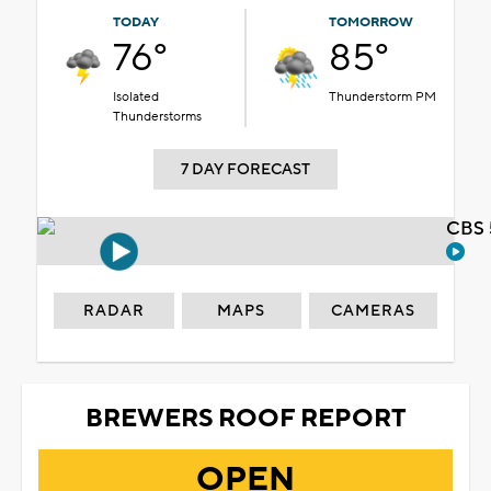
TODAY
TOMORROW
76°
85°
Isolated
Thunderstorm PM
Thunderstorms
7 DAY FORECAST
CBS 
RADAR
MAPS
CAMERAS
BREWERS ROOF REPORT
OPEN