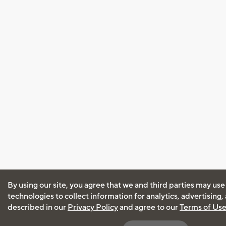
By using our site, you agree that we and third parties may use
technologies to collect information for analytics, advertising
described in our
Privacy Policy
and agree to our
Terms of Us