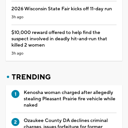
2026 Wisconsin State Fair kicks off 11-day run
3h ago
$10,000 reward offered to help find the
suspect involved in deadly hit-and-run that
killed 2 women
3h ago
TRENDING
Kenosha woman charged after allegedly
stealing Pleasant Prairie fire vehicle while
naked
Ozaukee County DA declines criminal
charges, issues forfeiture for former