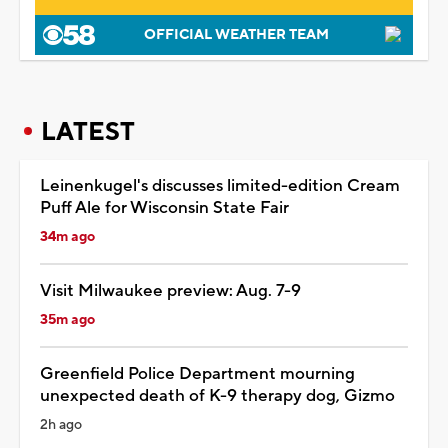
OFFICIAL WEATHER TEAM
LATEST
Leinenkugel's discusses limited-edition Cream
Puff Ale for Wisconsin State Fair
34m ago
Visit Milwaukee preview: Aug. 7-9
35m ago
Greenfield Police Department mourning
unexpected death of K-9 therapy dog, Gizmo
2h ago