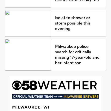
Isolated shower or
storm possible this
evening
Milwaukee police
search for critically
missing 17-year-old and
her infant son
MILWAUKEE, WI