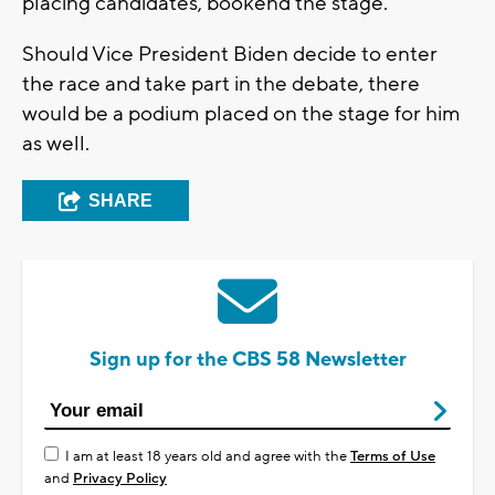
placing candidates, bookend the stage.
Should Vice President Biden decide to enter
the race and take part in the debate, there
would be a podium placed on the stage for him
as well.
SHARE
Sign up for the CBS 58 Newsletter
I am at least 18 years old and agree with the
Terms of Use
and
Privacy Policy