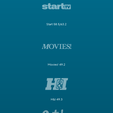
Start 58.5/63.2
Movies! 49.2
H&I 49.3