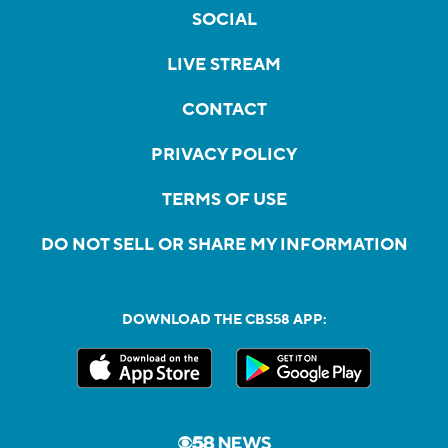
SOCIAL
LIVE STREAM
CONTACT
PRIVACY POLICY
TERMS OF USE
DO NOT SELL OR SHARE MY INFORMATION
DOWNLOAD THE CBS58 APP: