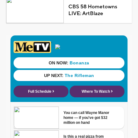
CBS 58 Hometowns
LIVE: ArtBlaze