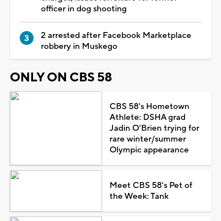
officer in dog shooting
2 arrested after Facebook Marketplace
robbery in Muskego
ONLY ON CBS 58
CBS 58's Hometown
Athlete: DSHA grad
Jadin O'Brien trying for
rare winter/summer
Olympic appearance
Meet CBS 58's Pet of
the Week: Tank