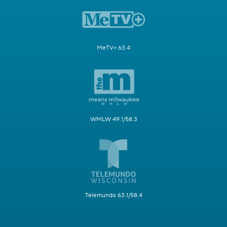
MeTV+ 63.4
WMLW 49.1/58.3
Telemundo 63.1/58.4