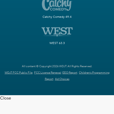
Catchy Comedy 49.4
WEST 63.3
All content © Copyright 2026 WDJT. All Rights Reserved.
WDJT FCC Public File
FCC License Renewal
EEO Report
Children's Programming
Report
Ad Choices
Close