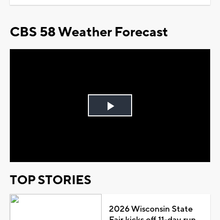
CBS 58 Weather Forecast
Play
Video
TOP STORIES
2026 Wisconsin State
Fair kicks off 11-day run