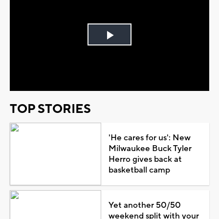
Play
Video
TOP STORIES
'He cares for us': New
Milwaukee Buck Tyler
Herro gives back at
basketball camp
Yet another 50/50
weekend split with your