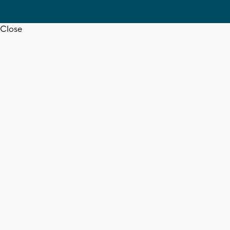
Close