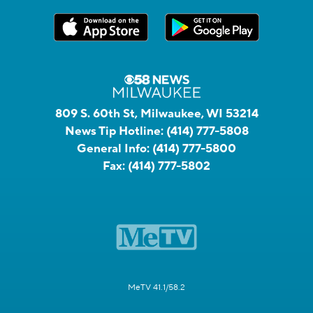
809 S. 60th St, Milwaukee, WI 53214
News Tip Hotline:
(414) 777-5808
General Info:
(414) 777-5800
Fax:
(414) 777-5802
MeTV 41.1/58.2