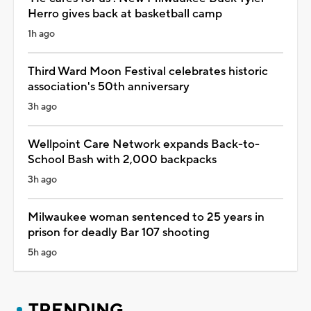
Herro gives back at basketball camp
1h ago
Third Ward Moon Festival celebrates historic
association's 50th anniversary
3h ago
Wellpoint Care Network expands Back-to-
School Bash with 2,000 backpacks
3h ago
Milwaukee woman sentenced to 25 years in
prison for deadly Bar 107 shooting
5h ago
TRENDING