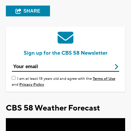
SHARE
Sign up for the CBS 58 Newsletter
I am at least 18 years old and agree with the
Terms of Use
and
Privacy Policy
CBS 58 Weather Forecast