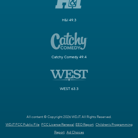
H&I 49.3
Catchy Comedy 49.4
WEST 63.3
All content © Copyright 2026 WDJT. All Rights Reserved.
WDJT FCC Public File
FCC License Renewal
EEO Report
Children's Programming
Report
Ad Choices