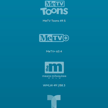
MeTV Toons 49.5
MeTV+ 63.4
WMLW 49.1/58.3