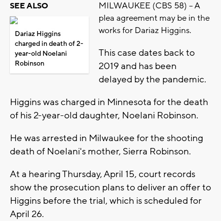
MILWAUKEE (CBS 58) -- A
SEE ALSO
plea agreement may be in the
works for Dariaz Higgins.
Dariaz Higgins
charged in death of 2-
This case dates back to
year-old Noelani
Robinson
2019 and has been
delayed by the pandemic.
Higgins was charged in Minnesota for the death
of his 2-year-old daughter, Noelani Robinson.
He was arrested in Milwaukee for the shooting
death of Noelani's mother, Sierra Robinson.
At a hearing Thursday, April 15, court records
show the prosecution plans to deliver an offer to
Higgins before the trial, which is scheduled for
April 26.