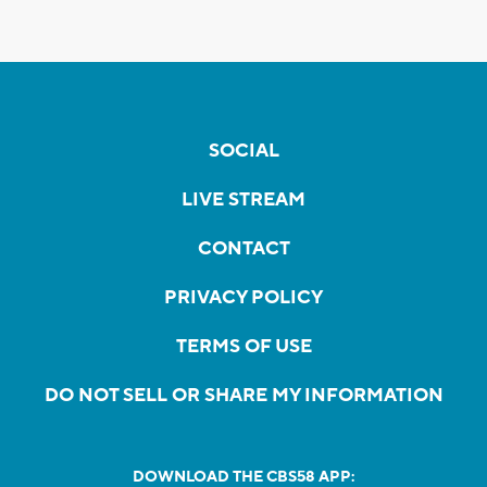
SOCIAL
LIVE STREAM
CONTACT
PRIVACY POLICY
TERMS OF USE
DO NOT SELL OR SHARE MY INFORMATION
DOWNLOAD THE CBS58 APP: