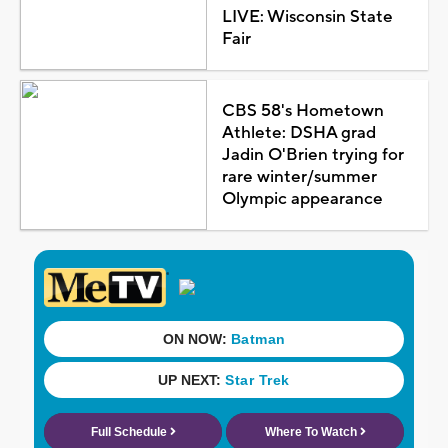
LIVE: Wisconsin State
Fair
CBS 58's Hometown
Athlete: DSHA grad
Jadin O'Brien trying for
rare winter/summer
Olympic appearance