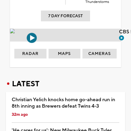
Thunderstorms
7 DAY FORECAST
CBS 
RADAR
MAPS
CAMERAS
LATEST
Christian Yelich knocks home go-ahead run in
8th inning as Brewers defeat Twins 4-3
32m ago
'He cares for us': New Milwaukee Buck Tyler