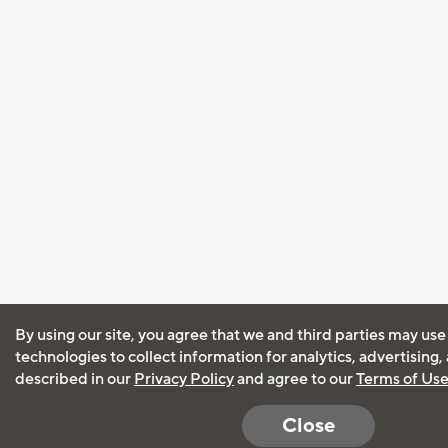
By using our site, you agree that we and third parties may use
technologies to collect information for analytics, advertising
described in our
Privacy Policy
and agree to our
Terms of Us
Close