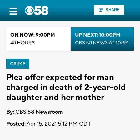
SHARE
ON NOW: 9:00PM
UP NEXT: 10:00PM
48 HOURS
CBS 58 NEWS AT 10PM
CRIME
Plea offer expected for man
charged in death of 2-year-old
daughter and her mother
By:
CBS 58 Newsroom
Posted:
Apr 15, 2021 5:12 PM CDT