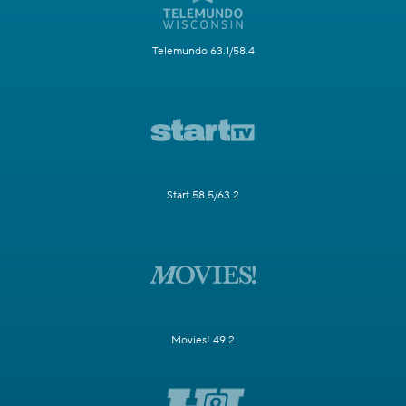
Telemundo 63.1/58.4
Start 58.5/63.2
Movies! 49.2