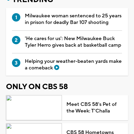
Milwaukee woman sentenced to 25 years
in prison for deadly Bar 107 shooting
'He cares for us': New Milwaukee Buck
Tyler Herro gives back at basketball camp
Helping your weather-beaten yards make
a comeback
ONLY ON CBS 58
Meet CBS 58's Pet of
the Week: T'Challa
CBS 58 Hometowns