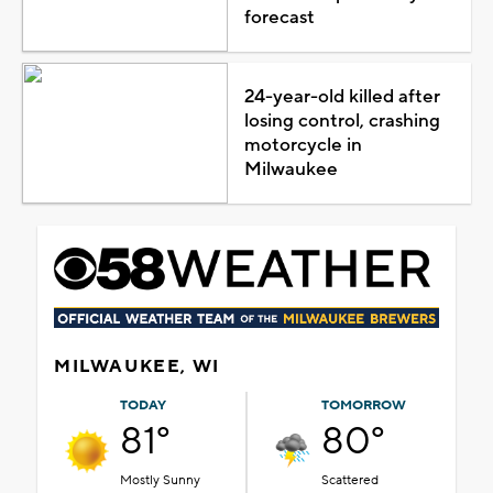
forecast
24-year-old killed after
losing control, crashing
motorcycle in
Milwaukee
MILWAUKEE, WI
TODAY
TOMORROW
81°
80°
Mostly Sunny
Scattered