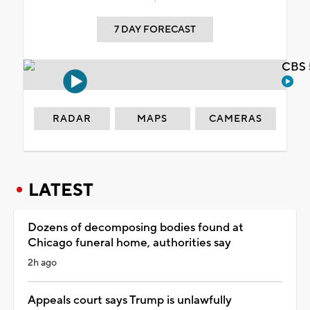
7 DAY FORECAST
CBS 
RADAR
MAPS
CAMERAS
LATEST
Dozens of decomposing bodies found at
Chicago funeral home, authorities say
2h ago
Appeals court says Trump is unlawfully