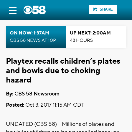
SHARE
ON NOW: 1:37AM
UP NEXT: 2:00AM
CBS 58 NEWS AT 10P
48 HOURS
Playtex recalls children’s plates
and bowls due to choking
hazard
By:
CBS 58 Newsroom
Posted:
Oct 3, 2017 11:15 AM CDT
UNDATED (CBS 58) – Millions of plates and