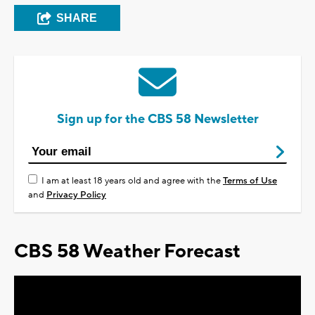
SHARE
Sign up for the CBS 58 Newsletter
I am at least 18 years old and agree with the
Terms of Use
and
Privacy Policy
CBS 58 Weather Forecast