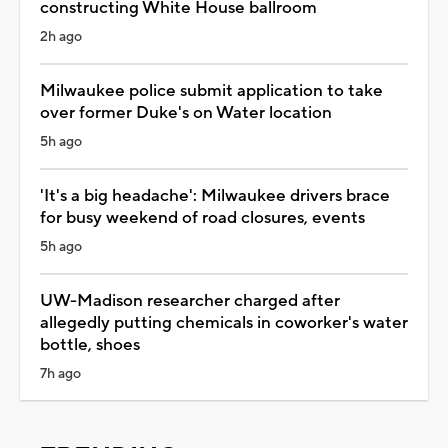
constructing White House ballroom
2h ago
Milwaukee police submit application to take
over former Duke's on Water location
5h ago
'It's a big headache': Milwaukee drivers brace
for busy weekend of road closures, events
5h ago
UW-Madison researcher charged after
allegedly putting chemicals in coworker's water
bottle, shoes
7h ago