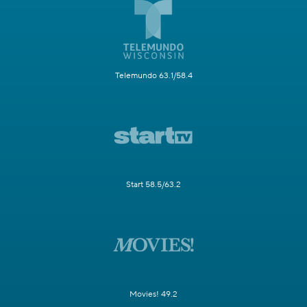
Telemundo 63.1/58.4
Start 58.5/63.2
Movies! 49.2