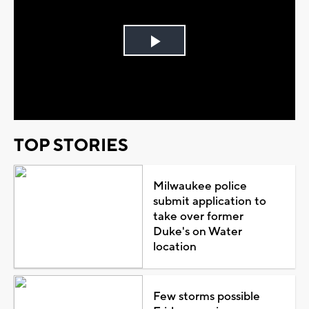
Play
Video
TOP STORIES
Milwaukee police
submit application to
take over former
Duke's on Water
location
Few storms possible