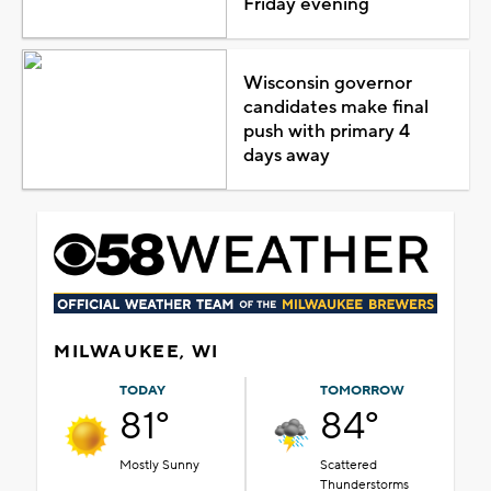
Friday evening
Wisconsin governor
candidates make final
push with primary 4
days away
MILWAUKEE, WI
TODAY
TOMORROW
81°
84°
Mostly Sunny
Scattered
Thunderstorms