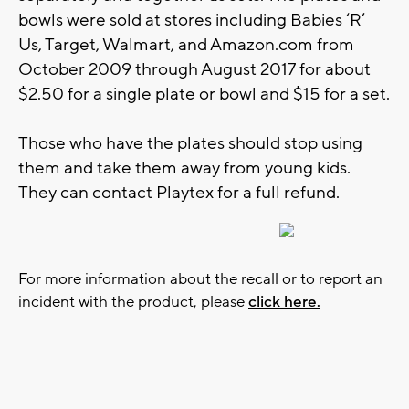
bowls were sold at stores including Babies ‘R’
Us, Target, Walmart, and Amazon.com from
October 2009 through August 2017 for about
$2.50 for a single plate or bowl and $15 for a set.
Those who have the plates should stop using
them and take them away from young kids.
They can contact Playtex for a full refund.
For more information about the recall or to report an
incident with the product, please
click here.