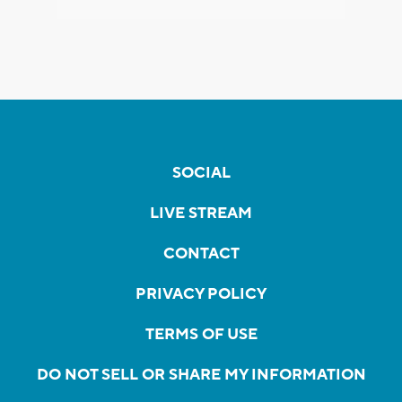
SOCIAL
LIVE STREAM
CONTACT
PRIVACY POLICY
TERMS OF USE
DO NOT SELL OR SHARE MY INFORMATION