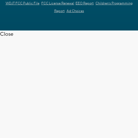
WDJT FCC Public File
FCC License Renewal
EEO Report
Children's Programming
Report
Ad Choices
Close