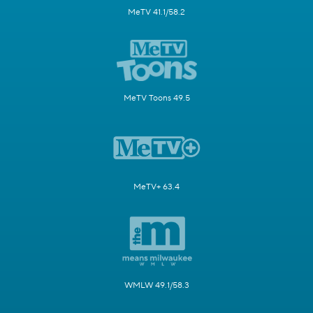
MeTV 41.1/58.2
MeTV Toons 49.5
MeTV+ 63.4
WMLW 49.1/58.3