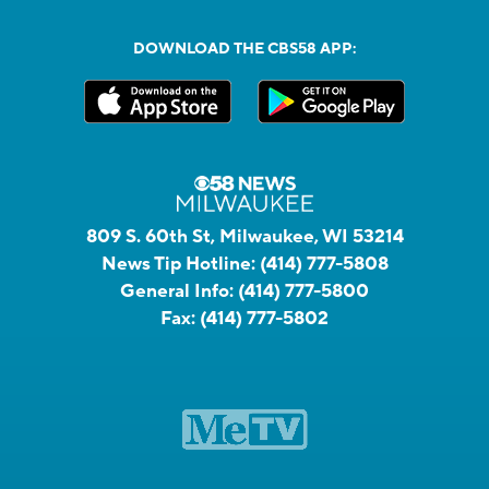
DOWNLOAD THE CBS58 APP:
809 S. 60th St, Milwaukee, WI 53214
News Tip Hotline:
(414) 777-5808
General Info:
(414) 777-5800
Fax:
(414) 777-5802