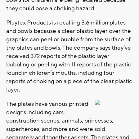
bowls for children are being recalled because
they could pose a choking hazard.
Playtex Products is recalling 3.6 million plates
and bowls because a clear plastic layer over the
graphics can peel or bubble from the surface of
the plates and bowls. The company says they’ve
received 372 reports of the plastic layer
bubbling or peeling with 11 reports of the plastic
found in children’s mouths, including four
reports of choking on a piece of the clear plastic
layer.
The plates have various printed
designs including cars,
construction scenes, animals, princesses,
superheroes, and more and were sold
separately and together as sets. The plates and