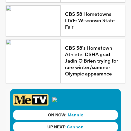
CBS 58 Hometowns
LIVE: Wisconsin State
Fair
CBS 58's Hometown
Athlete: DSHA grad
Jadin O'Brien trying for
rare winter/summer
Olympic appearance