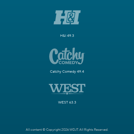
H&I 49.3
Catchy Comedy 49.4
WEST 63.3
All content © Copyright 2026 WDJT. All Rights Reserved.