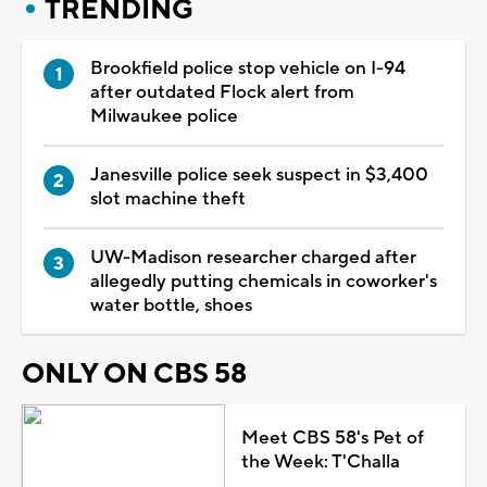
TRENDING
Brookfield police stop vehicle on I-94
after outdated Flock alert from
Milwaukee police
Janesville police seek suspect in $3,400
slot machine theft
UW-Madison researcher charged after
allegedly putting chemicals in coworker's
water bottle, shoes
ONLY ON CBS 58
Meet CBS 58's Pet of
the Week: T'Challa