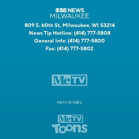
809 S. 60th St, Milwaukee, WI 53214
News Tip Hotline:
(414) 777-5808
General Info:
(414) 777-5800
Fax:
(414) 777-5802
MeTV 41.1/58.2