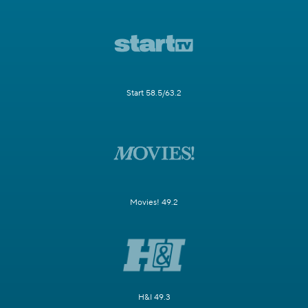
Start 58.5/63.2
Movies! 49.2
H&I 49.3