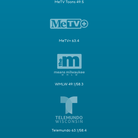
MeTV Toons 49.5
MeTV+ 63.4
WMLW 49.1/58.3
Telemundo 63.1/58.4