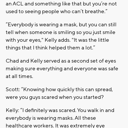
an ACL and something like that but you’re not
used to seeing people who can’t breathe.”
“Everybody is wearing a mask, but you can still
tell when someone is smiling so you just smile
with your eyes," Kelly adds. "It was the little
things that I think helped them a lot.”
Chad and Kelly served as a second set of eyes
making sure everything and everyone was safe
at all times.
Scott: “Knowing how quickly this can spread,
were you guys scared when you started?
Kelly: “I definitely was scared. You walk in and
everybody is wearing masks. All these
healthcare workers. It was extremely eye