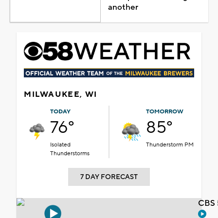
another
MILWAUKEE, WI
TODAY
TOMORROW
76°
85°
Isolated
Thunderstorm PM
Thunderstorms
7 DAY FORECAST
CBS 