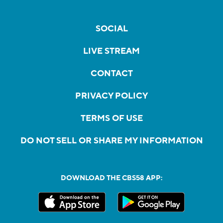
SOCIAL
LIVE STREAM
CONTACT
PRIVACY POLICY
TERMS OF USE
DO NOT SELL OR SHARE MY INFORMATION
DOWNLOAD THE CBS58 APP: