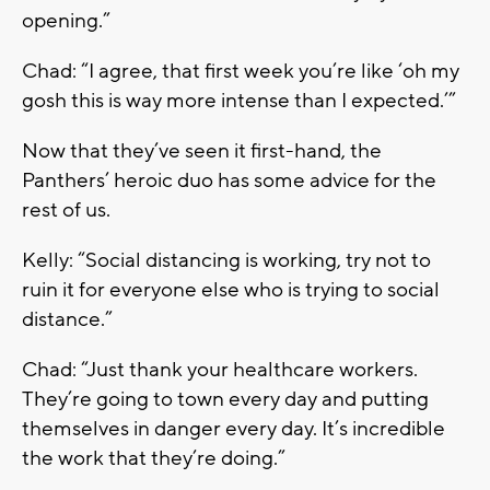
opening.”
Chad: “I agree, that first week you’re like ‘oh my
gosh this is way more intense than I expected.’”
Now that they’ve seen it first-hand, the
Panthers’ heroic duo has some advice for the
rest of us.
Kelly: “Social distancing is working, try not to
ruin it for everyone else who is trying to social
distance.”
Chad: “Just thank your healthcare workers.
They’re going to town every day and putting
themselves in danger every day. It’s incredible
the work that they’re doing.”