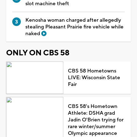
slot machine theft
Kenosha woman charged after allegedly
stealing Pleasant Prairie fire vehicle while
naked
ONLY ON CBS 58
CBS 58 Hometowns
LIVE: Wisconsin State
Fair
CBS 58's Hometown
Athlete: DSHA grad
Jadin O'Brien trying for
rare winter/summer
Olympic appearance