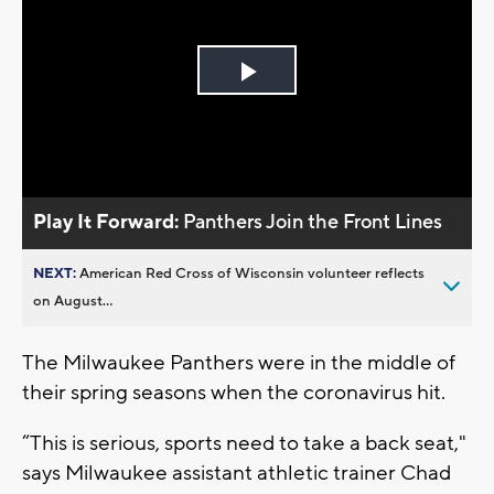
Play
Video
Play It Forward:
Panthers Join the Front Lines
NEXT:
American Red Cross of Wisconsin volunteer reflects
on August...
The Milwaukee Panthers were in the middle of
their spring seasons when the coronavirus hit.
“This is serious, sports need to take a back seat,"
says Milwaukee assistant athletic trainer Chad