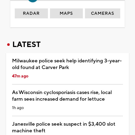
RADAR
MAPS
CAMERAS
LATEST
Milwaukee police seek help identifying 3-year-
old found at Carver Park
47m ago
As Wisconsin cyclosporiasis cases rise, local
farm sees increased demand for lettuce
1h ago
Janesville police seek suspect in $3,400 slot
machine theft