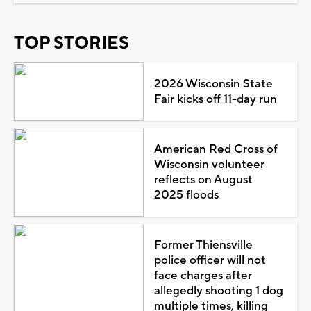
TOP STORIES
2026 Wisconsin State
Fair kicks off 11-day run
American Red Cross of
Wisconsin volunteer
reflects on August
2025 floods
Former Thiensville
police officer will not
face charges after
allegedly shooting 1 dog
multiple times, killing