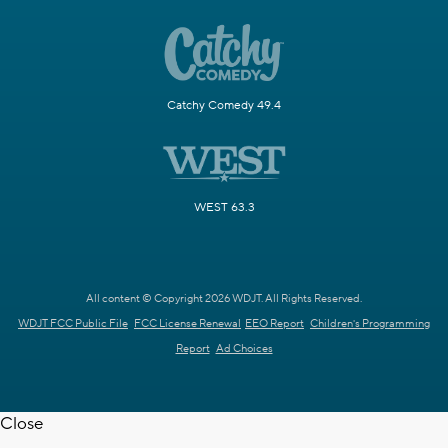
Catchy Comedy 49.4
WEST 63.3
All content © Copyright 2026 WDJT. All Rights Reserved.
WDJT FCC Public File
FCC License Renewal
EEO Report
Children's Programming
Report
Ad Choices
Close