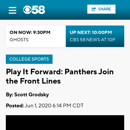
SHARE
ON NOW: 9:30PM
UP NEXT: 10:00PM
GHOSTS
CBS 58 NEWS AT 10P
COLLEGE SPORTS
Play It Forward: Panthers Join
the Front Lines
By: Scott Grodsky
Posted:
Jun 1, 2020 6:14 PM CDT