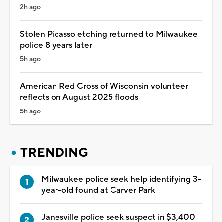
2h ago
Stolen Picasso etching returned to Milwaukee
police 8 years later
5h ago
American Red Cross of Wisconsin volunteer
reflects on August 2025 floods
5h ago
TRENDING
Milwaukee police seek help identifying 3-
year-old found at Carver Park
Janesville police seek suspect in $3,400