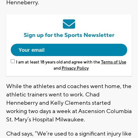
Henneberry.
Sign up for the Sports Newsletter
I am at least 18 years old and agree with the
Terms of Use
and
Privacy Policy
While the athletes and coaches went home, the
athletic trainers went to work. Chad
Henneberry and Kelly Clements started
working two days a week at Ascension Columbia
St. Mary’s Hospital Milwaukee.
Chad says, “We’re used to a significant injury like