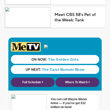
Meet CBS 58's Pet of
the Week: Tank