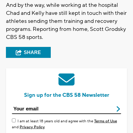
And by the way, while working at the hospital
Chad and Kelly have still kept in touch with their
athletes sending them training and recovery
programs. Reporting from home, Scott Grodsky
CBS 58 sports.
SHARE
Sign up for the CBS 58 Newsletter
I am at least 18 years old and agree with the
Terms of Use
and
Privacy Policy