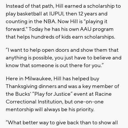
Instead of that path, Hill earned a scholarship to
play basketball at IUPUI, then 12 years and
counting in the NBA. Now Hill is "playing it
forward." Today he has his own AAU program
that helps hundreds of kids earn scholarships.
“I want to help open doors and show them that
anything is possible, you just have to believe and
know that someone is out there for you.”
Here in Milwaukee, Hill has helped buy
Thanksgiving dinners and was a key member of
the Bucks' “Play for Justice” event at Racine
Correctional Institution, but one-on-one
mentorship will always be his priority.
“What better way to give back than to show all