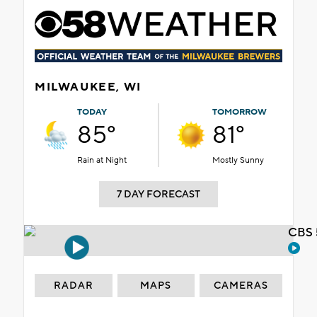
MILWAUKEE, WI
TODAY
TOMORROW
85°
81°
Rain at Night
Mostly Sunny
7 DAY FORECAST
CBS 
RADAR
MAPS
CAMERAS