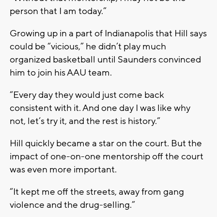
person that I am today.”
Growing up in a part of Indianapolis that Hill says
could be “vicious,” he didn’t play much
organized basketball until Saunders convinced
him to join his AAU team.
“Every day they would just come back
consistent with it. And one day I was like why
not, let’s try it, and the rest is history.”
Hill quickly became a star on the court. But the
impact of one-on-one mentorship off the court
was even more important.
“It kept me off the streets, away from gang
violence and the drug-selling.”