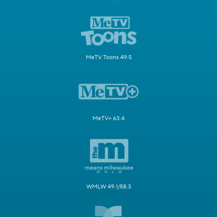
MeTV Toons 49.5
MeTV+ 63.4
WMLW 49.1/58.3