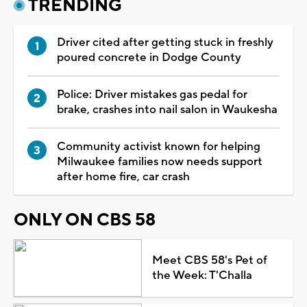
TRENDING
Driver cited after getting stuck in freshly
poured concrete in Dodge County
Police: Driver mistakes gas pedal for
brake, crashes into nail salon in Waukesha
Community activist known for helping
Milwaukee families now needs support
after home fire, car crash
ONLY ON CBS 58
Meet CBS 58's Pet of
the Week: T'Challa