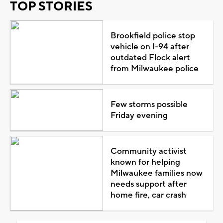
TOP STORIES
Brookfield police stop
vehicle on I-94 after
outdated Flock alert
from Milwaukee police
Few storms possible
Friday evening
Community activist
known for helping
Milwaukee families now
needs support after
home fire, car crash