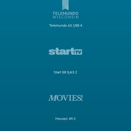
Telemundo 63.1/58.4
Start 58.5/63.2
Movies! 49.2