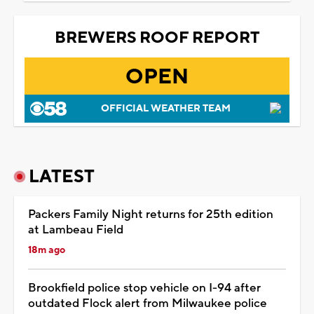
BREWERS ROOF REPORT
OPEN
OFFICIAL WEATHER TEAM
LATEST
Packers Family Night returns for 25th edition
at Lambeau Field
18m ago
Brookfield police stop vehicle on I-94 after
outdated Flock alert from Milwaukee police