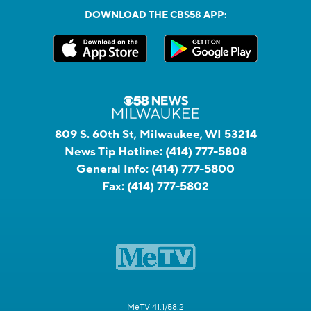
DOWNLOAD THE CBS58 APP:
809 S. 60th St, Milwaukee, WI 53214
News Tip Hotline:
(414) 777-5808
General Info:
(414) 777-5800
Fax:
(414) 777-5802
MeTV 41.1/58.2