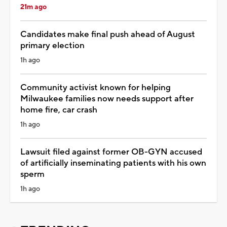
21m ago
Candidates make final push ahead of August
primary election
1h ago
Community activist known for helping
Milwaukee families now needs support after
home fire, car crash
1h ago
Lawsuit filed against former OB-GYN accused
of artificially inseminating patients with his own
sperm
1h ago