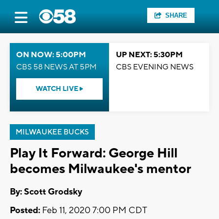
SHARE
ON NOW: 5:00PM
UP NEXT: 5:30PM
CBS 58 NEWS AT 5PM
CBS EVENING NEWS
WATCH LIVE
MILWAUKEE BUCKS
Play It Forward: George Hill
becomes Milwaukee's mentor
By: Scott Grodsky
Posted:
Feb 11, 2020 7:00 PM CDT