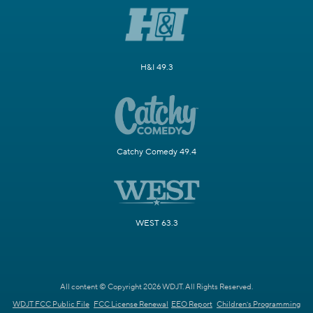
H&I 49.3
Catchy Comedy 49.4
WEST 63.3
All content © Copyright 2026 WDJT. All Rights Reserved.
WDJT FCC Public File
FCC License Renewal
EEO Report
Children's Programming