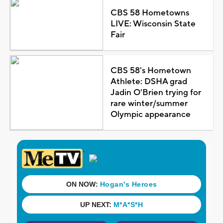
CBS 58 Hometowns
LIVE: Wisconsin State
Fair
CBS 58's Hometown
Athlete: DSHA grad
Jadin O'Brien trying for
rare winter/summer
Olympic appearance