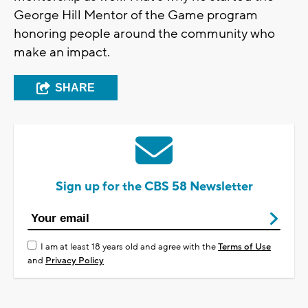
George Hill Mentor of the Game program
honoring people around the community who
make an impact.
SHARE
Sign up for the CBS 58 Newsletter
I am at least 18 years old and agree with the
Terms of Use
and
Privacy Policy