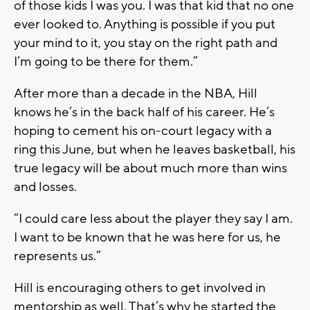
of those kids I was you. I was that kid that no one
ever looked to. Anything is possible if you put
your mind to it, you stay on the right path and
I’m going to be there for them.”
After more than a decade in the NBA, Hill
knows he’s in the back half of his career. He’s
hoping to cement his on-court legacy with a
ring this June, but when he leaves basketball, his
true legacy will be about much more than wins
and losses.
“I could care less about the player they say I am.
I want to be known that he was here for us, he
represents us.”
Hill is encouraging others to get involved in
mentorship as well. That’s why he started the