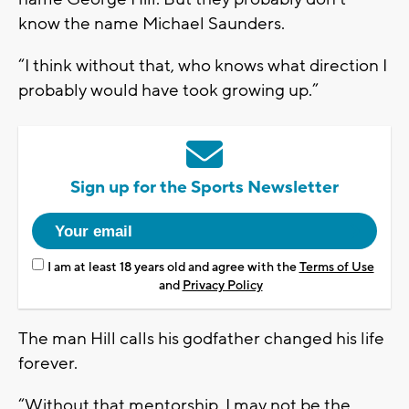
know the name Michael Saunders.
“I think without that, who knows what direction I
probably would have took growing up.”
Sign up for the Sports Newsletter
I am at least 18 years old and agree with the
Terms of Use
and
Privacy Policy
The man Hill calls his godfather changed his life
forever.
“Without that mentorship, I may not be the