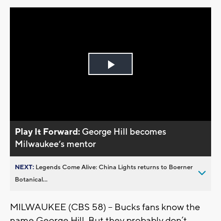
Play
Video
Play It Forward:
George Hill becomes
Milwaukee’s mentor
NEXT:
Legends Come Alive: China Lights returns to Boerner
Botanical...
MILWAUKEE (CBS 58) -- Bucks fans know the
name George Hill. But they probably don’t