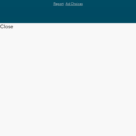
Report
Ad Choices
Close