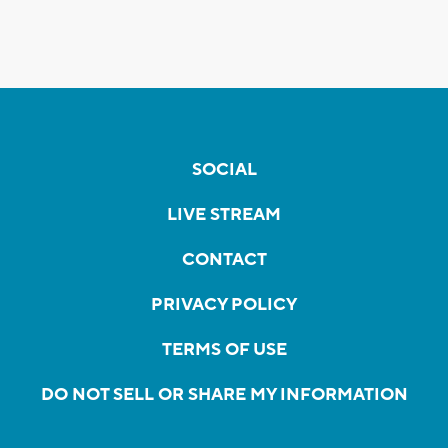
SOCIAL
LIVE STREAM
CONTACT
PRIVACY POLICY
TERMS OF USE
DO NOT SELL OR SHARE MY INFORMATION