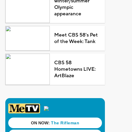
winter/summer
Olympic
appearance
Meet CBS 58's Pet
of the Week: Tank
CBS 58
Hometowns LIVE:
ArtBlaze