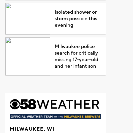
Isolated shower or
storm possible this
evening
Milwaukee police
search for critically
missing 17-year-old
and her infant son
MILWAUKEE, WI