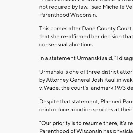
not required by law," said Michelle Ve
Parenthood Wisconsin.
This comes after Dane County Court 
that she re-affirmed her decision tha
consensual abortions.
In a statement Urmanski said, "I disag
Urmanski is one of three district atto
by Attorney General Josh Kaul in wa
v. Wade, the court's landmark 1973 dec
Despite that statement, Planned Paren
reintroduce abortion services at thei
"Our priority is to resume there, it's 
Parenthood of Wisconsin has physician