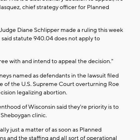
lasquez, chief strategy officer for Planned
Judge Diane Schlipper made a ruling this week
t said statute 940.04 does not apply to
ree with and intend to appeal the decision."
rneys named as defendants in the lawsuit filed
ke of the U.S. Supreme Court overturning Roe
ision legalizing abortion.
thood of Wisconsin said they're priority is to
r Sheboygan clinic.
really just a matter of as soon as Planned
s and the staffing and all sort of operational