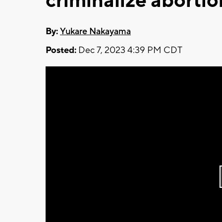
criminalize abortio
By:
Yukare Nakayama
Posted:
Dec 7, 2023 4:39 PM CDT