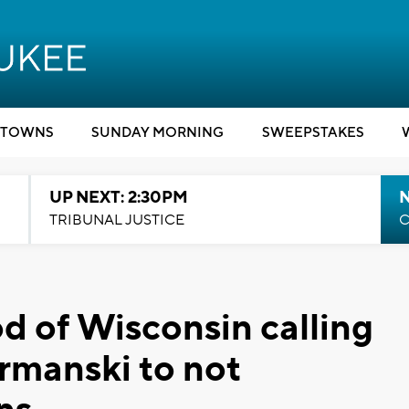
TOWNS
SUNDAY MORNING
SWEEPSTAKES
UP NEXT: 2:30PM
TRIBUNAL JUSTICE
C
 of Wisconsin calling
Urmanski to not