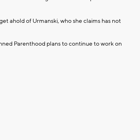
o get ahold of Urmanski, who she claims has not
anned Parenthood plans to continue to work on