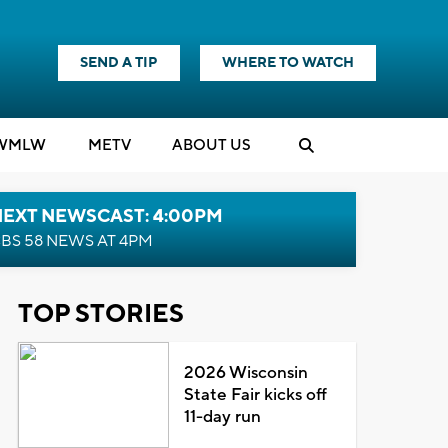
SEND A TIP
WHERE TO WATCH
WMLW
M
E
TV
ABOUT US
NEXT NEWSCAST: 4:00PM
BS 58 NEWS AT 4PM
TOP STORIES
2026 Wisconsin
State Fair kicks off
11-day run