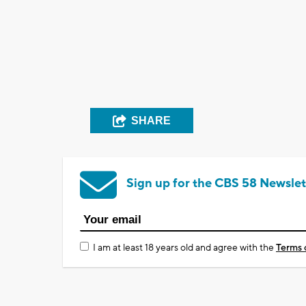
SHARE
Sign up for the CBS 58 Newslet
I am at least 18 years old and agree with the
Terms 