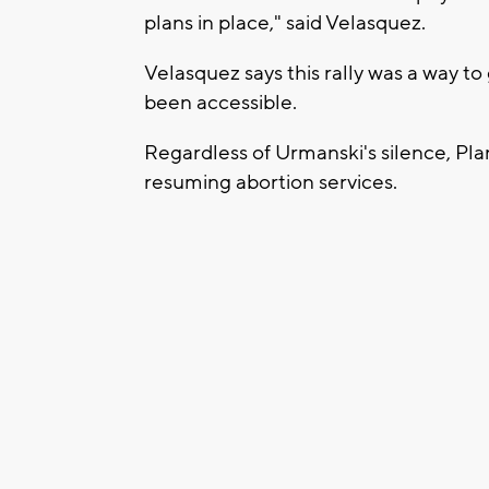
plans in place," said Velasquez.
Velasquez says this rally was a way t
been accessible.
Regardless of Urmanski's silence, Pl
resuming abortion services.