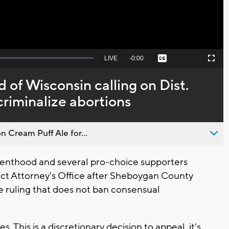
Seek
LIVE
Remaining
-
0:00
Captions
Picture-
Fullscreen
to
in-
live,
Picture
currently
Time
of Wisconsin calling on Dist.
behind
live
riminalize abortions
n Cream Puff Ale for...
nthood and several pro-choice supporters
ict Attorney's Office after Sheboygan County
e ruling that does not ban consensual
. This is a discretionary decision to appeal, it's