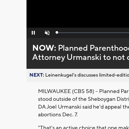
Loaded
:
Pause
Unmute
0%
NOW:
Planned Parenthood 
Attorney Urmanski to not c
NEXT:
Leinenkugel’s discusses limited-editio
MILWAUKEE (CBS 58) -- Planned Pare
stood outside of the Sheboygan Distr
DA Joel Urmanski said he'd appeal th
abortions Dec. 7.
"That's an active choice that one makes