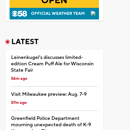
OPEN
OFFICIAL WEATHER TEAM
LATEST
Leinenkugel's discusses limited-
edition Cream Puff Ale for Wisconsin
State Fair
56m ago
Visit Milwaukee preview: Aug. 7-9
57m ago
Greenfield Police Department
mourning unexpected death of K-9