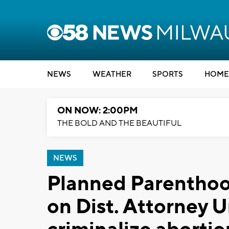
NEWS
WEATHER
SPORTS
HOME
ON NOW: 2:00PM
THE BOLD AND THE BEAUTIFUL
NEWS
Planned Parenthood
on Dist. Attorney 