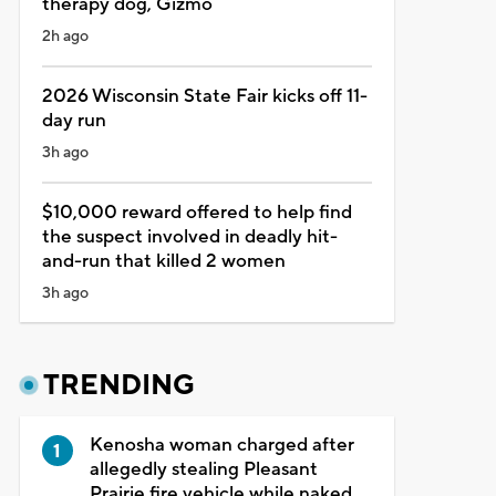
therapy dog, Gizmo
2h ago
2026 Wisconsin State Fair kicks off 11-
day run
3h ago
$10,000 reward offered to help find
the suspect involved in deadly hit-
and-run that killed 2 women
3h ago
TRENDING
Kenosha woman charged after
allegedly stealing Pleasant
Prairie fire vehicle while naked