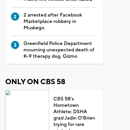
2 arrested after Facebook
Marketplace robbery in
Muskego
Greenfield Police Department
mourning unexpected death of
K-9 therapy dog, Gizmo
ONLY ON CBS 58
CBS 58's
Hometown
Athlete: DSHA
grad Jadin O'Brien
trying for rare