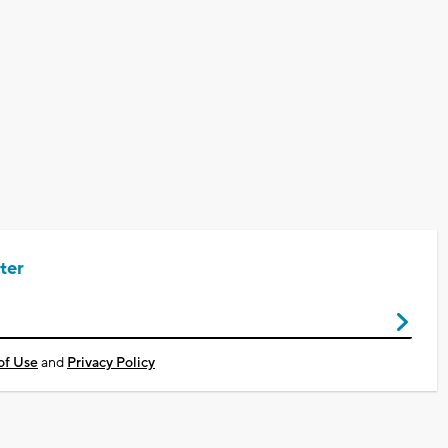
ter
of Use
and
Privacy Policy