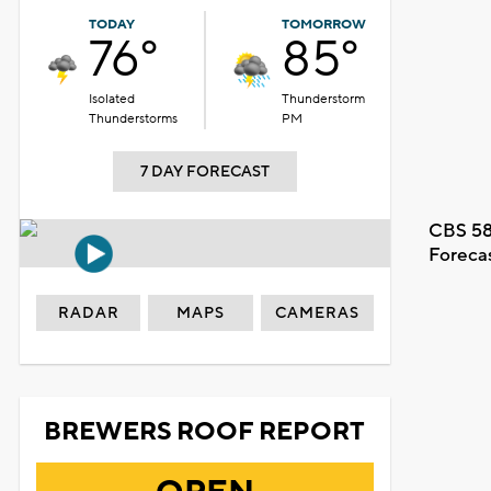
TODAY
TOMORROW
76°
85°
Isolated
Thunderstorm
Thunderstorms
PM
7 DAY FORECAST
CBS 58
Foreca
RADAR
MAPS
CAMERAS
BREWERS ROOF REPORT