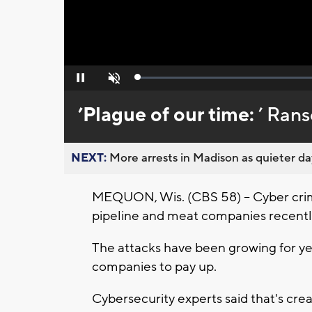
Loaded
:
Pause
Unmute
0%
’Plague of our time:
’ Ran
NEXT:
More arrests in Madison as quieter day
MEQUON, Wis. (CBS 58) -- Cyber cri
pipeline and meat companies recentl
The attacks have been growing for yea
companies to pay up.
Cybersecurity experts said that's cre