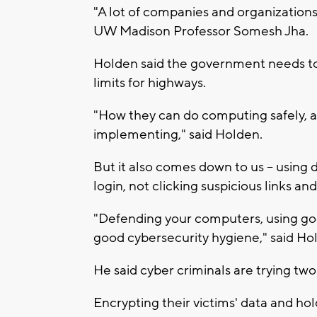
"A lot of companies and organizations 
UW Madison Professor Somesh Jha.
Holden said the government needs to s
limits for highways.
"How they can do computing safely, 
implementing," said Holden.
But it also comes down to us -- using 
login, not clicking suspicious links and
"Defending your computers, using go
good cybersecurity hygiene," said Ho
He said cyber criminals are trying two 
Encrypting their victims' data and hol