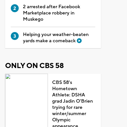
2 arrested after Facebook
Marketplace robbery in
Muskego
Helping your weather-beaten
yards make a comeback
ONLY ON CBS 58
CBS 58's
Hometown
Athlete: DSHA
grad Jadin O'Brien
trying for rare
winter/summer
Olympic
appearance