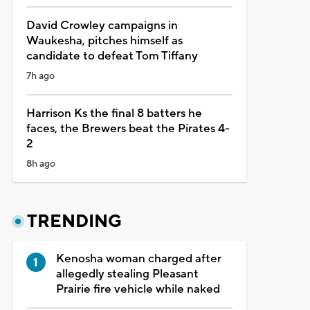
David Crowley campaigns in
Waukesha, pitches himself as
candidate to defeat Tom Tiffany
7h ago
Harrison Ks the final 8 batters he
faces, the Brewers beat the Pirates 4-
2
8h ago
TRENDING
Kenosha woman charged after
allegedly stealing Pleasant
Prairie fire vehicle while naked