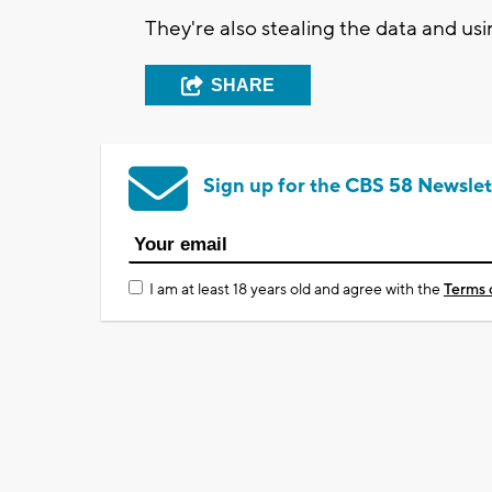
They're also stealing the data and usin
SHARE
Sign up for the CBS 58 Newslet
I am at least 18 years old and agree with the
Terms 