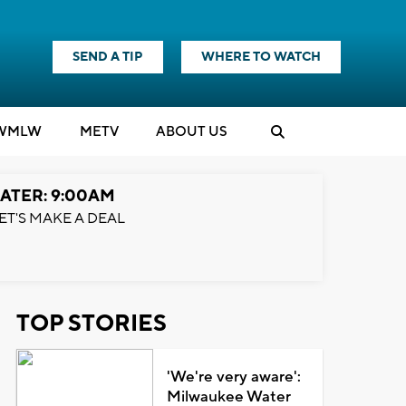
SEND A TIP
WHERE TO WATCH
WMLW
M
E
TV
ABOUT US
ATER: 9:00AM
ET'S MAKE A DEAL
TOP STORIES
'We're very aware':
Milwaukee Water