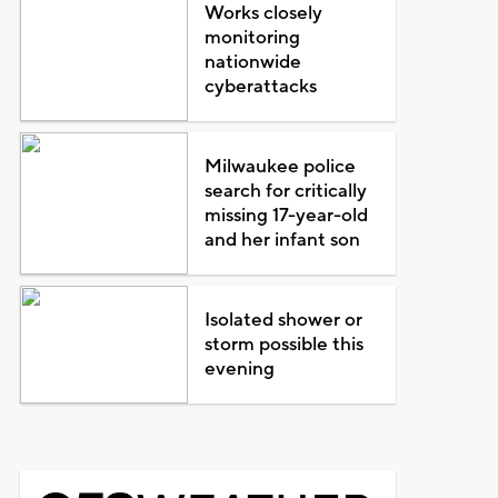
Works closely
monitoring
nationwide
cyberattacks
Milwaukee police
search for critically
missing 17-year-old
and her infant son
Isolated shower or
storm possible this
evening