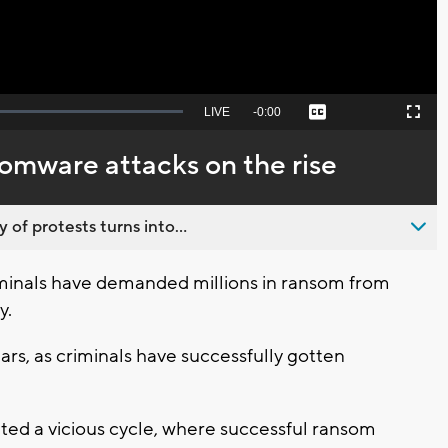
Seek
LIVE
Remaining
-
0:00
Captions
Picture-
Fullscreen
to
in-
live,
Picture
currently
Time
somware attacks on the rise
behind
live
 of protests turns into...
minals have demanded millions in ransom from
y.
rs, as criminals have successfully gotten
ated a vicious cycle, where successful ransom