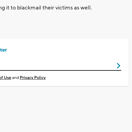
g it to blackmail their victims as well.
ter
of Use
and
Privacy Policy