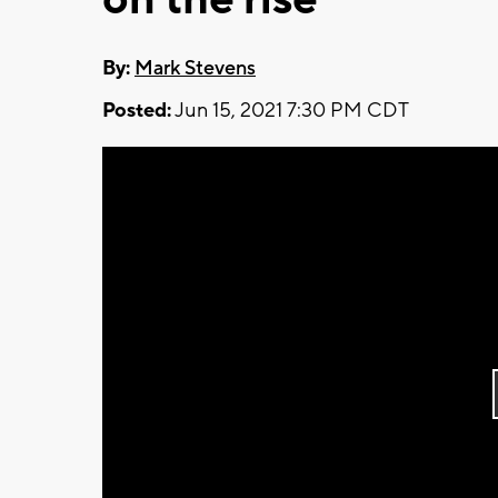
By:
Mark Stevens
Posted:
Jun 15, 2021 7:30 PM CDT