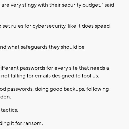
are very stingy with their security budget," said
et rules for cybersecurity, like it does speed
and what safeguards they should be
different passwords for every site that needs a
 not falling for emails designed to fool us.
od passwords, doing good backups, following
lden.
tactics.
ding it for ransom.