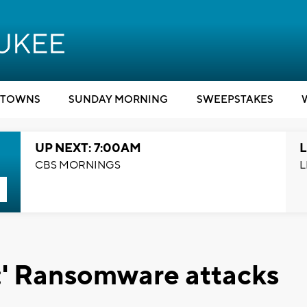
TOWNS
SUNDAY MORNING
SWEEPSTAKES
UP NEXT: 7:00AM
L
CBS MORNINGS
L
e:' Ransomware attacks