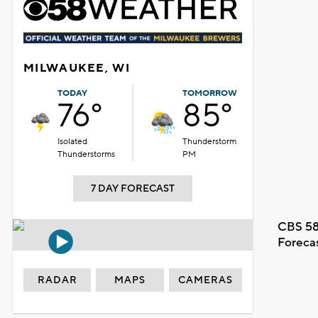
MILWAUKEE, WI
TODAY
TOMORROW
76°
85°
Isolated
Thunderstorm
Thunderstorms
PM
7 DAY FORECAST
CBS 58
Foreca
RADAR
MAPS
CAMERAS