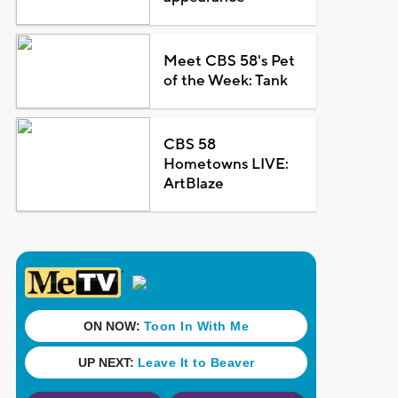
Meet CBS 58's Pet
of the Week: Tank
CBS 58
Hometowns LIVE:
ArtBlaze