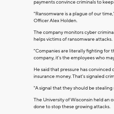
payments convince criminals to keep 
"Ransomware is a plague of our time,"
Officer Alex Holden.
The company monitors cyber criminals t
helps victims of ransomware attacks.
"Companies are literally fighting for th
company, it's the employees who may l
He said that pressure has convinced 
insurance money. That's signaled crim
"A signal that they should be stealing
The University of Wisconsin held an o
done to stop these growing attacks.