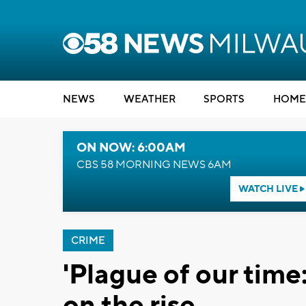
NEWS
WEATHER
SPORTS
HOME
ON NOW: 6:00AM
CBS 58 MORNING NEWS 6AM
WATCH LIVE
CRIME
'Plague of our tim
on the rise