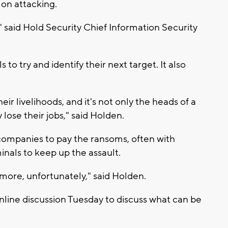
on attacking.
 said Hold Security Chief Information Security
o try and identify their next target. It also
eir livelihoods, and it's not only the heads of a
ose their jobs," said Holden.
companies to pay the ransoms, often with
inals to keep up the assault.
 more, unfortunately," said Holden.
nline discussion Tuesday to discuss what can be