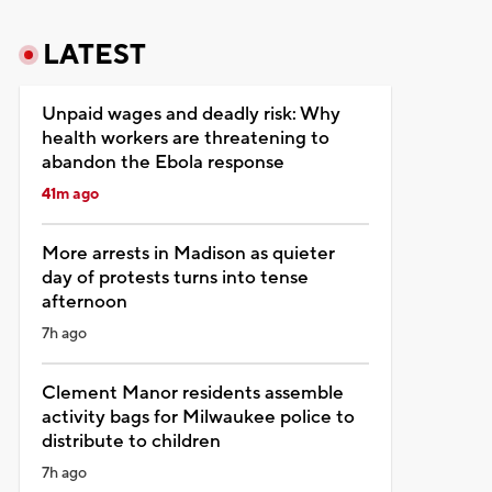
LATEST
Unpaid wages and deadly risk: Why
health workers are threatening to
abandon the Ebola response
41m ago
More arrests in Madison as quieter
day of protests turns into tense
afternoon
7h ago
Clement Manor residents assemble
activity bags for Milwaukee police to
distribute to children
7h ago