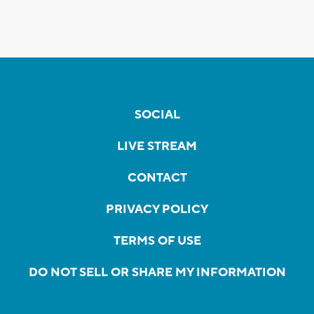
SOCIAL
LIVE STREAM
CONTACT
PRIVACY POLICY
TERMS OF USE
DO NOT SELL OR SHARE MY INFORMATION