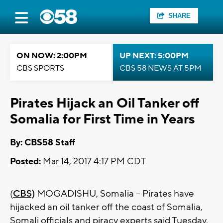
SHARE
ON NOW: 2:00PM
UP NEXT: 5:00PM
CBS SPORTS
CBS 58 NEWS AT 5PM
Pirates Hijack an Oil Tanker off
Somalia for First Time in Years
By: CBS58 Staff
Posted:
Mar 14, 2017 4:17 PM CDT
(
CBS)
MOGADISHU, Somalia -- Pirates have
hijacked an oil tanker off the coast of Somalia,
Somali officials and piracy experts said Tuesday,