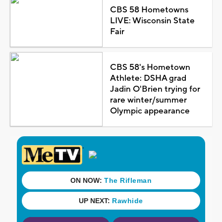
CBS 58 Hometowns
LIVE: Wisconsin State
Fair
CBS 58's Hometown
Athlete: DSHA grad
Jadin O'Brien trying for
rare winter/summer
Olympic appearance