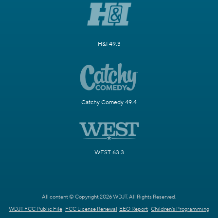
H&I 49.3
Catchy Comedy 49.4
WEST 63.3
All content © Copyright 2026 WDJT. All Rights Reserved.
WDJT FCC Public File
FCC License Renewal
EEO Report
Children's Programming