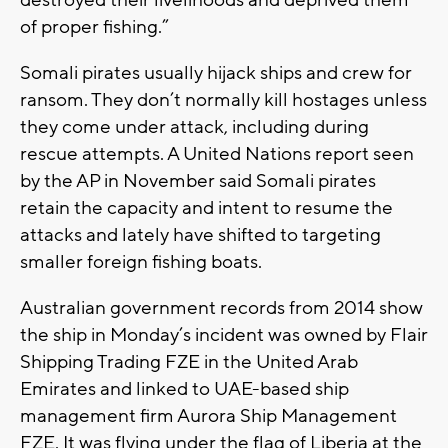
destroyed their livelihoods and deprived them
of proper fishing.”
Somali pirates usually hijack ships and crew for
ransom. They don’t normally kill hostages unless
they come under attack, including during
rescue attempts. A United Nations report seen
by the AP in November said Somali pirates
retain the capacity and intent to resume the
attacks and lately have shifted to targeting
smaller foreign fishing boats.
Australian government records from 2014 show
the ship in Monday’s incident was owned by Flair
Shipping Trading FZE in the United Arab
Emirates and linked to UAE-based ship
management firm Aurora Ship Management
FZE. It was flying under the flag of Liberia at the