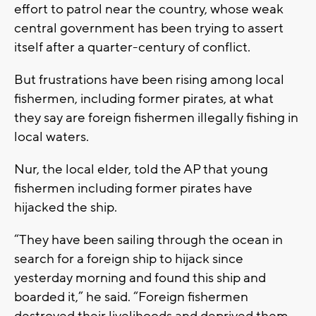
effort to patrol near the country, whose weak
central government has been trying to assert
itself after a quarter-century of conflict.
But frustrations have been rising among local
fishermen, including former pirates, at what
they say are foreign fishermen illegally fishing in
local waters.
Nur, the local elder, told the AP that young
fishermen including former pirates have
hijacked the ship.
“They have been sailing through the ocean in
search for a foreign ship to hijack since
yesterday morning and found this ship and
boarded it,” he said. “Foreign fishermen