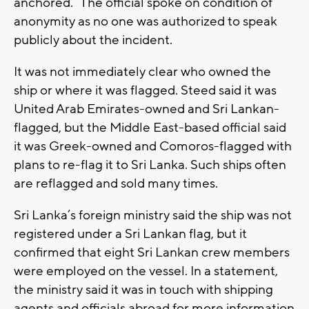
anchored.” The official spoke on condition of
anonymity as no one was authorized to speak
publicly about the incident.
It was not immediately clear who owned the
ship or where it was flagged. Steed said it was
United Arab Emirates-owned and Sri Lankan-
flagged, but the Middle East-based official said
it was Greek-owned and Comoros-flagged with
plans to re-flag it to Sri Lanka. Such ships often
are reflagged and sold many times.
Sri Lanka’s foreign ministry said the ship was not
registered under a Sri Lankan flag, but it
confirmed that eight Sri Lankan crew members
were employed on the vessel. In a statement,
the ministry said it was in touch with shipping
agents and officials abroad for more information