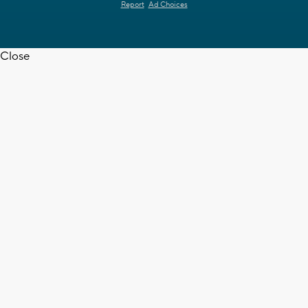
Report
Ad Choices
Close