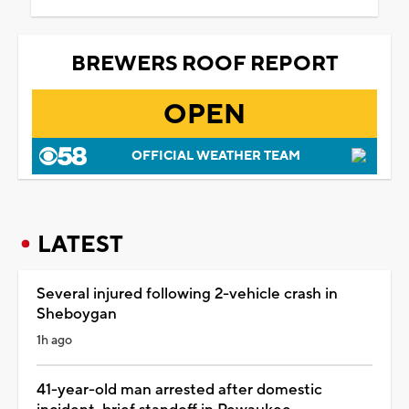
BREWERS ROOF REPORT
OPEN
OFFICIAL WEATHER TEAM
LATEST
Several injured following 2-vehicle crash in
Sheboygan
1h ago
41-year-old man arrested after domestic