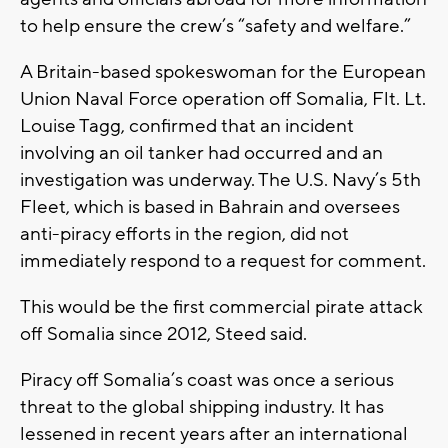
to help ensure the crew’s “safety and welfare.”
A Britain-based spokeswoman for the European
Union Naval Force operation off Somalia, Flt. Lt.
Louise Tagg, confirmed that an incident
involving an oil tanker had occurred and an
investigation was underway. The U.S. Navy’s 5th
Fleet, which is based in Bahrain and oversees
anti-piracy efforts in the region, did not
immediately respond to a request for comment.
This would be the first commercial pirate attack
off Somalia since 2012, Steed said.
Piracy off Somalia’s coast was once a serious
threat to the global shipping industry. It has
lessened in recent years after an international