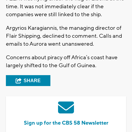
time. It was not immediately clear if the
companies were still linked to the ship.
Argyrios Karagiannis, the managing director of
Flair Shipping, declined to comment. Calls and
emails to Aurora went unanswered.
Concerns about piracy off Africa’s coast have
largely shifted to the Gulf of Guinea.
SHARE
Sign up for the CBS 58 Newsletter