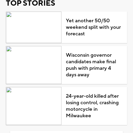
TOP STORIES
Yet another 50/50
weekend split with your
forecast
Wisconsin governor
candidates make final
push with primary 4
days away
24-year-old killed after
losing control, crashing
motorcycle in
Milwaukee