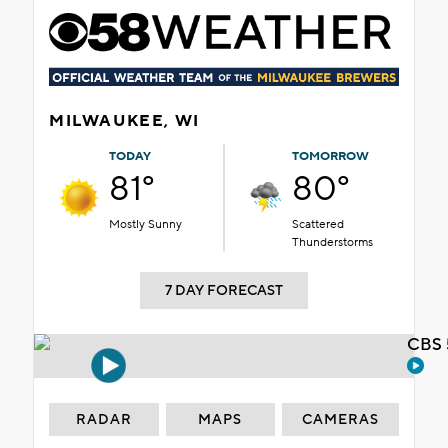
MILWAUKEE, WI
TODAY
TOMORROW
81°
80°
Mostly Sunny
Scattered
Thunderstorms
7 DAY FORECAST
CBS 
RADAR
MAPS
CAMERAS