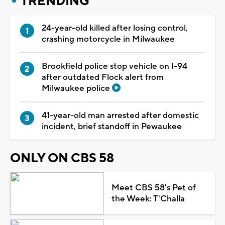
TRENDING
24-year-old killed after losing control,
crashing motorcycle in Milwaukee
Brookfield police stop vehicle on I-94
after outdated Flock alert from
Milwaukee police
41-year-old man arrested after domestic
incident, brief standoff in Pewaukee
ONLY ON CBS 58
Meet CBS 58's Pet of
the Week: T'Challa