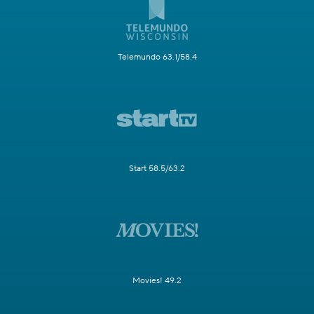
Telemundo 63.1/58.4
Start 58.5/63.2
Movies! 49.2