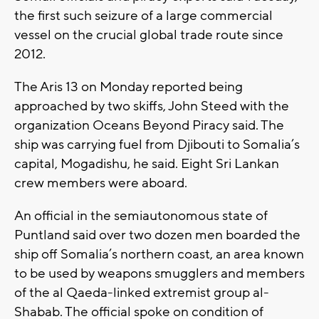
the first such seizure of a large commercial
vessel on the crucial global trade route since
2012.
The Aris 13 on Monday reported being
approached by two skiffs, John Steed with the
organization Oceans Beyond Piracy said. The
ship was carrying fuel from Djibouti to Somalia’s
capital, Mogadishu, he said. Eight Sri Lankan
crew members were aboard.
An official in the semiautonomous state of
Puntland said over two dozen men boarded the
ship off Somalia’s northern coast, an area known
to be used by weapons smugglers and members
of the al Qaeda-linked extremist group al-
Shabab. The official spoke on condition of