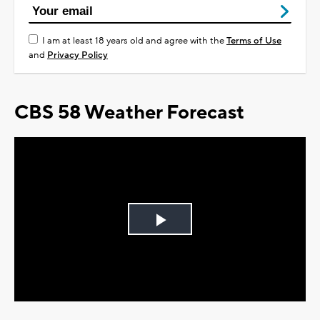
I am at least 18 years old and agree with the
Terms of Use
and
Privacy Policy
CBS 58 Weather Forecast
Play
Video