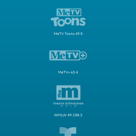
MeTV Toons 49.5
MeTV+ 63.4
WMLW 49.1/58.3