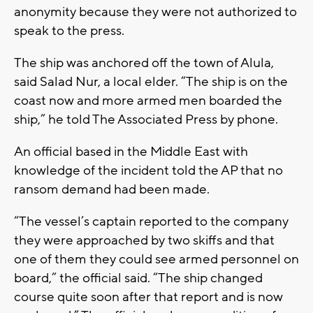
anonymity because they were not authorized to
speak to the press.
The ship was anchored off the town of Alula,
said Salad Nur, a local elder. “The ship is on the
coast now and more armed men boarded the
ship,” he told The Associated Press by phone.
An official based in the Middle East with
knowledge of the incident told the AP that no
ransom demand had been made.
“The vessel’s captain reported to the company
they were approached by two skiffs and that
one of them they could see armed personnel on
board,” the official said. “The ship changed
course quite soon after that report and is now