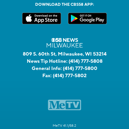
DOWNLOAD THE CBS58 APP:
809 S. 60th St, Milwaukee, WI 53214
News Tip Hotline:
(414) 777-5808
General Info:
(414) 777-5800
Fax:
(414) 777-5802
MeTV 41.1/58.2