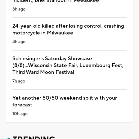
incident, brief standoff in Pewaukee
3h ago
24-year-old killed after losing control, crashing
motorcycle in Milwaukee
4h ago
Schlesinger's Saturday Showcase
(8/8)...Wisconsin State Fair, Luxembourg Fest,
Third Ward Moon Festival
7h ago
Yet another 50/50 weekend split with your
forecast
10h ago