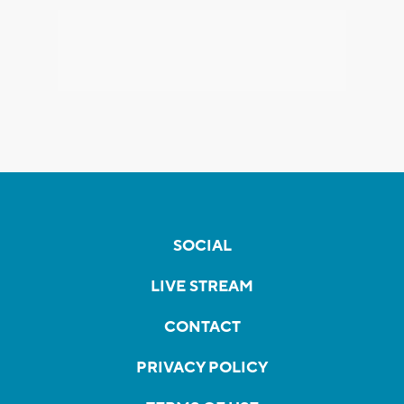
SOCIAL
LIVE STREAM
CONTACT
PRIVACY POLICY