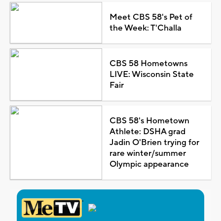
Meet CBS 58's Pet of
the Week: T'Challa
CBS 58 Hometowns
LIVE: Wisconsin State
Fair
CBS 58's Hometown
Athlete: DSHA grad
Jadin O'Brien trying for
rare winter/summer
Olympic appearance