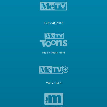
MeTV 41.1/58.2
MeTV Toons 49.5
MeTV+ 63.4