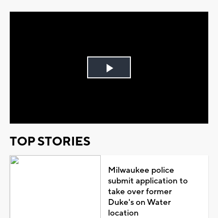
Play
Video
TOP STORIES
Milwaukee police
submit application to
take over former
Duke's on Water
location