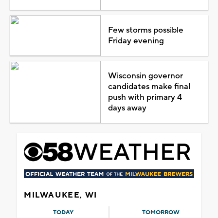
Few storms possible
Friday evening
Wisconsin governor
candidates make final
push with primary 4
days away
MILWAUKEE, WI
TODAY
TOMORROW