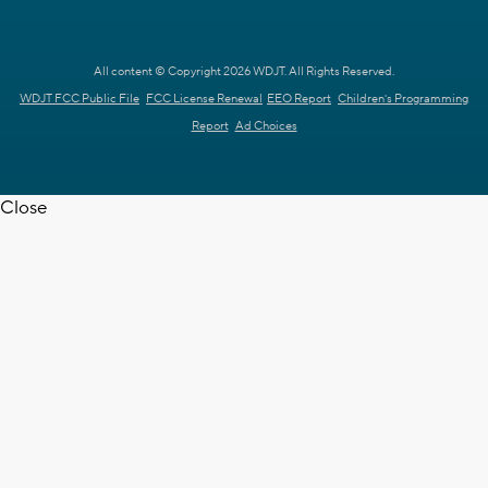
All content © Copyright 2026 WDJT. All Rights Reserved.
WDJT FCC Public File
FCC License Renewal
EEO Report
Children's Programming
Report
Ad Choices
Close