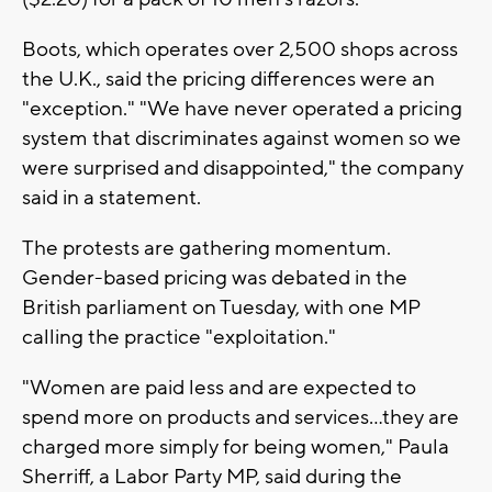
Boots, which operates over 2,500 shops across
the U.K., said the pricing differences were an
"exception." "We have never operated a pricing
system that discriminates against women so we
were surprised and disappointed," the company
said in a statement.
The protests are gathering momentum.
Gender-based pricing was debated in the
British parliament on Tuesday, with one MP
calling the practice "exploitation."
"Women are paid less and are expected to
spend more on products and services...they are
charged more simply for being women," Paula
Sherriff, a Labor Party MP, said during the