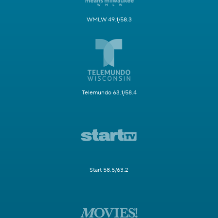
WMLW 49.1/58.3
Telemundo 63.1/58.4
Start 58.5/63.2