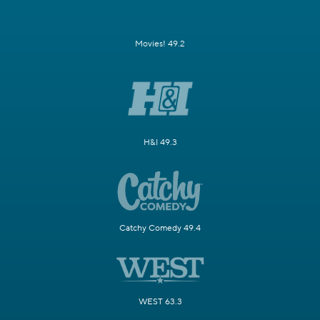
Movies! 49.2
H&I 49.3
Catchy Comedy 49.4
WEST 63.3