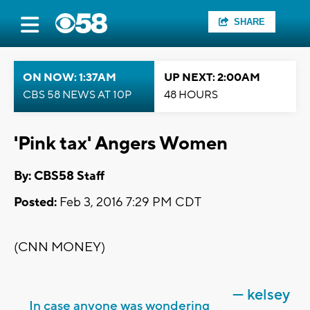
SHARE
ON NOW: 1:37AM
UP NEXT: 2:00AM
CBS 58 NEWS AT 10P
48 HOURS
'Pink tax' Angers Women
By: CBS58 Staff
Posted:
Feb 3, 2016 7:29 PM CDT
(CNN MONEY)
— kelsey
In case anyone was wondering