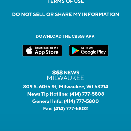
TERMS OF USE
DO NOT SELL OR SHARE MY INFORMATION
DOWNLOAD THE CBS58 APP:
809 S. 60th St, Milwaukee, WI 53214
News Tip Hotline:
(414) 777-5808
General Info:
(414) 777-5800
Fax:
(414) 777-5802