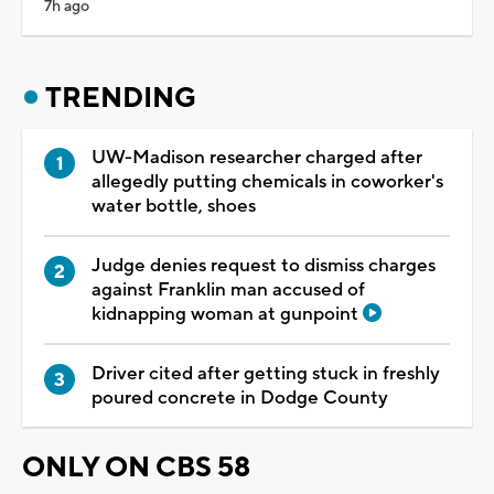
7h ago
TRENDING
UW-Madison researcher charged after
allegedly putting chemicals in coworker's
water bottle, shoes
Judge denies request to dismiss charges
against Franklin man accused of
kidnapping woman at gunpoint
Driver cited after getting stuck in freshly
poured concrete in Dodge County
ONLY ON CBS 58