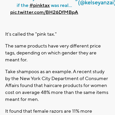
(@kelseyanzai
if the
#pinktax
was real...
pic.twitter.com/BH26DfMBpA
It's called the "pink tax."
The same products have very different price
tags, depending on which gender they are
meant for.
Take shampoos as an example. A recent study
by the New York City Department of Consumer
Affairs found that haircare products for women
cost on average 48% more than the same items
meant for men.
It found that female razors are 11% more