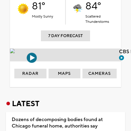
81°
84°
Mostly Sunny
Scattered
Thunderstorms
7 DAY FORECAST
CBS 
RADAR
MAPS
CAMERAS
LATEST
Dozens of decomposing bodies found at
Chicago funeral home, authorities say