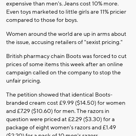
expensive than men's. Jeans cost 10% more.
Even toys marketed to little girls are 11% pricier
compared to those for boys.
Women around the world are up in arms about
the issue, accusing retailers of "sexist pricing."
British pharmacy chain Boots was forced to cut
prices of some items this week after an online
campaign called on the company to stop the
unfair pricing.
The petition showed that identical Boots-
branded cream cost £9.99 ($14.50) for women
and £7.29 ($10.60) for men. The razors in
question were priced at £2.29 ($3.30) for a
package of eight women's razors and £1.49
($2.20) for a pack of 10 men's razors.