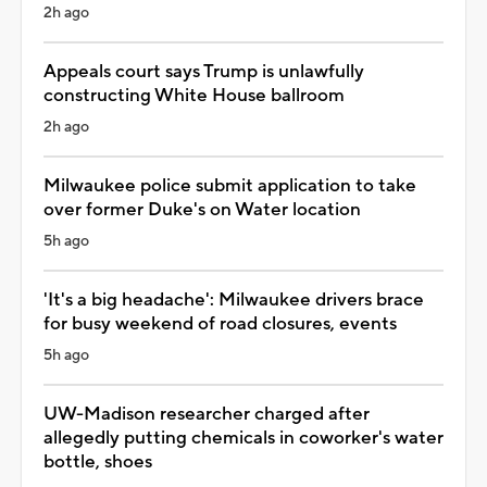
2h ago
Appeals court says Trump is unlawfully
constructing White House ballroom
2h ago
Milwaukee police submit application to take
over former Duke's on Water location
5h ago
'It's a big headache': Milwaukee drivers brace
for busy weekend of road closures, events
5h ago
UW-Madison researcher charged after
allegedly putting chemicals in coworker's water
bottle, shoes