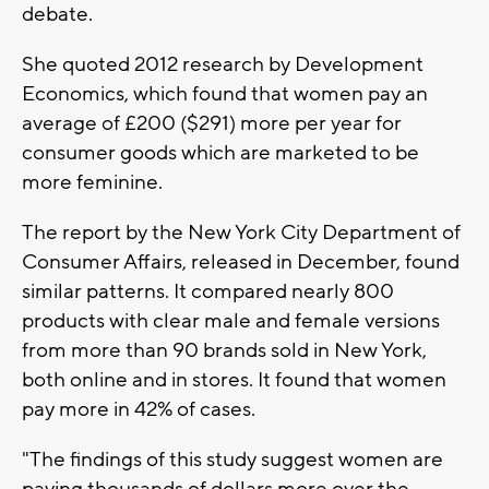
debate.
She quoted 2012 research by Development
Economics, which found that women pay an
average of £200 ($291) more per year for
consumer goods which are marketed to be
more feminine.
The report by the New York City Department of
Consumer Affairs, released in December, found
similar patterns. It compared nearly 800
products with clear male and female versions
from more than 90 brands sold in New York,
both online and in stores. It found that women
pay more in 42% of cases.
"The findings of this study suggest women are