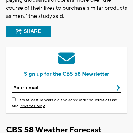
paying thousands of dollars more over the
course of their lives to purchase similar products
as men," the study said.
SHARE
Sign up for the CBS 58 Newsletter
I am at least 18 years old and agree with the
Terms of Use
and
Privacy Policy
CBS 58 Weather Forecast