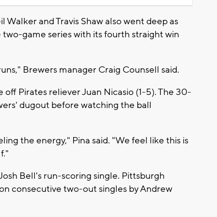
 Walker and Travis Shaw also went deep as
wo-game series with its fourth straight win
 runs," Brewers manager Craig Counsell said.
 off Pirates reliever Juan Nicasio (1-5). The 30-
wers' dugout before watching the ball
ing the energy," Pina said. "We feel like this is
f."
osh Bell's run-scoring single. Pittsburgh
d on consecutive two-out singles by Andrew