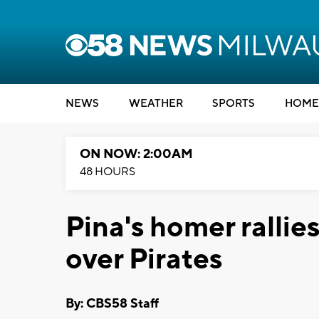
NEWS
WEATHER
SPORTS
HOME
ON NOW: 2:00AM
48 HOURS
Pina's homer rallie
over Pirates
By: CBS58 Staff