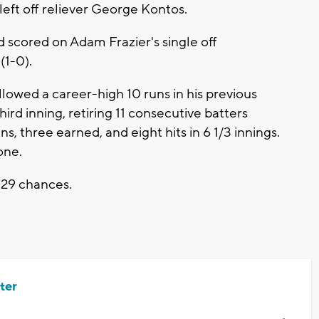
eft off reliever George Kontos.
nd scored on Adam Frazier's single off
(1-0).
lowed a career-high 10 runs in his previous
ird inning, retiring 11 consecutive batters
s, three earned, and eight hits in 6 1/3 innings.
one.
 29 chances.
ter