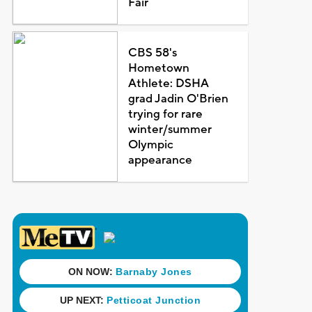
Fair
CBS 58's
Hometown
Athlete: DSHA
grad Jadin O'Brien
trying for rare
winter/summer
Olympic
appearance