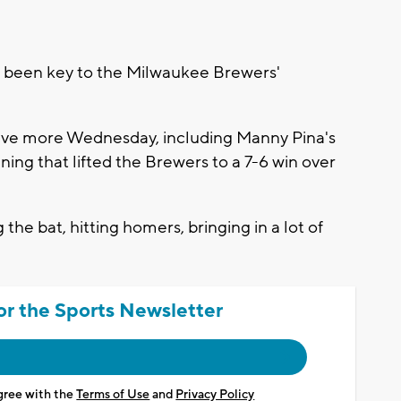
een key to the Milwaukee Brewers'
five more Wednesday, including Manny Pina's
ning that lifted the Brewers to a 7-6 win over
 the bat, hitting homers, bringing in a lot of
or the Sports Newsletter
agree with the
Terms of Use
and
Privacy Policy