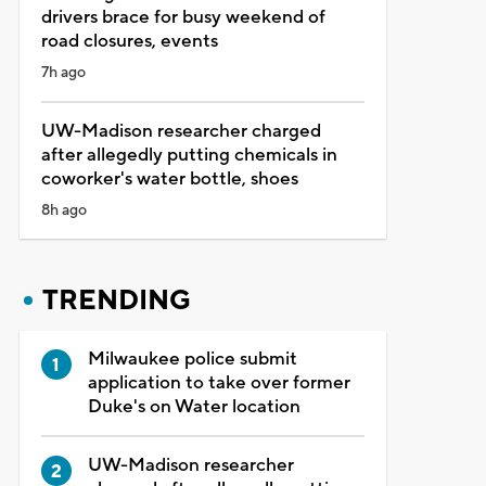
drivers brace for busy weekend of
road closures, events
7h ago
UW-Madison researcher charged
after allegedly putting chemicals in
coworker's water bottle, shoes
8h ago
TRENDING
Milwaukee police submit
application to take over former
Duke's on Water location
UW-Madison researcher