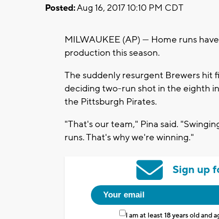
Posted:
Aug 16, 2017 10:10 PM CDT
MILWAUKEE (AP) — Home runs have b
production this season.
The suddenly resurgent Brewers hit 
deciding two-run shot in the eighth in
the Pittsburgh Pirates.
"That's our team," Pina said. "Swinging
runs. That's why we're winning."
Sign up f
I am at least 18 years old and 