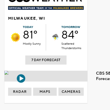
MILWAUKEE, WI
TODAY
TOMORROW
81°
84°
Mostly Sunny
Scattered
Thunderstorms
7 DAY FORECAST
CBS 58
Foreca
RADAR
MAPS
CAMERAS