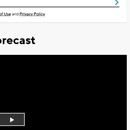
of Use
and
Privacy Policy
recast
Play