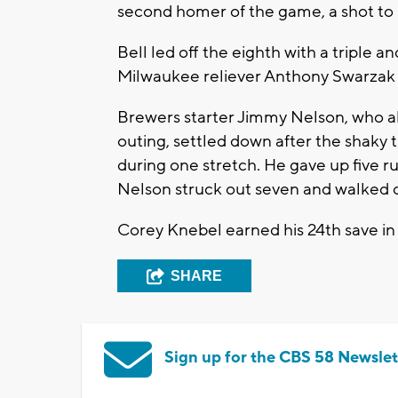
second homer of the game, a shot to l
Bell led off the eighth with a triple a
Milwaukee reliever Anthony Swarzak 
Brewers starter Jimmy Nelson, who al
outing, settled down after the shaky th
during one stretch. He gave up five run
Nelson struck out seven and walked 
Corey Knebel earned his 24th save in
SHARE
Sign up for the CBS 58 Newslet