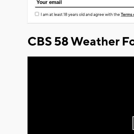
I am at least 18 years old and agree with the
Terms 
CBS 58 Weather Fo