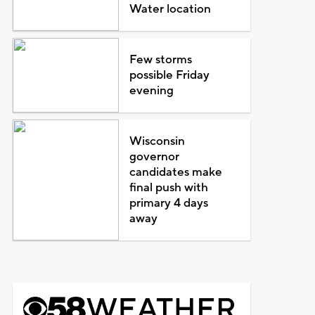
Water location
Few storms
possible Friday
evening
Wisconsin
governor
candidates make
final push with
primary 4 days
away