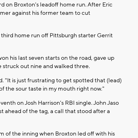
d on Broxton's leadoff home run. After Eric
er against his former team to cut
 third home run off Pittsburgh starter Gerrit
n his last seven starts on the road, gave up
 He struck out nine and walked three.
"It is just frustrating to get spotted that (lead)
 of the sour taste in my mouth right now."
eventh on Josh Harrison's RBI single. John Jaso
t ahead of the tag, a call that stood after a
m of the inning when Broxton led off with his