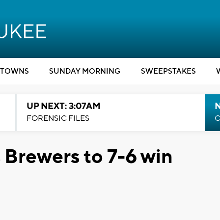
TOWNS
SUNDAY MORNING
SWEEPSTAKES
UP NEXT: 3:07AM
FORENSIC FILES
C
s Brewers to 7-6 win