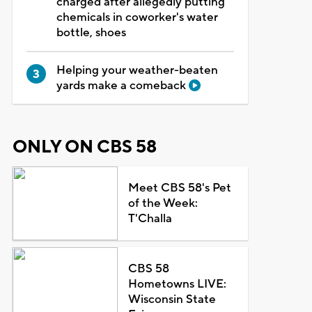
charged after allegedly putting
chemicals in coworker's water
bottle, shoes
Helping your weather-beaten
yards make a comeback
ONLY ON CBS 58
Meet CBS 58's Pet
of the Week:
T'Challa
CBS 58
Hometowns LIVE:
Wisconsin State