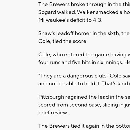
The Brewers broke through in the thir
Sogard walked, Walker smacked a hom
Milwaukee's deficit to 4-3.
Shaw's leadoff homer in the sixth, the
Cole, tied the score.
Cole, who entered the game having wo
four runs and five hits in six innings.
"They are a dangerous club," Cole said. 
and not be able to hold it. That's kind
Pittsburgh regained the lead in the s
scored from second base, sliding in jus
brief review.
The Brewers tied it again in the botto