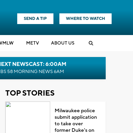
SEND A TIP
WHERE TO WATCH
WMLW
M
E
TV
ABOUT US
NEXT NEWSCAST: 6:00AM
BS 58 MORNING NEWS 6AM
TOP STORIES
Milwaukee police
submit application
to take over
former Duke's on