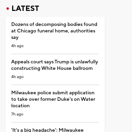
LATEST
Dozens of decomposing bodies found
at Chicago funeral home, authorities
say
4h ago
Appeals court says Trump is unlawfully
constructing White House ballroom
4h ago
Milwaukee police submit application
to take over former Duke's on Water
location
7h ago
'It's a big headache': Milwaukee