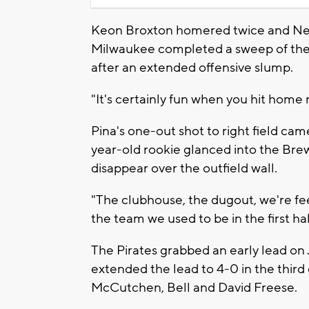
Keon Broxton homered twice and Neil
Milwaukee completed a sweep of the t
after an extended offensive slump.
"It's certainly fun when you hit home
Pina's one-out shot to right field came
year-old rookie glanced into the Bre
disappear over the outfield wall.
"The clubhouse, the dugout, we're feel
the team we used to be in the first hal
The Pirates grabbed an early lead on J
extended the lead to 4-0 in the thir
McCutchen, Bell and David Freese.