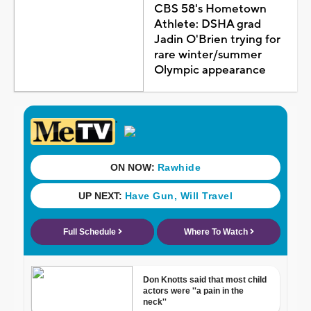
CBS 58's Hometown
Athlete: DSHA grad
Jadin O'Brien trying for
rare winter/summer
Olympic appearance