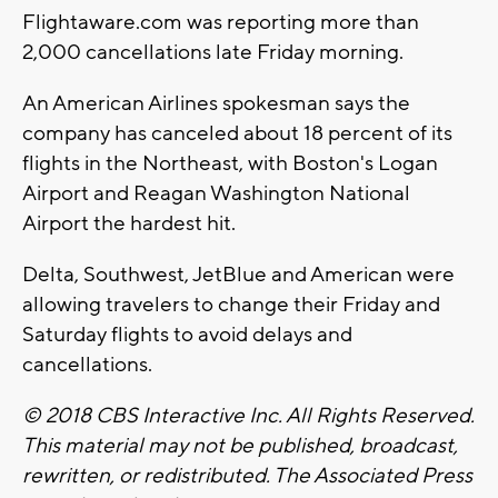
Flightaware.com was reporting more than
2,000 cancellations late Friday morning.
An American Airlines spokesman says the
company has canceled about 18 percent of its
flights in the Northeast, with Boston's Logan
Airport and Reagan Washington National
Airport the hardest hit.
Delta, Southwest, JetBlue and American were
allowing travelers to change their Friday and
Saturday flights to avoid delays and
cancellations.
© 2018 CBS Interactive Inc. All Rights Reserved.
This material may not be published, broadcast,
rewritten, or redistributed. The Associated Press