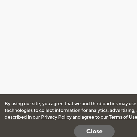
By using our site, you agree that we and third parties may use
technologies to collect information for analytics, advertising
described in our
Privacy Policy
and agree to our
Terms of Us
Close