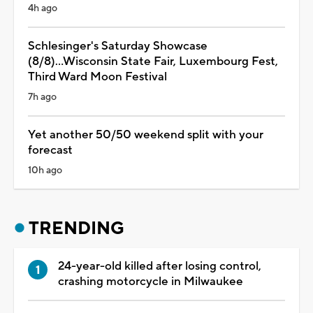
4h ago
Schlesinger's Saturday Showcase
(8/8)...Wisconsin State Fair, Luxembourg Fest,
Third Ward Moon Festival
7h ago
Yet another 50/50 weekend split with your
forecast
10h ago
TRENDING
24-year-old killed after losing control,
crashing motorcycle in Milwaukee