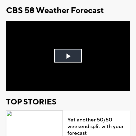
CBS 58 Weather Forecast
Play
Video
TOP STORIES
Yet another 50/50
weekend split with your
forecast