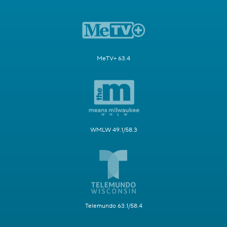
MeTV+ 63.4
WMLW 49.1/58.3
Telemundo 63.1/58.4