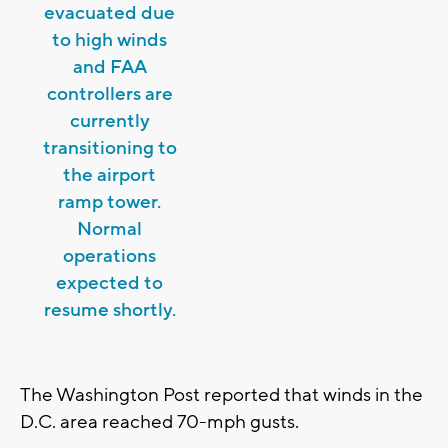
evacuated due
to high winds
and FAA
controllers are
currently
transitioning to
the airport
ramp tower.
Normal
operations
expected to
resume shortly.
The Washington Post reported that winds in the
D.C. area reached 70-mph gusts.