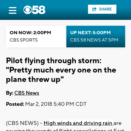
SHARE
ON NOW: 2:00PM
UP NEXT: 5:00PM
CBS SPORTS
CBS 58 NEWS AT 5PM
Pilot flying through storm:
"Pretty much every one on the
plane threw up"
By:
CBS News
Posted:
Mar 2, 2018 5:40 PM CDT
(CBS NEWS) --
High winds and driving rain
are