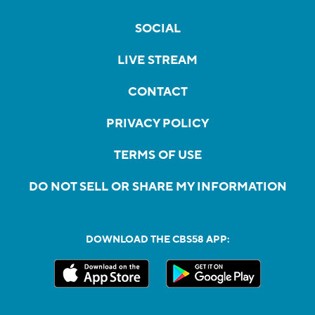
SOCIAL
LIVE STREAM
CONTACT
PRIVACY POLICY
TERMS OF USE
DO NOT SELL OR SHARE MY INFORMATION
DOWNLOAD THE CBS58 APP: