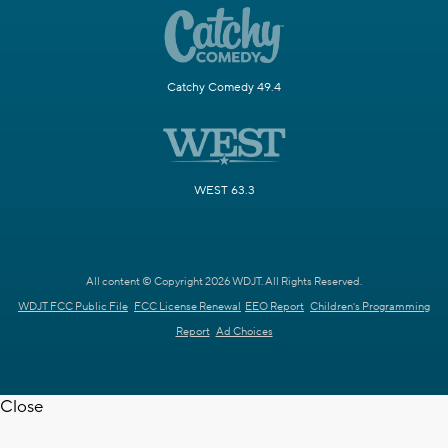
Catchy Comedy 49.4
WEST 63.3
All content © Copyright 2026 WDJT. All Rights Reserved.
WDJT FCC Public File
FCC License Renewal
EEO Report
Children's Programming
Report
Ad Choices
Close