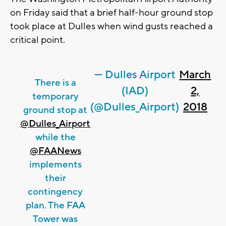
on Friday said that a brief half-hour ground stop
took place at Dulles when wind gusts reached a
critical point.
— Dulles Airport
March
There is a
(IAD)
2,
temporary
(@Dulles_Airport)
2018
ground stop at
@Dulles_Airport
while the
@FAANews
implements
their
contingency
plan. The FAA
Tower was