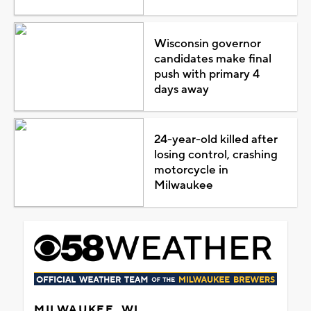
Wisconsin governor
candidates make final
push with primary 4
days away
24-year-old killed after
losing control, crashing
motorcycle in
Milwaukee
MILWAUKEE, WI