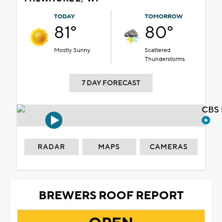
TODAY
TOMORROW
81°
80°
Mostly Sunny
Scattered
Thunderstorms
7 DAY FORECAST
CBS 
RADAR
MAPS
CAMERAS
BREWERS ROOF REPORT