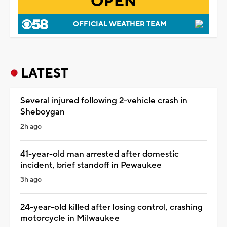
OPEN
OFFICIAL WEATHER TEAM
LATEST
Several injured following 2-vehicle crash in
Sheboygan
2h ago
41-year-old man arrested after domestic
incident, brief standoff in Pewaukee
3h ago
24-year-old killed after losing control, crashing
motorcycle in Milwaukee