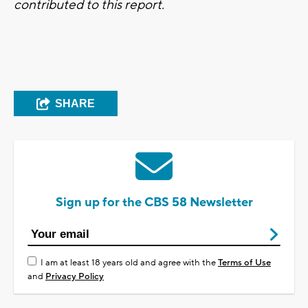
contributed to this report.
SHARE
Sign up for the CBS 58 Newsletter
I am at least 18 years old and agree with the
Terms of Use
and
Privacy Policy