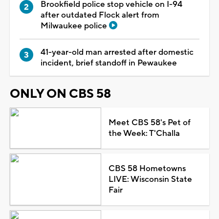
Brookfield police stop vehicle on I-94
after outdated Flock alert from
Milwaukee police
41-year-old man arrested after domestic
incident, brief standoff in Pewaukee
ONLY ON CBS 58
Meet CBS 58's Pet of
the Week: T'Challa
CBS 58 Hometowns
LIVE: Wisconsin State
Fair