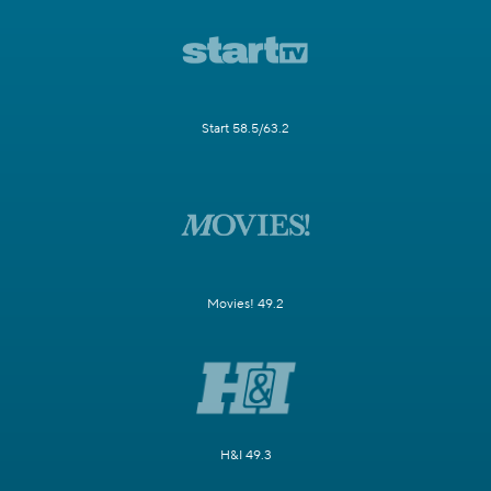
Start 58.5/63.2
Movies! 49.2
H&I 49.3