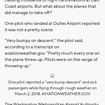
causing thousands of flight cancellations at East
Coast airports. But what about the planes that
did manage to take off?
One pilot who landed at Dulles Airport reported
it was not a pretty scene.
"Very bumpy on descent," the pilot said,
according to a transcript on
aviationweather.gov. "Pretty much every one on
the plane threw up. Pilots were on the verge of
throwing up."
One pilot reported a "very bump descent" and sick
passengers while flying through rough weather on
March 2, 2018. AVIATIONWEATHER.GOV
The Washington Metropolitan Airport Authority