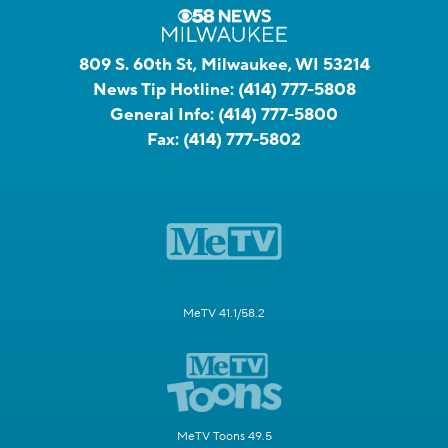
809 S. 60th St, Milwaukee, WI 53214
News Tip Hotline:
(414) 777-5808
General Info:
(414) 777-5800
Fax:
(414) 777-5802
MeTV 41.1/58.2
MeTV Toons 49.5