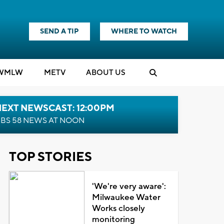
SEND A TIP
WHERE TO WATCH
WMLW
M
E
TV
ABOUT US
NEXT NEWSCAST: 12:00PM
BS 58 NEWS AT NOON
TOP STORIES
'We're very aware':
Milwaukee Water
Works closely
monitoring