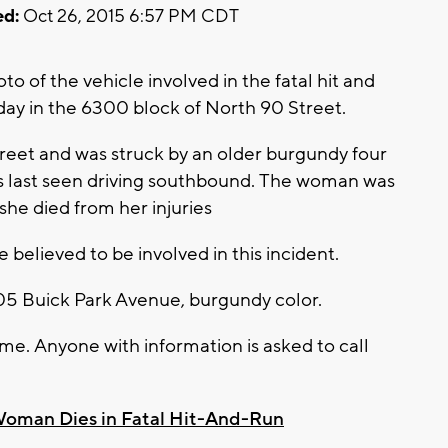
d:
Oct 26, 2015 6:57 PM CDT
o of the vehicle involved in the fatal hit and
ay in the 6300 block of North 90 Street.
reet and was struck by an older burgundy four
as last seen driving southbound. The woman was
she died from her injuries
cle believed to be involved in this incident.
005 Buick Park Avenue, burgundy color.
ime. Anyone with information is asked to call
oman Dies in Fatal Hit-And-Run