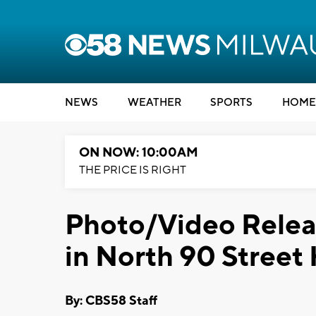
NEWS
WEATHER
SPORTS
HOME
ON NOW: 10:00AM
THE PRICE IS RIGHT
Photo/Video Releas
in North 90 Street
By: CBS58 Staff