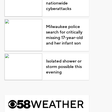
nationwide
cyberattacks
Milwaukee police
search for critically
missing 17-year-old
and her infant son
Isolated shower or
storm possible this
evening