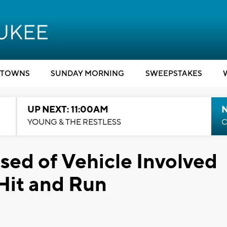
TOWNS
SUNDAY MORNING
SWEEPSTAKES
UP NEXT: 11:00AM
YOUNG & THE RESTLESS
C
ed of Vehicle Involved
 Hit and Run