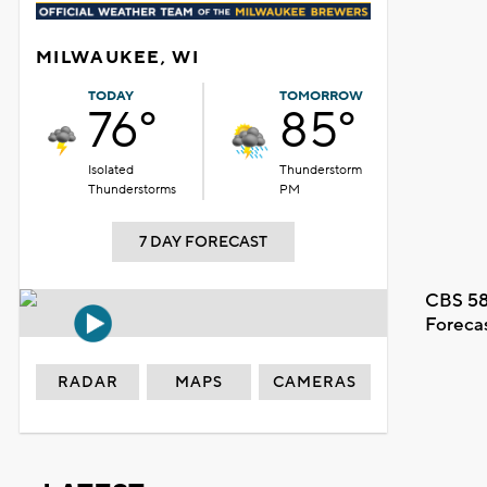
MILWAUKEE, WI
TODAY
TOMORROW
76°
85°
Isolated
Thunderstorm
Thunderstorms
PM
7 DAY FORECAST
CBS 58
Foreca
RADAR
MAPS
CAMERAS