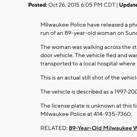
Posted:
Oct 26, 2015 6:05 PM CDT |
Update
Milwaukee Police have released a phot
run of an 89-year-old woman on Sund
The woman was walking across the st
door vehicle. The vehicle fled and w
transported to a local hospital where 
This is an actual still shot of the vehi
The vehicle is described as a 1997-2
The license plate is unknown at this t
Milwaukee Police at 414-935-7360.
RELATED:
89-Year-Old Milwaukee W