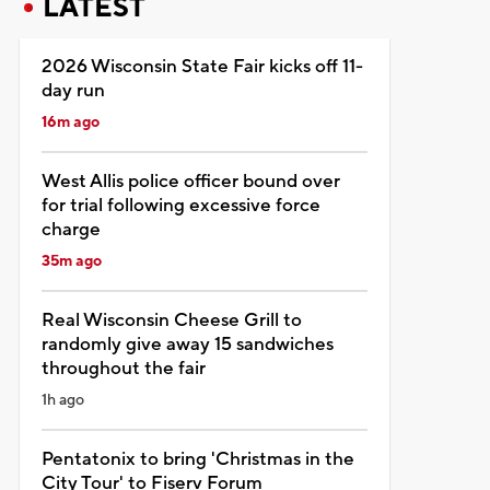
LATEST
2026 Wisconsin State Fair kicks off 11-
day run
16m ago
West Allis police officer bound over
for trial following excessive force
charge
35m ago
Real Wisconsin Cheese Grill to
randomly give away 15 sandwiches
throughout the fair
1h ago
Pentatonix to bring 'Christmas in the
City Tour' to Fiserv Forum