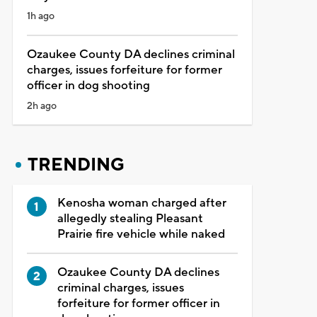
1h ago
Ozaukee County DA declines criminal
charges, issues forfeiture for former
officer in dog shooting
2h ago
TRENDING
Kenosha woman charged after
allegedly stealing Pleasant
Prairie fire vehicle while naked
Ozaukee County DA declines
criminal charges, issues
forfeiture for former officer in