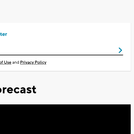
ter
of Use
and
Privacy Policy
recast