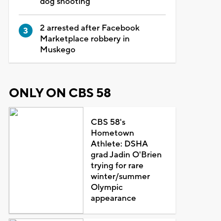
dog shooting
2 arrested after Facebook
Marketplace robbery in
Muskego
ONLY ON CBS 58
CBS 58's
Hometown
Athlete: DSHA
grad Jadin O'Brien
trying for rare
winter/summer
Olympic
appearance