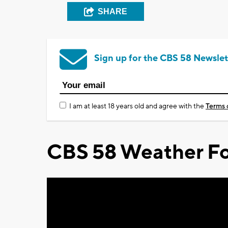
SHARE
Sign up for the CBS 58 Newslet
I am at least 18 years old and agree with the
Terms 
CBS 58 Weather Fo