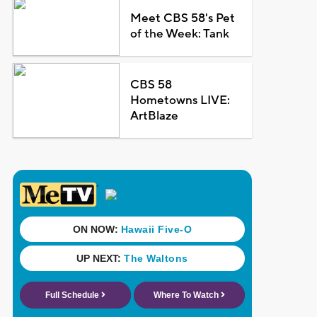
Meet CBS 58's Pet
of the Week: Tank
CBS 58
Hometowns LIVE:
ArtBlaze