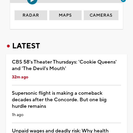
RADAR
MAPS
CAMERAS
LATEST
CBS 58's Theater Thursdays: 'Cookie Queens'
and 'The Devil's Mouth'
32m ago
Supersonic flight is making a comeback
decades after the Concorde. But one big
hurdle remains
1h ago
Unpaid wages and deadly risk: Why health