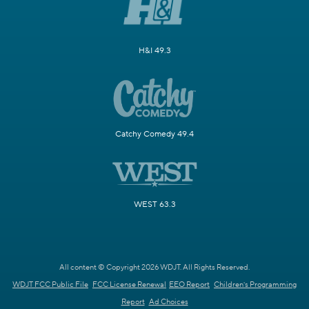
H&I 49.3
Catchy Comedy 49.4
WEST 63.3
All content © Copyright 2026 WDJT. All Rights Reserved.
WDJT FCC Public File
FCC License Renewal
EEO Report
Children's Programming
Report
Ad Choices