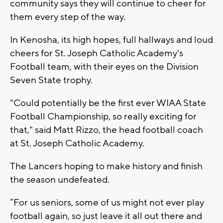
community says they will continue to cheer for
them every step of the way.
In Kenosha, its high hopes, full hallways and loud
cheers for St. Joseph Catholic Academy's
Football team, with their eyes on the Division
Seven State trophy.
"Could potentially be the first ever WIAA State
Football Championship, so really exciting for
that," said Matt Rizzo, the head football coach
at St. Joseph Catholic Academy.
The Lancers hoping to make history and finish
the season undefeated.
“For us seniors, some of us might not ever play
football again, so just leave it all out there and