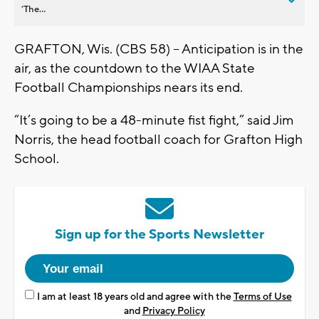
’The...
GRAFTON, Wis. (CBS 58) -- Anticipation is in the
air, as the countdown to the WIAA State
Football Championships nears its end.
“It’s going to be a 48-minute fist fight,” said Jim
Norris, the head football coach for Grafton High
School.
Sign up for the Sports Newsletter
I am at least 18 years old and agree with the
Terms of Use
and
Privacy Policy