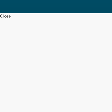
Close