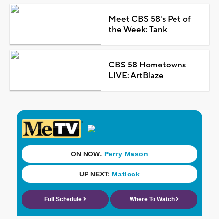
Meet CBS 58's Pet of
the Week: Tank
CBS 58 Hometowns
LIVE: ArtBlaze