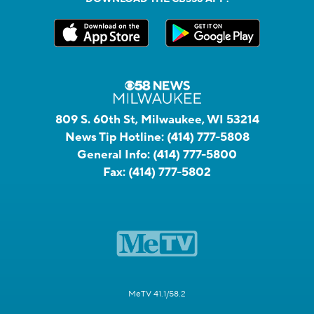
809 S. 60th St, Milwaukee, WI 53214
News Tip Hotline:
(414) 777-5808
General Info:
(414) 777-5800
Fax:
(414) 777-5802
MeTV 41.1/58.2