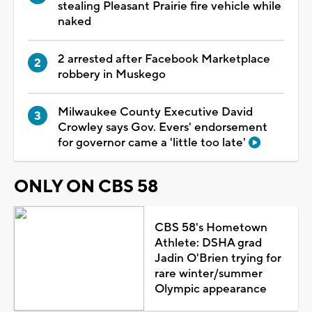
stealing Pleasant Prairie fire vehicle while
naked
2 arrested after Facebook Marketplace
robbery in Muskego
Milwaukee County Executive David
Crowley says Gov. Evers' endorsement
for governor came a 'little too late'
ONLY ON CBS 58
CBS 58's Hometown
Athlete: DSHA grad
Jadin O'Brien trying for
rare winter/summer
Olympic appearance