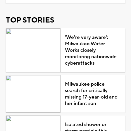
TOP STORIES
'We're very aware':
Milwaukee Water
Works closely
monitoring nationwide
cyberattacks
Milwaukee police
search for critically
missing 17-year-old and
her infant son
Isolated shower or
storm possible this