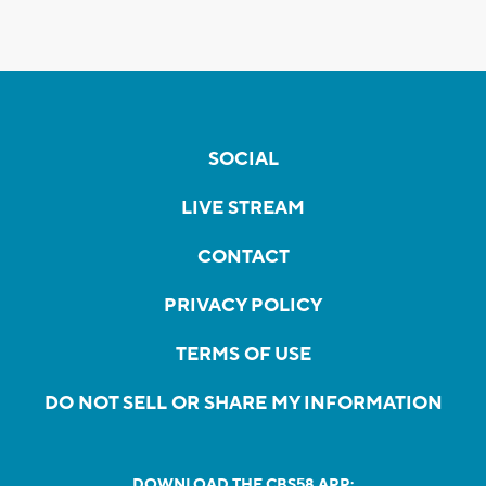
SOCIAL
LIVE STREAM
CONTACT
PRIVACY POLICY
TERMS OF USE
DO NOT SELL OR SHARE MY INFORMATION
DOWNLOAD THE CBS58 APP: