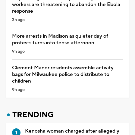
workers are threatening to abandon the Ebola
response
3h ago
More arrests in Madison as quieter day of
protests turns into tense afternoon
9h ago
Clement Manor residents assemble activity
bags for Milwaukee police to distribute to
children
9h ago
TRENDING
Kenosha woman charged after allegedly