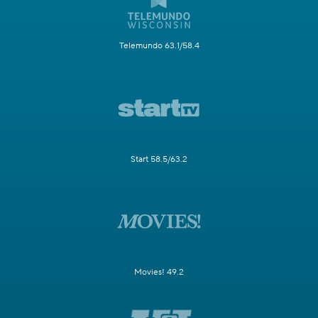
Telemundo 63.1/58.4
Start 58.5/63.2
Movies! 49.2