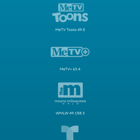
MeTV Toons 49.5
MeTV+ 63.4
WMLW 49.1/58.3