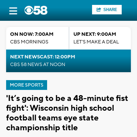
SHARE
ON NOW: 7:00AM
UP NEXT: 9:00AM
CBS MORNINGS
LET'S MAKE A DEAL
NEXT NEWSCAST: 12:00PM
CBS 58 NEWS AT NOON
MORE SPORTS
'It’s going to be a 48-minute fist
fight': Wisconsin high school
football teams eye state
championship title