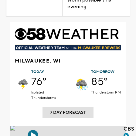
evening
MILWAUKEE, WI
TODAY
TOMORROW
76°
85°
Isolated
Thunderstorm PM
Thunderstorms
7 DAY FORECAST
CBS 