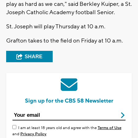
play as hard as we can," said Berkley Kuiper, a St.
Joseph Catholic Academy football Senior.
St. Joseph will play Thursday at 10 a.m.
Grafton takes to the field on Friday at 10 a.m.
SHARE
Sign up for the CBS 58 Newsletter
I am at least 18 years old and agree with the
Terms of Use
and
Privacy Policy