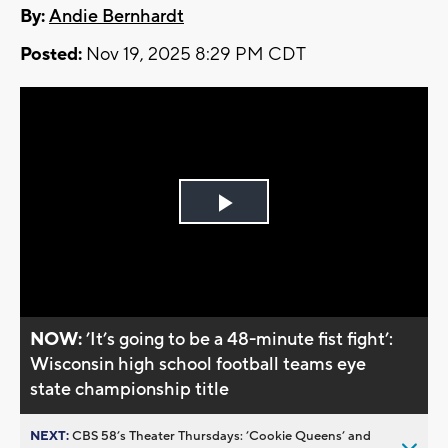
By:
Andie Bernhardt
Posted:
Nov 19, 2025 8:29 PM CDT
Play
Video
NOW:
’It’s going to be a 48-minute fist fight’:
Wisconsin high school football teams eye
state championship title
NEXT:
CBS 58’s Theater Thursdays: ’Cookie Queens’ and