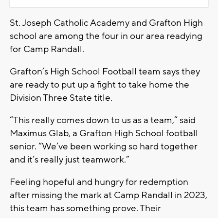
St. Joseph Catholic Academy and Grafton High
school are among the four in our area readying
for Camp Randall.
Grafton’s High School Football team says they
are ready to put up a fight to take home the
Division Three State title.
“This really comes down to us as a team,” said
Maximus Glab, a Grafton High School football
senior. “We’ve been working so hard together
and it’s really just teamwork.”
Feeling hopeful and hungry for redemption
after missing the mark at Camp Randall in 2023,
this team has something prove. Their