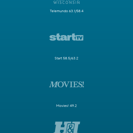
Telemundo 63.1/58.4
Start 58.5/63.2
Movies! 49.2