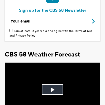
Sign up for the CBS 58 Newsletter
I am at least 18 years old and agree with the
Terms of Use
and
Privacy Policy
CBS 58 Weather Forecast
Play