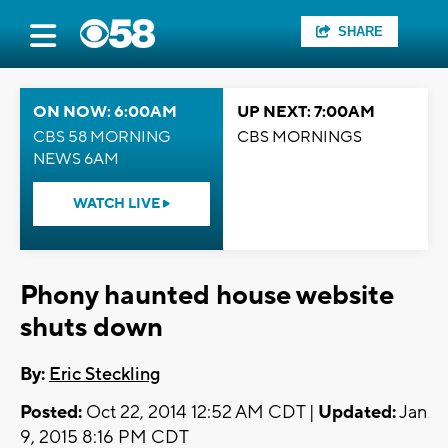
SHARE
ON NOW: 6:00AM
UP NEXT: 7:00AM
CBS 58 MORNING
CBS MORNINGS
NEWS 6AM
WATCH LIVE
Phony haunted house website
shuts down
By:
Eric Steckling
Posted:
Oct 22, 2014 12:52 AM CDT |
Updated:
Jan
9, 2015 8:16 PM CDT