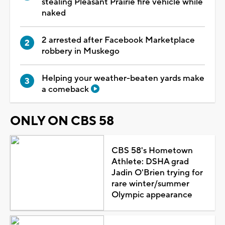
stealing Pleasant Prairie fire vehicle while
naked
2 arrested after Facebook Marketplace
robbery in Muskego
Helping your weather-beaten yards make
a comeback
ONLY ON CBS 58
CBS 58's Hometown
Athlete: DSHA grad
Jadin O'Brien trying for
rare winter/summer
Olympic appearance