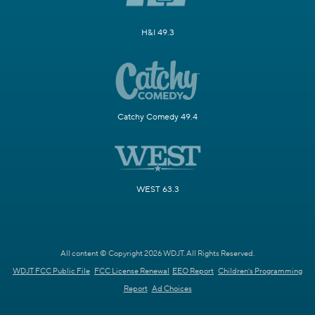
H&I 49.3
Catchy Comedy 49.4
WEST 63.3
All content © Copyright 2026 WDJT. All Rights Reserved.
WDJT FCC Public File
FCC License Renewal
EEO Report
Children's Programming
Report
Ad Choices