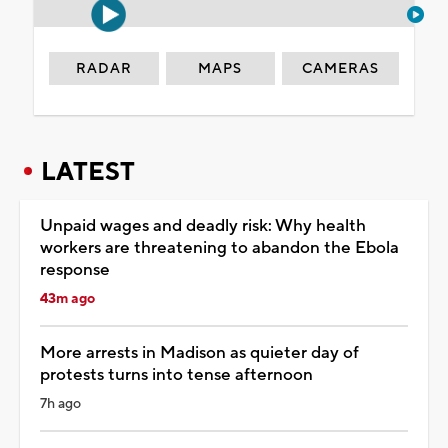
RADAR
MAPS
CAMERAS
LATEST
Unpaid wages and deadly risk: Why health
workers are threatening to abandon the Ebola
response
43m ago
More arrests in Madison as quieter day of
protests turns into tense afternoon
7h ago