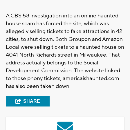
A CBS 58 investigation into an online haunted
house scam has forced the site, which was
allegedly selling tickets to fake attractions in 42
cities, to shut down. Both Groupon and Amazon
Local were selling tickets to a haunted house on
4041 North Richards street in Milwaukee. That
address actually belongs to the Social
Development Commission. The website linked
to those phony tickets, americaishaunted.com
has also been taken down.
SHARE