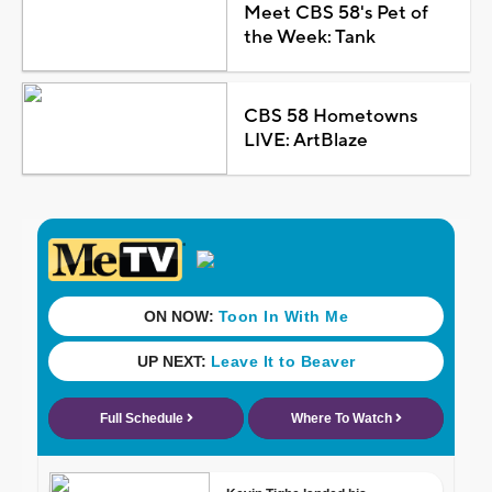
Meet CBS 58's Pet of
the Week: Tank
CBS 58 Hometowns
LIVE: ArtBlaze