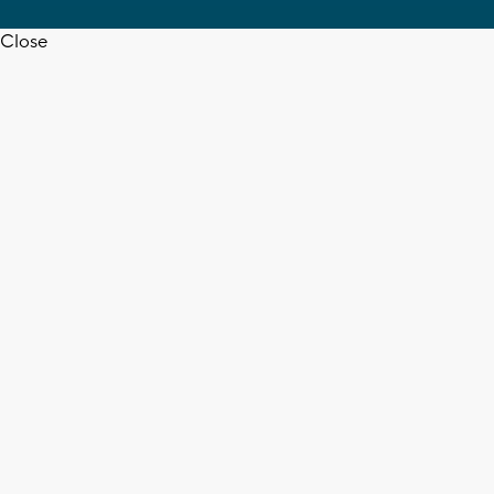
Close