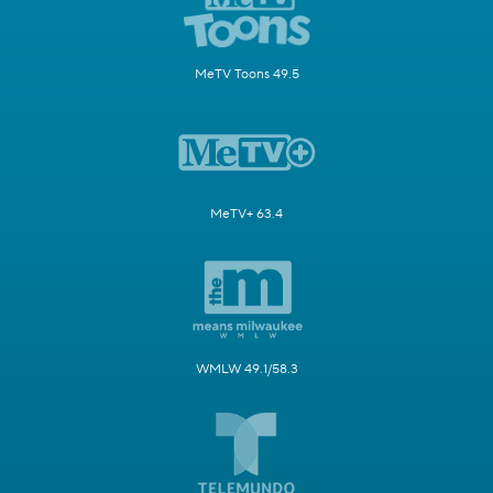
MeTV Toons 49.5
MeTV+ 63.4
WMLW 49.1/58.3