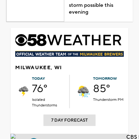
storm possible this
evening
MILWAUKEE, WI
TODAY
TOMORROW
76°
85°
Isolated
Thunderstorm PM
Thunderstorms
7 DAY FORECAST
CBS 