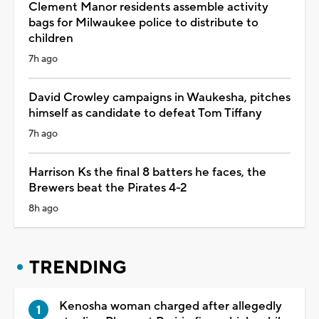
Clement Manor residents assemble activity
bags for Milwaukee police to distribute to
children
7h ago
David Crowley campaigns in Waukesha, pitches
himself as candidate to defeat Tom Tiffany
7h ago
Harrison Ks the final 8 batters he faces, the
Brewers beat the Pirates 4-2
8h ago
TRENDING
Kenosha woman charged after allegedly