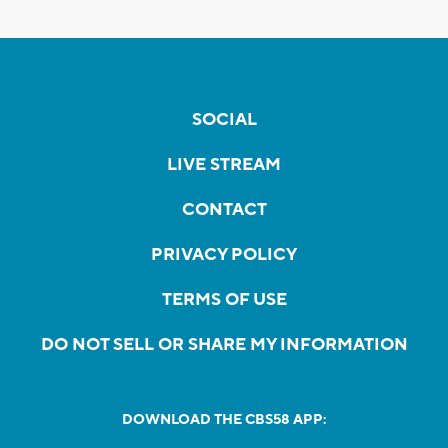
SOCIAL
LIVE STREAM
CONTACT
PRIVACY POLICY
TERMS OF USE
DO NOT SELL OR SHARE MY INFORMATION
DOWNLOAD THE CBS58 APP: