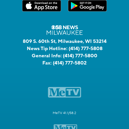
809 S. 60th St, Milwaukee, WI 53214
News Tip Hotline:
(414) 777-5808
General Info:
(414) 777-5800
Fax:
(414) 777-5802
MeTV 41.1/58.2