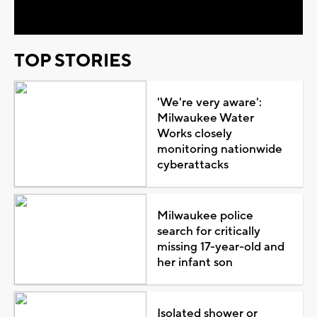
Video
TOP STORIES
'We're very aware':
Milwaukee Water
Works closely
monitoring nationwide
cyberattacks
Milwaukee police
search for critically
missing 17-year-old and
her infant son
Isolated shower or