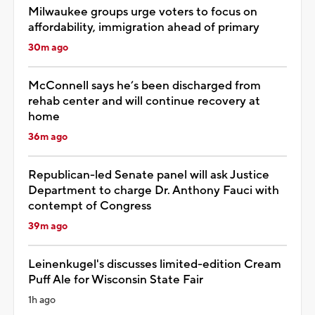
Milwaukee groups urge voters to focus on
affordability, immigration ahead of primary
30m ago
McConnell says he’s been discharged from
rehab center and will continue recovery at
home
36m ago
Republican-led Senate panel will ask Justice
Department to charge Dr. Anthony Fauci with
contempt of Congress
39m ago
Leinenkugel's discusses limited-edition Cream
Puff Ale for Wisconsin State Fair
1h ago