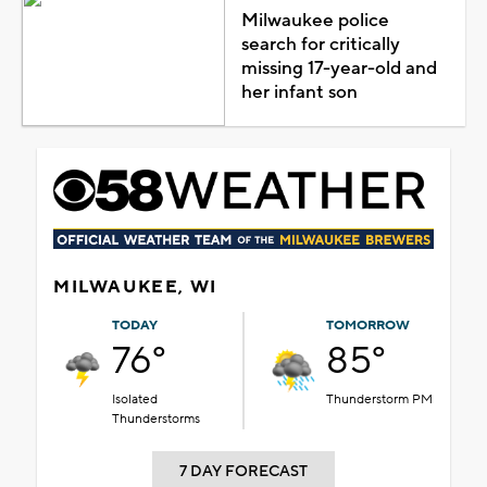
Milwaukee police
search for critically
missing 17-year-old and
her infant son
MILWAUKEE, WI
TODAY
TOMORROW
76°
85°
Isolated
Thunderstorm PM
Thunderstorms
7 DAY FORECAST