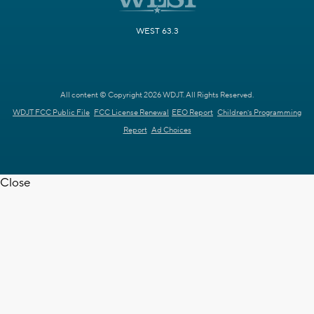
WEST 63.3
All content © Copyright 2026 WDJT. All Rights Reserved.
WDJT FCC Public File
FCC License Renewal
EEO Report
Children's Programming
Report
Ad Choices
Close