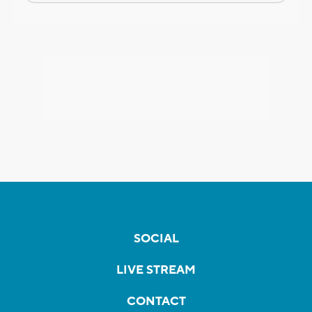
SOCIAL
LIVE STREAM
CONTACT