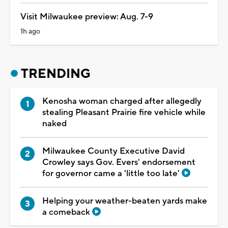
Visit Milwaukee preview: Aug. 7-9
1h ago
TRENDING
Kenosha woman charged after allegedly
stealing Pleasant Prairie fire vehicle while
naked
Milwaukee County Executive David
Crowley says Gov. Evers' endorsement
for governor came a 'little too late'
Helping your weather-beaten yards make
a comeback