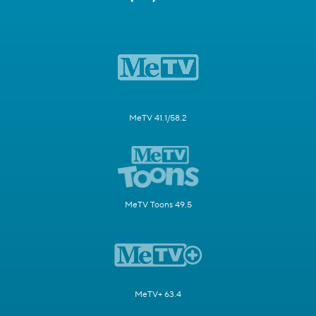
MeTV 41.1/58.2
MeTV Toons 49.5
MeTV+ 63.4