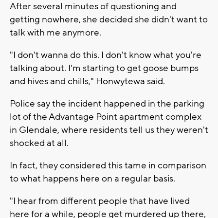
After several minutes of questioning and
getting nowhere, she decided she didn't want to
talk with me anymore.
"I don't wanna do this. I don't know what you're
talking about. I'm starting to get goose bumps
and hives and chills," Honwytewa said.
Police say the incident happened in the parking
lot of the Advantage Point apartment complex
in Glendale, where residents tell us they weren't
shocked at all.
In fact, they considered this tame in comparison
to what happens here on a regular basis.
"I hear from different people that have lived
here for a while, people get murdered up there,