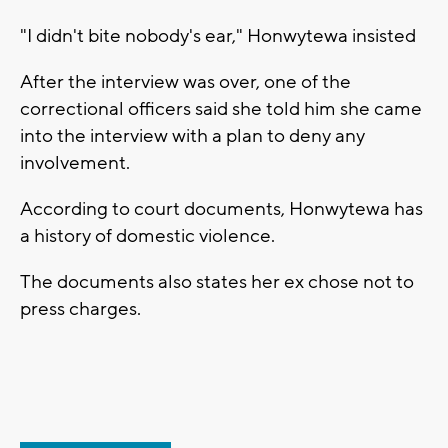
"I didn't bite nobody's ear," Honwytewa insisted
After the interview was over, one of the
correctional officers said she told him she came
into the interview with a plan to deny any
involvement.
According to court documents, Honwytewa has
a history of domestic violence.
The documents also states her ex chose not to
press charges.