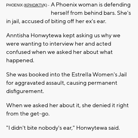
A Phoenix woman is defending
PHOENIX (
KPHO/KTV
K) -
herself from behind bars. She's
in jail, accused of biting off her ex's ear.
Anntisha Honwytewa kept asking us why we
were wanting to interview her and acted
confused when we asked her about what
happened.
She was booked into the Estrella Women's Jail
for aggravated assault, causing permanent
disfigurement.
When we asked her about it, she denied it right
from the get-go.
"I didn't bite nobody's ear," Honwytewa said.