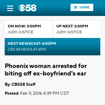
SHARE
ON NOW: 3:00PM
UP NEXT: 3:30PM
JUDY JUSTICE
JUDY JUSTICE
NEXT NEWSCAST: 4:00PM
CBS 58 NEWS AT 4PM
Phoenix woman arrested for
biting off ex-boyfriend's ear
By: CBS58 Staff
Posted:
Feb 11, 2016 4:39 PM CDT