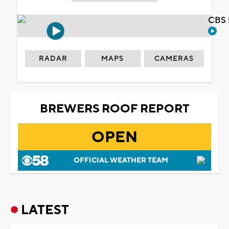
CBS 
RADAR
MAPS
CAMERAS
BREWERS ROOF REPORT
OPEN
OFFICIAL WEATHER TEAM
LATEST