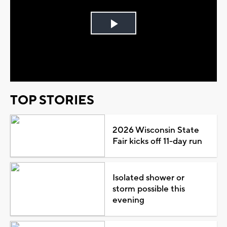
Play
Video
TOP STORIES
2026 Wisconsin State
Fair kicks off 11-day run
Isolated shower or
storm possible this
evening