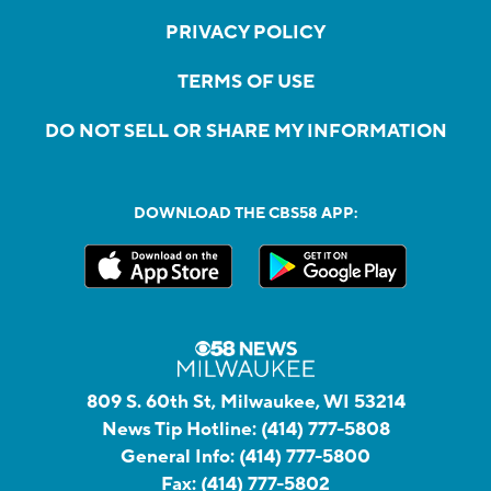
PRIVACY POLICY
TERMS OF USE
DO NOT SELL OR SHARE MY INFORMATION
DOWNLOAD THE CBS58 APP:
809 S. 60th St, Milwaukee, WI 53214
News Tip Hotline:
(414) 777-5808
General Info:
(414) 777-5800
Fax:
(414) 777-5802