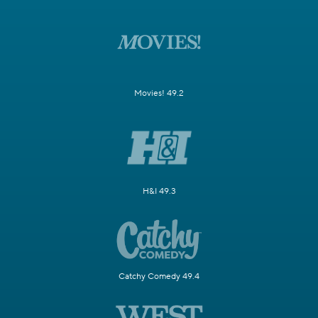
Movies! 49.2
H&I 49.3
Catchy Comedy 49.4