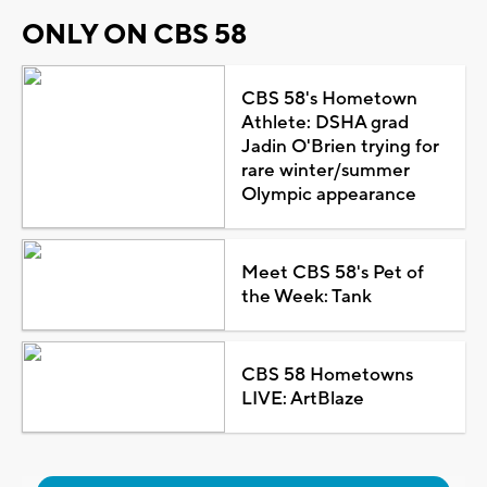
ONLY ON CBS 58
CBS 58's Hometown
Athlete: DSHA grad
Jadin O'Brien trying for
rare winter/summer
Olympic appearance
Meet CBS 58's Pet of
the Week: Tank
CBS 58 Hometowns
LIVE: ArtBlaze