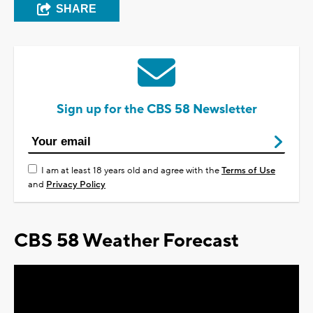
SHARE
Sign up for the CBS 58 Newsletter
I am at least 18 years old and agree with the
Terms of Use
and
Privacy Policy
CBS 58 Weather Forecast