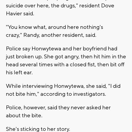
suicide over here, the drugs," resident Dove
Havier said.
"You know what, around here nothing's
crazy," Randy, another resident, said.
Police say Honwytewa and her boyfriend had
just broken up. She got angry, then hit him in the
head several times with a closed fist, then bit off
his left ear.
While interviewing Honwytewa, she said, "I did
not bite him," according to investigators.
Police, however, said they never asked her
about the bite.
She's sticking to her story.