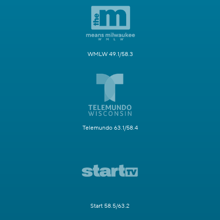
WMLW 49.1/58.3
Telemundo 63.1/58.4
Start 58.5/63.2