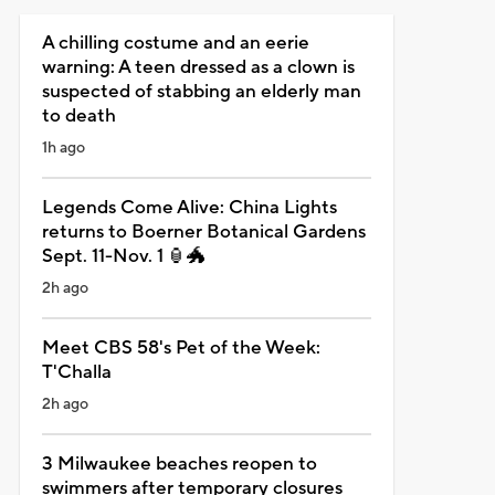
A chilling costume and an eerie
warning: A teen dressed as a clown is
suspected of stabbing an elderly man
to death
1h ago
Legends Come Alive: China Lights
returns to Boerner Botanical Gardens
Sept. 11-Nov. 1 🏮🐲
2h ago
Meet CBS 58's Pet of the Week:
T'Challa
2h ago
3 Milwaukee beaches reopen to
swimmers after temporary closures