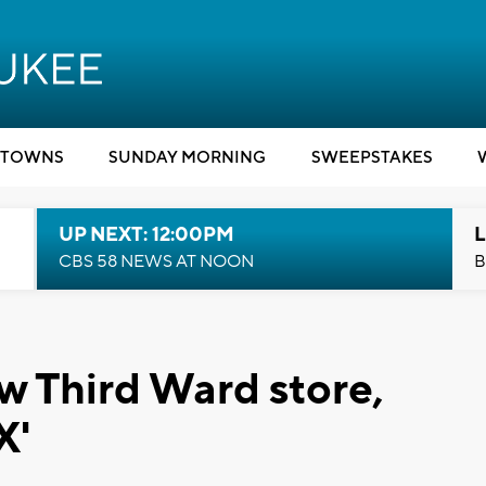
TOWNS
SUNDAY MORNING
SWEEPSTAKES
UP NEXT: 12:00PM
L
CBS 58 NEWS AT NOON
B
w Third Ward store,
X'