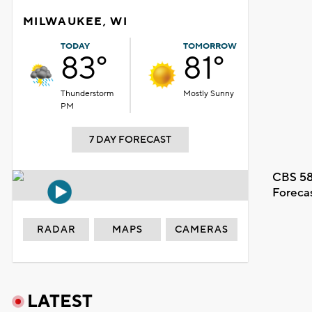
MILWAUKEE, WI
TODAY
TOMORROW
83°
81°
Thunderstorm
Mostly Sunny
PM
7 DAY FORECAST
CBS 58
Foreca
RADAR
MAPS
CAMERAS
LATEST