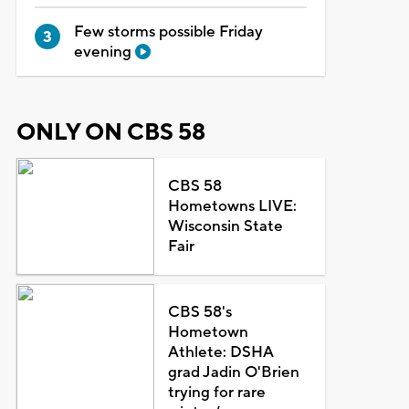
Few storms possible Friday
evening
ONLY ON CBS 58
CBS 58
Hometowns LIVE:
Wisconsin State
Fair
CBS 58's
Hometown
Athlete: DSHA
grad Jadin O'Brien
trying for rare