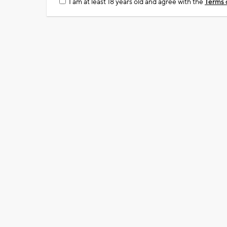
I am at least 18 years old and agree with the
Terms 