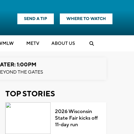
SEND A TIP
WHERE TO WATCH
WMLW
M
E
TV
ABOUT US
ATER: 1:00PM
EYOND THE GATES
TOP STORIES
2026 Wisconsin
State Fair kicks off
11-day run