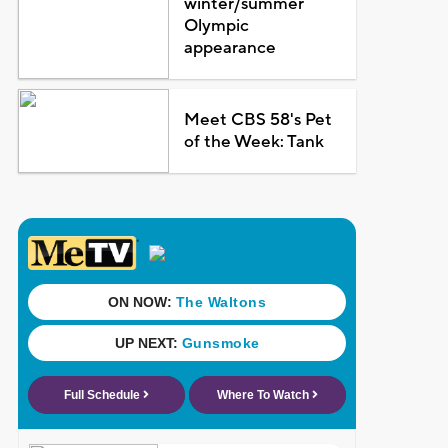
winter/summer
Olympic
appearance
Meet CBS 58's Pet
of the Week: Tank