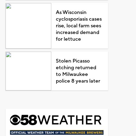
As Wisconsin
cyclosporiasis cases
rise, local farm sees
increased demand
for lettuce
Stolen Picasso
etching returned
to Milwaukee
police 8 years later