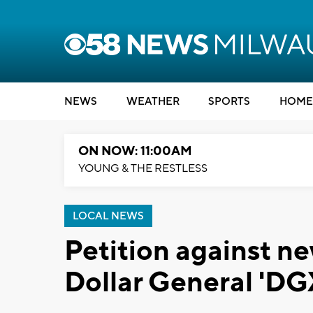
NEWS
WEATHER
SPORTS
HOME
ON NOW: 11:00AM
YOUNG & THE RESTLESS
LOCAL NEWS
Petition against ne
Dollar General 'DG