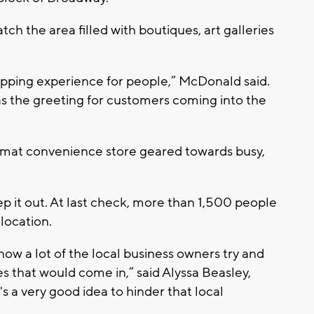
tch the area filled with boutiques, art galleries
pping experience for people,” McDonald said.
 as the greeting for customers coming into the
rmat convenience store geared towards busy,
p it out. At last check, more than 1,500 people
 location.
 know a lot of the local business owners try and
es that would come in,” said Alyssa Beasley,
t's a very good idea to hinder that local