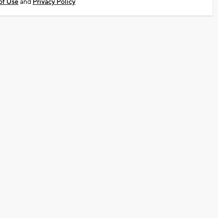
of Use
and
Privacy Policy