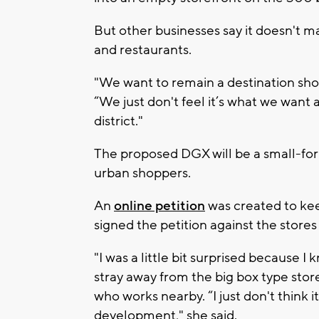
But other businesses say it doesn't ma
and restaurants.
"We want to remain a destination sho
“We just don't feel it’s what we want
district."
The proposed DGX will be a small-fo
urban shoppers.
An
online petition
was created to kee
signed the petition against the stores
"I was a little bit surprised because I
stray away from the big box type stor
who works nearby. “I just don't think i
development," she said.