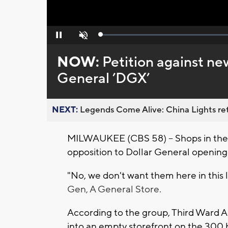
Loaded
:
Pause
Unmute
0%
NOW:
Petition against ne
General ’DGX’
NEXT:
Legends Come Alive: China Lights ret
MILWAUKEE (CBS 58) -- Shops in the T
opposition to Dollar General opening
"No, we don't want them here in this 
Gen, A General Store.
According to the group, Third Ward 
into an empty storefront on the 300 