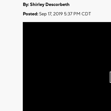
By: Shirley Descorbeth
Posted:
Sep 17, 2019 5:37 PM CDT