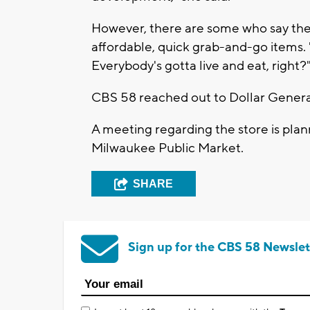
However, there are some who say the a
affordable, quick grab-and-go items. 
Everybody's gotta live and eat, right?
CBS 58 reached out to Dollar Genera
A meeting regarding the store is plann
Milwaukee Public Market.
SHARE
Sign up for the CBS 58 Newslet