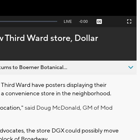
Seek
LIVE
Remaining
-
0:00
Captions
Picture-
Fullscreen
to
in-
live,
Picture
currently
Time
w Third Ward store, Dollar
behind
live
urns to Boerner Botanical...
hird Ward have posters displaying their
 a convenience store in the neighborhood.
location,"
said Doug McDonald, GM of Mod
Advocates, the store DGX could possibly move
block of Broadway.