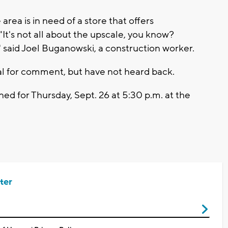
rea is in need of a store that offers
"It's not all about the upscale, you know?
" said Joel Buganowski, a construction worker.
l for comment, but have not heard back.
ed for Thursday, Sept. 26 at 5:30 p.m. at the
ter