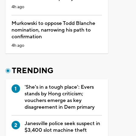
4h ago
Murkowski to oppose Todd Blanche
nomination, narrowing his path to
confirmation
4h ago
TRENDING
'She's in a tough place': Evers
stands by Hong criticism;
vouchers emerge as key
disagreement in Dem primary
Janesville police seek suspect in
$3,400 slot machine theft