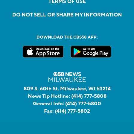
TERMS OF USE
DO NOT SELL OR SHARE MY INFORMATION
DOWNLOAD THE CBS58 APP:
809 S. 60th St, Milwaukee, WI 53214
News Tip Hotline:
(414) 777-5808
General Info:
(414) 777-5800
Fax:
(414) 777-5802