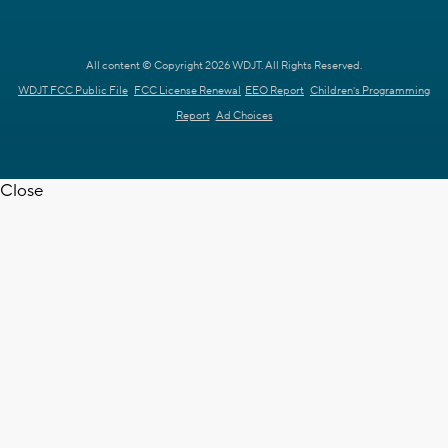
All content © Copyright 2026 WDJT. All Rights Reserved.
WDJT FCC Public File
FCC License Renewal
EEO Report
Children's Programming
Report
Ad Choices
Close