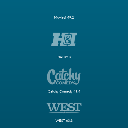
Movies! 49.2
H&I 49.3
Catchy Comedy 49.4
WEST 63.3