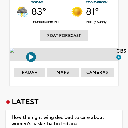
TODAY
TOMORROW
83°
81°
Thunderstorm PM
Mostly Sunny
7 DAY FORECAST
CBS 
RADAR
MAPS
CAMERAS
LATEST
How the right wing decided to care about
women’s basketball in Indiana