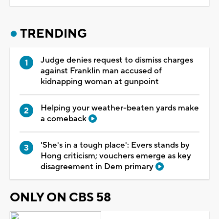
TRENDING
Judge denies request to dismiss charges
against Franklin man accused of
kidnapping woman at gunpoint
Helping your weather-beaten yards make
a comeback
'She's in a tough place': Evers stands by
Hong criticism; vouchers emerge as key
disagreement in Dem primary
ONLY ON CBS 58