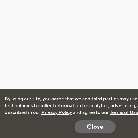
By using our site, you agree that we and third parties may use
technologies to collect information for analytics, advertising
described in our
Privacy Policy
and agree to our
Terms of Us
Close