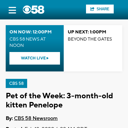
SHARE
ON NOW: 12:00PM
UP NEXT: 1:00PM
CBS 58 NEWS AT
BEYOND THE GATES
NOON
WATCH LIVE
CBS 58
Pet of the Week: 3-month-old
kitten Penelope
By:
CBS 58 Newsroom