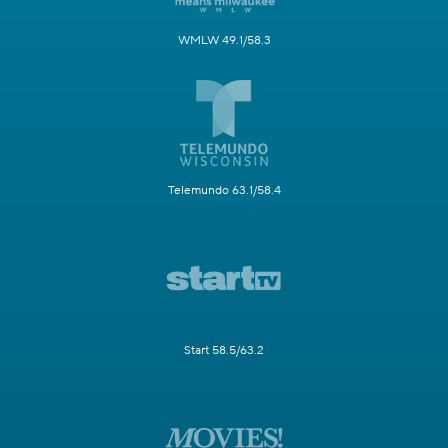
WMLW 49.1/58.3
Telemundo 63.1/58.4
Start 58.5/63.2