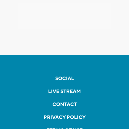
SOCIAL
LIVE STREAM
CONTACT
PRIVACY POLICY