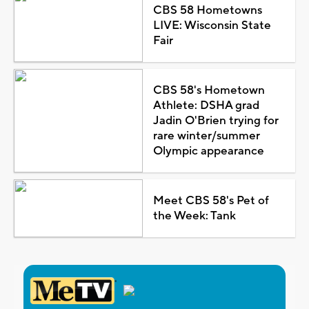
CBS 58 Hometowns
LIVE: Wisconsin State
Fair
CBS 58's Hometown
Athlete: DSHA grad
Jadin O'Brien trying for
rare winter/summer
Olympic appearance
Meet CBS 58's Pet of
the Week: Tank