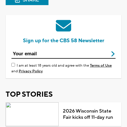
Sign up for the CBS 58 Newsletter
I am at least 18 years old and agree with the
Terms of Use
and
Privacy Policy
TOP STORIES
2026 Wisconsin State
Fair kicks off 11-day run