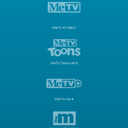
MeTV 41.1/58.2
MeTV Toons 49.5
MeTV+ 63.4