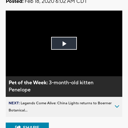
Posted:
Feb 18, 2020 6:02 AM CDT
Play
Video
Pet of the Week:
3-month-old kitten
Penelope
NEXT:
Legends Come Alive: China Lights returns to Boerner
Botanical...
SHARE