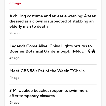
8m ago
A chilling costume and an eerie warning: A teen
dressed as a clown is suspected of stabbing an
elderly man to death
2h ago
Legends Come Alive: China Lights returns to
Boerner Botanical Gardens Sept. 11-Nov. 1 🏮🐲
4h ago
Meet CBS 58's Pet of the Week: T'Challa
4h ago
3 Milwaukee beaches reopen to swimmers
after temporary closures
6h ago