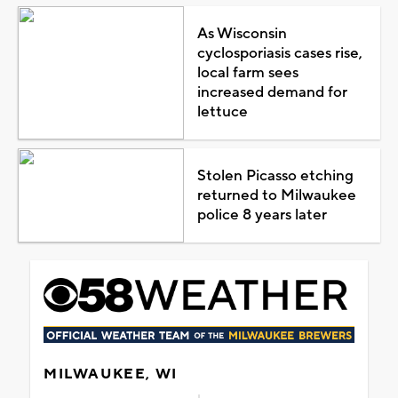
As Wisconsin
cyclosporiasis cases rise,
local farm sees
increased demand for
lettuce
Stolen Picasso etching
returned to Milwaukee
police 8 years later
MILWAUKEE, WI