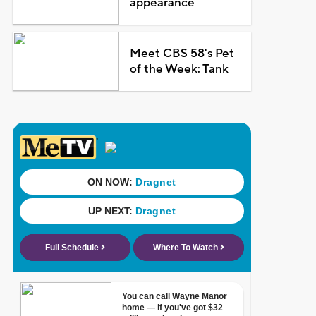
appearance
Meet CBS 58's Pet
of the Week: Tank