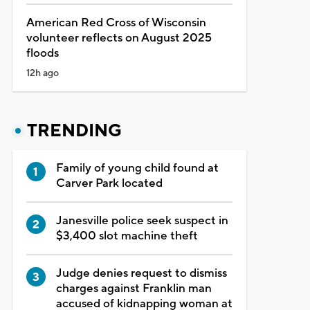
American Red Cross of Wisconsin
volunteer reflects on August 2025
floods
12h ago
TRENDING
Family of young child found at
Carver Park located
Janesville police seek suspect in
$3,400 slot machine theft
Judge denies request to dismiss
charges against Franklin man
accused of kidnapping woman at