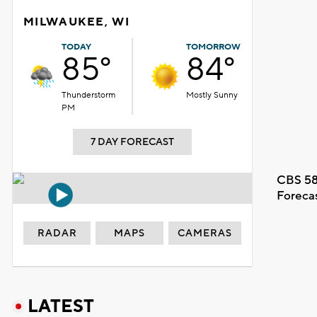
MILWAUKEE, WI
TODAY
TOMORROW
85°
84°
Thunderstorm
Mostly Sunny
PM
7 DAY FORECAST
CBS 58
Foreca
RADAR
MAPS
CAMERAS
LATEST