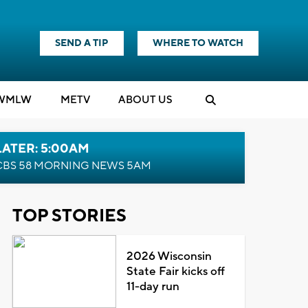
SEND A TIP
WHERE TO WATCH
WMLW
M
E
TV
ABOUT US
LATER: 5:00AM
CBS 58 MORNING NEWS 5AM
TOP STORIES
2026 Wisconsin
State Fair kicks off
11-day run