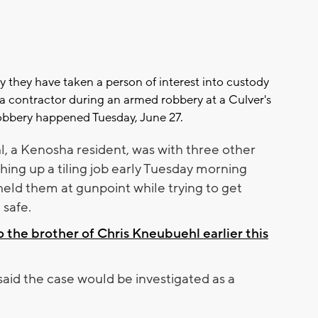
y they have taken a person of interest into custody
 a contractor during an armed robbery at a Culver's
obbery happened Tuesday, June 27.
, a Kenosha resident, was with three other
shing up a tiling job early Tuesday morning
ld them at gunpoint while trying to get
safe.
 the brother of Chris Kneubuehl earlier this
aid the case would be investigated as a