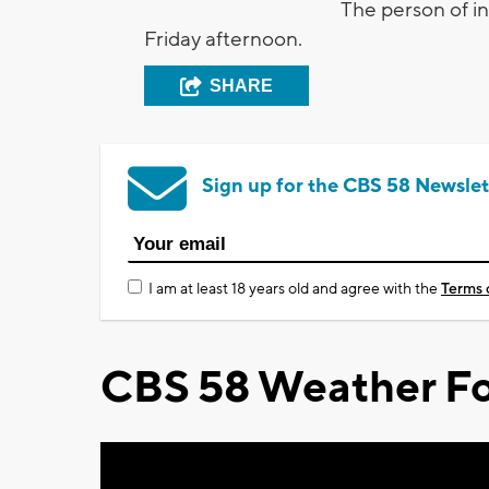
The person of in
Friday afternoon.
SHARE
Sign up for the CBS 58 Newslet
I am at least 18 years old and agree with the
Terms 
CBS 58 Weather Fo