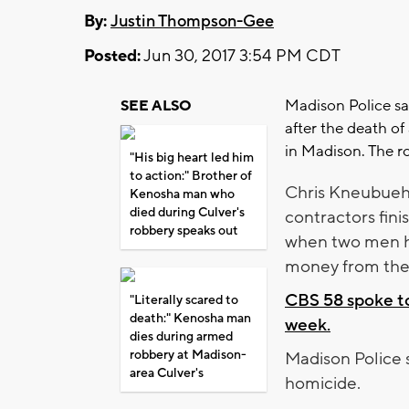
By:
Justin Thompson-Gee
Posted:
Jun 30, 2017 3:54 PM CDT
Madison Police sa
SEE ALSO
after the death of
in Madison. The r
"His big heart led him
to action:" Brother of
Chris Kneubuehl
Kenosha man who
died during Culver's
contractors fini
robbery speaks out
when two men he
money from the 
CBS 58 spoke to
"Literally scared to
death:" Kenosha man
week.
dies during armed
robbery at Madison-
Madison Police s
area Culver's
homicide.