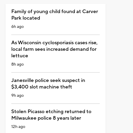
Family of young child found at Carver
Park located
6h ago
As Wisconsin cyclosporiasis cases rise,
local farm sees increased demand for
lettuce
8h ago
Janesville police seek suspect in
$3,400 slot machine theft
9h ago
Stolen Picasso etching returned to
Milwaukee police 8 years later
12h ago