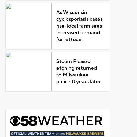
As Wisconsin
cyclosporiasis cases
rise, local farm sees
increased demand
for lettuce
Stolen Picasso
etching returned
to Milwaukee
police 8 years later