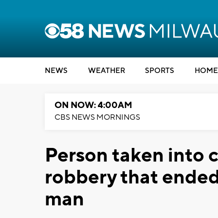
NEWS
WEATHER
SPORTS
HOME
ON NOW: 4:00AM
CBS NEWS MORNINGS
Person taken into 
robbery that ended
man