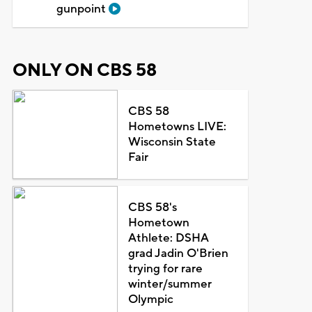
gunpoint
ONLY ON CBS 58
CBS 58
Hometowns LIVE:
Wisconsin State
Fair
CBS 58's
Hometown
Athlete: DSHA
grad Jadin O'Brien
trying for rare
winter/summer
Olympic