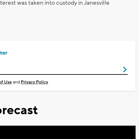
terest was taken into custody in Janesville
ter
of Use
and
Privacy Policy
recast