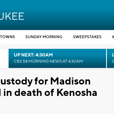
TOWNS
SUNDAY MORNING
SWEEPSTAKES
UP NEXT: 4:30AM
CBS 58 MORNING NEWS AT 4:30AM
custody for Madison
 in death of Kenosha