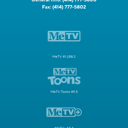
Fax:
(414) 777-5802
MeTV 41.1/58.2
MeTV Toons 49.5