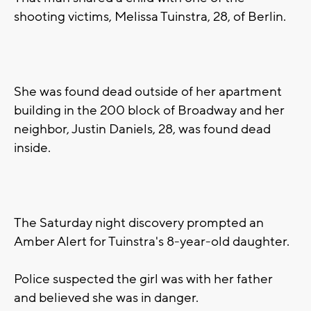
shooting victims, Melissa Tuinstra, 28, of Berlin.
She was found dead outside of her apartment
building in the 200 block of Broadway and her
neighbor, Justin Daniels, 28, was found dead
inside.
The Saturday night discovery prompted an
Amber Alert for Tuinstra's 8-year-old daughter.
Police suspected the girl was with her father
and believed she was in danger.