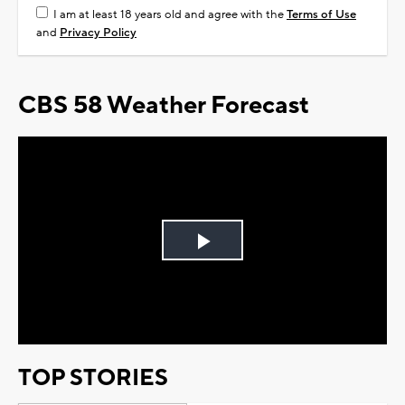
I am at least 18 years old and agree with the
Terms of Use
and
Privacy Policy
CBS 58 Weather Forecast
Play
Video
TOP STORIES