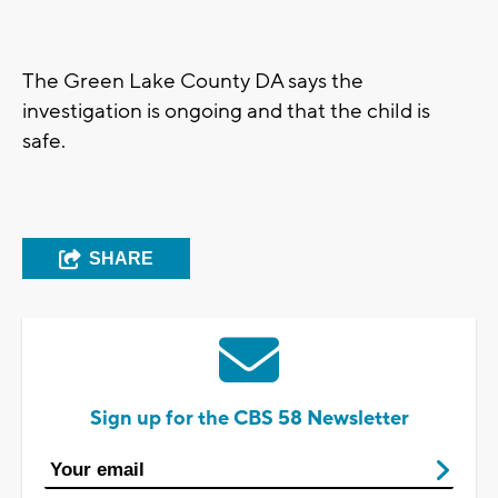
The Green Lake County DA says the
investigation is ongoing and that the child is
safe.
SHARE
Sign up for the CBS 58 Newsletter