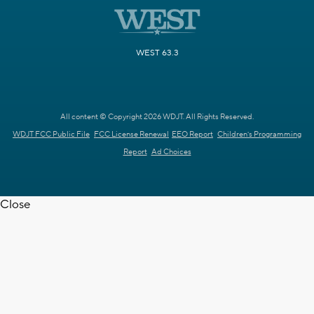
WEST 63.3
All content © Copyright 2026 WDJT. All Rights Reserved.
WDJT FCC Public File
FCC License Renewal
EEO Report
Children's Programming
Report
Ad Choices
Close