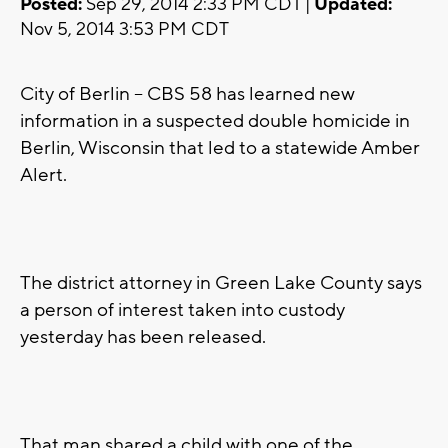
Posted:
Sep 29, 2014 2:33 PM CDT |
Updated:
Nov 5, 2014 3:53 PM CDT
City of Berlin -- CBS 58 has learned new
information in a suspected double homicide in
Berlin, Wisconsin that led to a statewide Amber
Alert.
The district attorney in Green Lake County says
a person of interest taken into custody
yesterday has been released.
That man shared a child with one of the