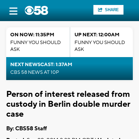
SHARE
ON NOW: 11:35PM
UP NEXT: 12:00AM
FUNNY YOU SHOULD
FUNNY YOU SHOULD
ASK
ASK
NEXT NEWSCAST: 1:37AM
CBS 58 NEWS AT 10P
Person of interest released from
custody in Berlin double murder
case
By: CBS58 Staff