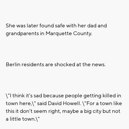
She was later found safe with her dad and
grandparents in Marquette County.
Berlin residents are shocked at the news.
\"I think it's sad because people getting killed in
town here,\" said David Howell. \"For a town like
this it don't seem right, maybe a big city but not
a little town.\"