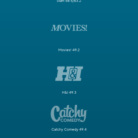
Start 58.5/63.2
Movies! 49.2
H&I 49.3
Catchy Comedy 49.4