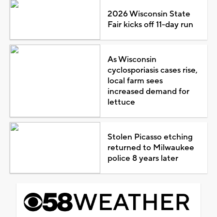
2026 Wisconsin State
Fair kicks off 11-day run
As Wisconsin
cyclosporiasis cases rise,
local farm sees
increased demand for
lettuce
Stolen Picasso etching
returned to Milwaukee
police 8 years later