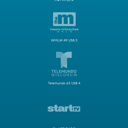
MeTV+ 63.4
WMLW 49.1/58.3
Telemundo 63.1/58.4