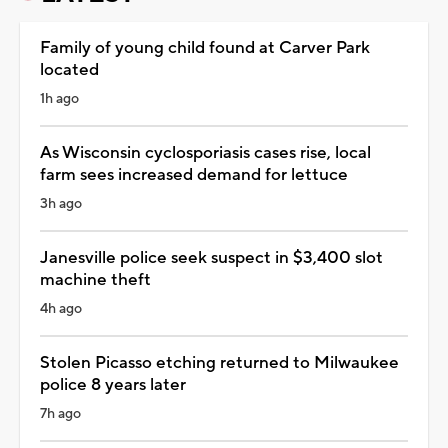
Family of young child found at Carver Park
located
1h ago
As Wisconsin cyclosporiasis cases rise, local
farm sees increased demand for lettuce
3h ago
Janesville police seek suspect in $3,400 slot
machine theft
4h ago
Stolen Picasso etching returned to Milwaukee
police 8 years later
7h ago