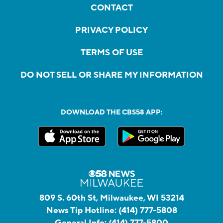
CONTACT
PRIVACY POLICY
TERMS OF USE
DO NOT SELL OR SHARE MY INFORMATION
DOWNLOAD THE CBS58 APP:
809 S. 60th St, Milwaukee, WI 53214
News Tip Hotline:
(414) 777-5808
General Info:
(414) 777-5800