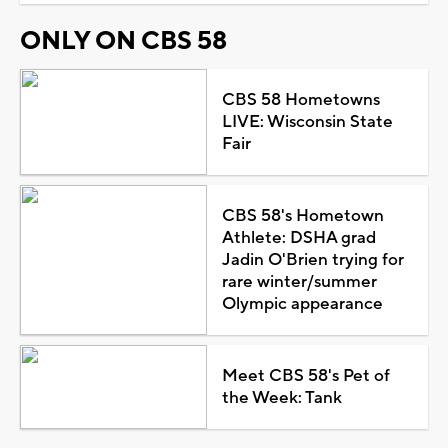
ONLY ON CBS 58
CBS 58 Hometowns
LIVE: Wisconsin State
Fair
CBS 58's Hometown
Athlete: DSHA grad
Jadin O'Brien trying for
rare winter/summer
Olympic appearance
Meet CBS 58's Pet of
the Week: Tank