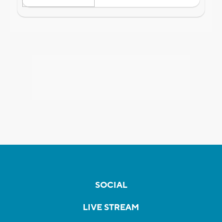
SOCIAL
LIVE STREAM