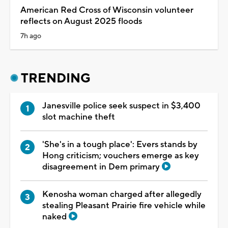
American Red Cross of Wisconsin volunteer
reflects on August 2025 floods
7h ago
TRENDING
Janesville police seek suspect in $3,400
slot machine theft
'She's in a tough place': Evers stands by
Hong criticism; vouchers emerge as key
disagreement in Dem primary
Kenosha woman charged after allegedly
stealing Pleasant Prairie fire vehicle while
naked