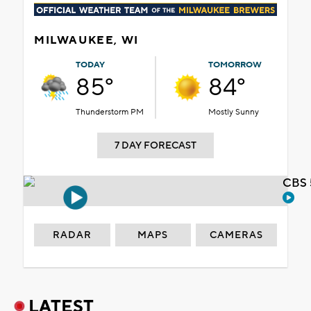
MILWAUKEE, WI
TODAY
TOMORROW
85°
84°
Thunderstorm PM
Mostly Sunny
7 DAY FORECAST
CBS 
RADAR
MAPS
CAMERAS
LATEST