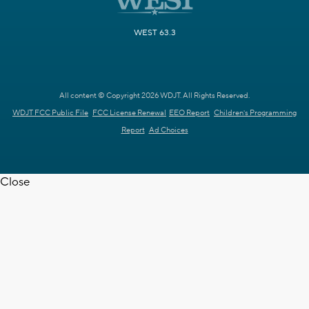
WEST 63.3
All content © Copyright 2026 WDJT. All Rights Reserved.
WDJT FCC Public File
FCC License Renewal
EEO Report
Children's Programming
Report
Ad Choices
Close