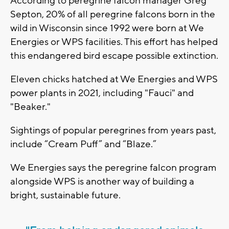
According to peregrine falcon manager Greg
Septon, 20% of all peregrine falcons born in the
wild in Wisconsin since 1992 were born at We
Energies or WPS facilities. This effort has helped
this endangered bird escape possible extinction.
Eleven chicks hatched at We Energies and WPS
power plants in 2021, including "Fauci" and
"Beaker."
Sightings of popular peregrines from years past,
include “Cream Puff” and “Blaze.”
We Energies says the peregrine falcon program
alongside WPS is another way of building a
bright, sustainable future.