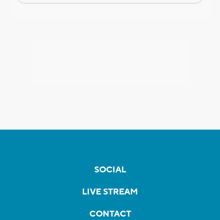
SOCIAL
LIVE STREAM
CONTACT