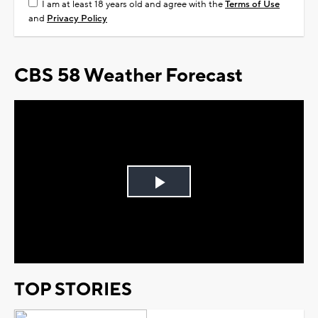
I am at least 18 years old and agree with the
Terms of Use
and
Privacy Policy
CBS 58 Weather Forecast
Play
Video
TOP STORIES