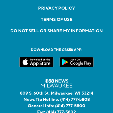
PRIVACY POLICY
TERMS OF USE
DO NOT SELL OR SHARE MY INFORMATION
DOWNLOAD THE CBS58 APP:
809 S. 60th St, Milwaukee, WI 53214
News Tip Hotline:
(414) 777-5808
General Info:
(414) 777-5800
Fax:
(414) 777-5802