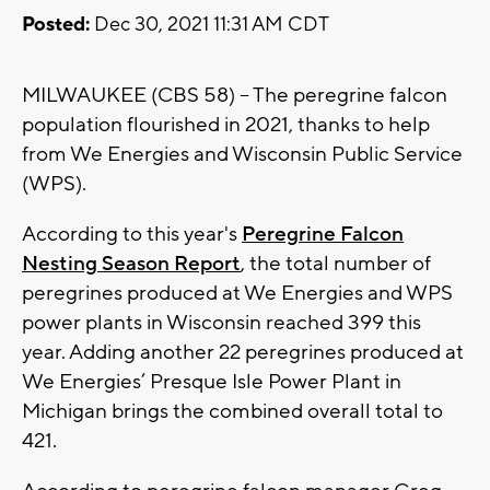
Posted:
Dec 30, 2021 11:31 AM CDT
MILWAUKEE (CBS 58) -- The peregrine falcon
population flourished in 2021, thanks to help
from We Energies and Wisconsin Public Service
(WPS).
According to this year's
Peregrine Falcon
Nesting Season Report
, the total number of
peregrines produced at We Energies and WPS
power plants in Wisconsin reached 399 this
year. Adding another 22 peregrines produced at
We Energies’ Presque Isle Power Plant in
Michigan brings the combined overall total to
421.