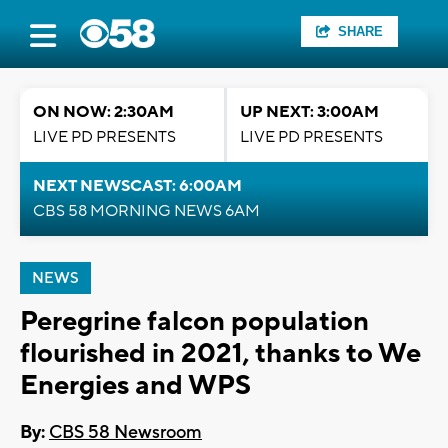
SHARE
ON NOW: 2:30AM
UP NEXT: 3:00AM
LIVE PD PRESENTS
LIVE PD PRESENTS
NEXT NEWSCAST: 6:00AM
CBS 58 MORNING NEWS 6AM
NEWS
Peregrine falcon population
flourished in 2021, thanks to We
Energies and WPS
By:
CBS 58 Newsroom