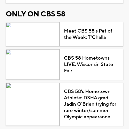
ONLY ON CBS 58
Meet CBS 58's Pet of
the Week: T'Challa
CBS 58 Hometowns
LIVE: Wisconsin State
Fair
CBS 58's Hometown
Athlete: DSHA grad
Jadin O'Brien trying for
rare winter/summer
Olympic appearance