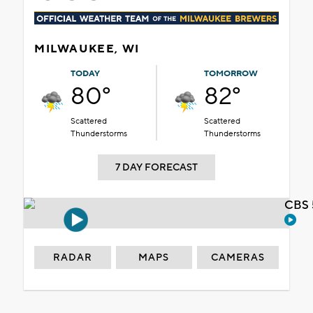
MILWAUKEE, WI
TODAY
TOMORROW
80°
82°
Scattered
Scattered
Thunderstorms
Thunderstorms
7 DAY FORECAST
CBS 
RADAR
MAPS
CAMERAS