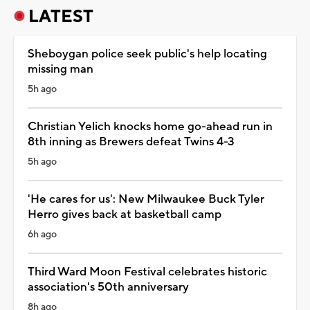
LATEST
Sheboygan police seek public's help locating
missing man
5h ago
Christian Yelich knocks home go-ahead run in
8th inning as Brewers defeat Twins 4-3
5h ago
'He cares for us': New Milwaukee Buck Tyler
Herro gives back at basketball camp
6h ago
Third Ward Moon Festival celebrates historic
association's 50th anniversary
8h ago