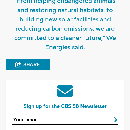
"From helping endangered animals
and restoring natural habitats, to
building new solar facilities and
reducing carbon emissions, we are
committed to a cleaner future," We
Energies said.
SHARE
Sign up for the CBS 58 Newsletter