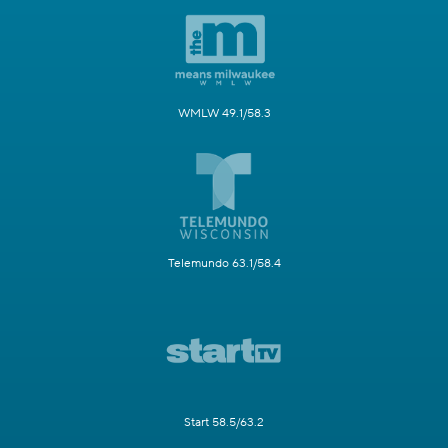
WMLW 49.1/58.3
Telemundo 63.1/58.4
Start 58.5/63.2