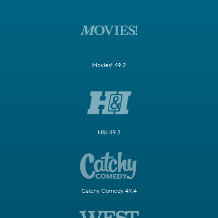
Movies! 49.2
H&I 49.3
Catchy Comedy 49.4