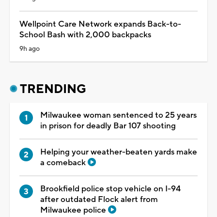
Wellpoint Care Network expands Back-to-
School Bash with 2,000 backpacks
9h ago
TRENDING
Milwaukee woman sentenced to 25 years
in prison for deadly Bar 107 shooting
Helping your weather-beaten yards make
a comeback
Brookfield police stop vehicle on I-94
after outdated Flock alert from
Milwaukee police