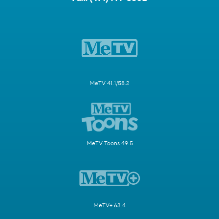
MeTV 41.1/58.2
MeTV Toons 49.5
MeTV+ 63.4