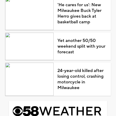
'He cares for us': New
Milwaukee Buck Tyler
Herro gives back at
basketball camp
Yet another 50/50
weekend split with your
forecast
24-year-old killed after
losing control, crashing
motorcycle in
Milwaukee