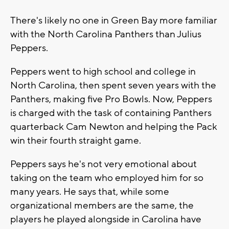
There's likely no one in Green Bay more familiar
with the North Carolina Panthers than Julius
Peppers.
Peppers went to high school and college in
North Carolina, then spent seven years with the
Panthers, making five Pro Bowls. Now, Peppers
is charged with the task of containing Panthers
quarterback Cam Newton and helping the Pack
win their fourth straight game.
Peppers says he's not very emotional about
taking on the team who employed him for so
many years. He says that, while some
organizational members are the same, the
players he played alongside in Carolina have