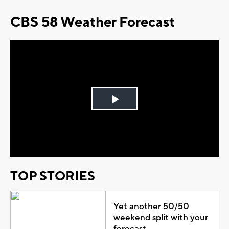
CBS 58 Weather Forecast
Play
Video
TOP STORIES
Yet another 50/50
weekend split with your
forecast