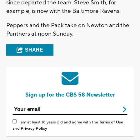
since departed the team. Steve Smith, for
example, is now with the Baltimore Ravens.
Peppers and the Pack take on Newton and the
Panthers at noon Sunday.
SHARE
Sign up for the CBS 58 Newsletter
I am at least 18 years old and agree with the
Terms of Use
and
Privacy Policy