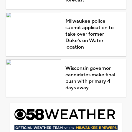
Milwaukee police
submit application to
take over former
Duke's on Water
location
Wisconsin governor
candidates make final
push with primary 4
days away