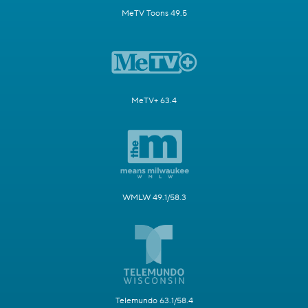
MeTV Toons 49.5
MeTV+ 63.4
WMLW 49.1/58.3
Telemundo 63.1/58.4