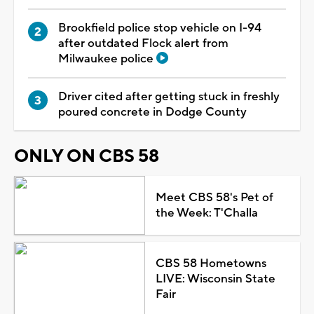
Brookfield police stop vehicle on I-94
after outdated Flock alert from
Milwaukee police
Driver cited after getting stuck in freshly
poured concrete in Dodge County
ONLY ON CBS 58
Meet CBS 58's Pet of
the Week: T'Challa
CBS 58 Hometowns
LIVE: Wisconsin State
Fair