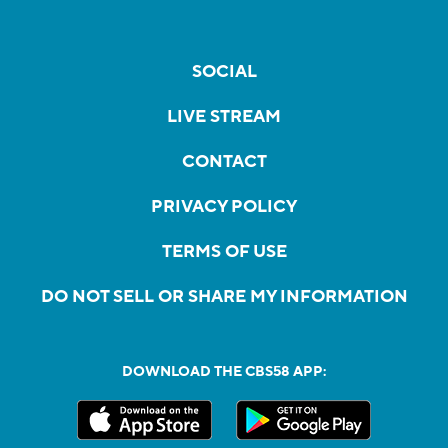
SOCIAL
LIVE STREAM
CONTACT
PRIVACY POLICY
TERMS OF USE
DO NOT SELL OR SHARE MY INFORMATION
DOWNLOAD THE CBS58 APP: