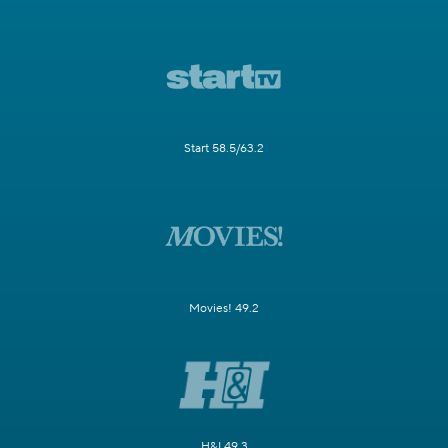
Start 58.5/63.2
Movies! 49.2
H&I 49.3