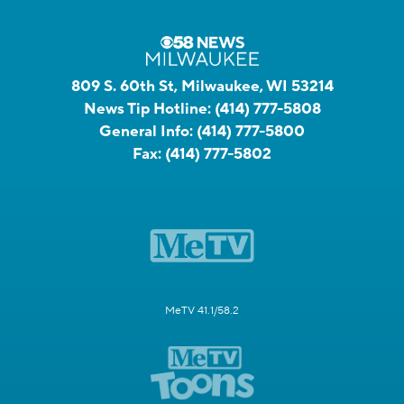
809 S. 60th St, Milwaukee, WI 53214
News Tip Hotline:
(414) 777-5808
General Info:
(414) 777-5800
Fax:
(414) 777-5802
MeTV 41.1/58.2