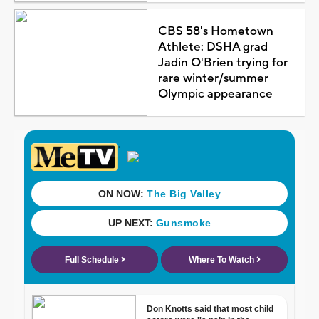
CBS 58's Hometown
Athlete: DSHA grad
Jadin O'Brien trying for
rare winter/summer
Olympic appearance