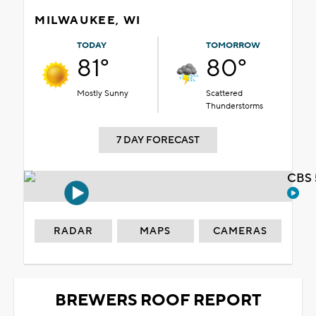
MILWAUKEE, WI
TODAY
TOMORROW
81°
80°
Mostly Sunny
Scattered
Thunderstorms
7 DAY FORECAST
CBS 
RADAR
MAPS
CAMERAS
BREWERS ROOF REPORT