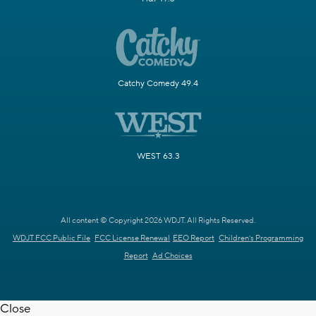
Catchy Comedy 49.4
WEST 63.3
All content © Copyright 2026 WDJT. All Rights Reserved.
WDJT FCC Public File
FCC License Renewal
EEO Report
Children's Programming
Report
Ad Choices
Close