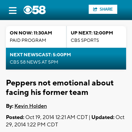
SHARE
ON NOW: 11:30AM
UP NEXT: 12:00PM
PAID PROGRAM
CBS SPORTS
NEXT NEWSCAST: 5:00PM
CBS 58 NEWS AT 5PM
Peppers not emotional about
facing his former team
By:
Kevin Holden
Posted:
Oct 19, 2014 12:21 AM CDT |
Updated:
Oct
29, 2014 1:22 PM CDT