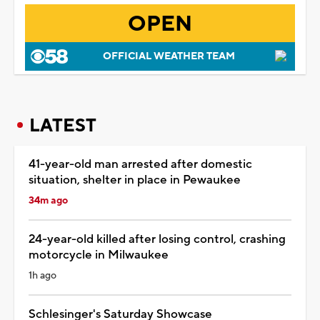
OPEN
OFFICIAL WEATHER TEAM
LATEST
41-year-old man arrested after domestic
situation, shelter in place in Pewaukee
34m ago
24-year-old killed after losing control, crashing
motorcycle in Milwaukee
1h ago
Schlesinger's Saturday Showcase