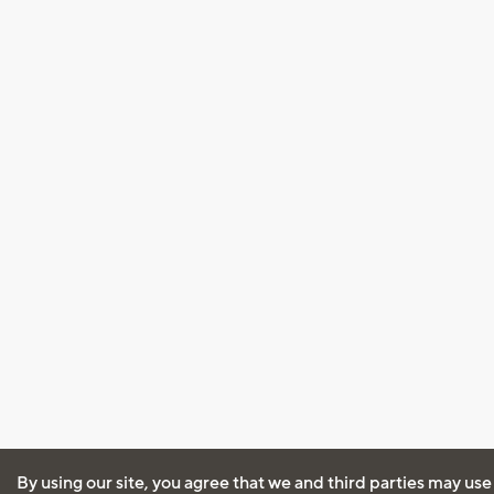
By using our site, you agree that we and third parties may use