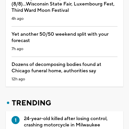
(8/8)...Wisconsin State Fair, Luxembourg Fest,
Third Ward Moon Festival
4h ago
Yet another 50/50 weekend split with your
forecast
7h ago
Dozens of decomposing bodies found at
Chicago funeral home, authorities say
12h ago
TRENDING
24-year-old killed after losing control,
crashing motorcycle in Milwaukee