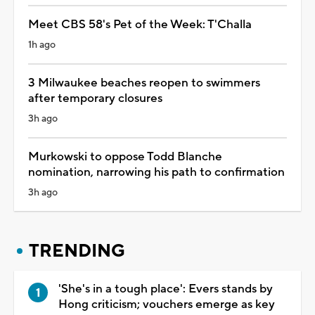
Meet CBS 58's Pet of the Week: T'Challa
1h ago
3 Milwaukee beaches reopen to swimmers
after temporary closures
3h ago
Murkowski to oppose Todd Blanche
nomination, narrowing his path to confirmation
3h ago
TRENDING
'She's in a tough place': Evers stands by
Hong criticism; vouchers emerge as key