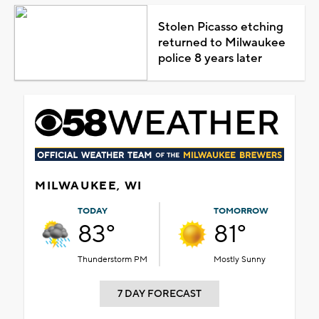
Stolen Picasso etching
returned to Milwaukee
police 8 years later
MILWAUKEE, WI
TODAY
TOMORROW
83°
81°
Thunderstorm PM
Mostly Sunny
7 DAY FORECAST