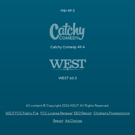
H&I 49.3
Catchy Comedy 49.4
WEST 63.3
All content © Copyright 2026 WDJT. All Rights Reserved.
WDJT FCC Public File
FCC License Renewal
EEO Report
Children's Programming
Report
Ad Choices