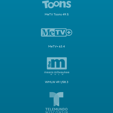
MeTV Toons 49.5
MeTV+ 63.4
WMLW 49.1/58.3