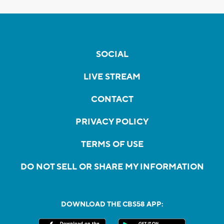
SOCIAL
LIVE STREAM
CONTACT
PRIVACY POLICY
TERMS OF USE
DO NOT SELL OR SHARE MY INFORMATION
DOWNLOAD THE CBS58 APP: