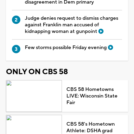
disagreement in Dem primary
Judge denies request to dismiss charges
against Franklin man accused of
kidnapping woman at gunpoint
Few storms possible Friday evening
ONLY ON CBS 58
CBS 58 Hometowns
LIVE: Wisconsin State
Fair
CBS 58's Hometown
Athlete: DSHA grad