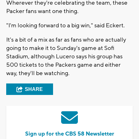
Wherever they're celebrating the team, these
Packer fans want one thing.
"I'm looking forward to a big win," said Eckert.
It's a bit of a mix as far as fans who are actually
going to make it to Sunday's game at Sofi
Stadium, although Lucero says his group has
500 tickets to the Packers game and either
way, they'll be watching.
SHARE
Sign up for the CBS 58 Newsletter