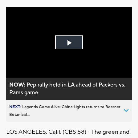
Play
Video
NOW:
Pep rally held in LA ahead of Packers vs.
Rams game
NEXT:
Legends Come Alive: China Lights returns to Boerner
Botanical...
LOS ANGELES, Calif. (CBS 58) -- The green and