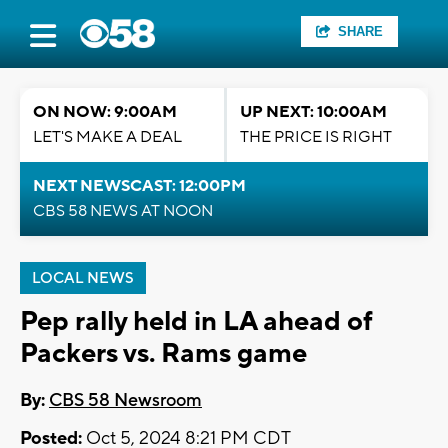
SHARE
ON NOW: 9:00AM
UP NEXT: 10:00AM
LET'S MAKE A DEAL
THE PRICE IS RIGHT
NEXT NEWSCAST: 12:00PM
CBS 58 NEWS AT NOON
LOCAL NEWS
Pep rally held in LA ahead of
Packers vs. Rams game
By:
CBS 58 Newsroom
Posted:
Oct 5, 2024 8:21 PM CDT