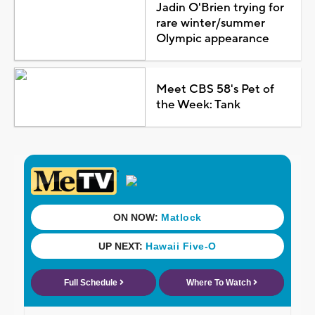
Jadin O'Brien trying for
rare winter/summer
Olympic appearance
Meet CBS 58's Pet of
the Week: Tank