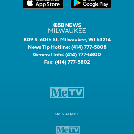
809 S. 60th St, Milwaukee, WI 53214
News Tip Hotline:
(414) 777-5808
General Info:
(414) 777-5800
Fax:
(414) 777-5802
MeTV 41.1/58.2