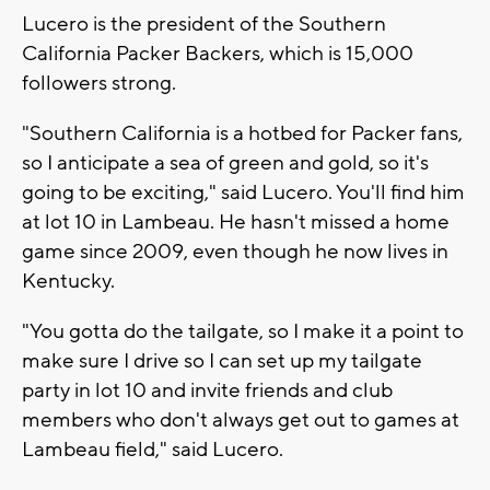
Lucero is the president of the Southern
California Packer Backers, which is 15,000
followers strong.
"Southern California is a hotbed for Packer fans,
so I anticipate a sea of green and gold, so it's
going to be exciting," said Lucero. You'll find him
at lot 10 in Lambeau. He hasn't missed a home
game since 2009, even though he now lives in
Kentucky.
"You gotta do the tailgate, so I make it a point to
make sure I drive so I can set up my tailgate
party in lot 10 and invite friends and club
members who don't always get out to games at
Lambeau field," said Lucero.