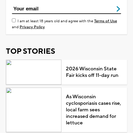
I am at least 18 years old and agree with the
Terms of Use
and
Privacy Policy
TOP STORIES
2026 Wisconsin State
Fair kicks off 11-day run
As Wisconsin
cyclosporiasis cases rise,
local farm sees
increased demand for
lettuce