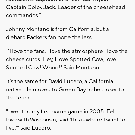
Captain Colby Jack. Leader of the cheesehead
commandos."
Johnny Montano is from California, but a
diehard Packers fan none the less.
"I love the fans, I love the atmosphere I love the
cheese curds. Hey, I love Spotted Cow, love
Spotted Cow! Whoo!" Said Montano.
It's the same for David Lucero, a California
native. He moved to Green Bay to be closer to
the team.
"I went to my first home game in 2005. Fell in
love with Wisconsin, said 'this is where I want to
live,'" said Lucero.