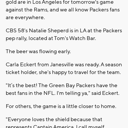
gold are in Los Angeles for tomorrow's game
against the Rams, and we all know Packers fans
are everywhere.
CBS 58's Natalie Sheperd is in LA at the Packers
pep rally, located at Tom's Watch Bar.
The beer was flowing early.
Carla Eckert from Janesville was ready. A season
ticket holder, she's happy to travel for the team.
"It’s the best! The Green Bay Packers have the
best fans in the NFL. I'm telling ya," said Eckert.
For others, the game is a little closer to home.
"Everyone loves the shield because that
represents Captain America. I call myself