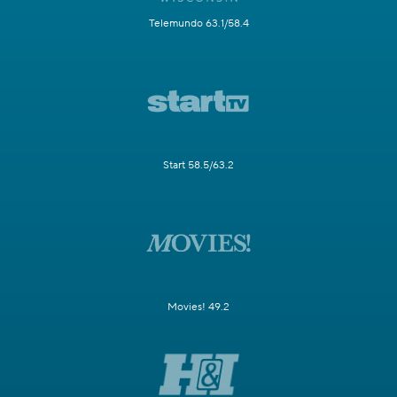
Telemundo 63.1/58.4
Start 58.5/63.2
Movies! 49.2