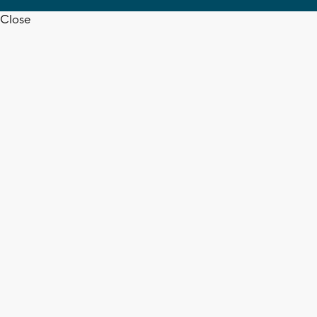
Close