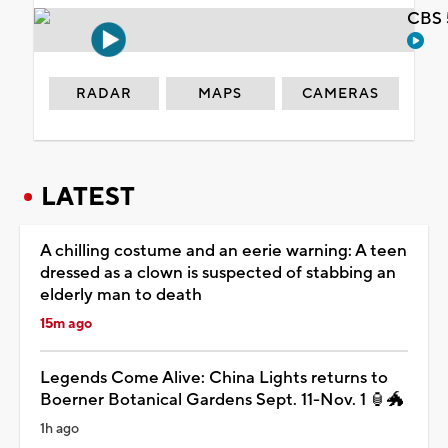
CBS 
RADAR
MAPS
CAMERAS
LATEST
A chilling costume and an eerie warning: A teen
dressed as a clown is suspected of stabbing an
elderly man to death
15m ago
Legends Come Alive: China Lights returns to
Boerner Botanical Gardens Sept. 11-Nov. 1 🏮🐲
1h ago