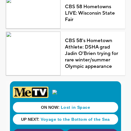
CBS 58 Hometowns
LIVE: Wisconsin State
Fair
CBS 58's Hometown
Athlete: DSHA grad
Jadin O'Brien trying for
rare winter/summer
Olympic appearance