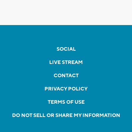
SOCIAL
LIVE STREAM
CONTACT
PRIVACY POLICY
TERMS OF USE
DO NOT SELL OR SHARE MY INFORMATION