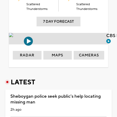
Scattered
Scattered
Thunderstorms
Thunderstorms
7 DAY FORECAST
CBS 
RADAR
MAPS
CAMERAS
LATEST
Sheboygan police seek public's help locating
missing man
2h ago