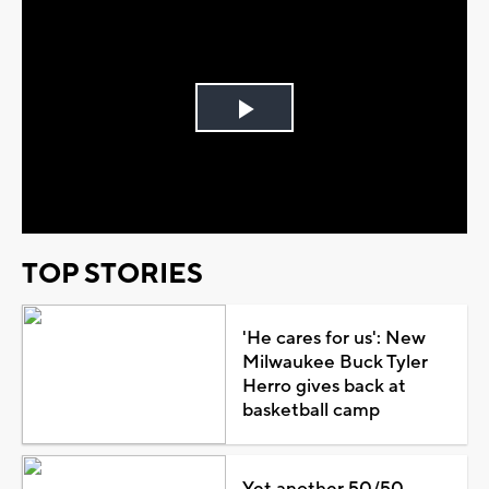
Play
Video
TOP STORIES
'He cares for us': New
Milwaukee Buck Tyler
Herro gives back at
basketball camp
Yet another 50/50