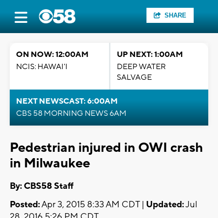
SHARE
ON NOW: 12:00AM
UP NEXT: 1:00AM
NCIS: HAWAI'I
DEEP WATER
SALVAGE
NEXT NEWSCAST: 6:00AM
CBS 58 MORNING NEWS 6AM
Pedestrian injured in OWI crash
in Milwaukee
By: CBS58 Staff
Posted:
Apr 3, 2015 8:33 AM CDT |
Updated:
Jul
28, 2016 5:26 PM CDT