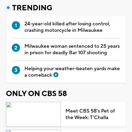
TRENDING
24-year-old killed after losing control,
crashing motorcycle in Milwaukee
Milwaukee woman sentenced to 25 years
in prison for deadly Bar 107 shooting
Helping your weather-beaten yards make
a comeback
ONLY ON CBS 58
Meet CBS 58's Pet of
the Week: T'Challa