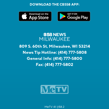
DOWNLOAD THE CBS58 APP:
809 S. 60th St, Milwaukee, WI 53214
News Tip Hotline:
(414) 777-5808
General Info:
(414) 777-5800
Fax:
(414) 777-5802
MeTV 41.1/58.2