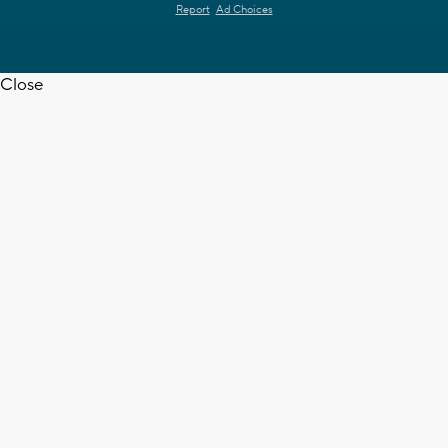
Report
Ad Choices
Close