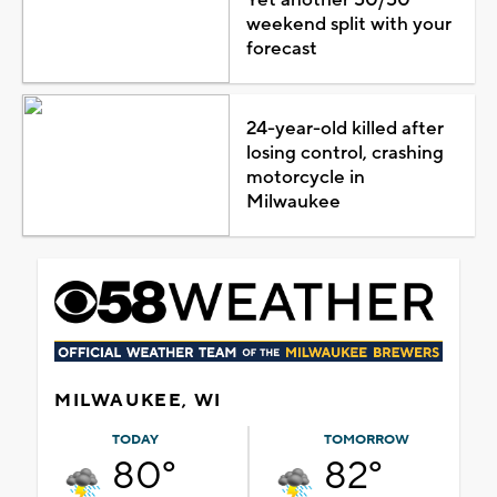
weekend split with your
forecast
24-year-old killed after
losing control, crashing
motorcycle in
Milwaukee
MILWAUKEE, WI
TODAY
TOMORROW
80°
82°