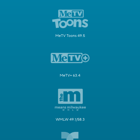
MeTV Toons 49.5
MeTV+ 63.4
WMLW 49.1/58.3