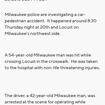
Milwaukee police are investigating a car-
pedestrian accident. It happened around 8:30
Thursday night at 20th and Locust on
Milwaukee's northwest side.
A 54-year-old Milwaukee man was hit while
crossing Locust in the crosswalk. He was taken
to the hospital with non-life threatening injuries.
The driver, a 42-year-old Milwaukee man, was
arrested at the scene for operating while