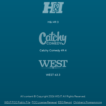
H&I 49.3
Catchy Comedy 49.4
WEST 63.3
All content © Copyright 2026 WDJT. All Rights Reserved.
WDJT FCC Public File
FCC License Renewal
EEO Report
Children's Programming