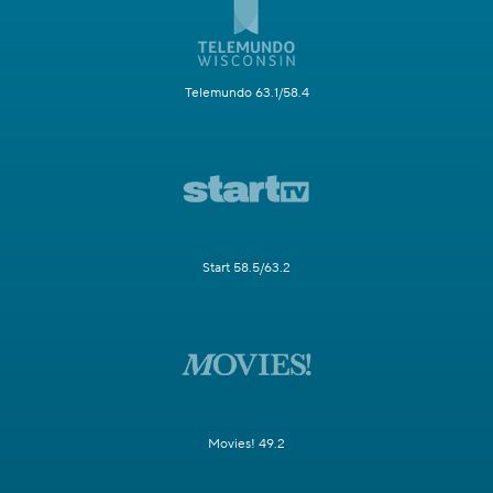
Telemundo 63.1/58.4
Start 58.5/63.2
Movies! 49.2