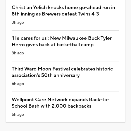
Christian Yelich knocks home go-ahead run in
8th inning as Brewers defeat Twins 4-3
3h ago
'He cares for us': New Milwaukee Buck Tyler
Herro gives back at basketball camp
3h ago
Third Ward Moon Festival celebrates historic
association's 50th anniversary
6h ago
Wellpoint Care Network expands Back-to-
School Bash with 2,000 backpacks
6h ago