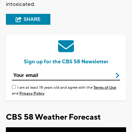
intoxicated.
SHARE
Sign up for the CBS 58 Newsletter
I am at least 18 years old and agree with the
Terms of Use
and
Privacy Policy
CBS 58 Weather Forecast