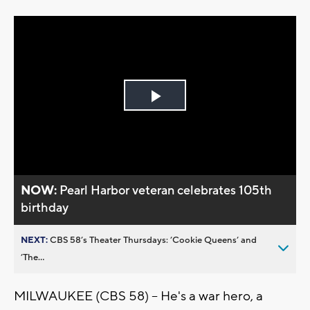
Play
Video
NOW:
Pearl Harbor veteran celebrates 105th
birthday
NEXT:
CBS 58’s Theater Thursdays: ’Cookie Queens’ and
’The...
MILWAUKEE (CBS 58) -- He's a war hero, a