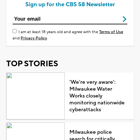
Sign up for the CBS 58 Newsletter
I am at least 18 years old and agree with the
Terms of Use
and
Privacy Policy
TOP STORIES
'We're very aware':
Milwaukee Water
Works closely
monitoring nationwide
cyberattacks
Milwaukee police
search for critically