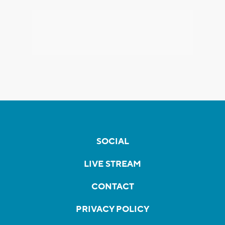
SOCIAL
LIVE STREAM
CONTACT
PRIVACY POLICY