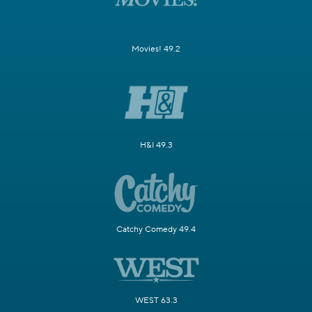
Movies! 49.2
H&I 49.3
Catchy Comedy 49.4
WEST 63.3