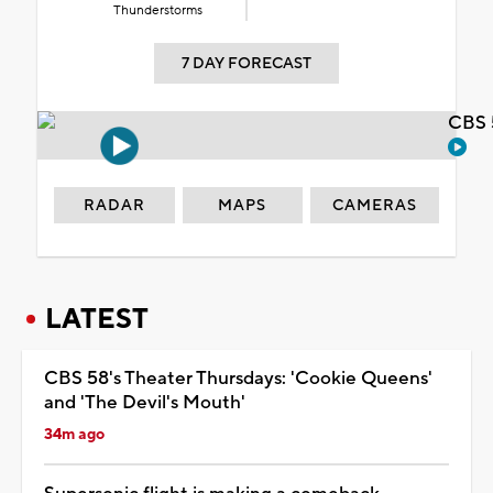
Thunderstorms
7 DAY FORECAST
CBS 
RADAR
MAPS
CAMERAS
LATEST
CBS 58's Theater Thursdays: 'Cookie Queens'
and 'The Devil's Mouth'
34m ago