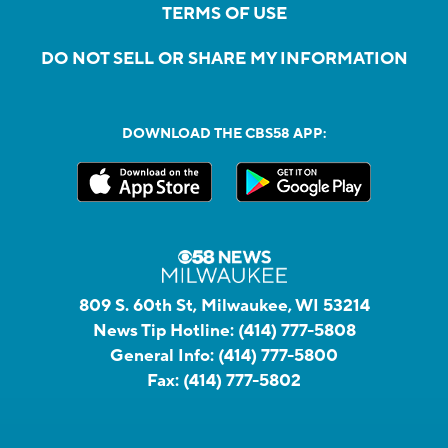
TERMS OF USE
DO NOT SELL OR SHARE MY INFORMATION
DOWNLOAD THE CBS58 APP:
809 S. 60th St, Milwaukee, WI 53214
News Tip Hotline:
(414) 777-5808
General Info:
(414) 777-5800
Fax:
(414) 777-5802