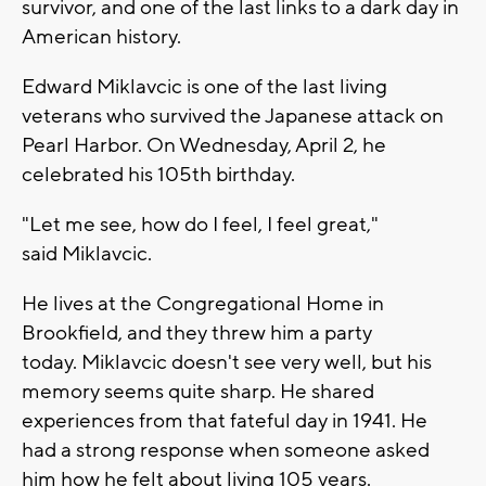
survivor, and one of the last links to a dark day in
American history.
Edward Miklavcic is one of the last living
veterans who survived the Japanese attack on
Pearl Harbor. On Wednesday, April 2, he
celebrated his 105th birthday.
"Let me see, how do I feel, I feel great,"
said Miklavcic.
He lives at the Congregational Home in
Brookfield, and they threw him a party
today. Miklavcic doesn't see very well, but his
memory seems quite sharp. He shared
experiences from that fateful day in 1941. He
had a strong response when someone asked
him how he felt about living 105 years.