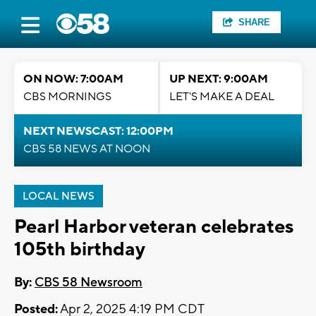
SHARE
ON NOW: 7:00AM
UP NEXT: 9:00AM
CBS MORNINGS
LET'S MAKE A DEAL
NEXT NEWSCAST: 12:00PM
CBS 58 NEWS AT NOON
LOCAL NEWS
Pearl Harbor veteran celebrates
105th birthday
By:
CBS 58 Newsroom
Posted:
Apr 2, 2025 4:19 PM CDT