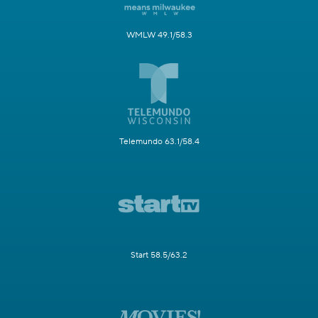
WMLW 49.1/58.3
Telemundo 63.1/58.4
Start 58.5/63.2