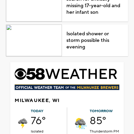
missing 17-year-old and
her infant son
Isolated shower or
storm possible this
evening
MILWAUKEE, WI
TODAY
TOMORROW
76°
85°
Isolated
Thunderstorm PM