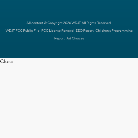
All content © Copyright 2026 WDJT. All Rights Reserved.
WDJT FCC Public File
FCC License Renewal
EEO Report
Children's Programming
Report
Ad Choices
Close