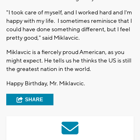
"I took care of myself, and I worked hard and I'm
happy with my life. I sometimes reminisce that I
could have done something different, but I feel
pretty good," said Miklavcic.
Miklavcic is a fiercely proud American, as you
might expect. He tells us he thinks the US is still
the greatest nation in the world.
Happy Birthday, Mr. Miklavcic.
SHARE