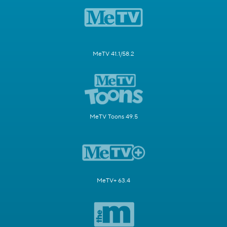
MeTV 41.1/58.2
MeTV Toons 49.5
MeTV+ 63.4