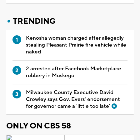
TRENDING
Kenosha woman charged after allegedly
stealing Pleasant Prairie fire vehicle while
naked
2 arrested after Facebook Marketplace
robbery in Muskego
Milwaukee County Executive David
Crowley says Gov. Evers' endorsement
for governor came a 'little too late'
ONLY ON CBS 58