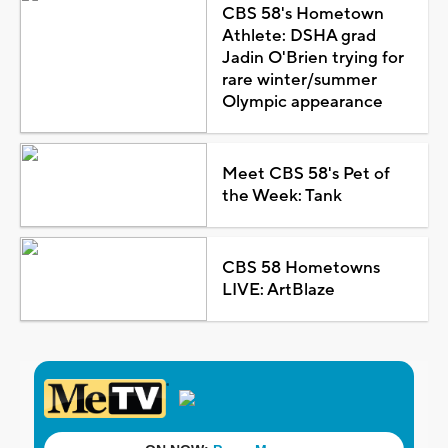
CBS 58's Hometown
Athlete: DSHA grad
Jadin O'Brien trying for
rare winter/summer
Olympic appearance
Meet CBS 58's Pet of
the Week: Tank
CBS 58 Hometowns
LIVE: ArtBlaze