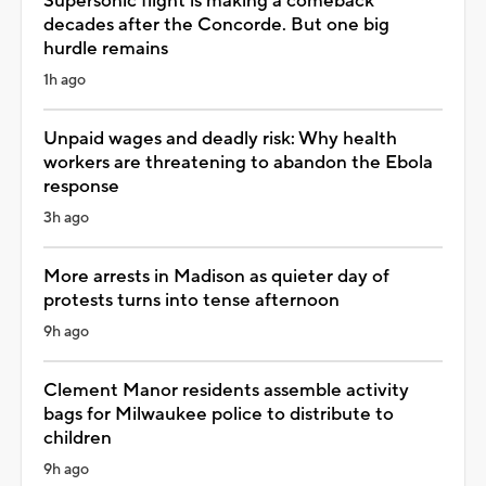
Supersonic flight is making a comeback
decades after the Concorde. But one big
hurdle remains
1h ago
Unpaid wages and deadly risk: Why health
workers are threatening to abandon the Ebola
response
3h ago
More arrests in Madison as quieter day of
protests turns into tense afternoon
9h ago
Clement Manor residents assemble activity
bags for Milwaukee police to distribute to
children
9h ago