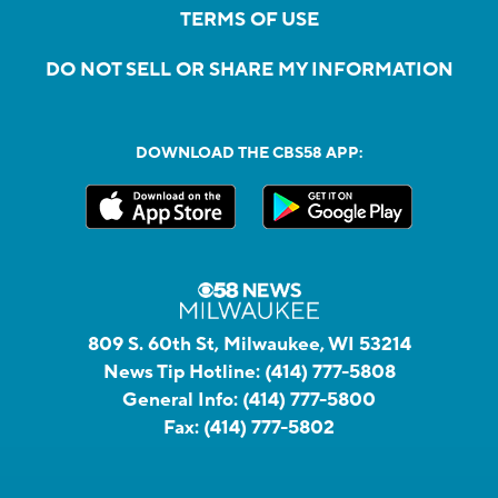
TERMS OF USE
DO NOT SELL OR SHARE MY INFORMATION
DOWNLOAD THE CBS58 APP:
809 S. 60th St, Milwaukee, WI 53214
News Tip Hotline:
(414) 777-5808
General Info:
(414) 777-5800
Fax:
(414) 777-5802