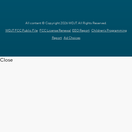
All content © Copyright 2026 WDJT. All Rights Reserved.
WDJT FCC Public File
FCC License Renewal
EEO Report
Children's Programming
Report
Ad Choices
Close