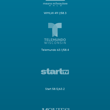
WMLW 49.1/58.3
Telemundo 63.1/58.4
Start 58.5/63.2