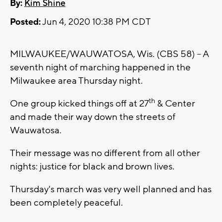
By:
Kim Shine
Posted:
Jun 4, 2020 10:38 PM CDT
MILWAUKEE/WAUWATOSA, Wis. (CBS 58) -- A
seventh night of marching happened in the
Milwaukee area Thursday night.
th
One group kicked things off at 27
& Center
and made their way down the streets of
Wauwatosa.
Their message was no different from all other
nights: justice for black and brown lives.
Thursday's march was very well planned and has
been completely peaceful.