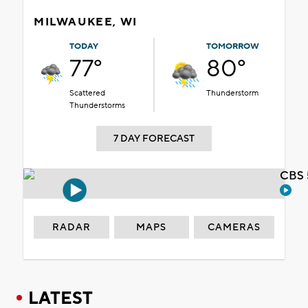
MILWAUKEE, WI
TODAY
TOMORROW
77°
80°
Scattered
Thunderstorm
Thunderstorms
7 DAY FORECAST
CBS 
RADAR
MAPS
CAMERAS
LATEST