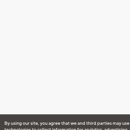
By using our site, you agree that we and third parties may use
technologies to collect information for analytics, advertising