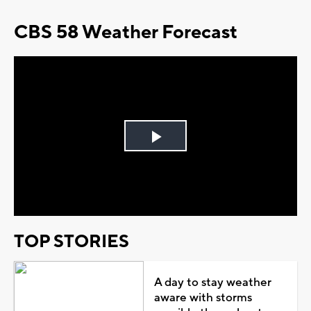
CBS 58 Weather Forecast
Play
Video
TOP STORIES
A day to stay weather
aware with storms