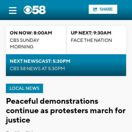
SHARE
ON NOW: 8:00AM
UP NEXT: 9:30AM
CBS SUNDAY
FACE THE NATION
MORNING
NEXT NEWSCAST: 5:30PM
CBS 58 NEWS AT 5:30PM
LOCAL NEWS
Peaceful demonstrations
continue as protesters march for
justice