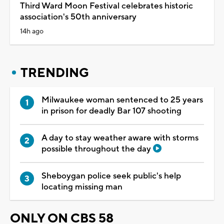
Third Ward Moon Festival celebrates historic
association's 50th anniversary
14h ago
TRENDING
Milwaukee woman sentenced to 25 years
in prison for deadly Bar 107 shooting
A day to stay weather aware with storms
possible throughout the day
Sheboygan police seek public's help
locating missing man
ONLY ON CBS 58