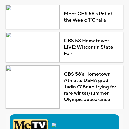
Meet CBS 58's Pet of
the Week: T'Challa
CBS 58 Hometowns
LIVE: Wisconsin State
Fair
CBS 58's Hometown
Athlete: DSHA grad
Jadin O'Brien trying for
rare winter/summer
Olympic appearance