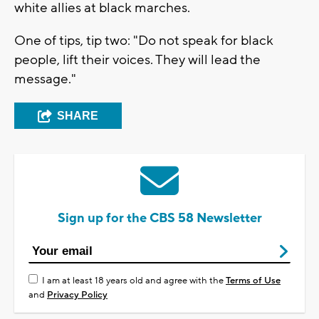
white allies at black marches.
One of tips, tip two: "Do not speak for black
people, lift their voices. They will lead the
message."
SHARE
Sign up for the CBS 58 Newsletter
I am at least 18 years old and agree with the
Terms of Use
and
Privacy Policy