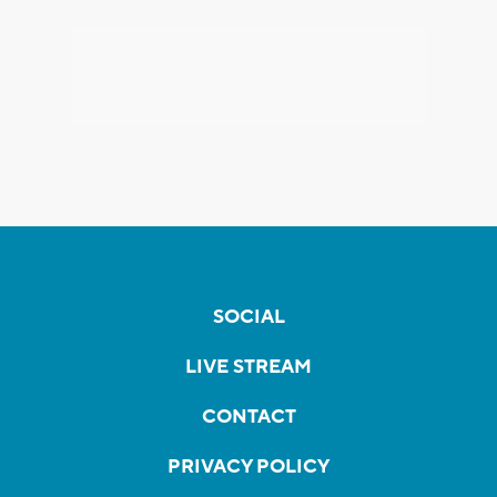
SOCIAL
LIVE STREAM
CONTACT
PRIVACY POLICY