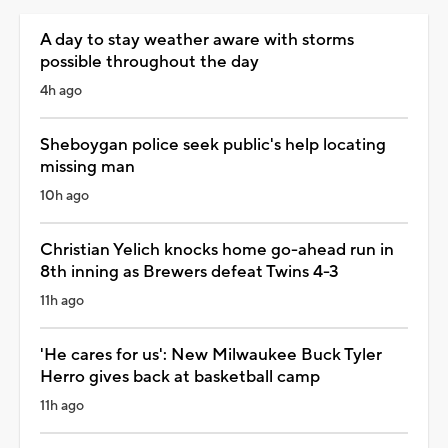
A day to stay weather aware with storms
possible throughout the day
4h ago
Sheboygan police seek public's help locating
missing man
10h ago
Christian Yelich knocks home go-ahead run in
8th inning as Brewers defeat Twins 4-3
11h ago
'He cares for us': New Milwaukee Buck Tyler
Herro gives back at basketball camp
11h ago