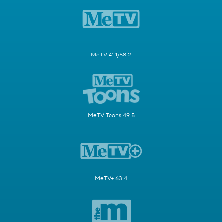
MeTV 41.1/58.2
MeTV Toons 49.5
MeTV+ 63.4