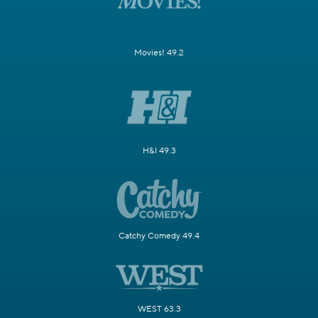
Movies! 49.2
H&I 49.3
Catchy Comedy 49.4
WEST 63.3