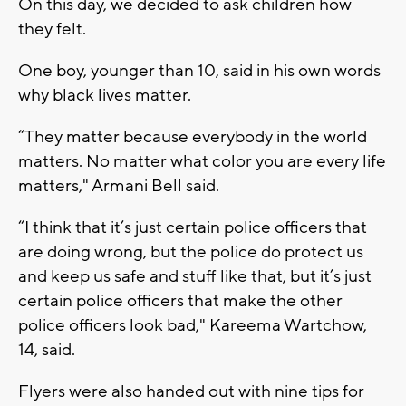
On this day, we decided to ask children how
they felt.
One boy, younger than 10, said in his own words
why black lives matter.
“They matter because everybody in the world
matters. No matter what color you are every life
matters," Armani Bell said.
“I think that it’s just certain police officers that
are doing wrong, but the police do protect us
and keep us safe and stuff like that, but it’s just
certain police officers that make the other
police officers look bad," Kareema Wartchow,
14, said.
Flyers were also handed out with nine tips for