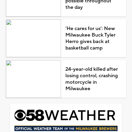
possible throughout
the day
'He cares for us': New
Milwaukee Buck Tyler
Herro gives back at
basketball camp
24-year-old killed after
losing control, crashing
motorcycle in
Milwaukee