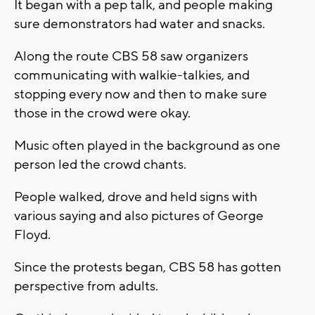
It began with a pep talk, and people making
sure demonstrators had water and snacks.
Along the route CBS 58 saw organizers
communicating with walkie-talkies, and
stopping every now and then to make sure
those in the crowd were okay.
Music often played in the background as one
person led the crowd chants.
People walked, drove and held signs with
various saying and also pictures of George
Floyd.
Since the protests began, CBS 58 has gotten
perspective from adults.